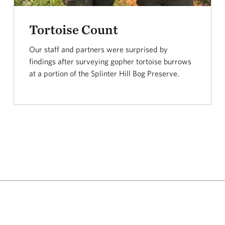
Tortoise Count
Our staff and partners were surprised by
findings after surveying gopher tortoise burrows
at a portion of the Splinter Hill Bog Preserve.