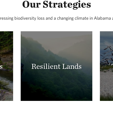
Our Strategies
essing biodiversity loss and a changing climate in Alabama
s
Resilient Lands