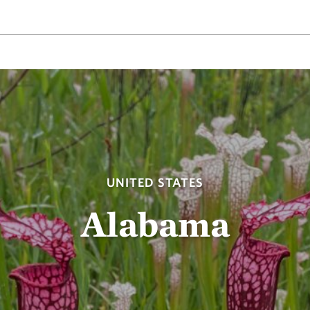
UNITED STATES
Alabama