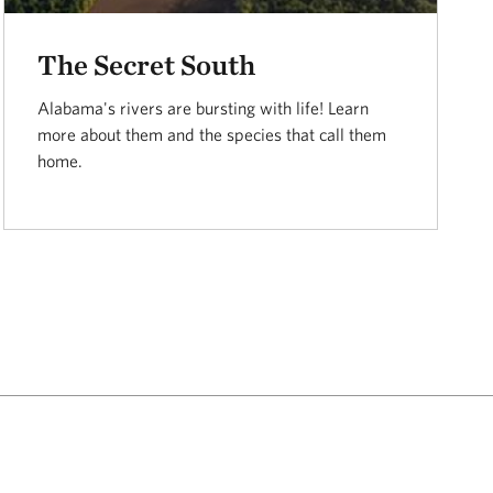
The Secret South
Alabama's rivers are bursting with life! Learn
more about them and the species that call them
home.