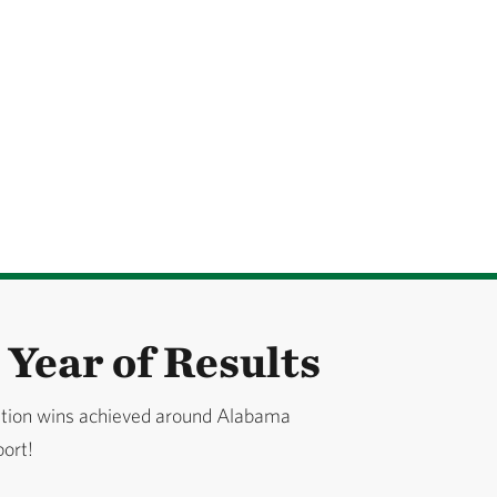
Year of Results
ation wins achieved around Alabama
port!