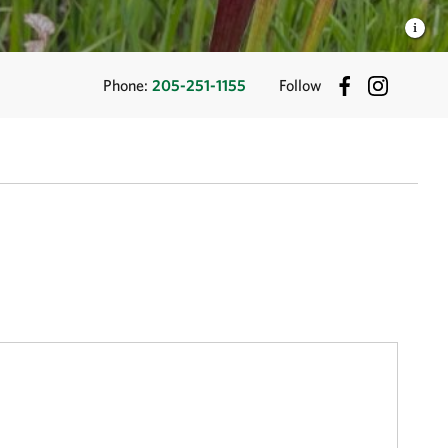
Phone:
205-251-1155
Follow