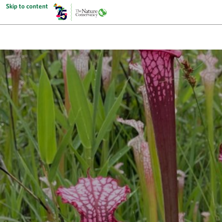
Skip to content