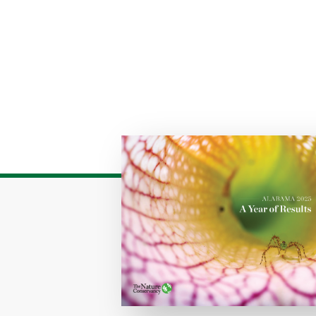
Download