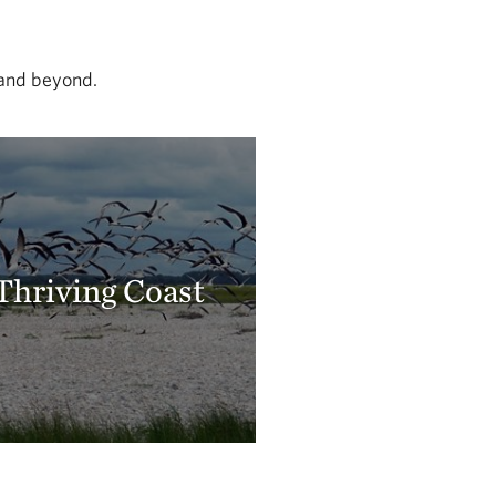
 and beyond.
Thriving Coast