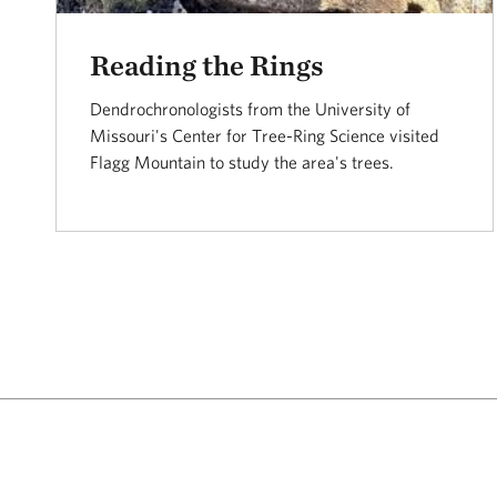
Reading the Rings
Dendrochronologists from the University of
Missouri's Center for Tree-Ring Science visited
Flagg Mountain to study the area's trees.