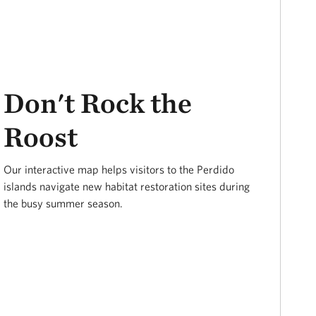
Don't Rock the
Roost
Our interactive map helps visitors to the Perdido
islands navigate new habitat restoration sites during
the busy summer season.