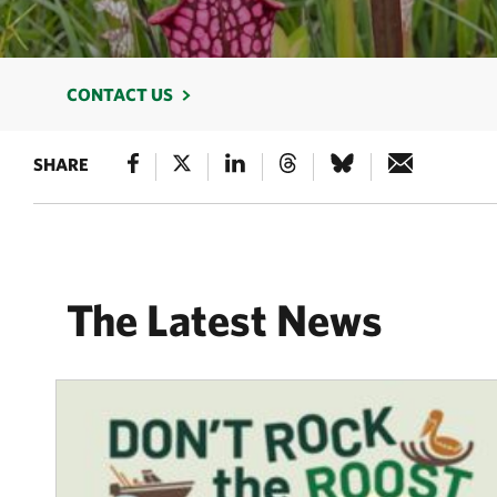
CONTACT US
SHARE
The Latest News