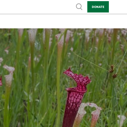
Show search
DONATE