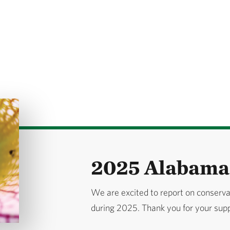
2025 Alabama 
We are excited to report on conserv
during 2025. Thank you for your sup