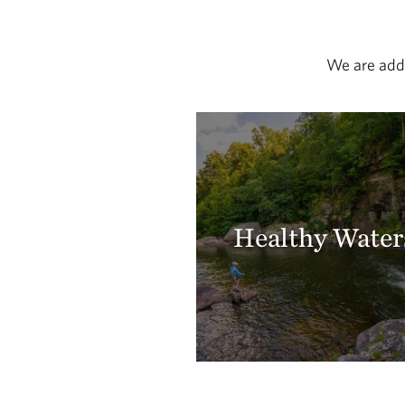
We are addr
Healthy Water