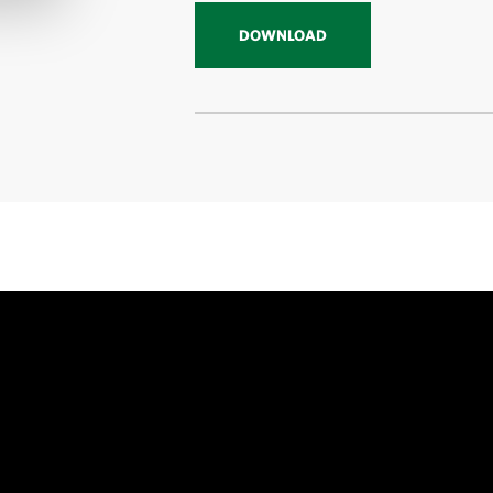
DOWNLOAD