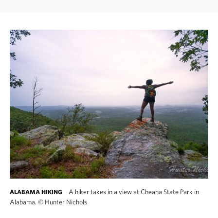
A hiker takes in a view at Cheaha State Park in
ALABAMA HIKING
Alabama.
©
Hunter Nichols