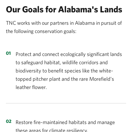
Our Goals for Alabama's Lands
TNC works with our partners in Alabama in pursuit of
the following conservation goals:
Protect and connect ecologically significant lands
to safeguard habitat, wildlife corridors and
biodiversity to benefit species like the white-
topped pitcher plant and the rare Morefield’s
leather flower.
Restore fire-maintained habitats and manage
these areas for climate resiliency.