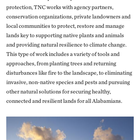
protection, TNC works with agency partners,
conservation organizations, private landowners and
local communities to protect, restore and manage
lands key to supporting native plants and animals
and providing natural resilience to climate change.
This type of work includes a variety of tools and
approaches, from planting trees and returning
disturbances like fire to the landscape, to eliminating
invasive, non-native species and pests and pursuing
other natural solutions for securing healthy,
connected and resilient lands for all Alabamians.