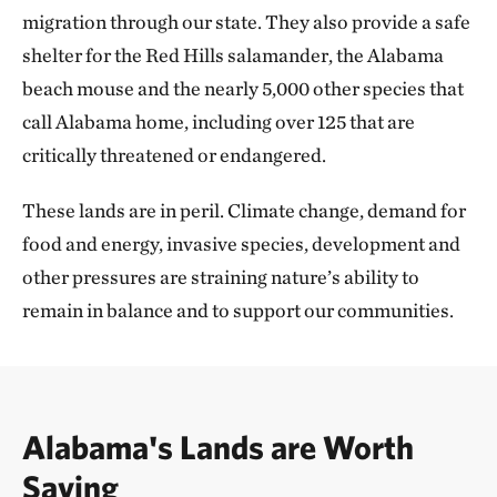
migration through our state. They also provide a safe
shelter for the Red Hills salamander, the Alabama
beach mouse and the nearly 5,000 other species that
call Alabama home, including over 125 that are
critically threatened or endangered.
These lands are in peril. Climate change, demand for
food and energy, invasive species, development and
other pressures are straining nature’s ability to
remain in balance and to support our communities.
Alabama's Lands are Worth
Saving