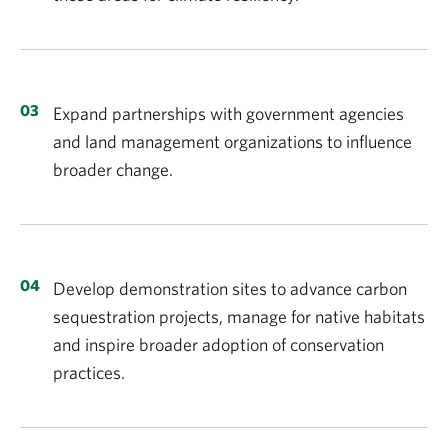
Expand partnerships with government agencies
and land management organizations to influence
broader change.
Develop demonstration sites to advance carbon
sequestration projects, manage for native habitats
and inspire broader adoption of conservation
practices.