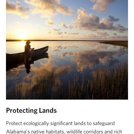
Protecting Lands
Protect ecologically significant lands to safeguard
Alabama’s native habitats, wildlife corridors and rich