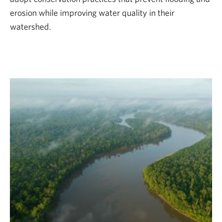
erosion while improving water quality in their
watershed.