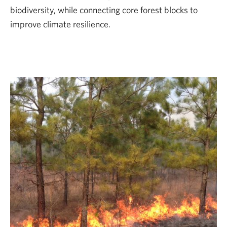
biodiversity, while connecting core forest blocks to
improve climate resilience.