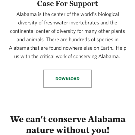
Case For Support
Alabama is the center of the world’s biological
diversity of freshwater invertebrates and the
continental center of diversity for many other plants
and animals. There are hundreds of species in
Alabama that are found nowhere else on Earth.. Help
us with the critical work of conserving Alabama.
DOWNLOAD
We can't conserve Alabama
nature without you!