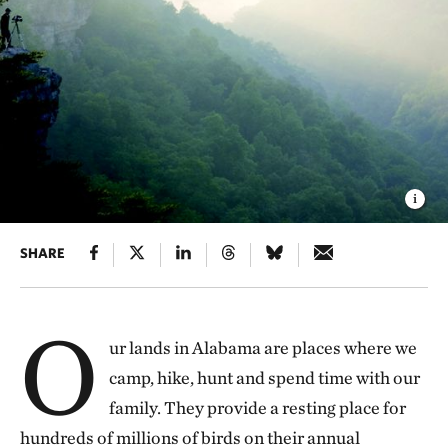
SHARE
O
ur lands in Alabama are places where we
camp, hike, hunt and spend time with our
family. They provide a resting place for
hundreds of millions of birds on their annual