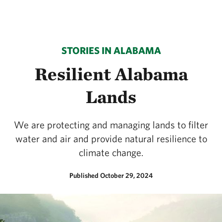
STORIES IN ALABAMA
Resilient Alabama
Lands
We are protecting and managing lands to filter
water and air and provide natural resilience to
climate change.
Published October 29, 2024