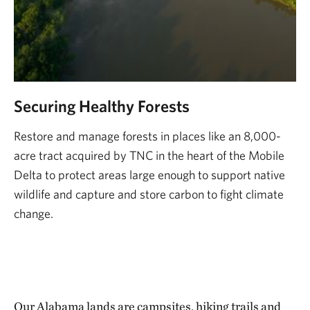
Securing Healthy Forests
Restore and manage forests in places like an 8,000-
acre tract acquired by TNC in the heart of the Mobile
Delta to protect areas large enough to support native
wildlife and capture and store carbon to fight climate
change.
Our Alabama lands are campsites, hiking trails and