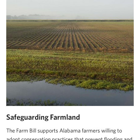
Safeguarding Farmland
The Farm Bill supports Alabama farmers willing to
adopt conservation practices that prevent flooding and