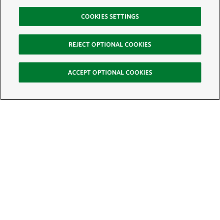
COOKIES SETTINGS
REJECT OPTIONAL COOKIES
ACCEPT OPTIONAL COOKIES
Sign Up for E-News
Email:
SIGN UP