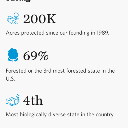
200K
Acres protected since our founding in 1989.
69%
Forested or the 3rd most forested state in the
U.S.
4th
Most biologically diverse state in the country.