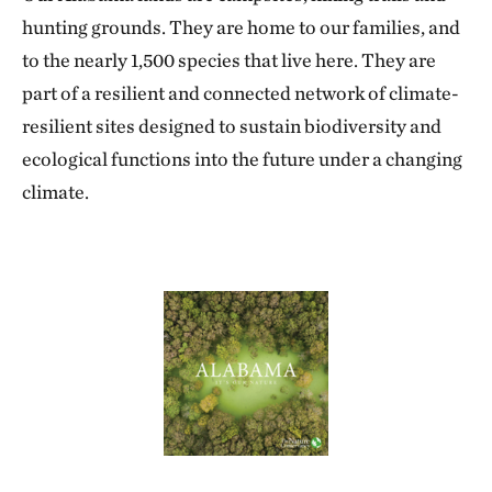
hunting grounds. They are home to our families, and
to the nearly 1,500 species that live here. They are
part of a resilient and connected network of climate-
resilient sites designed to sustain biodiversity and
ecological functions into the future under a changing
climate.