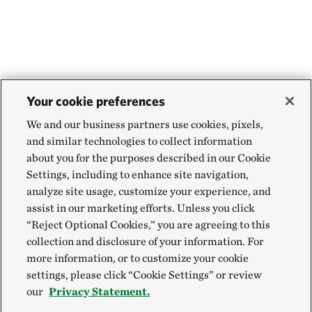
Your cookie preferences
We and our business partners use cookies, pixels,
and similar technologies to collect information
about you for the purposes described in our Cookie
Settings, including to enhance site navigation,
analyze site usage, customize your experience, and
assist in our marketing efforts. Unless you click
“Reject Optional Cookies,” you are agreeing to this
collection and disclosure of your information. For
more information, or to customize your cookie
settings, please click “Cookie Settings” or review
our
Privacy Statement.