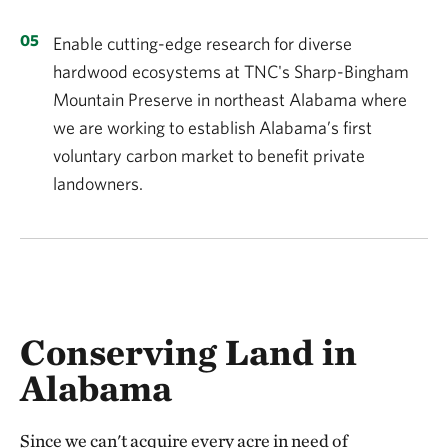
Enable cutting-edge research for diverse
hardwood ecosystems at TNC's Sharp-Bingham
Mountain Preserve in northeast Alabama where
we are working to establish Alabama’s first
voluntary carbon market to benefit private
landowners.
Conserving Land in
Alabama
Since we can't acquire every acre in need of