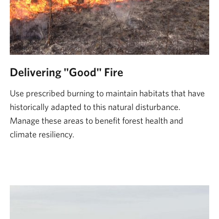
Delivering "Good" Fire
Use prescribed burning to maintain habitats that have
historically adapted to this natural disturbance.
Manage these areas to benefit forest health and
climate resiliency.