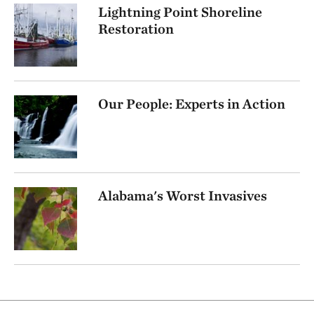
Lightning Point Shoreline
Restoration
Our People: Experts in Action
Alabama's Worst Invasives