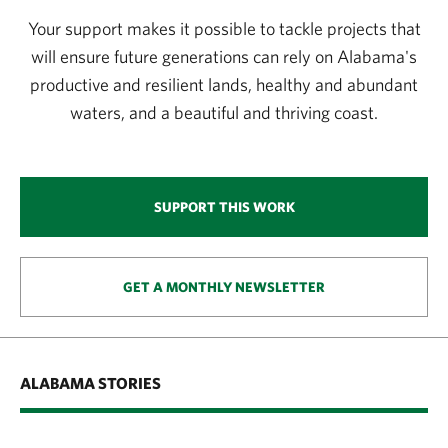
Your support makes it possible to tackle projects that
will ensure future generations can rely on Alabama's
productive and resilient lands, healthy and abundant
waters, and a beautiful and thriving coast.
SUPPORT THIS WORK
GET A MONTHLY NEWSLETTER
ALABAMA STORIES