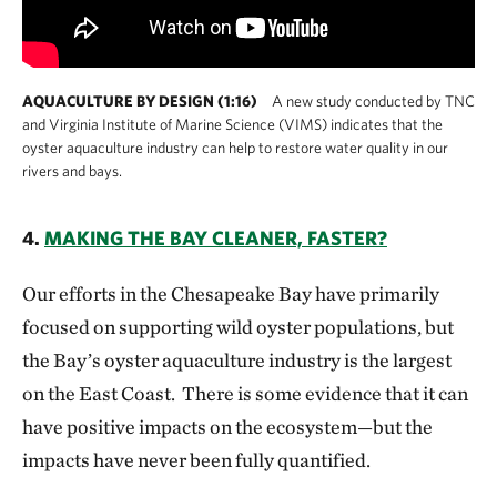
AQUACULTURE BY DESIGN (1:16)
A new study conducted by TNC
and Virginia Institute of Marine Science (VIMS) indicates that the
oyster aquaculture industry can help to restore water quality in our
rivers and bays.
4.
MAKING THE BAY CLEANER, FASTER?
Our efforts in the Chesapeake Bay have primarily
focused on supporting wild oyster populations, but
the Bay’s oyster aquaculture industry is the largest
on the East Coast. There is some evidence that it can
have positive impacts on the ecosystem—but the
impacts have never been fully quantified.