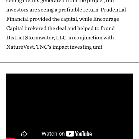
selling credits generated from the project, our
investors are seeing a profitable return. Prudential
Financial provided the capital, while Encourage
Capital brokered the deal and helped to found
District Stormwater, LLC, in conjunction with
NatureVest, TNC's impact investing unit.