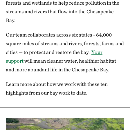
forests and wetlands to help reduce pollution in the
streams and rivers that flow into the Chesapeake
Bay.
Our team collaborates across six states - 64,000
square miles of streams and rivers, forests, farms and
cities — to protect and restore the bay.
Your
support
will mean cleaner water, healthier habitat
and more abundant life in the Chesapeake Bay.
Learn more about how we work with these ten
highlights from our bay work to date.