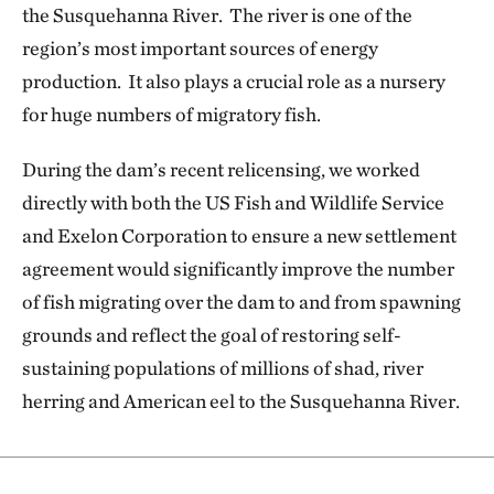
the Susquehanna River. The river is one of the
region’s most important sources of energy
production. It also plays a crucial role as a nursery
for huge numbers of migratory fish.
During the dam’s recent relicensing, we worked
directly with both the US Fish and Wildlife Service
and Exelon Corporation to ensure a new settlement
agreement would significantly improve the number
of fish migrating over the dam to and from spawning
grounds and reflect the goal of restoring self-
sustaining populations of millions of shad, river
herring and American eel to the Susquehanna River.