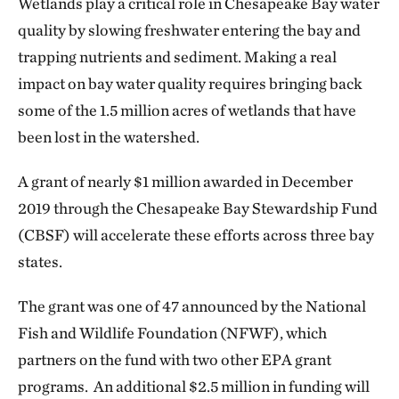
Wetlands play a critical role in Chesapeake Bay water
quality by slowing freshwater entering the bay and
trapping nutrients and sediment. Making a real
impact on bay water quality requires bringing back
some of the 1.5 million acres of wetlands that have
been lost in the watershed.
A grant of nearly $1 million awarded in December
2019 through the Chesapeake Bay Stewardship Fund
(CBSF) will accelerate these efforts across three bay
states.
The grant was one of 47 announced by the National
Fish and Wildlife Foundation (NFWF), which
partners on the fund with two other EPA grant
programs. An additional $2.5 million in funding will