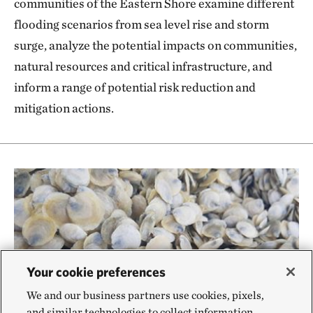
communities of the Eastern Shore examine different
flooding scenarios from sea level rise and storm
surge, analyze the potential impacts on communities,
natural resources and critical infrastructure, and
inform a range of potential risk reduction and
mitigation actions.
Your cookie preferences
We and our business partners use cookies, pixels,
and similar technologies to collect information