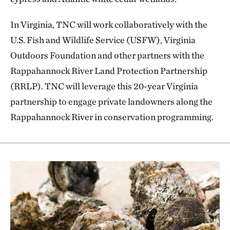
In Virginia, TNC will work collaboratively with the
U.S. Fish and Wildlife Service (USFW), Virginia
Outdoors Foundation and other partners with the
Rappahannock River Land Protection Partnership
(RRLP). TNC will leverage this 20-year Virginia
partnership to engage private landowners along the
Rappahannock River in conservation programming.