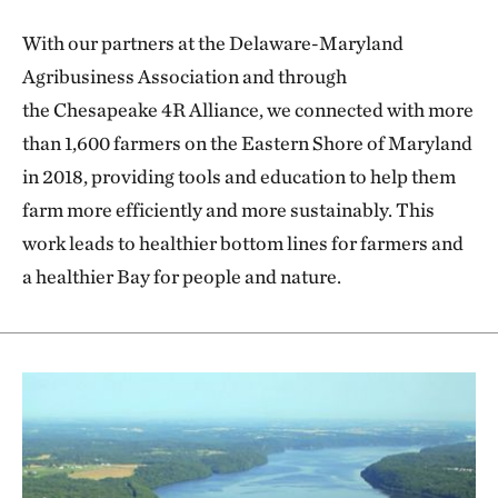
With our partners at the Delaware-Maryland
Agribusiness Association and through
the Chesapeake 4R Alliance, we connected with more
than 1,600 farmers on the Eastern Shore of Maryland
in 2018, providing tools and education to help them
farm more efficiently and more sustainably. This
work leads to healthier bottom lines for farmers and
a healthier Bay for people and nature.