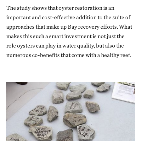
The study shows that oyster restoration is an
important and cost-effective addition to the suite of
approaches that make up Bay recovery efforts. What
makes this such a smart investment is not just the
role oysters can play in water quality, but also the
numerous co-benefits that come with a healthy reef.