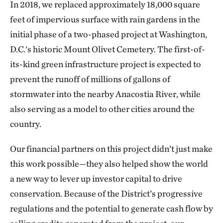
In 2018, we replaced approximately 18,000 square
feet of impervious surface with rain gardens in the
initial phase of a two-phased project at Washington,
D.C.'s historic Mount Olivet Cemetery. The first-of-
its-kind green infrastructure project is expected to
prevent the runoff of millions of gallons of
stormwater into the nearby Anacostia River, while
also serving as a model to other cities around the
country.
Our financial partners on this project didn’t just make
this work possible—they also helped show the world
a new way to lever up investor capital to drive
conservation. Because of the District’s progressive
regulations and the potential to generate cash flow by