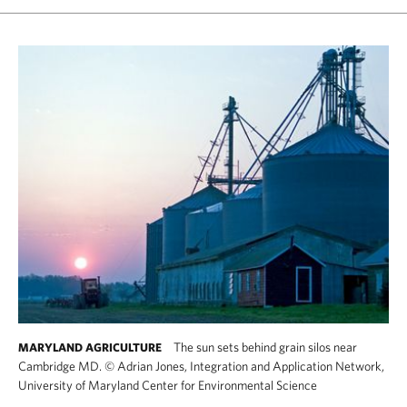
The sun sets behind grain silos near
MARYLAND AGRICULTURE
Cambridge MD.
©
Adrian Jones, Integration and Application Network,
University of Maryland Center for Environmental Science