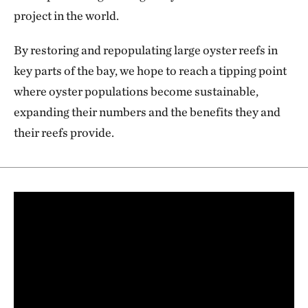
project in the world.
By restoring and repopulating large oyster reefs in
key parts of the bay, we hope to reach a tipping point
where oyster populations become sustainable,
expanding their numbers and the benefits they and
their reefs provide.