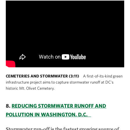
CEMETERIES AND STORMWATER (3:11)
A first-of-its-kind green
infrastructure project aims to capture stormwater runoff at DC's
historic Mt. Olivet Cemetery.
8.
REDUCING STORMWATER RUNOFF AND
POLLUTION IN WASHINGTON, D.C.
Stormwater run-off is the fastest growing source of