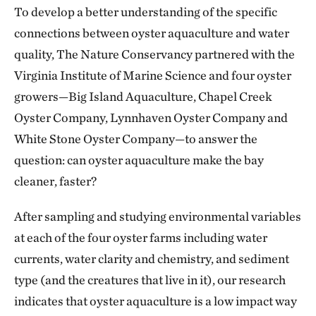
To develop a better understanding of the specific
connections between oyster aquaculture and water
quality, The Nature Conservancy partnered with the
Virginia Institute of Marine Science and four oyster
growers—Big Island Aquaculture, Chapel Creek
Oyster Company, Lynnhaven Oyster Company and
White Stone Oyster Company—to answer the
question: can oyster aquaculture make the bay
cleaner, faster?
After sampling and studying environmental variables
at each of the four oyster farms including water
currents, water clarity and chemistry, and sediment
type (and the creatures that live in it), our research
indicates that oyster aquaculture is a low impact way