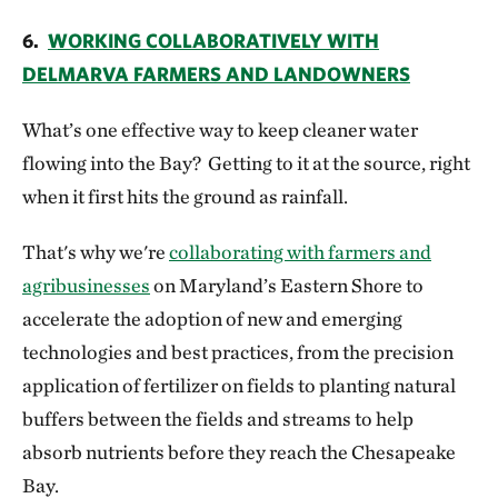
6.
WORKING COLLABORATIVELY WITH
DELMARVA FARMERS AND LANDOWNERS
What’s one effective way to keep cleaner water
flowing into the Bay? Getting to it at the source, right
when it first hits the ground as rainfall.
That's why we're
collaborating with farmers and
agribusinesses
on Maryland’s Eastern Shore to
accelerate the adoption of new and emerging
technologies and best practices, from the precision
application of fertilizer on fields to planting natural
buffers between the fields and streams to help
absorb nutrients before they reach the Chesapeake
Bay.