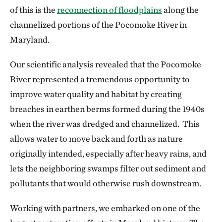
of this is the
reconnection of floodplains
along the
channelized portions of the Pocomoke River in
Maryland.
Our scientific analysis revealed that the Pocomoke
River represented a tremendous opportunity to
improve water quality and habitat by creating
breaches in earthen berms formed during the 1940s
when the river was dredged and channelized. This
allows water to move back and forth as nature
originally intended, especially after heavy rains, and
lets the neighboring swamps filter out sediment and
pollutants that would otherwise rush downstream.
Working with partners, we embarked on one of the