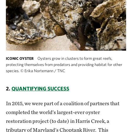
Oysters grow in clusters to form great reefs,
ICONIC OYSTER
protecting themselves from predators and providing habitat for other
species.
©
Erika Nortemann / TNC
2.
QUANTIFYING SUCCESS
In 2015, we were part of a coalition of partners that
completed the world’s largest-ever oyster
restoration project (to date) in Harris Creek, a
tributary of Maryland's Choptank River. This