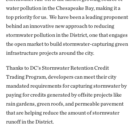
water pollution in the Chesapeake Bay, making it a
top priority
for us. We have been a leading proponent
behind an innovative new approach to reducing
stormwater pollution in the District, one that engages
the open market to build stormwater-capturing green
infrastructure projects around the city.
Thanks to DC’s Stormwater Retention Credit
Trading Program, developers can meet their city
mandated requirements for capturing stormwater by
paying for credits generated by offsite projects like
rain gardens, green roofs, and permeable pavement
that are helping reduce the amount of stormwater
runoff in the District.