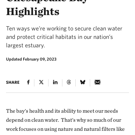
Highlights
Ten ways we’re working to secure clean water
and protect critical habitats in our nation’s
largest estuary.
Updated February 09, 2023
SHARE
The bay's health and its ability to meet our needs
depend on clean water. That's why so much of our
work focuses on using nature and natural filters like