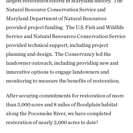
largest restoration efforts in Maryland history. The
Natural Resource Conservation Service and
Maryland Department of Natural Resources
provided project funding. The U.S. Fish and Wildlife
Service and Natural Resources Conservation Service
provided technical support, including project
planning and design. The Conservancy led the
landowner outreach, including providing new and
innovative options to engage landowners and
monitoring to measure the benefits of restoration.
After securing commitments for restoration of more
than 3,000 acres and 8 miles of floodplain habitat
along the Pocomoke River, we have completed
restoration of nearly 2,000 acres to date!