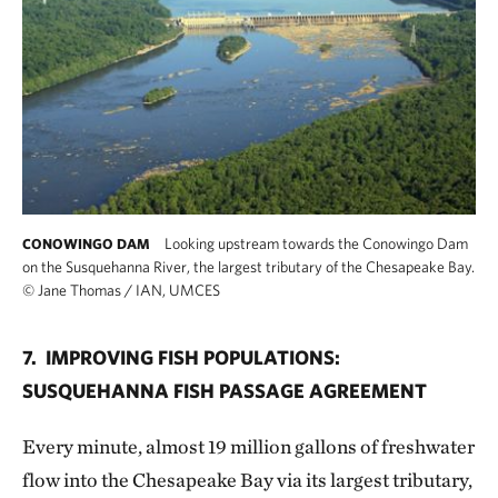
Looking upstream towards the Conowingo Dam
CONOWINGO DAM
on the Susquehanna River, the largest tributary of the Chesapeake Bay.
©
Jane Thomas / IAN, UMCES
7. IMPROVING FISH POPULATIONS:
SUSQUEHANNA FISH PASSAGE AGREEMENT
Every minute, almost 19 million gallons of freshwater
flow into the Chesapeake Bay via its largest tributary,