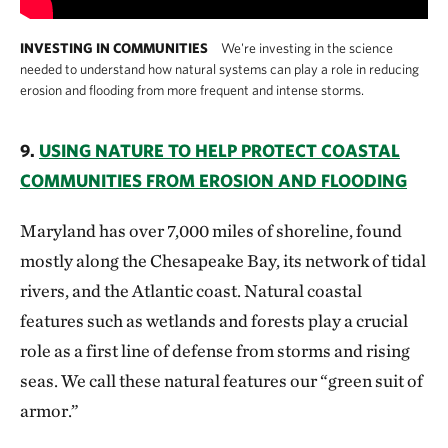
INVESTING IN COMMUNITIES
We're investing in the science
needed to understand how natural systems can play a role in reducing
erosion and flooding from more frequent and intense storms.
9.
USING NATURE TO HELP PROTECT COASTAL
COMMUNITIES FROM EROSION AND FLOODING
Maryland has over 7,000 miles of shoreline, found
mostly along the Chesapeake Bay, its network of tidal
rivers, and the Atlantic coast. Natural coastal
features such as wetlands and forests play a crucial
role as a first line of defense from storms and rising
seas. We call these natural features our “green suit of
armor.”