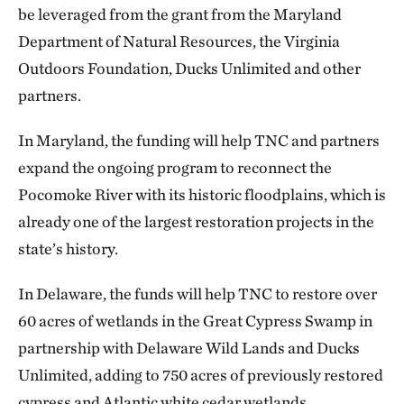
be leveraged from the grant from the Maryland
Department of Natural Resources, the Virginia
Outdoors Foundation, Ducks Unlimited and other
partners.
In Maryland, the funding will help TNC and partners
expand the ongoing program to reconnect the
Pocomoke River with its historic floodplains, which is
already one of the largest restoration projects in the
state’s history.
In Delaware, the funds will help TNC to restore over
60 acres of wetlands in the Great Cypress Swamp in
partnership with Delaware Wild Lands and Ducks
Unlimited, adding to 750 acres of previously restored
cypress and Atlantic white cedar wetlands.