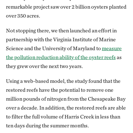
remarkable project saw over 2 billion oysters planted
over 350 acres.
Not stopping there, we then launched an effort in
partnership with the Virginia Institute of Marine
Science and the University of Maryland to
measure
the pollution reduction ability of the oyster reefs
as
they grew over the next two years.
Using a web-based model, the study found that the
restored reefs have the potential to remove one
million pounds of nitrogen from the Chesapeake Bay
over a decade. In addition, the restored reefs are able
to filter the full volume of Harris Creek in less than
ten days during the summer months.