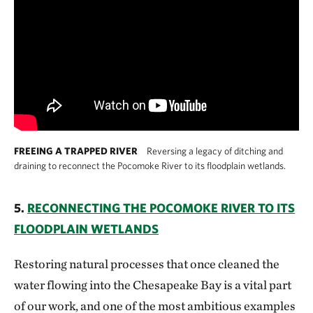
FREEING A TRAPPED RIVER
Reversing a legacy of ditching and
draining to reconnect the Pocomoke River to its floodplain wetlands.
5.
RECONNECTING THE POCOMOKE RIVER TO ITS
FLOODPLAIN WETLANDS
Restoring natural processes that once cleaned the
water flowing into the Chesapeake Bay is a vital part
of our work, and one of the most ambitious examples