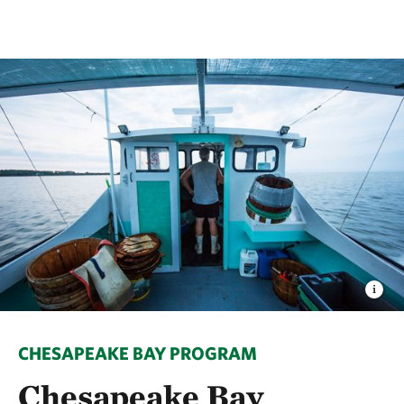
CHESAPEAKE BAY PROGRAM
Chesapeake Bay