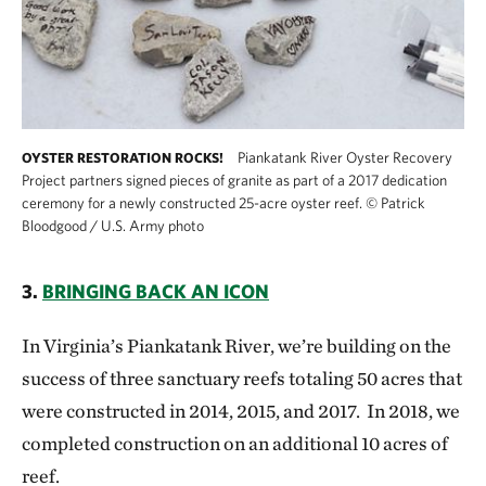
Piankatank River Oyster Recovery
OYSTER RESTORATION ROCKS!
Project partners signed pieces of granite as part of a 2017 dedication
ceremony for a newly constructed 25-acre oyster reef.
©
Patrick
Bloodgood / U.S. Army photo
3.
BRINGING BACK AN ICON
In Virginia’s Piankatank River, we’re building on the
success of three sanctuary reefs totaling 50 acres that
were constructed in 2014, 2015, and 2017. In 2018, we
completed construction on an additional 10 acres of
reef.