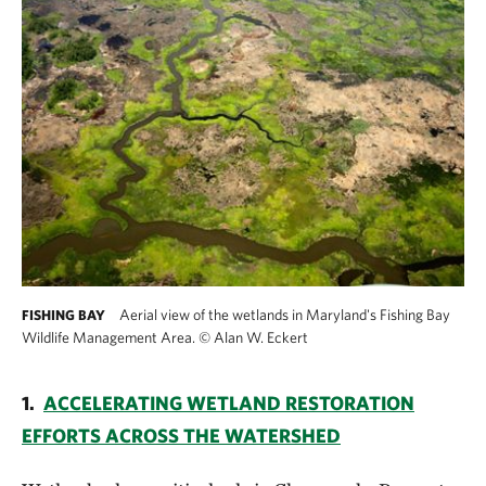
Aerial view of the wetlands in Maryland's Fishing Bay
FISHING BAY
Wildlife Management Area.
©
Alan W. Eckert
1.
ACCELERATING WETLAND RESTORATION
EFFORTS ACROSS THE WATERSHED