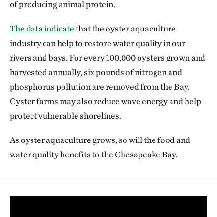
of producing animal protein.
The data indicate
that the oyster aquaculture
industry can help to restore water quality in our
rivers and bays. For every 100,000 oysters grown and
harvested annually, six pounds of nitrogen and
phosphorus pollution are removed from the Bay.
Oyster farms may also reduce wave energy and help
protect vulnerable shorelines.
As oyster aquaculture grows, so will the food and
water quality benefits to the Chesapeake Bay.