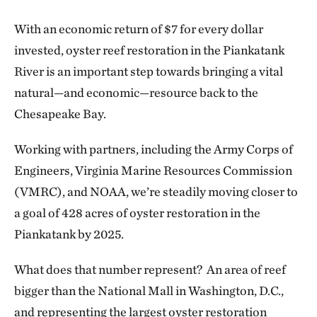
With an economic return of $7 for every dollar
invested, oyster reef restoration in the Piankatank
River is an important step towards bringing a vital
natural—and economic—resource back to the
Chesapeake Bay.
Working with partners, including the Army Corps of
Engineers, Virginia Marine Resources Commission
(VMRC), and NOAA, we’re steadily moving closer to
a goal of 428 acres of oyster restoration in the
Piankatank by 2025.
What does that number represent? An area of reef
bigger than the National Mall in Washington, D.C.,
and representing the largest oyster restoration