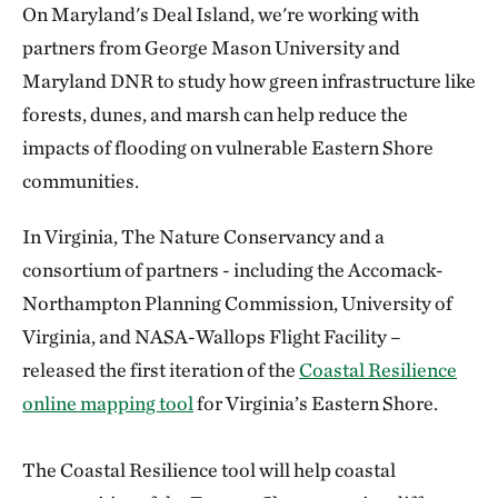
On Maryland's Deal Island, we're working with
partners from George Mason University and
Maryland DNR to study how green infrastructure like
forests, dunes, and marsh can help reduce the
impacts of flooding on vulnerable Eastern Shore
communities.
In Virginia, The Nature Conservancy and a
consortium of partners - including the Accomack-
Northampton Planning Commission, University of
Virginia, and NASA-Wallops Flight Facility –
released the first iteration of the
Coastal Resilience
online mapping tool
for Virginia’s Eastern Shore.
The Coastal Resilience tool will help coastal