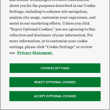
about you for the purposes described in our Cookie
Settings, including to enhance site navigation,
analyze site usage, customize your experience, and
assist in our marketing efforts. Unless you click
“Reject Optional Cookies,” you are agreeing to this
(or juveniles) ready to deploy onto the reef
©
Anita
OYSTER SPAT
collection and disclosure of your information. For
Nedosyko
more information, or to customize your cookie
settings, please click “Cookie Settings” or review
10. 10 BILLION FOR THE BAY
our
Privacy Statement.
In 2019, The Nature Conservancy became a part of
COOKIES SETTINGS
the
Chesapeake Oyster Alliance
, a multi-year effort
designed to spark governmental action, public
REJECT OPTIONAL COOKIES
attention and funding to accelerate ongoing oyster
restoration efforts in the Chesapeake Bay.
ACCEPT OPTIONAL COOKIES
The ambitious goal of this collaborative effort is to