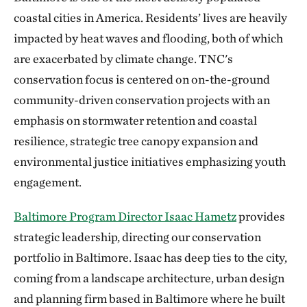
coastal cities in America. Residents’ lives are heavily
impacted by heat waves and flooding, both of which
are exacerbated by climate change. TNC's
conservation focus is centered on on-the-ground
community-driven conservation projects with an
emphasis on stormwater retention and coastal
resilience, strategic tree canopy expansion and
environmental justice initiatives emphasizing youth
engagement.
Baltimore Program Director Isaac Hametz
provides
strategic leadership, directing our conservation
portfolio in Baltimore. Isaac has deep ties to the city,
coming from a landscape architecture, urban design
and planning firm based in Baltimore where he built