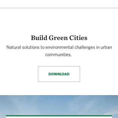
Build Green Cities
Natural solutions to environmental challenges in urban
communities.
DOWNLOAD