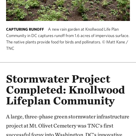
A new rain garden at Knollwood Life Plan
CAPTURING RUNOFF
Community in DC captures runoff from 1.6 acres of impervious surface.
The native plants provide food for birds and pollinators.
©
Matt Kane /
TNC
Stormwater Project
Completed: Knollwood
Lifeplan Community
A large, three-phase green stormwater infrastructure
project at Mt. Olivet Cemetery was TNC's first
successful foray into Washington, DC’s innovative