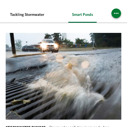
Tackling Stormwater
Smart Ponds
Bal