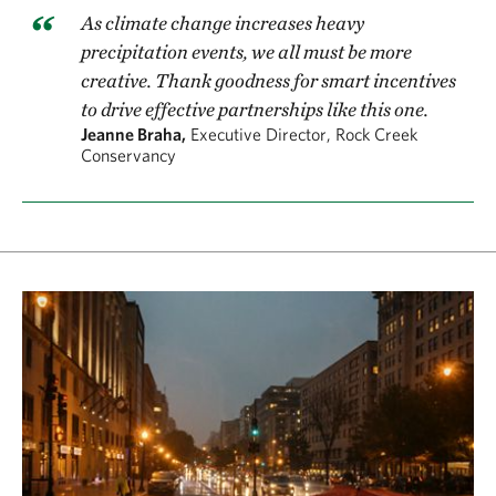
As climate change increases heavy
precipitation events, we all must be more
creative. Thank goodness for smart incentives
to drive effective partnerships like this one.
Jeanne Braha,
Executive Director, Rock Creek
Conservancy