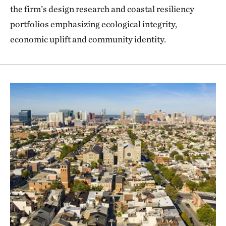
the firm’s design research and coastal resiliency
portfolios emphasizing ecological integrity,
economic uplift and community identity.