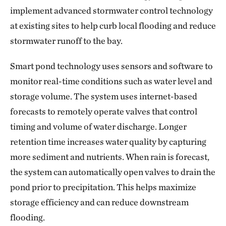
implement advanced stormwater control technology
at existing sites to help curb local flooding and reduce
stormwater runoff to the bay.
Smart pond technology uses sensors and software to
monitor real-time conditions such as water level and
storage volume. The system uses internet-based
forecasts to remotely operate valves that control
timing and volume of water discharge. Longer
retention time increases water quality by capturing
more sediment and nutrients. When rain is forecast,
the system can automatically open valves to drain the
pond prior to precipitation. This helps maximize
storage efficiency and can reduce downstream
flooding.