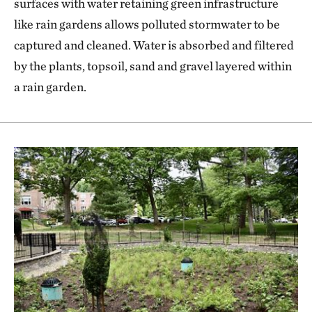
surfaces with water retaining green infrastructure
like rain gardens allows polluted stormwater to be
captured and cleaned. Water is absorbed and filtered
by the plants, topsoil, sand and gravel layered within
a rain garden.