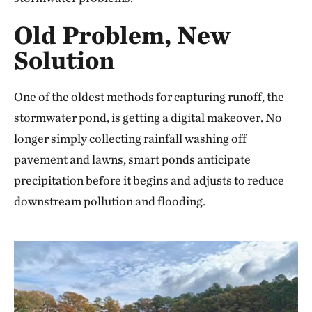
Old Problem, New
Solution
One of the oldest methods for capturing runoff, the
stormwater pond, is getting a digital makeover. No
longer simply collecting rainfall washing off
pavement and lawns, smart ponds anticipate
precipitation before it begins and adjusts to reduce
downstream pollution and flooding.