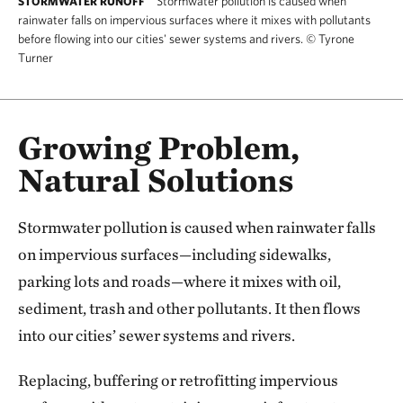
Stormwater pollution is caused when
STORMWATER RUNOFF
rainwater falls on impervious surfaces where it mixes with pollutants
before flowing into our cities' sewer systems and rivers.
©
Tyrone
Turner
Growing Problem,
Natural Solutions
Stormwater pollution is caused when rainwater falls
on impervious surfaces—including sidewalks,
parking lots and roads—where it mixes with oil,
sediment, trash and other pollutants. It then flows
into our cities’ sewer systems and rivers.
Replacing, buffering or retrofitting impervious