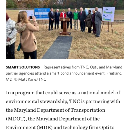
Representatives from TNC, Opti, and Maryland
SMART SOLUTIONS
partner agencies attend a smart pond announcement event, Fruitland,
MD.
©
Matt Kane/TNC
In a program that could serve as a national model of
environmental stewardship, TNC is partnering with
the Maryland Department of Transportation
(MDOT), the Maryland Department of the
Environment (MDE) and technology firm Opti to