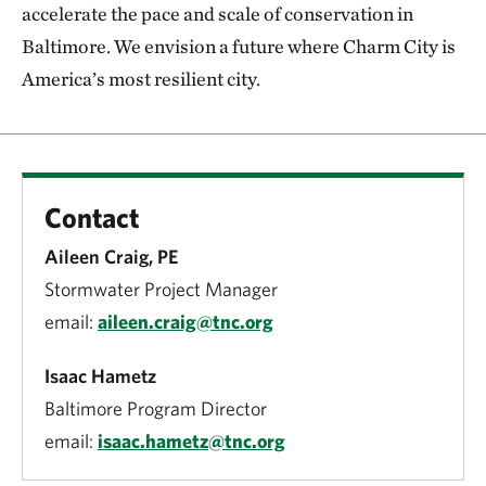
accelerate the pace and scale of conservation in
Baltimore. We envision a future where Charm City is
America’s most resilient city.
Contact
Aileen Craig, PE
Stormwater Project Manager
email:
aileen.craig@tnc.org
Isaac Hametz
Baltimore Program Director
email:
isaac.hametz@tnc.org