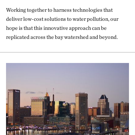
Working together to harness technologies that
deliver low-cost solutions to water pollution, our
hope is that this innovative approach can be
replicated across the bay watershed and beyond.