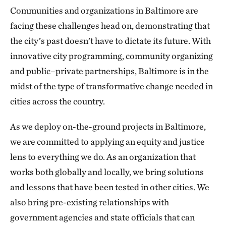
Communities and organizations in Baltimore are
facing these challenges head on, demonstrating that
the city’s past doesn’t have to dictate its future. With
innovative city programming, community organizing
and public–private partnerships, Baltimore is in the
midst of the type of transformative change needed in
cities across the country.
As we deploy on-the-ground projects in Baltimore,
we are committed to applying an equity and justice
lens to everything we do. As an organization that
works both globally and locally, we bring solutions
and lessons that have been tested in other cities. We
also bring pre-existing relationships with
government agencies and state officials that can