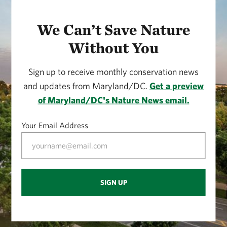
We Can’t Save Nature
Without You
Sign up to receive monthly conservation news
and updates from Maryland/DC.
Get a preview
of Maryland/DC's Nature News email.
Your Email Address
SIGN UP