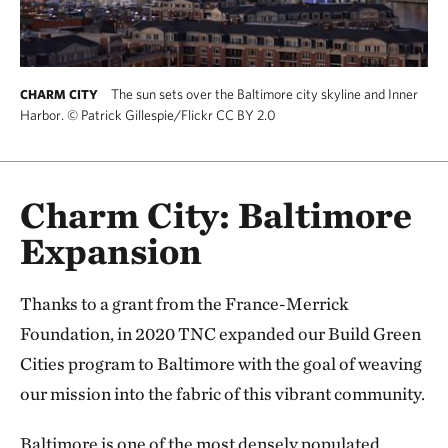
The sun sets over the Baltimore city skyline and Inner
CHARM CITY
Harbor.
©
Patrick Gillespie/Flickr CC BY 2.0
Charm City: Baltimore
Expansion
Thanks to a grant from the France-Merrick
Foundation, in 2020 TNC expanded our Build Green
Cities program to Baltimore with the goal of weaving
our mission into the fabric of this vibrant community.
Baltimore is one of the most densely populated