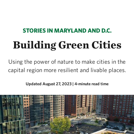
STORIES IN MARYLAND AND D.C.
Building Green Cities
Using the power of nature to make cities in the
capital region more resilient and livable places.
Updated August 27, 2023
| 4-minute read time