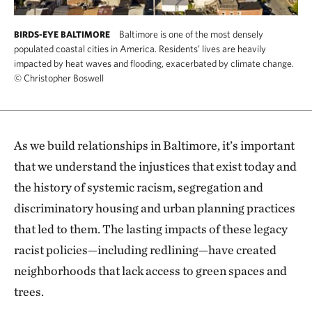
Baltimore is one of the most densely
BIRDS-EYE BALTIMORE
populated coastal cities in America. Residents’ lives are heavily
impacted by heat waves and flooding, exacerbated by climate change.
©
Christopher Boswell
As we build relationships in Baltimore, it’s important
that we understand the injustices that exist today and
the history of systemic racism, segregation and
discriminatory housing and urban planning practices
that led to them. The lasting impacts of these legacy
racist policies—including redlining—have created
neighborhoods that lack access to green spaces and
trees.