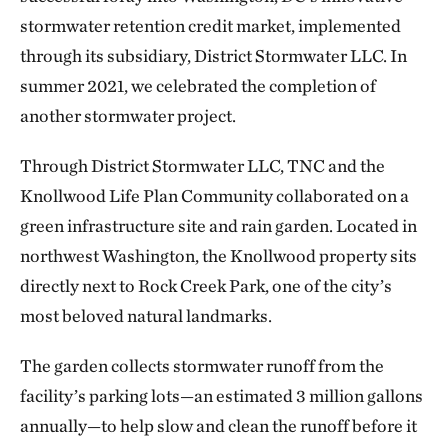
stormwater retention credit market, implemented
through its subsidiary, District Stormwater LLC. In
summer 2021, we celebrated the completion of
another stormwater project.
Through District Stormwater LLC, TNC and the
Knollwood Life Plan Community collaborated on a
green infrastructure site and rain garden. Located in
northwest Washington, the Knollwood property sits
directly next to Rock Creek Park, one of the city’s
most beloved natural landmarks.
The garden collects stormwater runoff from the
facility’s parking lots—an estimated 3 million gallons
annually—to help slow and clean the runoff before it