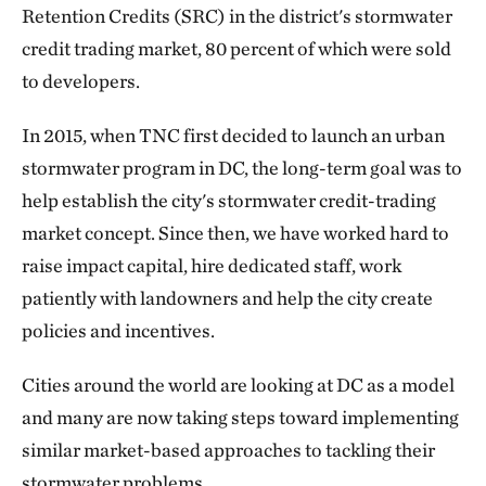
Retention Credits (SRC) in the district's stormwater
credit trading market, 80 percent of which were sold
to developers.
In 2015, when TNC first decided to launch an urban
stormwater program in DC, the long-term goal was to
help establish the city's stormwater credit-trading
market concept. Since then, we have worked hard to
raise impact capital, hire dedicated staff, work
patiently with landowners and help the city create
policies and incentives.
Cities around the world are looking at DC as a model
and many are now taking steps toward implementing
similar market-based approaches to tackling their
stormwater problems.