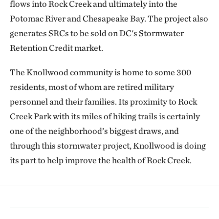
flows into Rock Creek and ultimately into the
Potomac River and Chesapeake Bay. The project also
generates SRCs to be sold on DC's Stormwater
Retention Credit market.
The Knollwood community is home to some 300
residents, most of whom are retired military
personnel and their families. Its proximity to Rock
Creek Park with its miles of hiking trails is certainly
one of the neighborhood’s biggest draws, and
through this stormwater project, Knollwood is doing
its part to help improve the health of Rock Creek.