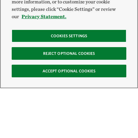
more information, or to customize your cookie
settings, please click “Cookie Settings” or review
our
Privacy Statement.
COOKIES SETTINGS
REJECT OPTIONAL COOKIES
ACCEPT OPTIONAL COOKIES
Sign Up for E-News