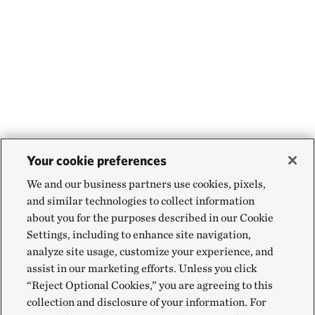
Your cookie preferences
We and our business partners use cookies, pixels,
and similar technologies to collect information
about you for the purposes described in our Cookie
Settings, including to enhance site navigation,
analyze site usage, customize your experience, and
assist in our marketing efforts. Unless you click
“Reject Optional Cookies,” you are agreeing to this
collection and disclosure of your information. For