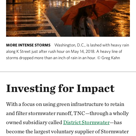
Washington, D.C., is lashed with heavy rain
MORE INTENSE STORMS
along K Street just after rush hour on May 14, 2018. A heavy line of
storms dropped more than an inch of rain in an hour.
©
Greg Kahn
Investing for Impact
With a focus on using green infrastructure to retain
and filter stormwater runoff, TNC—through a wholly
owned subsidiary called
District Stormwater
—has
become the largest voluntary supplier of Stormwater