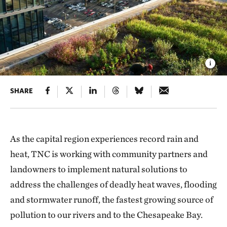
SHARE
As the capital region experiences record rain and
heat, TNC is working with community partners and
landowners to implement natural solutions to
address the challenges of deadly heat waves, flooding
and stormwater runoff, the fastest growing source of
pollution to our rivers and to the Chesapeake Bay.