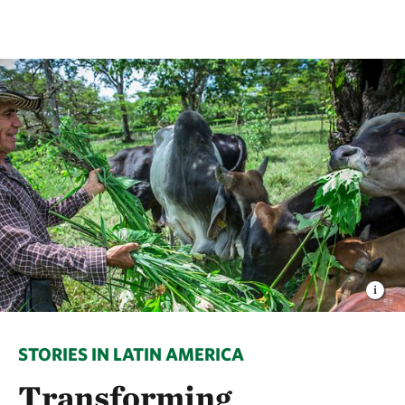
STORIES IN LATIN AMERICA
Transforming