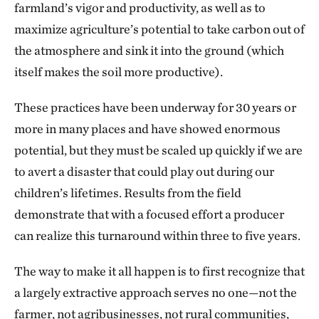
farmland’s vigor and productivity, as well as to
maximize agriculture’s potential to take carbon out of
the atmosphere and sink it into the ground (which
itself makes the soil more productive).
These practices have been underway for 30 years or
more in many places and have showed enormous
potential, but they must be scaled up quickly if we are
to avert a disaster that could play out during our
children’s lifetimes. Results from the field
demonstrate that with a focused effort a producer
can realize this turnaround within three to five years.
The way to make it all happen is to first recognize that
a largely extractive approach serves no one—not the
farmer, not agribusinesses, not rural communities,