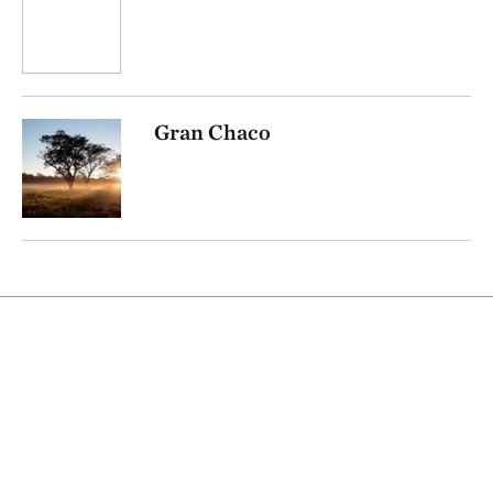
Gran Chaco