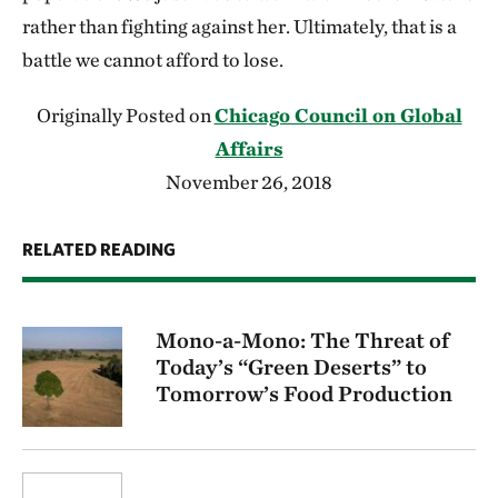
rather than fighting against her. Ultimately, that is a
battle we cannot afford to lose.
Originally Posted on
Chicago Council on Global
Affairs
November 26, 2018
RELATED READING
Mono-a-Mono: The Threat of
Today’s “Green Deserts” to
Tomorrow’s Food Production