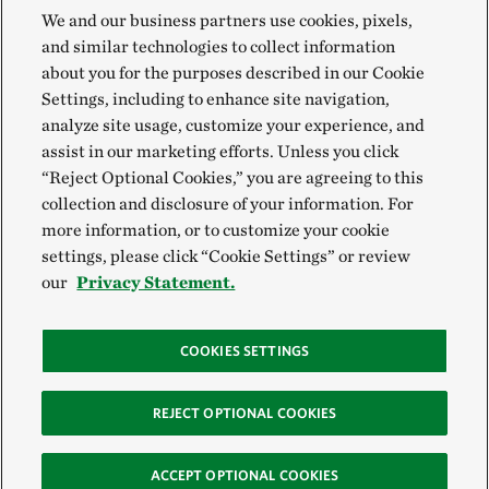
We and our business partners use cookies, pixels,
and similar technologies to collect information
about you for the purposes described in our Cookie
Settings, including to enhance site navigation,
analyze site usage, customize your experience, and
assist in our marketing efforts. Unless you click
“Reject Optional Cookies,” you are agreeing to this
collection and disclosure of your information. For
more information, or to customize your cookie
settings, please click “Cookie Settings” or review
our
Privacy Statement.
COOKIES SETTINGS
REJECT OPTIONAL COOKIES
ACCEPT OPTIONAL COOKIES