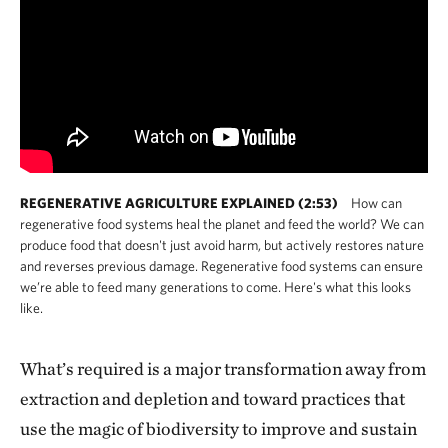
REGENERATIVE AGRICULTURE EXPLAINED (2:53)
How can
regenerative food systems heal the planet and feed the world? We can
produce food that doesn't just avoid harm, but actively restores nature
and reverses previous damage. Regenerative food systems can ensure
we’re able to feed many generations to come. Here's what this looks
like.
What’s required is a major transformation away from
extraction and depletion and toward practices that
use the magic of biodiversity to improve and sustain