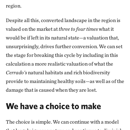
region.
Despite all this, converted landscape in the region is
valued on the market at
three to four times
what it
would be if left in its natural state—a valuation that,
unsurprisingly, drives further conversion. We can set
the stage for breaking this cycle by including in this
calculation a more realistic valuation of what the
Cerrado’s
natural habitats and rich biodiversity
provide to maintaining healthy soils—as well as of the
damage that is caused when they are lost.
We have a choice to make
The choice is simple. We can continue with a model