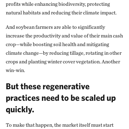
profits while enhancing biodiversity, protecting
natural habitats and reducing their climate impact.
And soybean farmers are able to significantly
increase the productivity and value of their main cash
crop—while boosting soil health and mitigating
climate change—by reducing tillage, rotating in other
crops and planting winter cover vegetation. Another
win-win.
But these regenerative
practices need to be scaled up
quickly.
To make that happen, the market itself must start