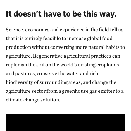
It doesn’t have to be this way.
Science, economics and experience in the field tell us
that it is entirely feasible to increase global food
production without converting more natural habits to
agriculture. Regenerative agricultural practices can
replenish the soil on the world’s existing croplands
and pastures, conserve the water and rich
biodiversity of surrounding areas, and change the
agriculture sector from a greenhouse gas emitter to a
climate change solution.