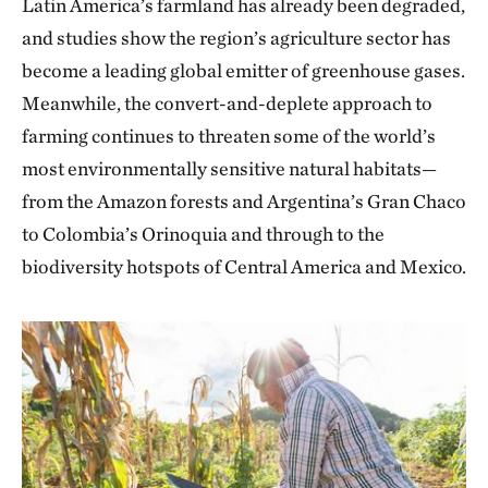
Latin America’s farmland has already been degraded,
and studies show the region’s agriculture sector has
become a leading global emitter of greenhouse gases.
Meanwhile, the convert-and-deplete approach to
farming continues to threaten some of the world’s
most environmentally sensitive natural habitats—
from the Amazon forests and Argentina’s Gran Chaco
to Colombia’s Orinoquia and through to the
biodiversity hotspots of Central America and Mexico.