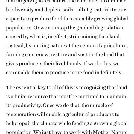
that largely ignores nature and continues to diminish
biodiversity and deplete soils—all at great risk to our
capacity to produce food for a steadily growing global
population. Or we can stop the gradual degradation
caused by what is, in effect, strip-mining farmland.
Instead, by putting nature at the center of agriculture,
farming can renew, restore and sustain the land that
gives producers their livelihoods. If we do this, we
can enable them to produce more food indefinitely.
The essential key to all of this is recognizing that land
is a finite resource that must be nurtured to maintain
its productivity. Once we do that, the miracle of
regeneration will enable agricultural producers to
help repair the climate while feeding a growing global
population. We just have to work with Mother Nature