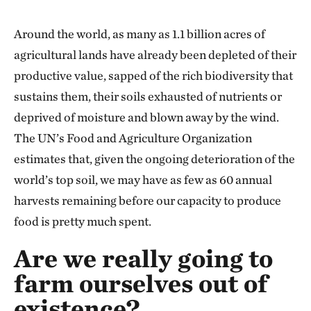
Around the world, as many as 1.1 billion acres of
agricultural lands have already been depleted of their
productive value, sapped of the rich biodiversity that
sustains them, their soils exhausted of nutrients or
deprived of moisture and blown away by the wind.
The UN’s Food and Agriculture Organization
estimates that, given the ongoing deterioration of the
world’s top soil, we may have as few as 60 annual
harvests remaining before our capacity to produce
food is pretty much spent.
Are we really going to
farm ourselves out of
existence?