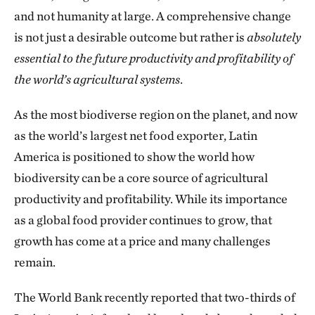
and not humanity at large. A comprehensive change
is not just a desirable outcome but rather is
absolutely
essential to the future productivity and profitability of
the world’s agricultural systems
.
As the most biodiverse region on the planet, and now
as the world’s largest net food exporter, Latin
America is positioned to show the world how
biodiversity can be a core source of agricultural
productivity and profitability. While its importance
as a global food provider continues to grow, that
growth has come at a price and many challenges
remain.
The World Bank recently reported that two-thirds of