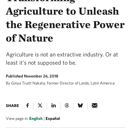
Agriculture to Unleash
the Regenerative Power
of Nature
Agriculture is not an extractive industry. Or at
least it’s not supposed to be.
Published November 26, 2018
By Ginya Truitt Nakata, Former Director of Lands, Latin America
SHARE
View page in:
English
|
Español