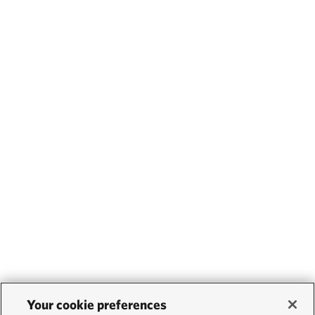
Your cookie preferences