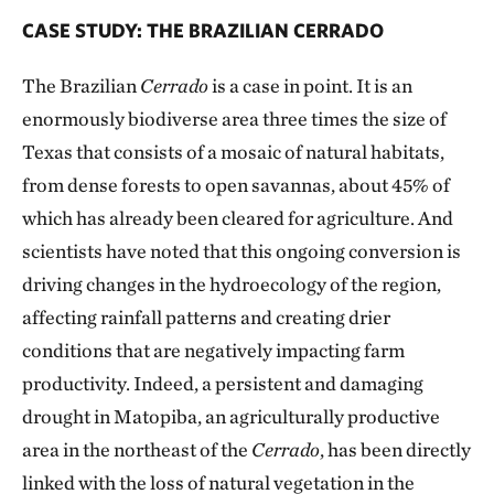
CASE STUDY: THE BRAZILIAN CERRADO
The Brazilian
Cerrado
is a case in point. It is an
enormously biodiverse area three times the size of
Texas that consists of a mosaic of natural habitats,
from dense forests to open savannas, about 45% of
which has already been cleared for agriculture. And
scientists have noted that this ongoing conversion is
driving changes in the hydroecology of the region,
affecting rainfall patterns and creating drier
conditions that are negatively impacting farm
productivity. Indeed, a persistent and damaging
drought in Matopiba, an agriculturally productive
area in the northeast of the
Cerrado
, has been directly
linked with the loss of natural vegetation in the