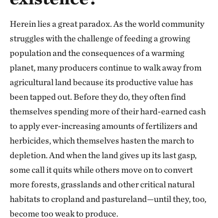
Herein lies a great paradox. As the world community
struggles with the challenge of feeding a growing
population and the consequences of a warming
planet, many producers continue to walk away from
agricultural land because its productive value has
been tapped out. Before they do, they often find
themselves spending more of their hard-earned cash
to apply ever-increasing amounts of fertilizers and
herbicides, which themselves hasten the march to
depletion. And when the land gives up its last gasp,
some call it quits while others move on to convert
more forests, grasslands and other critical natural
habitats to cropland and pastureland—until they, too,
become too weak to produce.