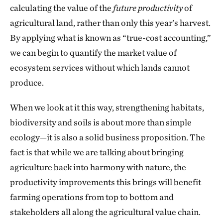
calculating the value of the
future productivity
of
agricultural land, rather than only this year’s harvest.
By applying what is known as “true-cost accounting,”
we can begin to quantify the market value of
ecosystem services without which lands cannot
produce.
When we look at it this way, strengthening habitats,
biodiversity and soils is about more than simple
ecology—it is also a solid business proposition. The
fact is that while we are talking about bringing
agriculture back into harmony with nature, the
productivity improvements this brings will benefit
farming operations from top to bottom and
stakeholders all along the agricultural value chain.