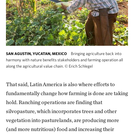
Bringing agriculture back into
SAN AGUSTIN, YUCATAN, MEXICO
harmony with nature benefits stakeholders and farming operation all
along the agricultural value chain.
©
Erich Schlegel
That said, Latin America is also where efforts to
fundamentally change how farming is done are taking
hold. Ranching operations are finding that
silvopasture, which incorporates trees and other
vegetation into pasturelands, are producing more
(and more nutritious) food and increasing their