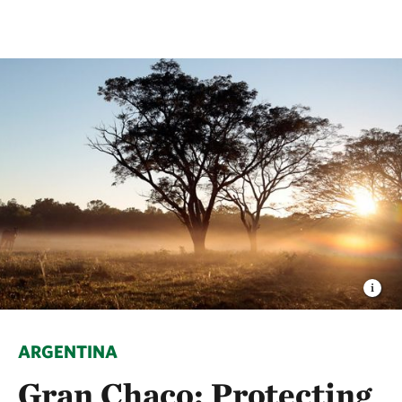
ARGENTINA
Gran Chaco: Protecting