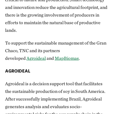
and innovation reduce the agricultural footprint, and
there is the growing involvement of producers in
efforts to maintain the natural base of productive
lands.
To support the sustainable management of the Gran
Chaco, TNC and its partners
developed
Agroideal
and
MapBiomas
.
AGROIDEAL
Agroideal is a decision support tool that facilitates
the sustainable production of soy in South America.
After successfully implementing Brazil, Agroideal
generates analysis and evaluates socio-