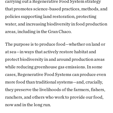
carrying out a Regenerative Food System strategy
that promotes science-based practices, methods, and
policies supporting land restoration, protecting
water, and increasing biodiversity in food production
areas, including in the Gran Chaco.
The purpose is to produce food—whether on land or
at sea—in ways that actively restore habitat and
protect biodiversity in and around production areas
while reducing greenhouse gas emissions. In some
cases, Regenerative Food Systems can produce even
more food than traditional systems—and, crucially,
they preserve the livelihoods of the farmers, fishers,
ranchers, and others who work to provide our food,
now and in the long run.