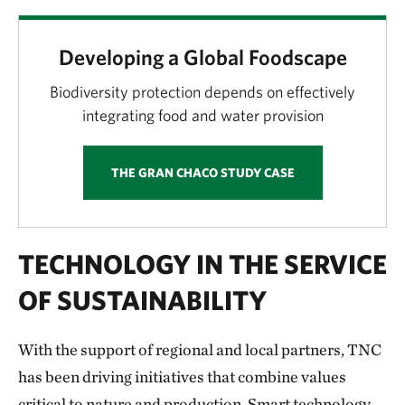
Developing a Global Foodscape
Biodiversity protection depends on effectively
integrating food and water provision
THE GRAN CHACO STUDY CASE
TECHNOLOGY IN THE SERVICE
OF SUSTAINABILITY
With the support of regional and local partners, TNC
has been driving initiatives that combine values
critical to nature and production. Smart technology