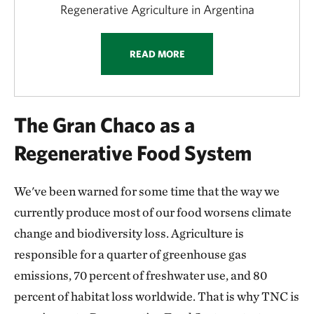
Regenerative Agriculture in Argentina
READ MORE
The Gran Chaco as a
Regenerative Food System
We've been warned for some time that the way we
currently produce most of our food worsens climate
change and biodiversity loss. Agriculture is
responsible for a quarter of greenhouse gas
emissions, 70 percent of freshwater use, and 80
percent of habitat loss worldwide. That is why TNC is