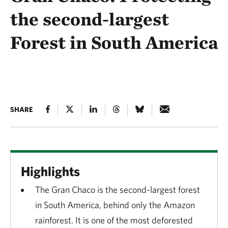
the second-largest
Forest in South America
SHARE
Highlights
The Gran Chaco is the second-largest forest
in South America, behind only the Amazon
rainforest. It is one of the most deforested