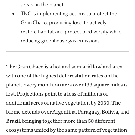
areas on the planet.
TNC is implementing actions to protect the
Gran Chaco, producing food to actively
restore habitat and protect biodiversity while
reducing greenhouse gas emissions.
The Gran Chaco is a hot and semiarid lowland area
with one of the highest deforestation rates on the
planet. Every month, an area over 133 square miles is
lost. Projections point to a loss of millions of
additional acres of native vegetation by 2030. The
biome extends over Argentina, Paraguay, Bolivia, and
Brazil, bringing together more than 50 different
ecosystems united by the same pattern of vegetation