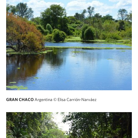
GRAN CHACO
Argentina
© Elisa Carrión-Narváez