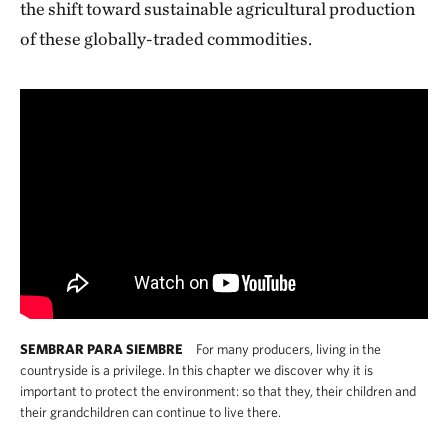
the shift toward sustainable agricultural production
of these globally-traded commodities.
SEMBRAR PARA SIEMBRE
For many producers, living in the
countryside is a privilege. In this chapter we discover why it is
important to protect the environment: so that they, their children and
their grandchildren can continue to live there.