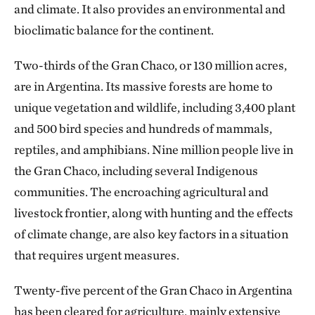
and climate. It also provides an environmental and
bioclimatic balance for the continent.
Two-thirds of the Gran Chaco, or 130 million acres,
are in Argentina. Its massive forests are home to
unique vegetation and wildlife, including 3,400 plant
and 500 bird species and hundreds of mammals,
reptiles, and amphibians. Nine million people live in
the Gran Chaco, including several Indigenous
communities. The encroaching agricultural and
livestock frontier, along with hunting and the effects
of climate change, are also key factors in a situation
that requires urgent measures.
Twenty-five percent of the Gran Chaco in Argentina
has been cleared for agriculture, mainly extensive