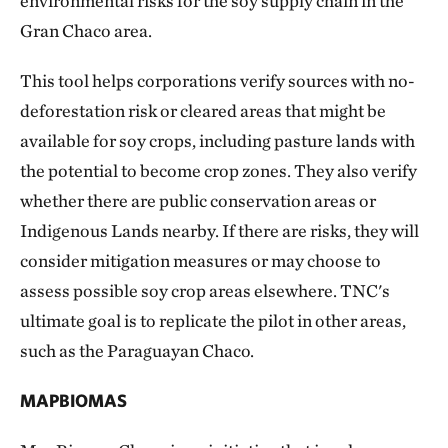
environmental risks for the soy supply chain in the
Gran Chaco area.
This tool helps corporations verify sources with no-
deforestation risk or cleared areas that might be
available for soy crops, including pasture lands with
the potential to become crop zones. They also verify
whether there are public conservation areas or
Indigenous Lands nearby. If there are risks, they will
consider mitigation measures or may choose to
assess possible soy crop areas elsewhere. TNC's
ultimate goal is to replicate the pilot in other areas,
such as the Paraguayan Chaco.
MAPBIOMAS