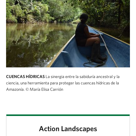
CUENCAS HÍDRICAS
La sinergia entre la sabiduría ancestral y la
ciencia, una herramienta para proteger las cuencas hídricas de la
Amazonía.
© María Elisa Carrión
Action Landscapes