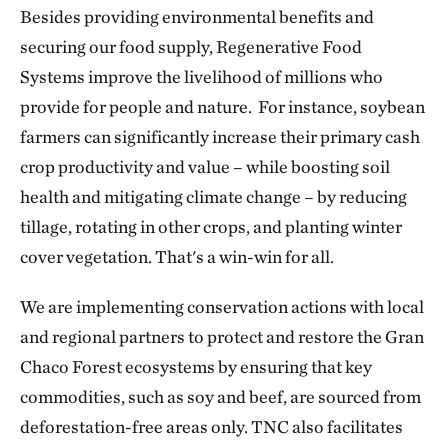
Besides providing environmental benefits and
securing our food supply, Regenerative Food
Systems improve the livelihood of millions who
provide for people and nature. For instance, soybean
farmers can significantly increase their primary cash
crop productivity and value – while boosting soil
health and mitigating climate change – by reducing
tillage, rotating in other crops, and planting winter
cover vegetation. That's a win-win for all.
We are implementing conservation actions with local
and regional partners to protect and restore the Gran
Chaco Forest ecosystems by ensuring that key
commodities, such as soy and beef, are sourced from
deforestation-free areas only. TNC also facilitates