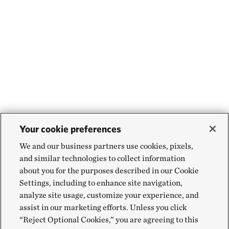
Your cookie preferences
We and our business partners use cookies, pixels,
and similar technologies to collect information
about you for the purposes described in our Cookie
Settings, including to enhance site navigation,
analyze site usage, customize your experience, and
assist in our marketing efforts. Unless you click
“Reject Optional Cookies,” you are agreeing to this