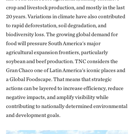
crop and livestock production, and mostly in the last
20 years. Variations in climate have also contributed
to rapid deforestation, soil degradation, and
biodiversity loss. The growing global demand for
food will pressure South America's major
agricultural expansion frontiers, particularly
soybean and beef production. TNC considers the
Gran Chaco one of Latin America's iconic places and
a Global Foodscape. That means that strategic
actions can be layered to increase efficiency, reduce
negative impacts, and amplify visibility while
contributing to nationally determined environmental
and development goals.