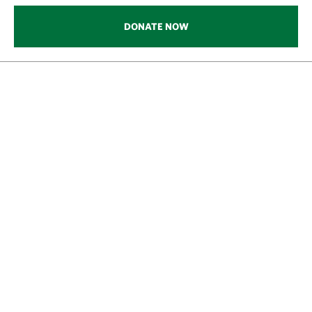
DONATE NOW