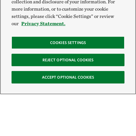
collection and disclosure of your information. For
more information, or to customize your cookie
settings, please click “Cookie Settings” or review
our
Privacy Statement.
COOKIES SETTINGS
REJECT OPTIONAL COOKIES
ACCEPT OPTIONAL COOKIES
Sign Up for E-News