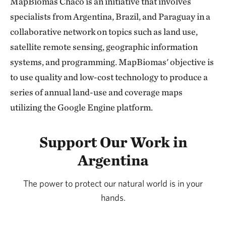
MapBiomas Chaco is an initiative that involves
specialists from Argentina, Brazil, and Paraguay in a
collaborative network on topics such as land use,
satellite remote sensing, geographic information
systems, and programming. MapBiomas' objective is
to use quality and low-cost technology to produce a
series of annual land-use and coverage maps
utilizing the Google Engine platform.
Support Our Work in
Argentina
The power to protect our natural world is in your
hands.