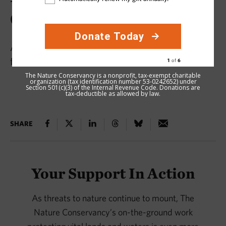
Conservation in 2025
Acre by acre, our supporters make a difference
for nature.
The Nature Conservancy is a nonprofit, tax-exempt charitable
organization (tax identification number 53-0242652) under
Section 501(c)(3) of the Internal Revenue Code. Donations are
tax-deductible as allowed by law.
SHARE
Your Support In Action
As threats to nature continue to mount, The
Nature Conservancy’s on-the-ground work