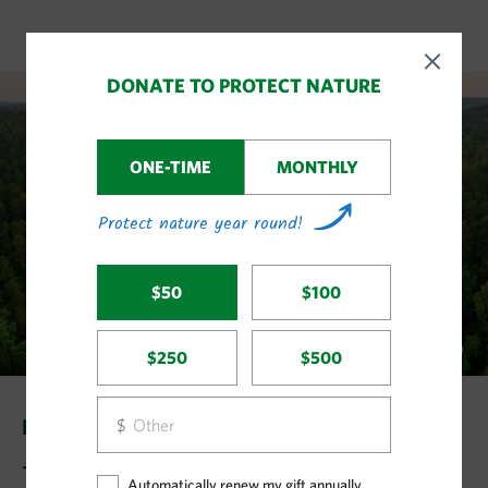
LAND & WATER STORIES
Big Wins in Land