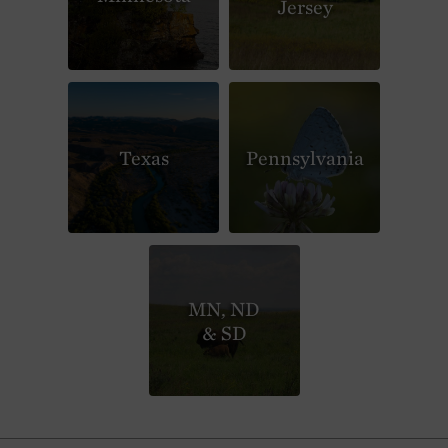
Jersey
Texas
Pennsylvania
MN, ND
& SD