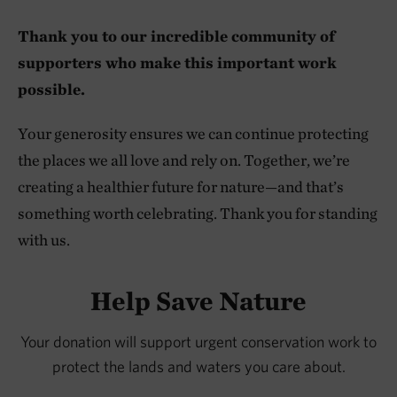
Thank you to our incredible community of
supporters who make this important work
possible.
Your generosity ensures we can continue protecting
the places we all love and rely on. Together, we’re
creating a healthier future for nature—and that’s
something worth celebrating. Thank you for standing
with us.
Help Save Nature
Your donation will support urgent conservation work to
protect the lands and waters you care about.