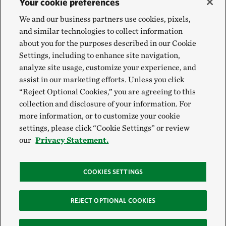
Your cookie preferences
We and our business partners use cookies, pixels,
and similar technologies to collect information
about you for the purposes described in our Cookie
Settings, including to enhance site navigation,
analyze site usage, customize your experience, and
assist in our marketing efforts. Unless you click
“Reject Optional Cookies,” you are agreeing to this
collection and disclosure of your information. For
more information, or to customize your cookie
settings, please click “Cookie Settings” or review
our
Privacy Statement.
COOKIES SETTINGS
REJECT OPTIONAL COOKIES