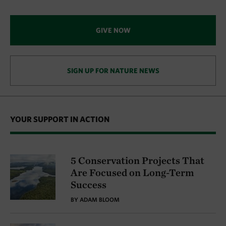
GIVE NOW
SIGN UP FOR NATURE NEWS
YOUR SUPPORT IN ACTION
5 Conservation Projects That
Are Focused on Long-Term
Success
BY ADAM BLOOM