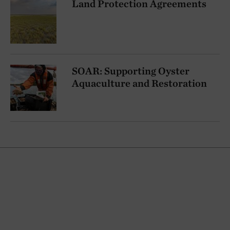
Land Protection Agreements
SOAR: Supporting Oyster
Aquaculture and Restoration