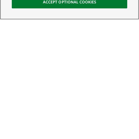
ACCEPT OPTIONAL COOKIES
Sign Up for E-News
Email:
SIGN UP
Get text updates from The Nature Conservancy: