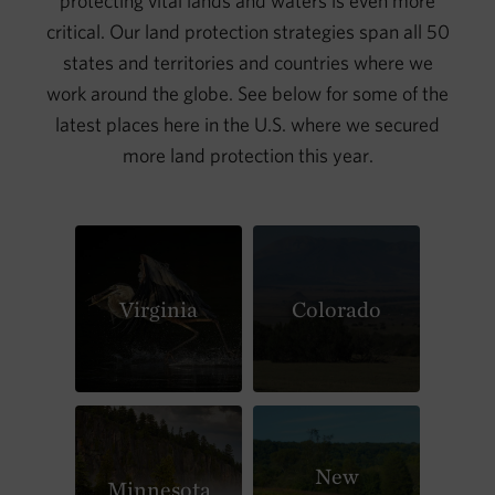
protecting vital lands and waters is even more
critical. Our land protection strategies span all 50
states and territories and countries where we
work around the globe. See below for some of the
latest places here in the U.S. where we secured
more land protection this year.
Virginia
Colorado
New
Minnesota