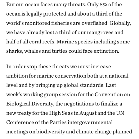
But our ocean faces many threats. Only 8% of the
ocean is legally protected and about a third of the
world’s monitored fisheries are overfished. Globally,
we have already lost a third of our mangroves and
half of all coral reefs. Marine species including some
sharks, whales and turtles could face extinction.
In order stop these threats we must increase
ambition for marine conservation both at a national
level and by bringing up global standards. Last
week’s working group session for the Convention on
Biological Diversity, the negotiations to finalize a
new treaty for the High Seas in August and the UN
Conference of the Parties intergovernmental
meetings on biodiversity and climate change planned