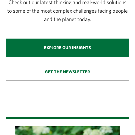
Check out our latest thinking and real-world solutions
to some of the most complex challenges facing people
and the planet today.
EXPLORE OUR INSIGHTS
GET THE NEWSLETTER