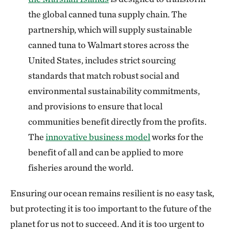
the global canned tuna supply chain. The
partnership, which will supply sustainable
canned tuna to Walmart stores across the
United States, includes strict sourcing
standards that match robust social and
environmental sustainability commitments,
and provisions to ensure that local
communities benefit directly from the profits.
The
innovative business model
works for the
benefit of all and can be applied to more
fisheries around the world.
Ensuring our ocean remains resilient is no easy task,
but protecting it is too important to the future of the
planet for us not to succeed. And it is too urgent to