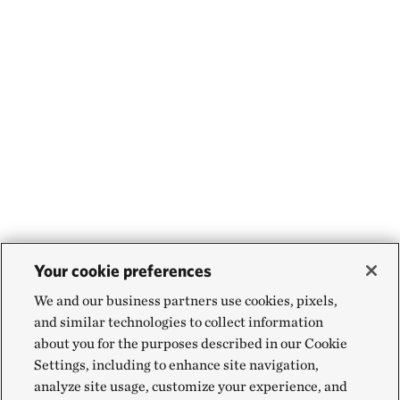
Your cookie preferences
We and our business partners use cookies, pixels,
and similar technologies to collect information
about you for the purposes described in our Cookie
Settings, including to enhance site navigation,
analyze site usage, customize your experience, and