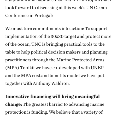
look forward to discussing at this week’s UN Ocean
Conference in Portugal:
We must turn commitments into action: To support
implementation of the 30x30 target and protect more
of the ocean, TNC is bringing practical tools to the
table to help political decision makers and planning
practitioners through the Marine Protected Areas
(MPA) Toolkit we have co-developed with UNEP
and the MPA cost and benefits model we have put
together with Anthony Waldron.
Innovative financing will bring meaningful
change:
The greatest barrier to advancing marine
protection is funding. We believe that a variety of