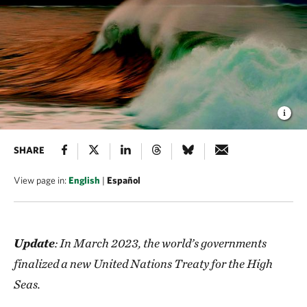
SHARE
View page in:
English
|
Español
Update
: In March 2023, the world’s governments
finalized a new United Nations Treaty for the High
Seas.