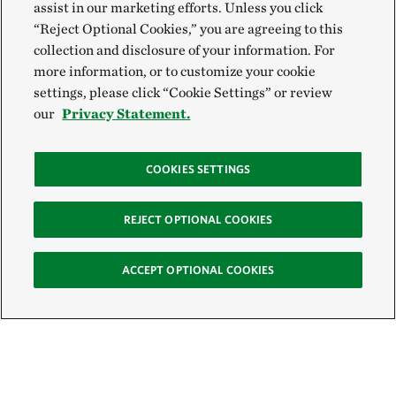
assist in our marketing efforts. Unless you click
“Reject Optional Cookies,” you are agreeing to this
collection and disclosure of your information. For
more information, or to customize your cookie
settings, please click “Cookie Settings” or review
our
Privacy Statement.
COOKIES SETTINGS
REJECT OPTIONAL COOKIES
ACCEPT OPTIONAL COOKIES