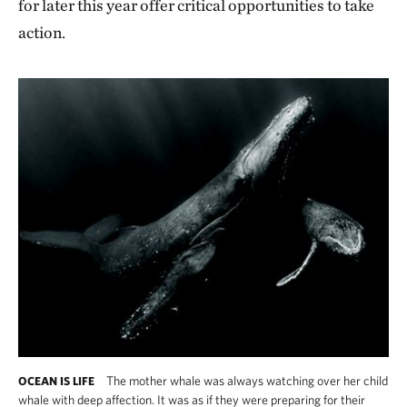
for later this year offer critical opportunities to take
action.
The mother whale was always watching over her child
OCEAN IS LIFE
whale with deep affection. It was as if they were preparing for their