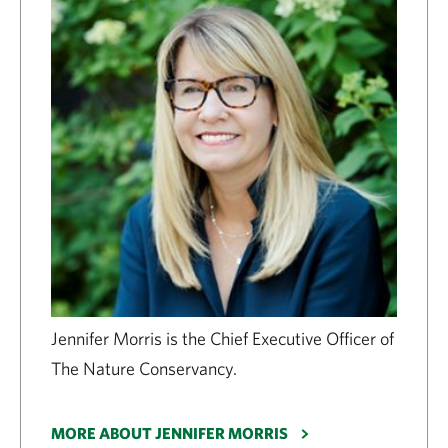
Jennifer Morris is the Chief Executive Officer of
The Nature Conservancy.
MORE ABOUT JENNIFER MORRIS