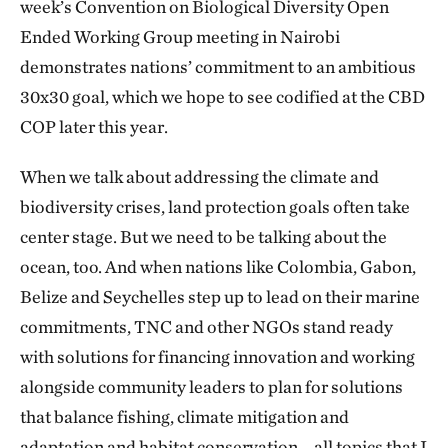
week’s Convention on Biological Diversity Open
Ended Working Group meeting in Nairobi
demonstrates nations’ commitment to an ambitious
30x30 goal, which we hope to see codified at the CBD
COP later this year.
When we talk about addressing the climate and
biodiversity crises, land protection goals often take
center stage. But we need to be talking about the
ocean, too. And when nations like Colombia, Gabon,
Belize and Seychelles step up to lead on their marine
commitments, TNC and other NGOs stand ready
with solutions for financing innovation and working
alongside community leaders to plan for solutions
that balance fishing, climate mitigation and
adaptation and habitat conservation – all topics that I