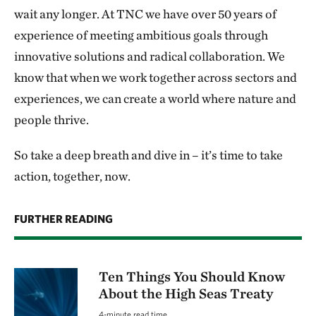
wait any longer. At TNC we have over 50 years of
experience of meeting ambitious goals through
innovative solutions and radical collaboration. We
know that when we work together across sectors and
experiences, we can create a world where nature and
people thrive.
So take a deep breath and dive in – it’s time to take
action, together, now.
FURTHER READING
Ten Things You Should Know
About the High Seas Treaty
4-minute read time