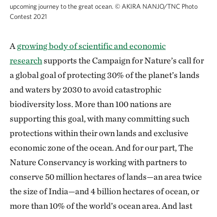
upcoming journey to the great ocean.
©
AKIRA NANJO/TNC Photo
Contest 2021
A
growing body of scientific and economic
research
supports the Campaign for Nature’s call for
a global goal of protecting 30% of the planet’s lands
and waters by 2030 to avoid catastrophic
biodiversity loss. More than 100 nations are
supporting this goal, with many committing such
protections within their own lands and exclusive
economic zone of the ocean. And for our part, The
Nature Conservancy is working with partners to
conserve 50 million hectares of lands—an area twice
the size of India—and 4 billion hectares of ocean, or
more than 10% of the world’s ocean area. And last