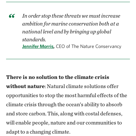
In order stop these threats we must increase
ambition for marine conservation both at a
national level and by bringing up global
standards.
Jennifer Morris
,
CEO of The Nature Conservancy
There is no solution to the climate crisis
without nature
: Natural climate solutions offer
opportunities to stop the most harmful effects of the
climate crisis through the ocean’s ability to absorb
and store carbon. This, along with costal defenses,
will enable people, nature and our communities to
adapt to a changing climate.