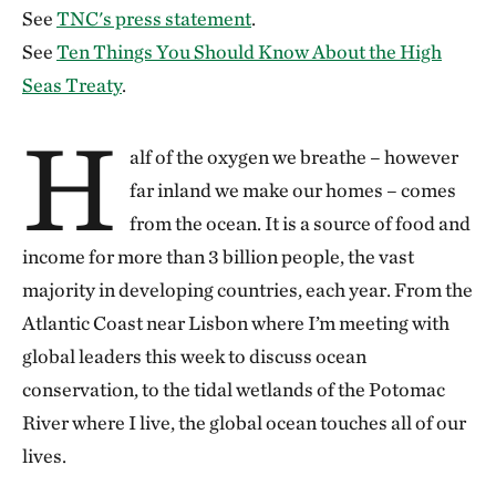
See
TNC's press statement
.
See
Ten Things You Should Know About the High
Seas Treaty
.
H
alf of the oxygen we breathe – however
far inland we make our homes – comes
from the ocean. It is a source of food and
income for more than 3 billion people, the vast
majority in developing countries, each year. From the
Atlantic Coast near Lisbon where I’m meeting with
global leaders this week to discuss ocean
conservation, to the tidal wetlands of the Potomac
River where I live, the global ocean touches all of our
lives.