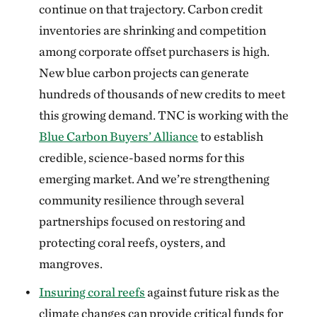
continue on that trajectory. Carbon credit
inventories are shrinking and competition
among corporate offset purchasers is high.
New blue carbon projects can generate
hundreds of thousands of new credits to meet
this growing demand. TNC is working with the
Blue Carbon Buyers’ Alliance
to establish
credible, science-based norms for this
emerging market. And we’re strengthening
community resilience through several
partnerships focused on restoring and
protecting coral reefs, oysters, and
mangroves.
Insuring coral reefs
against future risk as the
climate changes can provide critical funds for