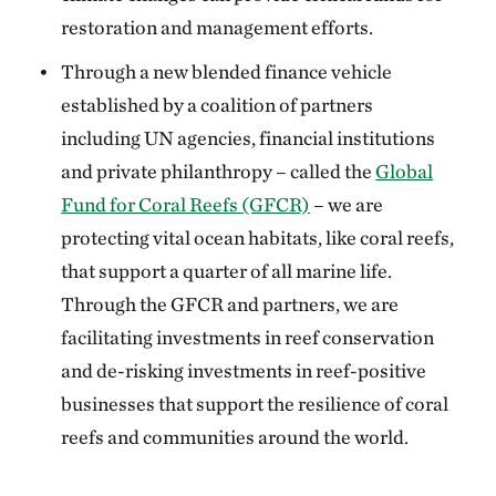
restoration and management efforts.
Through a new blended finance vehicle
established by a coalition of partners
including UN agencies, financial institutions
and private philanthropy – called the
Global
Fund for Coral Reefs (GFCR)
– we are
protecting vital ocean habitats, like coral reefs,
that support a quarter of all marine life.
Through the GFCR and partners, we are
facilitating investments in reef conservation
and de-risking investments in reef-positive
businesses that support the resilience of coral
reefs and communities around the world.