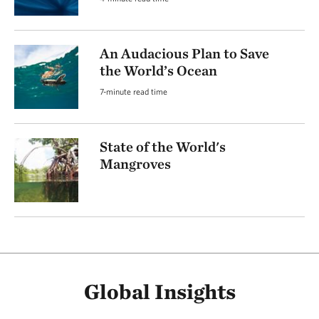
An Audacious Plan to Save
the World’s Ocean
7-minute read time
State of the World's
Mangroves
Global Insights