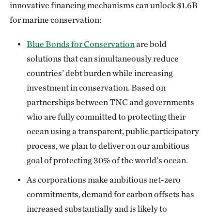
innovative financing mechanisms can unlock $1.6B
for marine conservation:
Blue Bonds for Conservation
are bold
solutions that can simultaneously reduce
countries’ debt burden while increasing
investment in conservation. Based on
partnerships between TNC and governments
who are fully committed to protecting their
ocean using a transparent, public participatory
process, we plan to deliver on our ambitious
goal of protecting 30% of the world’s ocean.
As corporations make ambitious net-zero
commitments, demand for carbon offsets has
increased substantially and is likely to