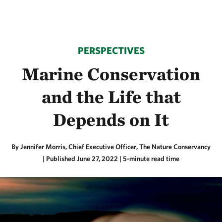
PERSPECTIVES
Marine Conservation
and the Life that
Depends on It
By Jennifer Morris, Chief Executive Officer, The Nature Conservancy
|
Published June 27, 2022
| 5-minute read time