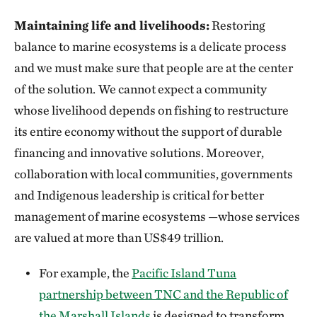
Maintaining life and livelihoods:
Restoring
balance to marine ecosystems is a delicate process
and we must make sure that people are at the center
of the solution.
We cannot expect a community
whose livelihood depends on fishing to restructure
its entire economy without the support of durable
financing and innovative solutions. Moreover,
collaboration with local communities, governments
and Indigenous leadership is critical for better
management of marine ecosystems —whose services
are valued at more than US$49 trillion.
For example, the
Pacific Island Tuna
partnership between TNC and the Republic of
the Marshall Islands
is designed to transform