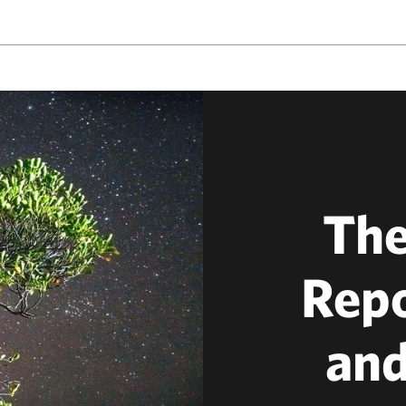
The
Repo
and