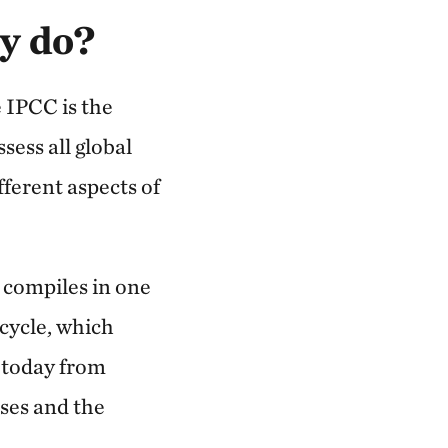
y do?
e IPCC is the
sess all global
fferent aspects of
 compiles in one
 cycle, which
g today from
ises and the