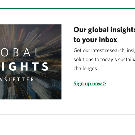
Our global insights
to your inbox
Get our latest research, ins
solutions to today’s sustain
challenges.
Sign up now >