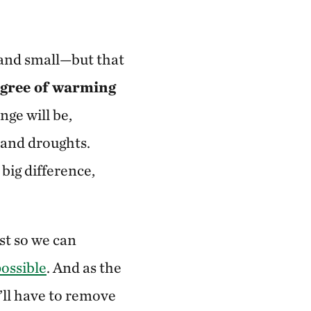
 and small—but that
egree of warming
nge will be,
 and droughts.
big difference,
st so we can
possible
. And as the
’ll have to remove