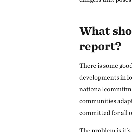
What shou
report?
There is some good
developments in l
national commitme
communities adapt 
committed for all o
The problem is it’s