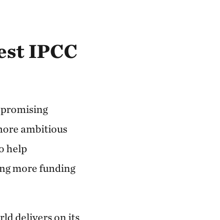
test IPCC
n promising
more ambitious
o help
ing more funding
rld delivers on its