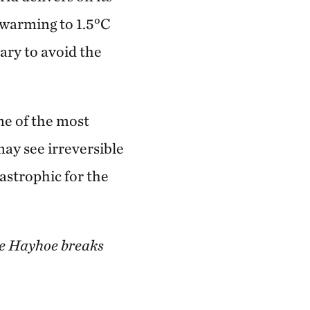
 warming to 1.5°C
ary to avoid the
me of the most
ay see irreversible
astrophic for the
ne Hayhoe breaks