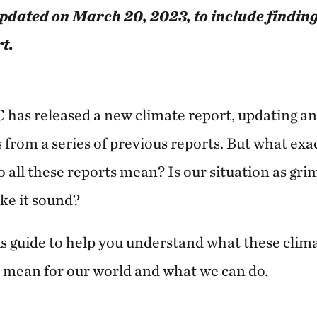
updated on March 20, 2023, to include findin
t.
 has released a new climate report, updating an
s from a series of previous reports. But what exa
 all these reports mean? Is our situation as gri
ke it sound?
s guide to help you understand what these clima
s mean for our world and what we can do.