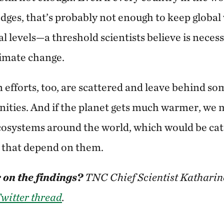
edges, that’s probably not enough to keep global
l levels—a threshold scientists believe is necess
limate change.
 efforts, too, are scattered and leave behind so
ties. And if the planet gets much warmer, we m
osystems around the world, which would be cat
e that depend on them.
 on the findings?
TNC Chief Scientist Kathari
witter thread
.