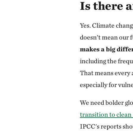
Is there 
Yes. Climate chang
doesn’t mean our f
makes a big diffe
including the freq
That means every a
especially for vul
We need bolder gl
transition to clean
IPCC's reports sho