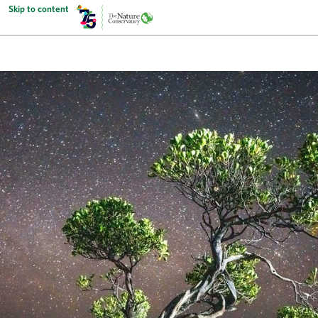
Skip to content