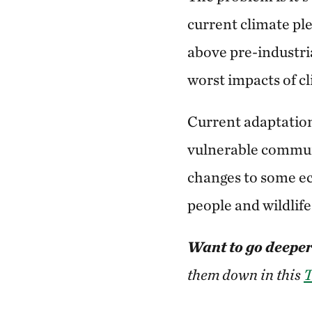
current climate pl
above pre-industria
worst impacts of c
Current adaptation
vulnerable communi
changes to some ec
people and wildlif
Want to go deeper
them down in this
T