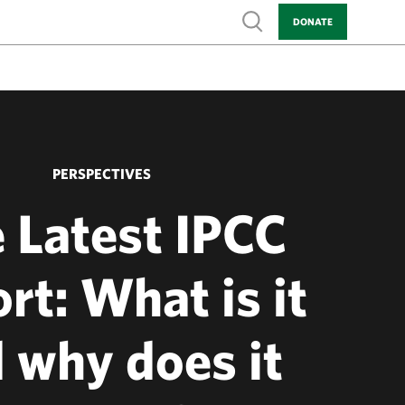
Show search
DONATE
PERSPECTIVES
 Latest IPCC
rt: What is it
 why does it