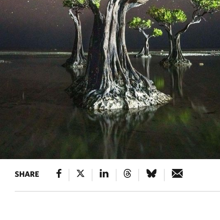
SHARE