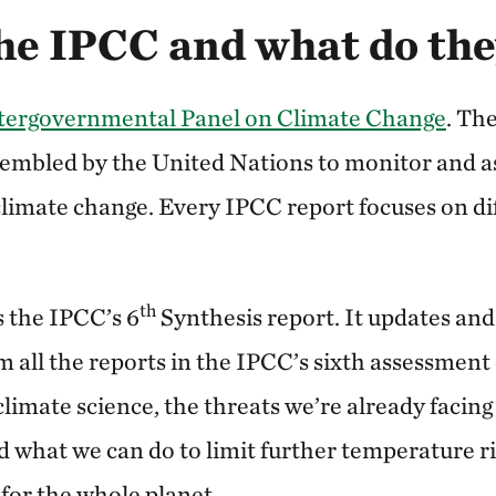
he IPCC and what do the
tergovernmental Panel on Climate Change
. Th
sembled by the United Nations to monitor and as
climate change. Every IPCC report focuses on di
th
is the IPCC’s 6
Synthesis report. It updates and
m all the reports in the IPCC’s sixth assessment
climate science, the threats we’re already facin
d what we can do to limit further temperature r
for the whole planet.