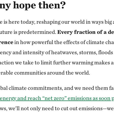
any hope then?
e is here today, reshaping our world in ways big
uture is predetermined.
Every fraction of a d
rence
in how powerful the effects of climate cha
uency and intensity of heatwaves, storms, floods
ction we take to limit further warming makes a 
nerable communities around the world.
obal climate commitments, and we need them fa
 energy and reach “net zero” emissions as soon 
ws, we’ll not only need to cut out emissions—we