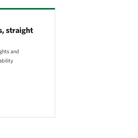
, straight
ights and
ability