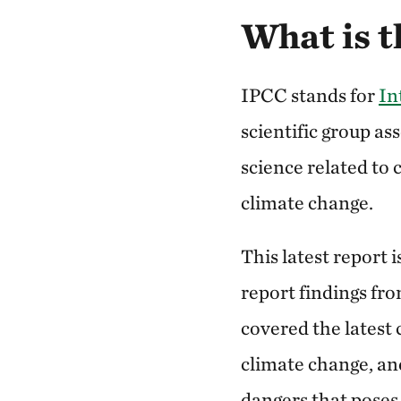
What is t
IPCC stands for
In
scientific group as
science related to 
climate change.
This latest report 
report findings fro
covered the latest 
climate change, an
dangers that poses 