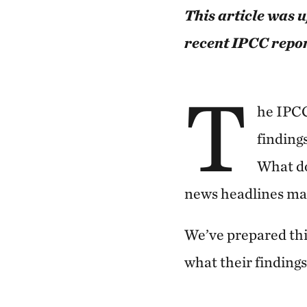
This article was 
recent IPCC repor
T
he IPCC
finding
What do
news headlines ma
We’ve prepared thi
what their finding