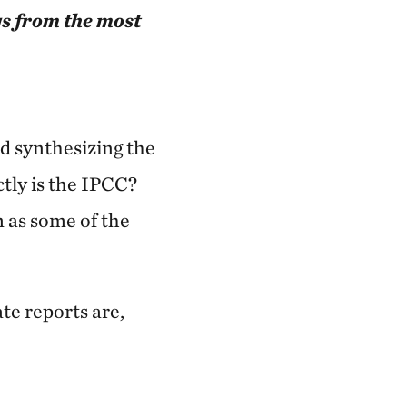
gs from the most
d synthesizing the
ctly is the IPCC?
m as some of the
te reports are,