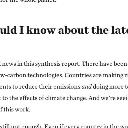
ld I know about the la
 news in this synthesis report. There have bee
ow-carbon technologies. Countries are making 
nts to reduce their emissions
and
doing more t
to the effects of climate change. And we’re see
f this work.
 still not enough. Even if every country in the wo