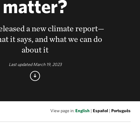
matter?
leased a new climate report—
at it says, and what we can do
about it
Last updated March 19, 2023
View page in:
English
|
Español
|
Português