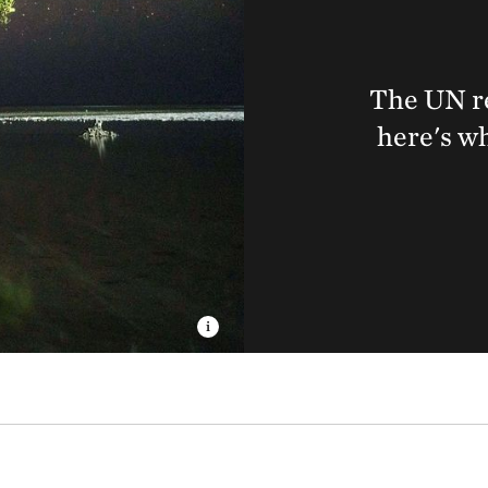
The UN re
here's wh