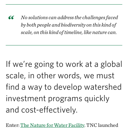
No solutions can address the challenges faced
by both people and biodiversity on this kind of
scale, on this kind of timeline, like nature can.
If we’re going to work at a global
scale, in other words, we must
find a way to develop watershed
investment programs quickly
and cost-effectively.
Enter:
The Nature for Water Facility
. TNC launched