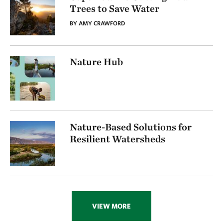
Trees to Save Water
BY AMY CRAWFORD
Nature Hub
Nature-Based Solutions for
Resilient Watersheds
VIEW MORE