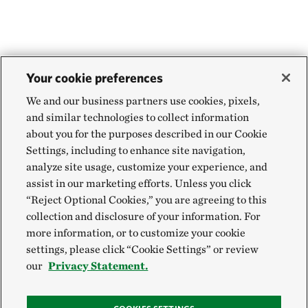
Your cookie preferences
We and our business partners use cookies, pixels,
and similar technologies to collect information
about you for the purposes described in our Cookie
Settings, including to enhance site navigation,
analyze site usage, customize your experience, and
assist in our marketing efforts. Unless you click
“Reject Optional Cookies,” you are agreeing to this
collection and disclosure of your information. For
more information, or to customize your cookie
settings, please click “Cookie Settings” or review
our
Privacy Statement.