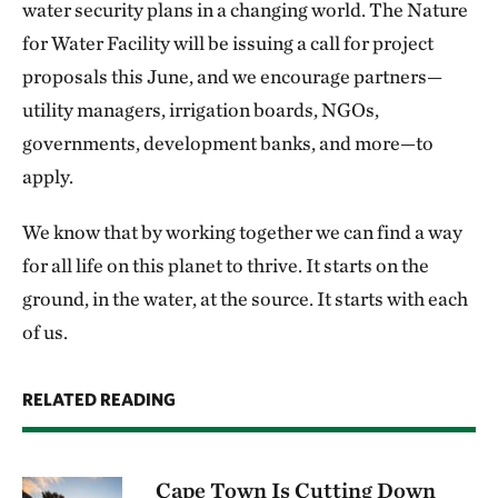
water security plans in a changing world. The Nature
for Water Facility will be issuing a call for project
proposals this June, and we encourage partners—
utility managers, irrigation boards, NGOs,
governments, development banks, and more—to
apply.
We know that by working together we can find a way
for all life on this planet to thrive. It starts on the
ground, in the water, at the source. It starts with each
of us.
RELATED READING
Cape Town Is Cutting Down