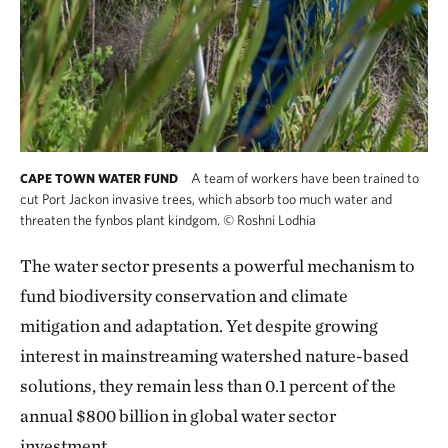
A team of workers have been trained to
CAPE TOWN WATER FUND
cut Port Jackon invasive trees, which absorb too much water and
threaten the fynbos plant kindgom.
©
Roshni Lodhia
The water sector presents a powerful mechanism to
fund biodiversity conservation and climate
mitigation and adaptation. Yet despite growing
interest in mainstreaming watershed nature-based
solutions, they remain less than 0.1 percent
of the
annual $800 billion in global water sector
investment.