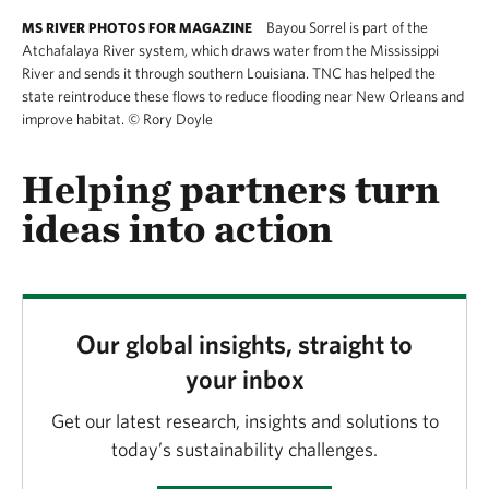
Bayou Sorrel is part of the
MS RIVER PHOTOS FOR MAGAZINE
Atchafalaya River system, which draws water from the Mississippi
River and sends it through southern Louisiana. TNC has helped the
state reintroduce these flows to reduce flooding near New Orleans and
improve habitat.
©
Rory Doyle
Helping partners turn
ideas into action
Our global insights, straight to
your inbox
Get our latest research, insights and solutions to
today’s sustainability challenges.