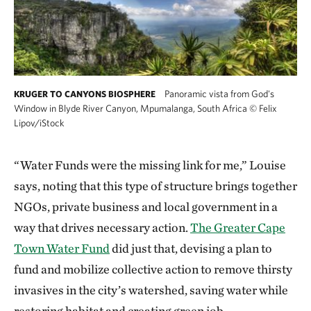
Panoramic vista from God's
KRUGER TO CANYONS BIOSPHERE
Window in Blyde River Canyon, Mpumalanga, South Africa
©
Felix
Lipov/iStock
“Water Funds were the missing link for me,” Louise
says, noting that this type of structure brings together
NGOs, private business and local government in a
way that drives necessary action.
The Greater Cape
Town Water Fund
did just that, devising a plan to
fund and mobilize collective action to remove thirsty
invasives in the city’s watershed, saving water while
restoring habitat and creating green job