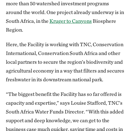
more than 50 watershed investment programs
around the world. One project already underway is in
South Africa, in the
Kruger to Canyons
Biosphere
Region.
Here, the Facility is working with TNC, Conservation
International, Conservation South Africa and other
local partners to secure the region’s biodiversity and
agricultural economy in a way that filters and secures
freshwater in its downstream national park.
“The biggest benefit the Facility has so far offered is
capacity and expertise,” says Louise Stafford, TNC’s
South Africa Water Funds Director. “With this added
support and deep knowledge, we can get to the
business case much quicker, saving time and costs in