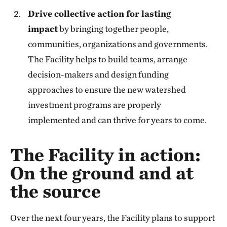
Drive collective action for lasting
impact
by bringing together people,
communities, organizations and governments.
The Facility helps to build teams, arrange
decision-makers and design funding
approaches to ensure the new watershed
investment programs are properly
implemented and can thrive for years to come.
The Facility in action:
On the ground and at
the source
Over the next four years, the Facility plans to support