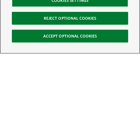
COOKIES SETTINGS
REJECT OPTIONAL COOKIES
ACCEPT OPTIONAL COOKIES
Sign Up for E-News
Email:
SIGN UP