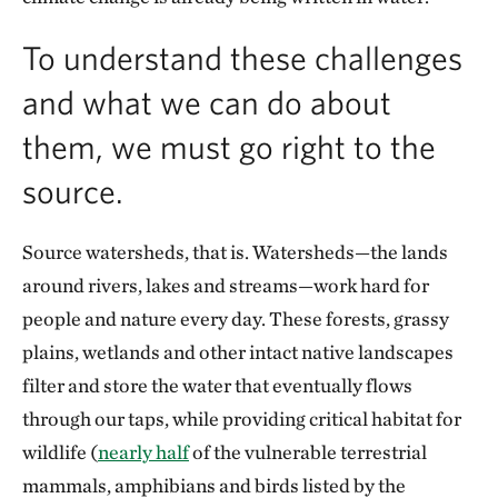
To understand these challenges
and what we can do about
them, we must go right to the
source.
Source watersheds, that is. Watersheds—the lands
around rivers, lakes and streams—work hard for
people and nature every day. These forests, grassy
plains, wetlands and other intact native landscapes
filter and store the water that eventually flows
through our taps, while providing critical habitat for
wildlife (
nearly half
of the vulnerable terrestrial
mammals, amphibians and birds listed by the