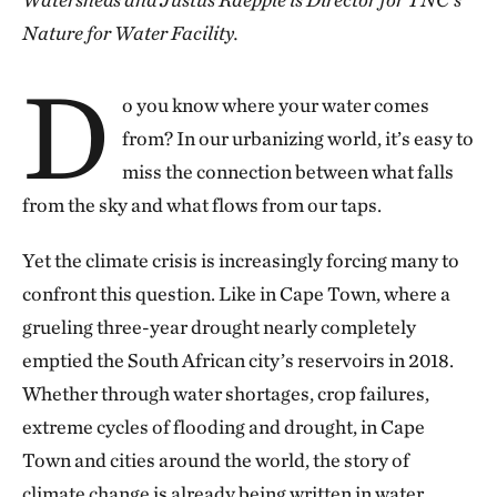
Nature for Water Facility.
D
o you know where your water comes
from? In our urbanizing world, it’s easy to
miss the connection between what falls
from the sky and what flows from our taps.
Yet the climate crisis is increasingly forcing many to
confront this question. Like in Cape Town, where a
grueling three-year drought nearly completely
emptied the South African city’s reservoirs in 2018.
Whether through water shortages, crop failures,
extreme cycles of flooding and drought, in Cape
Town and cities around the world, the story of
climate change is already being written in water.