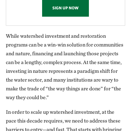
SIGN UP NOW
While watershed investment and restoration
programs can be a win-win solution for communities
and nature, financing and launching those projects
can be a lengthy, complex process. At the same time,
investing in nature represents a paradigm shift for
the water sector, and many institutions are wary to
make the trade of “the way things are done” for “the
way they could be.”
In order to scale up watershed investment, at the
pace this decade requires, we need to address these
barriers to entry—and fast. That starts with bringing