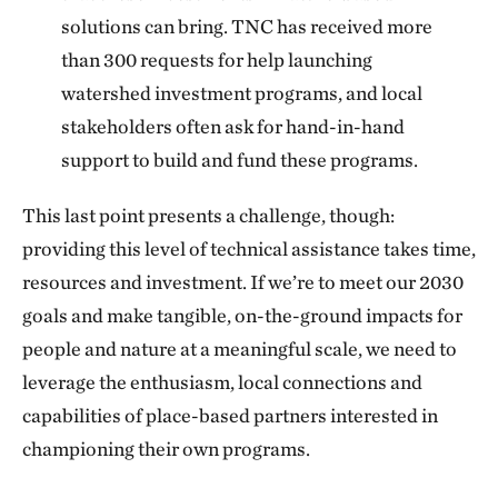
solutions can bring. TNC has received more
than 300 requests for help launching
watershed investment programs, and local
stakeholders often ask for hand-in-hand
support to build and fund these programs.
This last point presents a challenge, though:
providing this level of technical assistance takes time,
resources and investment. If we’re to meet our 2030
goals and make tangible, on-the-ground impacts for
people and nature at a meaningful scale, we need to
leverage the enthusiasm, local connections and
capabilities of place-based partners interested in
championing their own programs.