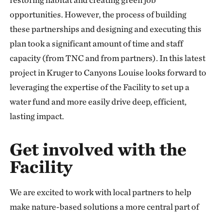
opportunities. However, the process of building
these partnerships and designing and executing this
plan took a significant amount of time and staff
capacity (from TNC and from partners). In this latest
project in Kruger to Canyons Louise looks forward to
leveraging the expertise of the Facility to set up a
water fund and more easily drive deep, efficient,
lasting impact.
Get involved with the
Facility
We are excited to work with local partners to help
make nature-based solutions a more central part of