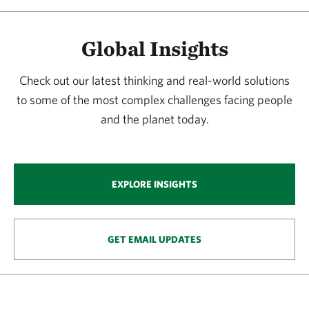
Global Insights
Check out our latest thinking and real-world solutions
to some of the most complex challenges facing people
and the planet today.
EXPLORE INSIGHTS
GET EMAIL UPDATES