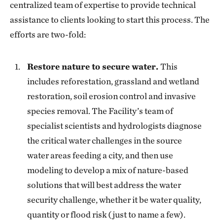
centralized team of expertise to provide technical
assistance to clients looking to start this process. The
efforts are two-fold:
Restore nature to secure water.
This
includes reforestation, grassland and wetland
restoration, soil erosion control and invasive
species removal. The Facility’s team of
specialist scientists and hydrologists diagnose
the critical water challenges in the source
water areas feeding a city, and then use
modeling to develop a mix of nature-based
solutions that will best address the water
security challenge, whether it be water quality,
quantity or flood risk (just to name a few).