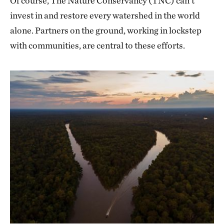
Of course, The Nature Conservancy (TNC) can’t
invest in and restore every watershed in the world
alone. Partners on the ground, working in lockstep
with communities, are central to these efforts.