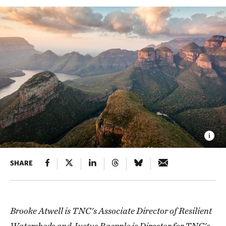
SHARE
Brooke Atwell is TNC's Associate Director of Resilient
Watersheds and Justus Raepple is Director for TNC's