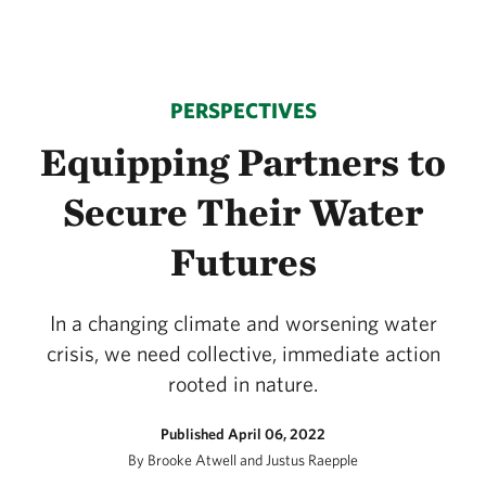
PERSPECTIVES
Equipping Partners to
Secure Their Water
Futures
In a changing climate and worsening water
crisis, we need collective, immediate action
rooted in nature.
Published April 06, 2022
By Brooke Atwell and Justus Raepple