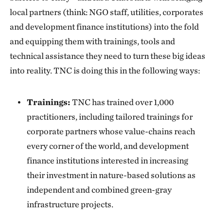
local partners (think: NGO staff, utilities, corporates
and development finance institutions) into the fold
and equipping them with trainings, tools and
technical assistance they need to turn these big ideas
into reality. TNC is doing this in the following ways:
Trainings:
TNC has trained over 1,000
practitioners, including tailored trainings for
corporate partners whose value-chains reach
every corner of the world, and development
finance institutions interested in increasing
their investment in nature-based solutions as
independent and combined green-gray
infrastructure projects.