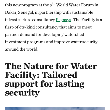
th
this new program at the 9
World Water Forum in
Dakar, Senegal, in partnership with sustainable
infrastructure consultancy
Pegasys
. The Facility is a
first-of-its-kind consultancy that aims to meet
partner demand for developing watershed
investment programs and improve water security
around the world.
The Nature for Water
Facility: Tailored
support for lasting
security