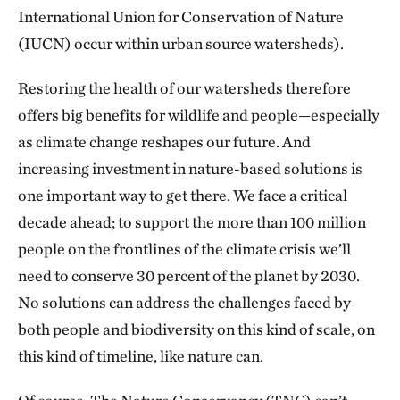
International Union for Conservation of Nature
(IUCN) occur within urban source watersheds).
Restoring the health of our watersheds therefore
offers big benefits for wildlife and people—especially
as climate change reshapes our future. And
increasing investment in nature-based solutions is
one important way to get there. We face a critical
decade ahead; to support the more than 100 million
people on the frontlines of the climate crisis we’ll
need to conserve 30 percent of the planet by 2030.
No solutions can address the challenges faced by
both people and biodiversity on this kind of scale, on
this kind of timeline, like nature can.