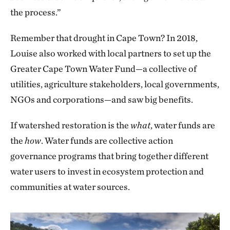
the process.”
Remember that drought in Cape Town? In 2018,
Louise also worked with local partners to set up the
Greater Cape Town Water Fund—a collective of
utilities, agriculture stakeholders, local governments,
NGOs and corporations—and saw big benefits.
If watershed restoration is the
what
, water funds are
the
how
. Water funds are collective action
governance programs that bring together different
water users to invest in ecosystem protection and
communities at water sources.