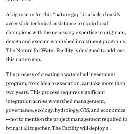
A big reason for this “nature gap” is a lack of easily
accessible technical assistance to equip local
champions with the necessary expertise to originate,
design and execute watershed investment programs.
The Nature for Water Facility is designed to address
this nature gap.
The process of creating a watershed investment
program, from idea to execution, can take more than
two years. This process requires significant
integration across watershed management,
governance, ecology, hydrology, GIS, and economics
—not to mention the project management required to
bring it all together. The Facility will deploy a