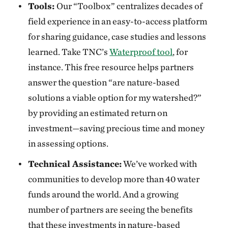
Tools:
Our “Toolbox” centralizes decades of
field experience in an easy-to-access platform
for sharing guidance, case studies and lessons
learned. Take TNC’s
Waterproof tool
, for
instance. This free resource helps partners
answer the question “are nature-based
solutions a viable option for my watershed?”
by providing an estimated return on
investment—saving precious time and money
in assessing options.
Technical Assistance:
We’ve worked with
communities to develop more than 40 water
funds around the world. And a growing
number of partners are seeing the benefits
that these investments in nature-based