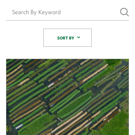
Sort By
SORT BY
Results