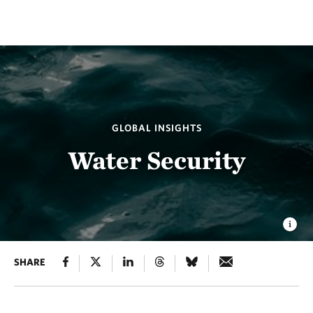
GLOBAL INSIGHTS
Water Security
SHARE