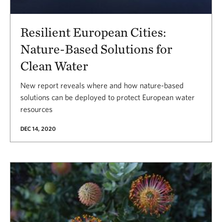
Resilient European Cities:
Nature-Based Solutions for
Clean Water
New report reveals where and how nature-based
solutions can be deployed to protect European water
resources
DEC 14, 2020