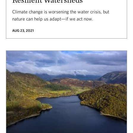
Climate change is worsening the water crisis, but
nature can help us adapt—if we act now.
AUG 23, 2021