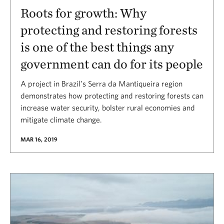
Roots for growth: Why
protecting and restoring forests
is one of the best things any
government can do for its people
A project in Brazil’s Serra da Mantiqueira region
demonstrates how protecting and restoring forests can
increase water security, bolster rural economies and
mitigate climate change.
MAR 16, 2019