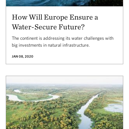
How Will Europe Ensure a
Water-Secure Future?
The continent is addressing its water challenges with
big investments in natural infrastructure.
JAN 08, 2020