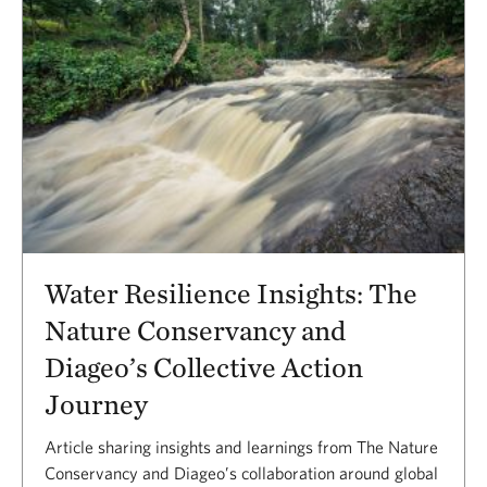
Water Resilience Insights: The
Nature Conservancy and
Diageo’s Collective Action
Journey
Article sharing insights and learnings from The Nature
Conservancy and Diageo’s collaboration around global