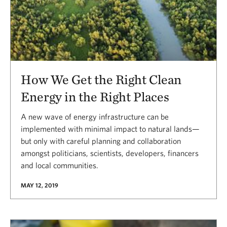
How We Get the Right Clean
Energy in the Right Places
A new wave of energy infrastructure can be
implemented with minimal impact to natural lands—
but only with careful planning and collaboration
amongst politicians, scientists, developers, financers
and local communities.
MAY 12, 2019