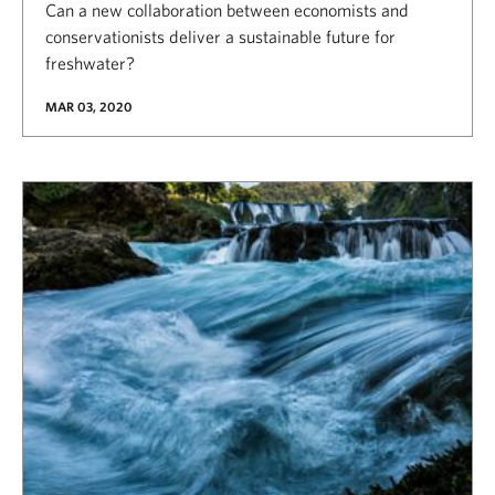
Can a new collaboration between economists and
conservationists deliver a sustainable future for
freshwater?
MAR 03, 2020