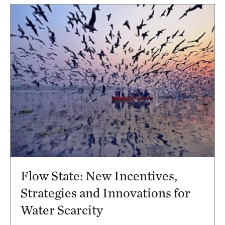
Flow State: New Incentives,
Strategies and Innovations for
Water Scarcity