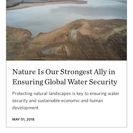
Nature Is Our Strongest Ally in
Ensuring Global Water Security
Protecting natural landscapes is key to ensuring water
security and sustainable economic and human
development.
MAY 01, 2018