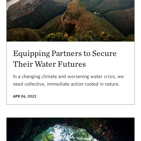
Equipping Partners to Secure
Their Water Futures
In a changing climate and worsening water crisis, we
need collective, immediate action rooted in nature.
APR 06, 2022