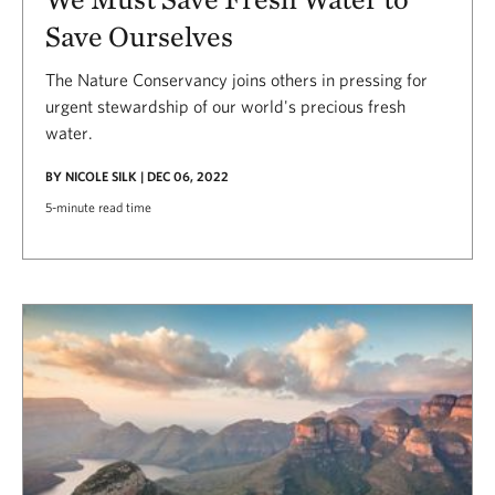
Save Ourselves
The Nature Conservancy joins others in pressing for
urgent stewardship of our world's precious fresh
water.
BY NICOLE SILK | DEC 06, 2022
5-minute read time