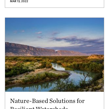
MAR 13, 2022
Nature-Based Solutions for
Resilient Watersheds