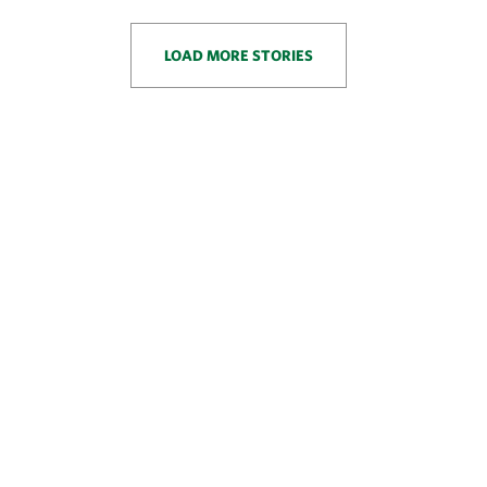
LOAD MORE STORIES