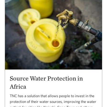
Source Water Protection in
Africa
TNC has a solution that allows people to invest in the
protection of their water sources, improving the water