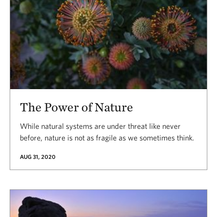
The Power of Nature
While natural systems are under threat like never
before, nature is not as fragile as we sometimes think.
AUG 31, 2020