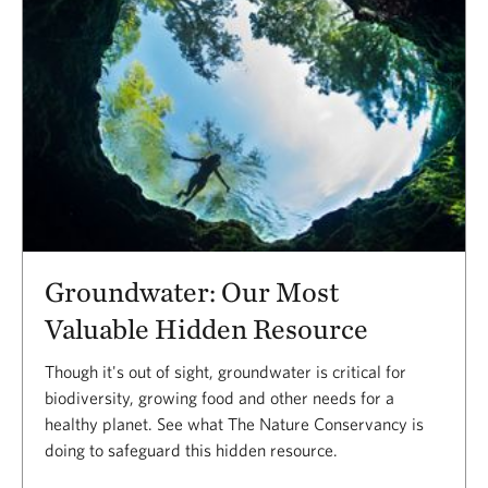
Groundwater: Our Most
Valuable Hidden Resource
Though it's out of sight, groundwater is critical for
biodiversity, growing food and other needs for a
healthy planet. See what The Nature Conservancy is
doing to safeguard this hidden resource.