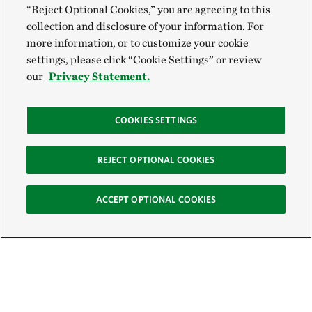
“Reject Optional Cookies,” you are agreeing to this
collection and disclosure of your information. For
more information, or to customize your cookie
settings, please click “Cookie Settings” or review
our
Privacy Statement.
COOKIES SETTINGS
REJECT OPTIONAL COOKIES
ACCEPT OPTIONAL COOKIES
Sign Up for E-News