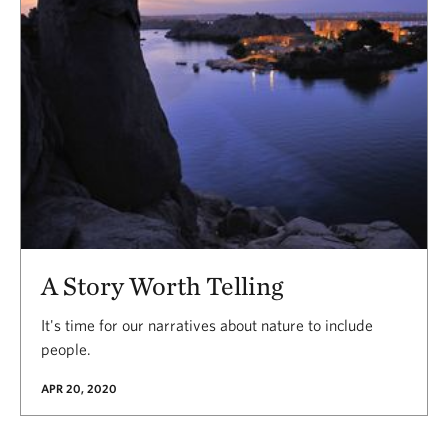
A Story Worth Telling
It's time for our narratives about nature to include
people.
APR 20, 2020