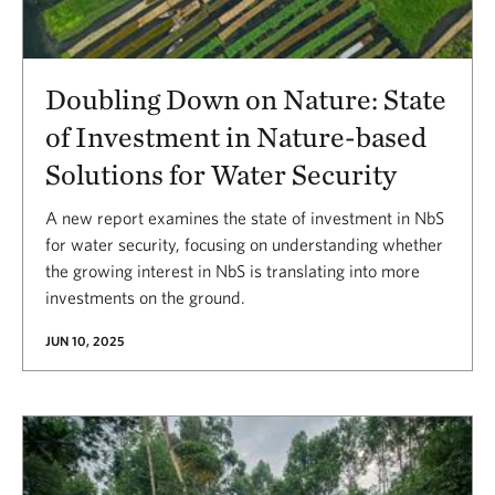
Doubling Down on Nature: State
of Investment in Nature-based
Solutions for Water Security
A new report examines the state of investment in NbS
for water security, focusing on understanding whether
the growing interest in NbS is translating into more
investments on the ground.
JUN 10, 2025