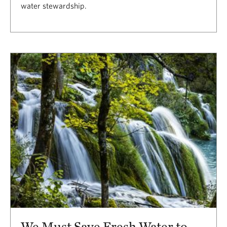
water stewardship.
We Must Save Fresh Water to