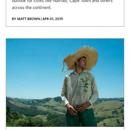
outlook for cities like Nairobi, Cape Town and others
across the continent.
BY MATT BROWN | APR 01, 2019