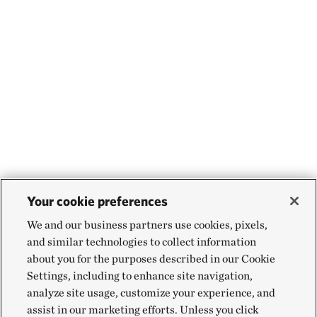
Your cookie preferences
We and our business partners use cookies, pixels,
and similar technologies to collect information
about you for the purposes described in our Cookie
Settings, including to enhance site navigation,
analyze site usage, customize your experience, and
assist in our marketing efforts. Unless you click