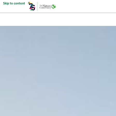
Skip to content