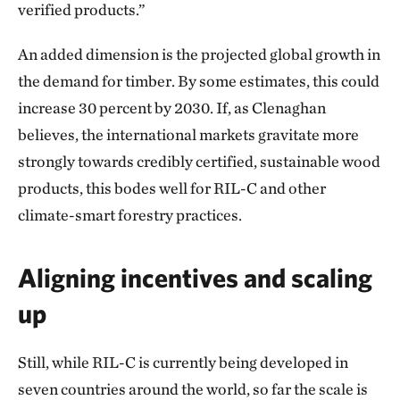
verified products.”
An added dimension is the projected global growth in
the demand for timber. By some estimates, this could
increase 30 percent by 2030. If, as Clenaghan
believes, the international markets gravitate more
strongly towards credibly certified, sustainable wood
products, this bodes well for RIL-C and other
climate-smart forestry practices.
Aligning incentives and scaling
up
Still, while RIL-C is currently being developed in
seven countries around the world, so far the scale is