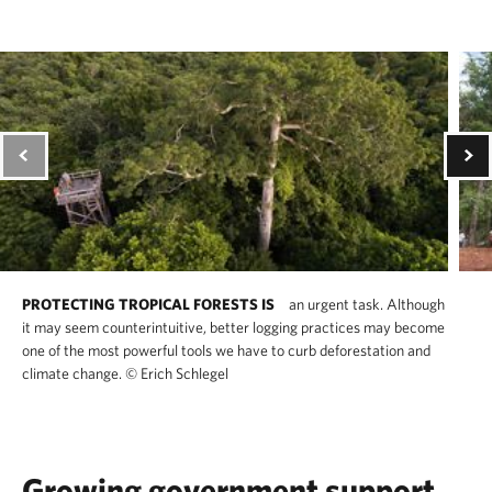
PROTECTING TROPICAL FORESTS IS
an urgent task. Although
it may seem counterintuitive, better logging practices may become
one of the most powerful tools we have to curb deforestation and
climate change.
©
Erich Schlegel
Growing government support