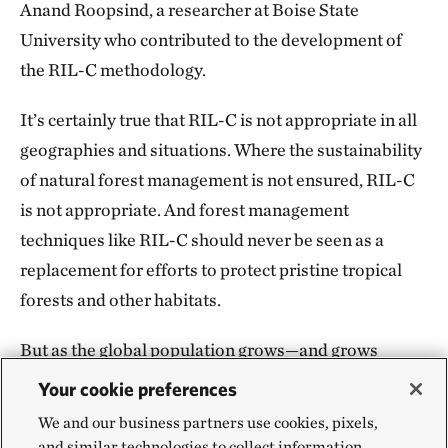
Anand Roopsind, a researcher at Boise State
University who contributed to the development of
the RIL-C methodology.
It’s certainly true that RIL-C is not appropriate in all
geographies and situations. Where the sustainability
of natural forest management is not ensured, RIL-C
is not appropriate. And forest management
techniques like RIL-C should never be seen as a
replacement for efforts to protect pristine tropical
forests and other habitats.
But as the global population grows—and grows
increasingly affluent—the demand for timber and
Your cookie preferences
other resources will only go up. In the face of that
We and our business partners use cookies, pixels,
rising demand, preservation alone is unlikely to
and similar technologies to collect information