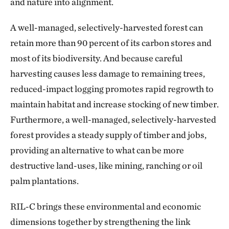
and nature into alignment.
A well-managed, selectively-harvested forest can
retain more than 90 percent of its carbon stores and
most of its biodiversity. And because careful
harvesting causes less damage to remaining trees,
reduced-impact logging promotes rapid regrowth to
maintain habitat and increase stocking of new timber.
Furthermore, a well-managed, selectively-harvested
forest provides a steady supply of timber and jobs,
providing an alternative to what can be more
destructive land-uses, like mining, ranching or oil
palm plantations.
RIL-C brings these environmental and economic
dimensions together by strengthening the link