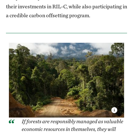
their investments in RIL-C, while also participating in
a credible carbon offsetting program.
If forests are responsibly managed as valuable
economic resources in themselves, they will