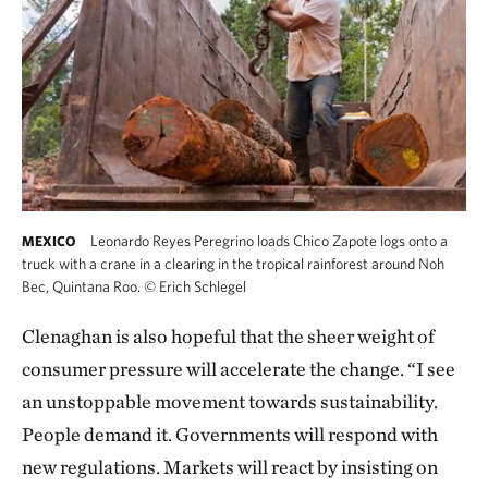
Leonardo Reyes Peregrino loads Chico Zapote logs onto a
MEXICO
truck with a crane in a clearing in the tropical rainforest around Noh
Bec, Quintana Roo.
©
Erich Schlegel
Clenaghan is also hopeful that the sheer weight of
consumer pressure will accelerate the change. “I see
an unstoppable movement towards sustainability.
People demand it. Governments will respond with
new regulations. Markets will react by insisting on