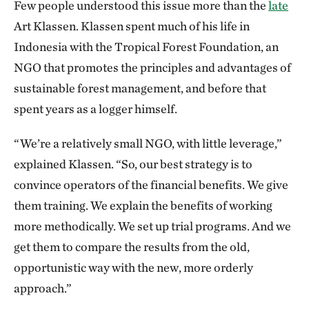
Few people understood this issue more than the
late
Art Klassen. Klassen spent much of his life in
Indonesia with the Tropical Forest Foundation, an
NGO that promotes the principles and advantages of
sustainable forest management, and before that
spent years as a logger himself.
“We’re a relatively small NGO, with little leverage,”
explained Klassen. “So, our best strategy is to
convince operators of the financial benefits. We give
them training. We explain the benefits of working
more methodically. We set up trial programs. And we
get them to compare the results from the old,
opportunistic way with the new, more orderly
approach.”