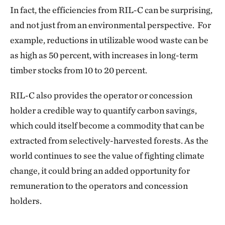
In fact, the efficiencies from RIL-C can be surprising,
and not just from an environmental perspective. For
example, reductions in utilizable wood waste can be
as high as 50 percent, with increases in long-term
timber stocks from 10 to 20 percent.
RIL-C also provides the operator or concession
holder a credible way to quantify carbon savings,
which could itself become a commodity that can be
extracted from selectively-harvested forests. As the
world continues to see the value of fighting climate
change, it could bring an added opportunity for
remuneration to the operators and concession
holders.