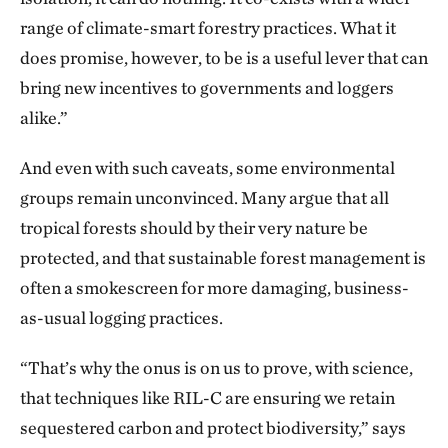
range of climate-smart forestry practices. What it
does promise, however, to be is a useful lever that can
bring new incentives to governments and loggers
alike.”
And even with such caveats, some environmental
groups remain unconvinced. Many argue that all
tropical forests should by their very nature be
protected, and that sustainable forest management is
often a smokescreen for more damaging, business-
as-usual logging practices.
“That’s why the onus is on us to prove, with science,
that techniques like RIL-C are ensuring we retain
sequestered carbon and protect biodiversity,” says