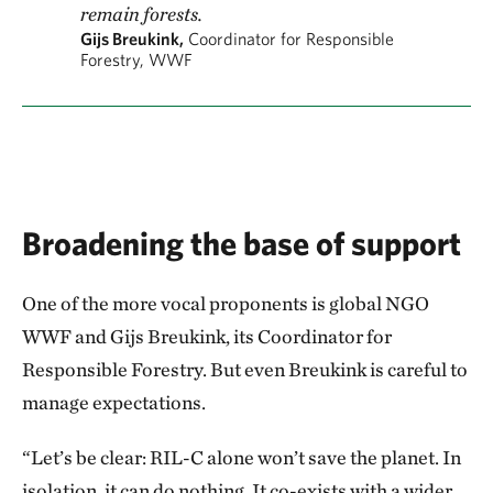
remain forests.
Gijs Breukink,
Coordinator for Responsible
Forestry, WWF
Broadening the base of support
One of the more vocal proponents is global NGO
WWF and Gijs Breukink, its Coordinator for
Responsible Forestry. But even Breukink is careful to
manage expectations.
“Let’s be clear: RIL-C alone won’t save the planet. In
isolation, it can do nothing. It co-exists with a wider