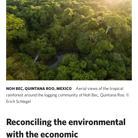
Aerial views of the tropical
NOH BEC, QUINTANA ROO, MEXICO
rainforest around the logging community of Noh Bec, Quintana Roo.
©
Erich Schlegel
Reconciling the environmental
with the economic