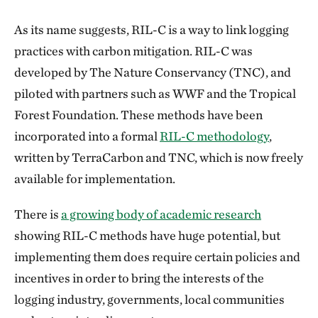
As its name suggests, RIL-C is a way to link logging
practices with carbon mitigation. RIL-C was
developed by The Nature Conservancy (TNC), and
piloted with partners such as WWF and the Tropical
Forest Foundation. These methods have been
incorporated into a formal
RIL-C methodology
,
written by TerraCarbon and TNC, which is now freely
available for implementation.
There is
a growing body of academic research
showing RIL-C methods have huge potential, but
implementing them does require certain policies and
incentives in order to bring the interests of the
logging industry, governments, local communities