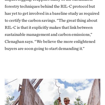
forestry techniques behind the RIL-C protocol but
has yet to get involved in a baseline study as required
to certify the carbon savings. “The great thing about
RIL-C is that it explicitly makes that link between
sustainable management and carbon emissions,”
Clenaghan says. “We believe the more enlightened
buyers are soon going to start demanding it.”