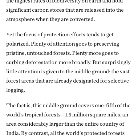
the highest rates of biodiversity on earth and hold
significant carbon stores that are released into the
atmosphere when they are converted.
Yet the focus of protection efforts tends to get
polarized. Plenty of attention goes to preserving
pristine, untouched forests. Plenty more goes to
curbing deforestation more broadly. But surprisingly
little attention is given to the middle ground: the vast
forest areas that are already designated for selective
logging.
The fact is, this middle ground covers one-fifth of the
world’s tropical forests—1.5 million square miles, an
area considerably larger than the entire country of
India. By contrast, all the world’s protected forests