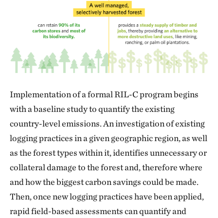
Implementation of a formal RIL-C program begins
with a baseline study to quantify the existing
country-level emissions. An investigation of existing
logging practices in a given geographic region, as well
as the forest types within it, identifies unnecessary or
collateral damage to the forest and, therefore where
and how the biggest carbon savings could be made.
Then, once new logging practices have been applied,
rapid field-based assessments can quantify and