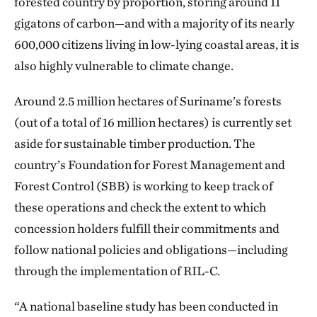
forested country by proportion, storing around 11
gigatons of carbon—and with a majority of its nearly
600,000 citizens living in low-lying coastal areas, it is
also highly vulnerable to climate change.
Around 2.5 million hectares of Suriname’s forests
(out of a total of 16 million hectares) is currently set
aside for sustainable timber production. The
country’s Foundation for Forest Management and
Forest Control (SBB) is working to keep track of
these operations and check the extent to which
concession holders fulfill their commitments and
follow national policies and obligations—including
through the implementation of RIL-C.
“A national baseline study has been conducted in