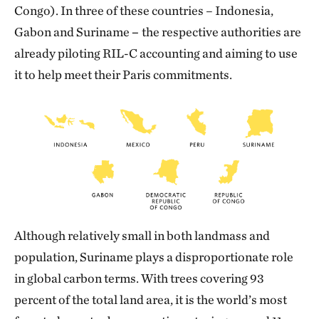
Congo). In three of these countries – Indonesia,
Gabon and Suriname
–
the respective authorities are
already piloting RIL-C accounting and aiming to use
it to help meet their Paris commitments.
Although relatively small in both landmass and
population, Suriname plays a disproportionate role
in global carbon terms. With trees covering 93
percent of the total land area, it is the world’s most