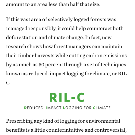
amount to an area less than half that size.
If this vast area of selectively logged forests was
managed responsibly, it could help counteract both
deforestation and climate change. In fact, new
research shows how forest managers can maintain
their timber harvests while cutting carbon emissions
by as much as 50 percent through a set of techniques
known as reduced-impact logging for climate, or RIL-
C.
Prescribing any kind of logging for environmental
benefits is a little counterintuitive and controversial,