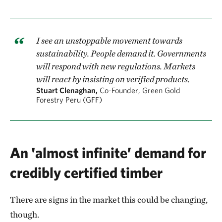
I see an unstoppable movement towards
sustainability. People demand it. Governments
will respond with new regulations. Markets
will react by insisting on verified products.
Stuart Clenaghan,
Co-Founder, Green Gold
Forestry Peru (GFF)
An 'almost infinite’ demand for
credibly certified timber
There are signs in the market this could be changing,
though.