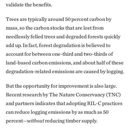
validate the benefits.
Trees are typically around 50 percent carbon by
mass, so the carbon stocks that are lost from
needlessly felled trees and degraded forests quickly
add up. In fact, forest degradation is believed to
account for between one-third and two-thirds of
land-based carbon emissions, and about half of these
degradation-related emissions are caused by logging.
But the opportunity for improvement is also large.
Recent research by The Nature Conservancy (TNC)
and partners indicates that adopting RIL-C practices
can reduce logging emissions by as much as 50
percent—
without
reducing timber supply.