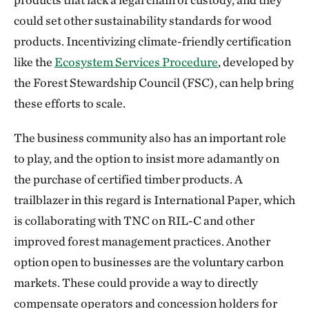
could set other sustainability standards for wood
products. Incentivizing climate-friendly certification
like the
Ecosystem Services Procedure
, developed by
the Forest Stewardship Council (FSC), can help bring
these efforts to scale.
The business community also has an important role
to play, and the option to insist more adamantly on
the purchase of certified timber products. A
trailblazer in this regard is International Paper, which
is collaborating with TNC on RIL-C and other
improved forest management practices. Another
option open to businesses are the voluntary carbon
markets. These could provide a way to directly
compensate operators and concession holders for