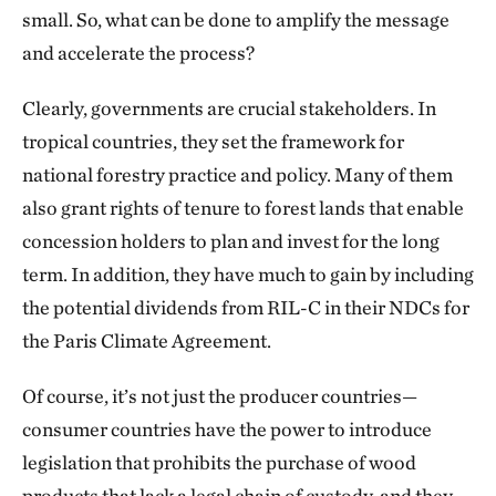
small. So, what can be done to amplify the message
and accelerate the process?
Clearly, governments are crucial stakeholders. In
tropical countries, they set the framework for
national forestry practice and policy. Many of them
also grant rights of tenure to forest lands that enable
concession holders to plan and invest for the long
term. In addition, they have much to gain by including
the potential dividends from RIL-C in their NDCs for
the Paris Climate Agreement.
Of course, it’s not just the producer countries—
consumer countries have the power to introduce
legislation that prohibits the purchase of wood
products that lack a legal chain of custody, and they