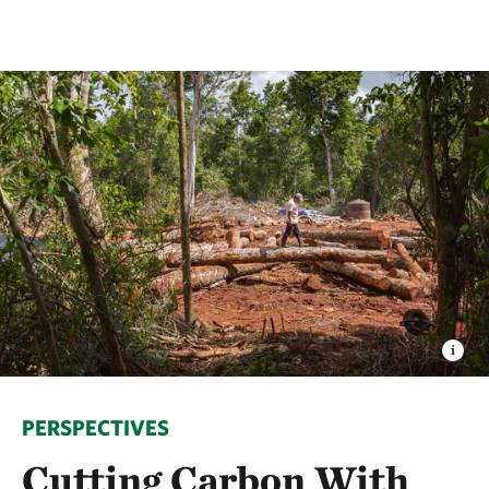
PERSPECTIVES
Cutting Carbon With