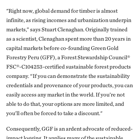
"Right now, global demand for timber is almost
infinite, as rising incomes and urbanization underpin
markets,” says Stuart Clenaghan. Originally trained
as a scientist, Clenaghan spent more than 20 years in
capital markets before co-founding Green Gold
Forestry Peru (GFF), a Forest Stewardship Council®
FSC®-C104253-certified sustainable forest products
company. “If you can demonstrate the sustainability
credentials and provenance of your products, you can
easily access any market in the world. If you’re not
able to do that, your options are more limited, and
you’ll often be forced to take a discount."
Consequently, GGF is an ardent advocate of reduced-
impact logging. It applies many of the sustainable