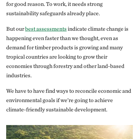
for good reason. To work, it needs strong
sustainability safeguards already place.
But our
best assessments
indicate climate change is
happening even faster than we thought, even as
demand for timber products is growing and many
tropical countries are looking to grow their
economies through forestry and other land-based
industries.
We have to have find ways to reconcile economic and
environmental goals if we’re going to achieve
climate-friendly sustainable development.