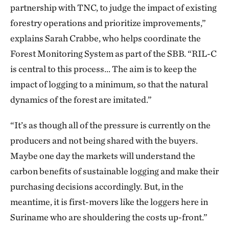
partnership with TNC, to judge the impact of existing
forestry operations and prioritize improvements,”
explains Sarah Crabbe, who helps coordinate the
Forest Monitoring System as part of the SBB. “RIL-C
is central to this process… The aim is to keep the
impact of logging to a minimum, so that the natural
dynamics of the forest are imitated.”
“It’s as though all of the pressure is currently on the
producers and not being shared with the buyers.
Maybe one day the markets will understand the
carbon benefits of sustainable logging and make their
purchasing decisions accordingly. But, in the
meantime, it is first-movers like the loggers here in
Suriname who are shouldering the costs up-front.”