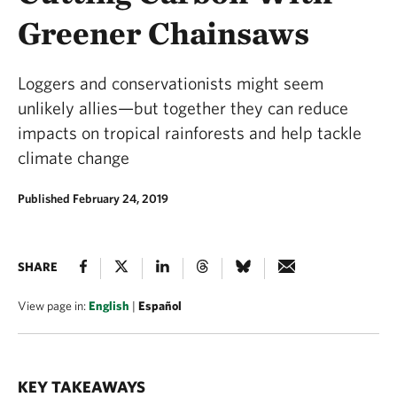
Greener Chainsaws
Loggers and conservationists might seem
unlikely allies—but together they can reduce
impacts on tropical rainforests and help tackle
climate change
Published February 24, 2019
SHARE
View page in:
English
|
Español
KEY TAKEAWAYS