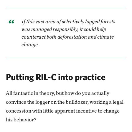
If this vast area of selectively logged forests
was managed responsibly, it could help
counteract both deforestation and climate
change.
Putting RIL-C into practice
All fantastic in theory, but how do you actually
convince the logger on the bulldozer, working a legal
concession with little apparent incentive to change
his behavior?