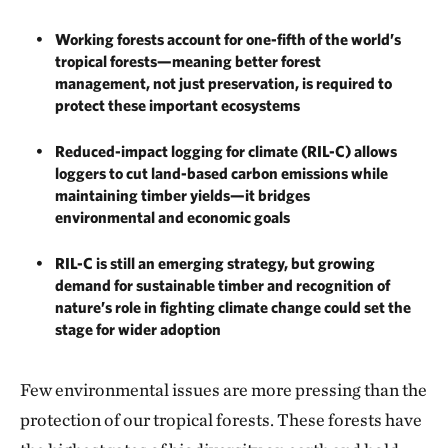
Working forests account for one-fifth of the world’s
tropical forests—meaning better forest
management, not just preservation, is required to
protect these important ecosystems
Reduced-impact logging for climate (RIL-C) allows
loggers to cut land-based carbon emissions while
maintaining timber yields—it bridges
environmental and economic goals
RIL-C is still an emerging strategy, but growing
demand for sustainable timber and recognition of
nature’s role in fighting climate change could set the
stage for wider adoption
Few environmental issues are more pressing than the
protection of our tropical forests. These forests have