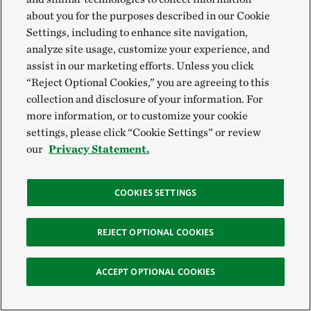
safeguard forests and other ecosystems.
about you for the purposes described in our Cookie
Settings, including to enhance site navigation,
“If forests are responsibly managed as valuable
analyze site usage, customize your experience, and
assist in our marketing efforts. Unless you click
economic resources in themselves, they will remain
“Reject Optional Cookies,” you are agreeing to this
forests,” Breukink says. “If they are neglected, they
collection and disclosure of your information. For
are susceptible to conversion to other, land uses that
more information, or to customize your cookie
destroy forests, such as soy and palm oil.”
settings, please click “Cookie Settings” or review
our
Privacy Statement.
Art Klassen held similarly strong views: “Unless you
value the forest – and derive value from it – you lose
COOKIES SETTINGS
it. It’s a simple economic reality.”
REJECT OPTIONAL COOKIES
ACCEPT OPTIONAL COOKIES