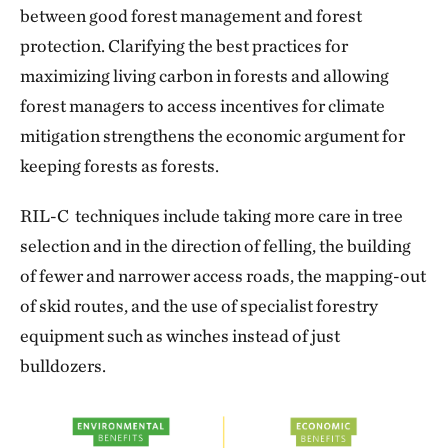
between good forest management and forest
protection. Clarifying the best practices for
maximizing living carbon in forests and allowing
forest managers to access incentives for climate
mitigation strengthens the economic argument for
keeping forests as forests.
RIL-C techniques include taking more care in tree
selection and in the direction of felling, the building
of fewer and narrower access roads, the mapping-out
of skid routes, and the use of specialist forestry
equipment such as winches instead of just
bulldozers.