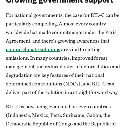
For national governments, the case for RIL-C can be
particularly compelling. Almost every country
worldwide has made commitments under the Paris
Agreement, and there’s growing awareness that
natural climate solutions
are vital to cutting
emissions. In many countries, improved forest
management and reduced rates of deforestation and
degradation are key features of their national
determined contributions (NDCs), and RIL-C can
deliver part of the solution in a straightforward way.
RIL-C is now being evaluated in seven countries
(Indonesia, Mexico, Peru, Suriname, Gabon, the
Democratic Republic of Congo and the Republic of