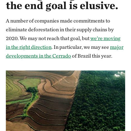
the end goal is elusive.
A number of companies made commitments to
eliminate deforestation in their supply chains by
2020. We may not reach that goal, but
we’re moving
in the right direction
. In particular, we may see
major
developments in the Cerrado
of Brazil this year.