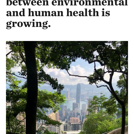
between environmental
and human health is
growing.