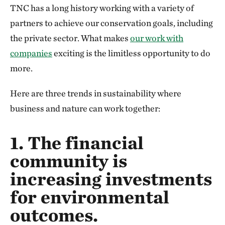
TNC has a long history working with a variety of
partners to achieve our conservation goals, including
the private sector. What makes
our work with
companies
exciting is the limitless opportunity to do
more.
Here are three trends in sustainability where
business and nature can work together:
1. The financial
community is
increasing investments
for environmental
outcomes.