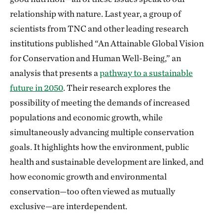
relationship with nature. Last year, a group of
scientists from TNC and other leading research
institutions published “An Attainable Global Vision
for Conservation and Human Well-Being,” an
analysis that presents a
pathway to a sustainable
future in 2050
. Their research explores the
possibility of meeting the demands of increased
populations and economic growth, while
simultaneously advancing multiple conservation
goals. It highlights how the environment, public
health and sustainable development are linked, and
how economic growth and environmental
conservation—too often viewed as mutually
exclusive—are interdependent.