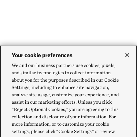
Your cookie preferences
We and our business partners use cookies, pixels,
and similar technologies to collect information
about you for the purposes described in our Cookie
Settings, including to enhance site navigation,
analyze site usage, customize your experience, and
assist in our marketing efforts. Unless you click
“Reject Optional Cookies,” you are agreeing to this
collection and disclosure of your information. For
more information, or to customize your cookie
settings, please click “Cookie Settings” or review