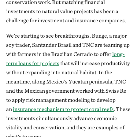
conservation work. But matching financial
investments to natural value projects has been a
challenge for investment and insurance companies.
We’re starting to see breakthroughs. Bunge, a major
soy trader, Santander Brasil and TNC are teaming up
with farmers in the Brazilian Cerrado to offer
long-
term loans for projects
that will increase productivity
without expanding into natural habitat. In the
meantime, along Mexico’s Yucatan peninsula, TNC
and the Mexican government worked with Swiss Re
to apply risk management modeling to develop
an
insurance mechanism to protect coral reefs
. These
investments simultaneously advance economic
vitality and conservation, and they are examples of
what’s to come.