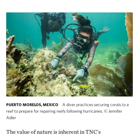
A diver practices securing corals to a
PUERTO MORELOS, MEXICO
reef to prepare for repairing reefs following hurricanes.
©
Jennifer
Adler
The value of nature is inherent in TNC’s