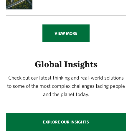
VIEW MORE
Global Insights
Check out our latest thinking and real-world solutions
to some of the most complex challenges facing people
and the planet today.
EXPLORE OUR INSIGHTS