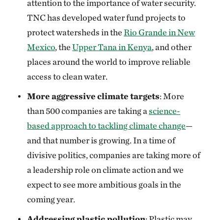
attention to the importance of water security.
TNC has developed water fund projects to
protect watersheds in the
Rio Grande in New
Mexico
, the
Upper Tana in Kenya
, and other
places around the world to improve reliable
access to clean water.
More aggressive climate targets
: More
than 500 companies are taking a
science-
based approach to tackling climate change
—
and that number is growing. In a time of
divisive politics, companies are taking more of
a leadership role on climate action and we
expect to see more ambitious goals in the
coming year.
Addressing plastic pollution
: Plastic may