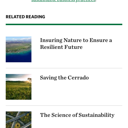
RELATED READING
Insuring Nature to Ensure a
Resilient Future
Saving the Cerrado
The Science of Sustainability