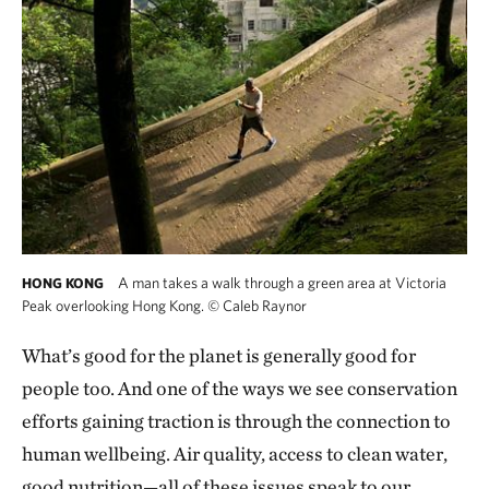
A man takes a walk through a green area at Victoria
HONG KONG
Peak overlooking Hong Kong.
©
Caleb Raynor
What’s good for the planet is generally good for
people too. And one of the ways we see conservation
efforts gaining traction is through the connection to
human wellbeing. Air quality, access to clean water,
good nutrition—all of these issues speak to our