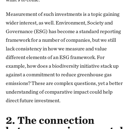
Measurement of such investments is a topic gaining
wider interest, as well. Environment, Society and
Governance (ESG) has become a standard reporting
framework for a number of companies, but we still
lack consistency in how we measure and value
different elements of an ESG framework. For
example, how does a biodiversity initiative stack up
against a commitment to reduce greenhouse gas
emissions? These are complex questions, yet a better
understanding of comparative impact could help
direct future investment.
2. The connection