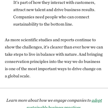
It’s part of how they interact with customers,
attract new talent and drive business results.
Companies need people who can connect
sustainability to the bottom line.
As more scientific studies and reports continue to
show the challenges, it’s clearer than ever how we can
take steps to live in balance with nature. And bringing
conservation principles into the way we do business
is one of the most important ways to drive change on
a global scale.
Learn more about how we engage companies to
adopt
sustainable business practices
.