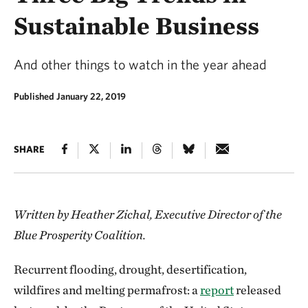
Sustainable Business
And other things to watch in the year ahead
Published January 22, 2019
SHARE
Written by Heather Zichal, Executive Director of the
Blue Prosperity Coalition.
Recurrent flooding, drought, desertification,
wildfires and melting permafrost: a
report
released