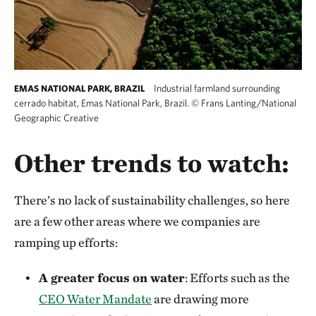
Industrial farmland surrounding
EMAS NATIONAL PARK, BRAZIL
cerrado habitat, Emas National Park, Brazil.
©
Frans Lanting/National
Geographic Creative
Other trends to watch:
There’s no lack of sustainability challenges, so here
are a few other areas where we companies are
ramping up efforts:
A greater focus on water
: Efforts such as the
CEO Water Mandate
are drawing more