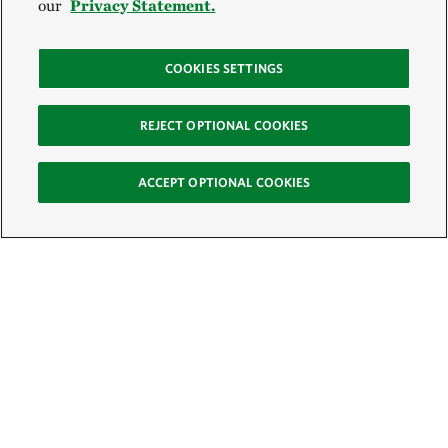
our
Privacy Statement.
COOKIES SETTINGS
REJECT OPTIONAL COOKIES
ACCEPT OPTIONAL COOKIES
Sign Up for E-News
Email:
SIGN UP