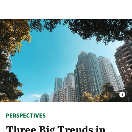
PERSPECTIVES
Three Big Trends in