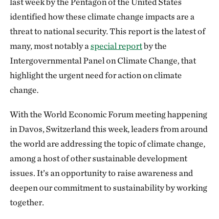
last week by the Pentagon of the United States
identified how these climate change impacts are a
threat to national security. This report is the latest of
many, most notably a
special report
by the
Intergovernmental Panel on Climate Change, that
highlight the urgent need for action on climate
change.
With the World Economic Forum meeting happening
in Davos, Switzerland this week, leaders from around
the world are addressing the topic of climate change,
among a host of other sustainable development
issues. It’s an opportunity to raise awareness and
deepen our commitment to sustainability by working
together.