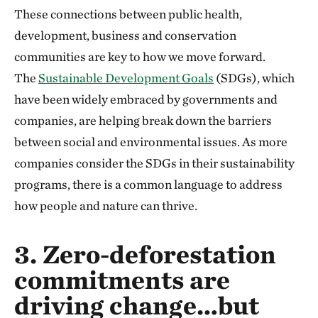
These connections between public health,
development, business and conservation
communities are key to how we move forward.
The
Sustainable Development Goals
(SDGs), which
have been widely embraced by governments and
companies, are helping break down the barriers
between social and environmental issues. As more
companies consider the SDGs in their sustainability
programs, there is a common language to address
how people and nature can thrive.
3. Zero-deforestation
commitments are
driving change…but