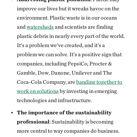
improve our lives but it wreaks havoc on the
environment. Plastic waste is in our oceans
and
watersheds
and scientists are finding
plastic debris in nearly every part of the world.
It’s a problem we’ve created, and it’s a
problem we can solve. It’s a positive sign that
companies, including PepsiCo, Procter &
Gamble, Dow, Danone, Unilever and The
Coca-Cola Company, are
banding together to
work on solutions
by investing in emerging
technologies and infrastructure.
The importance of the sustainability
professional
: Sustainability is becoming
more central to way companies do business.