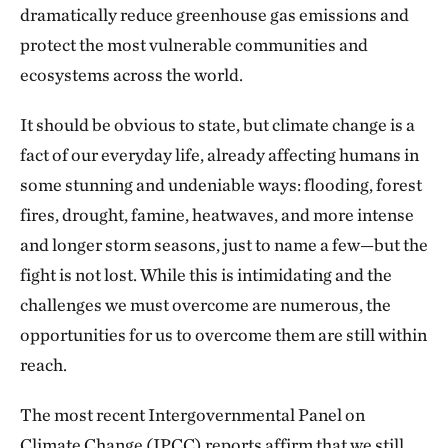
dramatically reduce greenhouse gas emissions and
protect the most vulnerable communities and
ecosystems across the world.
It should be obvious to state, but climate change is a
fact of our everyday life, already affecting humans in
some stunning and undeniable ways: flooding, forest
fires, drought, famine, heatwaves, and more intense
and longer storm seasons, just to name a few—but the
fight is not lost. While this is intimidating and the
challenges we must overcome are numerous, the
opportunities for us to overcome them are still within
reach.
The most recent Intergovernmental Panel on
Climate Change (IPCC) reports affirm that we still