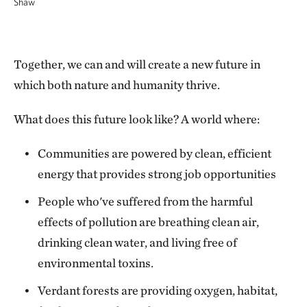
Shaw
Together, we can and will create a new future in
which both nature and humanity thrive.
What does this future look like? A world where:
Communities are powered by clean, efficient
energy that provides strong job opportunities
People who've suffered from the harmful
effects of pollution are breathing clean air,
drinking clean water, and living free of
environmental toxins.
Verdant forests are providing oxygen, habitat,