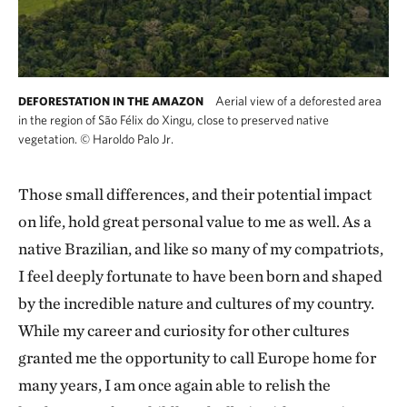
Aerial view of a deforested area
DEFORESTATION IN THE AMAZON
in the region of São Félix do Xingu, close to preserved native
vegetation.
©
Haroldo Palo Jr.
Those small differences, and their potential impact
on life, hold great personal value to me as well. As a
native Brazilian, and like so many of my compatriots,
I feel deeply fortunate to have been born and shaped
by the incredible nature and cultures of my country.
While my career and curiosity for other cultures
granted me the opportunity to call Europe home for
many years, I am once again able to relish the