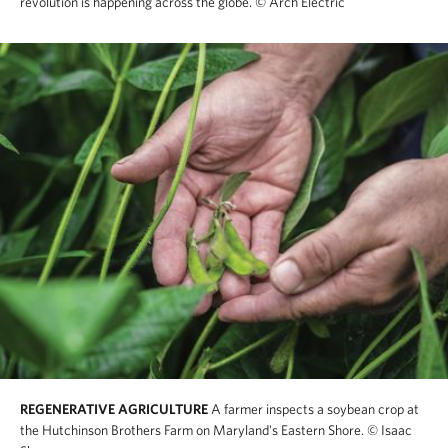
revolution is happening across the globe.
© Arch Electric
REGENERATIVE AGRICULTURE
A farmer inspects a soybean crop at
the Hutchinson Brothers Farm on Maryland's Eastern Shore.
© Isaac