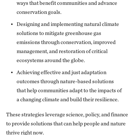
ways that benefit communities and advance
conservation goals.
Designing and implementing natural climate
solutions to mitigate greenhouse gas
emissions through conservation, improved
management, and restoration of critical
ecosystems around the globe.
Achieving effective and just adaptation
outcomes through nature-based solutions
that help communities adapt to the impacts of
a changing climate and build their resilience.
These strategies leverage science, policy, and finance
to provide solutions that can help people and nature
thrive right now.