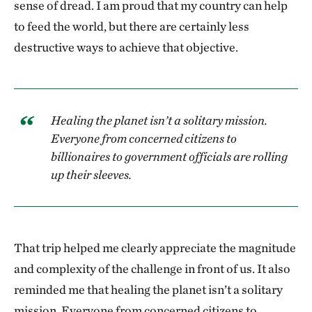
sense of dread. I am proud that my country can help
to feed the world, but there are certainly less
destructive ways to achieve that objective.
Healing the planet isn’t a solitary mission.
Everyone from concerned citizens to
billionaires to government officials are rolling
up their sleeves.
That trip helped me clearly appreciate the magnitude
and complexity of the challenge in front of us. It also
reminded me that healing the planet isn’t a solitary
mission. Everyone from concerned citizens to