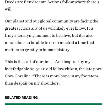
Deeds are first dreamt. Actions follow where there's
will.
Our planet and our global community are facing the
greatest crisis any of us will likely ever know. It is
truly a terrifying moment to be alive, but it is also
miraculous to be able to do so much at a time that
matters so greatly in human history.
This is the call of our times. And inspired by my
indefatigable 96-year-old fellow citizen, the late poet
Cora Coralina: “There is more hope in my footsteps
than despair on my shoulders."
RELATED READING