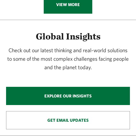
VIEW MORE
Global Insights
Check out our latest thinking and real-world solutions
to some of the most complex challenges facing people
and the planet today.
EXPLORE OUR INSIGHTS
GET EMAIL UPDATES