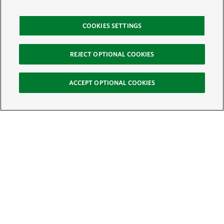
COOKIES SETTINGS
REJECT OPTIONAL COOKIES
ACCEPT OPTIONAL COOKIES
Sign Up for E-News
Email:
SIGN UP