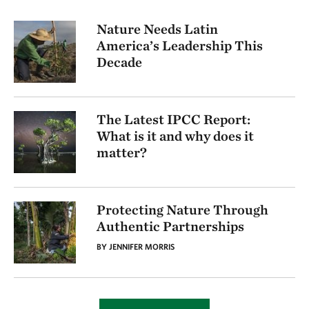
Nature Needs Latin
America’s Leadership This
Decade
The Latest IPCC Report:
What is it and why does it
matter?
Protecting Nature Through
Authentic Partnerships
BY JENNIFER MORRIS