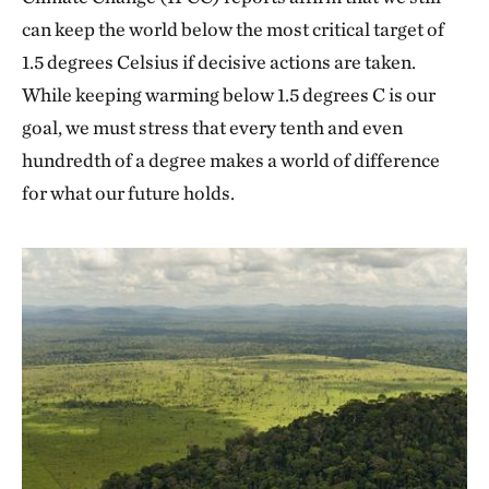
can keep the world below the most critical target of
1.5 degrees Celsius if decisive actions are taken.
While keeping warming below 1.5 degrees C is our
goal, we must stress that every tenth and even
hundredth of a degree makes a world of difference
for what our future holds.