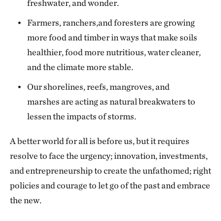
freshwater, and wonder.
Farmers, ranchers,and foresters are growing
more food and timber in ways that make soils
healthier, food more nutritious, water cleaner,
and the climate more stable.
Our shorelines, reefs, mangroves, and
marshes are acting as natural breakwaters to
lessen the impacts of storms.
A better world for all is before us, but it requires
resolve to face the urgency; innovation, investments,
and entrepreneurship to create the unfathomed; right
policies and courage to let go of the past and embrace
the new.