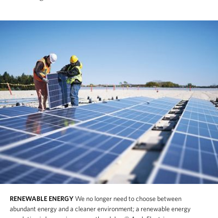
RENEWABLE ENERGY
We no longer need to choose between
abundant energy and a cleaner environment; a renewable energy