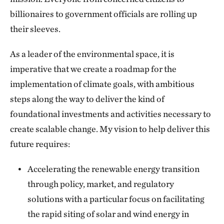
billionaires to government officials are rolling up
their sleeves.
As a leader of the environmental space, it is
imperative that we create a roadmap for the
implementation of climate goals, with ambitious
steps along the way to deliver the kind of
foundational investments and activities necessary to
create scalable change. My vision to help deliver this
future requires:
Accelerating the renewable energy transition
through policy, market, and regulatory
solutions with a particular focus on facilitating
the rapid siting of solar and wind energy in