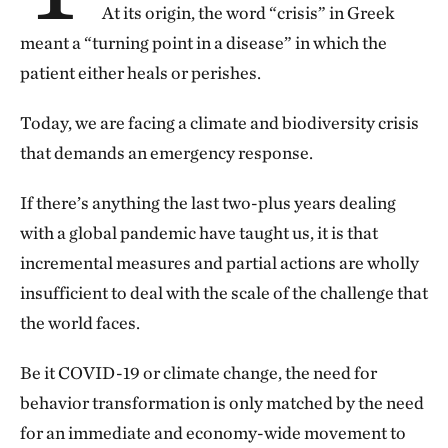
At its origin, the word “crisis” in Greek
meant a “turning point in a disease” in which the
patient either heals or perishes.
Today, we are facing a climate and biodiversity crisis
that demands an emergency response.
If there’s anything the last two-plus years dealing
with a global pandemic have taught us, it is that
incremental measures and partial actions are wholly
insufficient to deal with the scale of the challenge that
the world faces.
Be it COVID-19 or climate change, the need for
behavior transformation is only matched by the need
for an immediate and economy-wide movement to