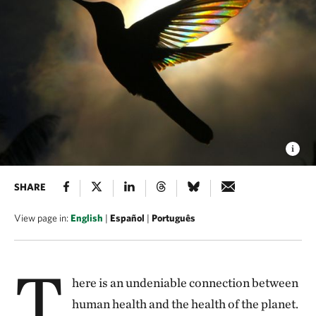
SHARE
View page in:
English
|
Español
|
Português
T
here is an undeniable connection between
human health and the health of the planet.