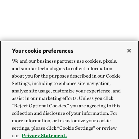
Your cookie preferences
We and our business partners use cookies, pixels,
and similar technologies to collect information
about you for the purposes described in our Cookie
Settings, including to enhance site navigation,
analyze site usage, customize your experience, and
assist in our marketing efforts. Unless you click
“Reject Optional Cookies,” you are agreeing to this
collection and disclosure of your information. For
more information, or to customize your cookie
settings, please click “Cookie Settings” or review
our
Privacy Statement.