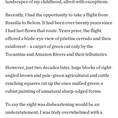
landscapes of my childhood, albeit with exceptions.
Recently, I had the opportunity to take a flight from
Brasilia to Belem. It had been over twenty years since
I had last flown that route. Years prior, the flight
offered a birds-eye view of pristine cerrado and then
rainforest – a carpet of green cut only by the
Tocantins and Amazon Rivers and their tributaries.
However, just two decades later, huge blocks of right-
angled brown and pale-green agricultural and cattle
ranching squares cut up the once unified green: a
cubist painting of unnatural sharp-edged forms.
To say the sight was disheartening would be an
understatement, I was truly overwhelmed with a