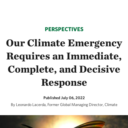
PERSPECTIVES
Our Climate Emergency
Requires an Immediate,
Complete, and Decisive
Response
Published July 06, 2022
By Leonardo Lacerda, Former Global Managing Director, Climate