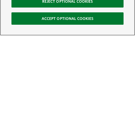
REJECT OPTIONAL COOKIES
ACCEPT OPTIONAL COOKIES
Sign Up for E-News
Email:
SIGN UP
Get text updates from The Nature Conservancy: