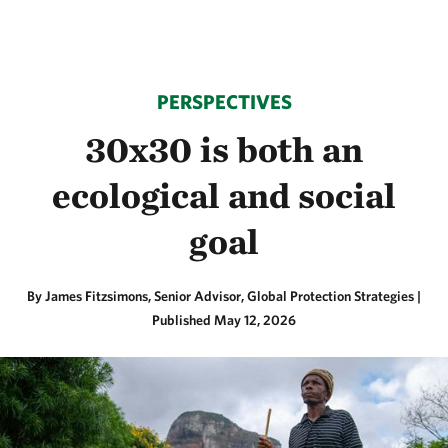
PERSPECTIVES
30x30 is both an
ecological and social
goal
By James Fitzsimons, Senior Advisor, Global Protection Strategies |
Published May 12, 2026