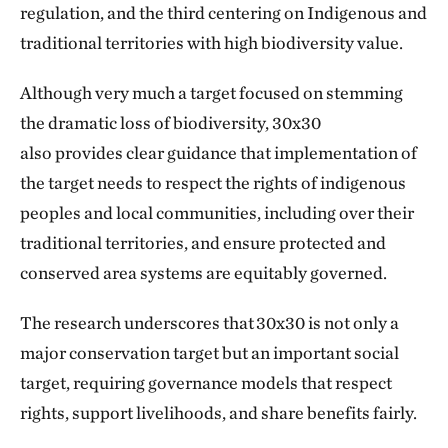
regulation, and the third centering on Indigenous and
traditional territories with high biodiversity value.
Although very much a target focused on stemming
the dramatic loss of biodiversity, 30x30
also provides clear guidance that implementation of
the target needs to respect the rights of indigenous
peoples and local communities, including over their
traditional territories, and ensure protected and
conserved area systems are equitably governed.
The research underscores that 30x30 is not only a
major conservation target but an important social
target, requiring governance models that respect
rights, support livelihoods, and share benefits fairly.