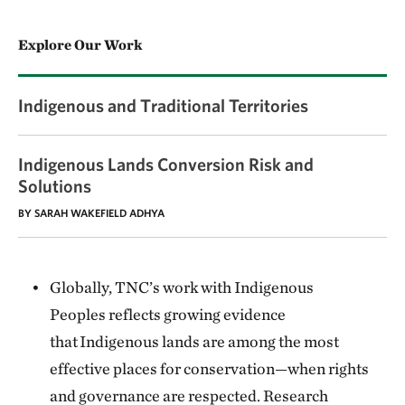
Explore Our Work
Indigenous and Traditional Territories
Indigenous Lands Conversion Risk and
Solutions
BY SARAH WAKEFIELD ADHYA
Globally, TNC’s work with Indigenous
Peoples reflects growing evidence
that Indigenous lands are among the most
effective places for conservation—when rights
and governance are respected. Research