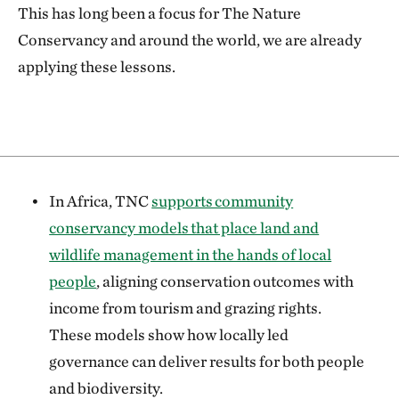
This has long been a focus for The Nature
Conservancy and around the world, we are already
applying these lessons.
In Africa, TNC
supports community
conservancy models that place land and
wildlife management in the hands of local
people
, aligning conservation outcomes with
income from tourism and grazing rights.
These models show how locally led
governance can deliver results for both people
and biodiversity.