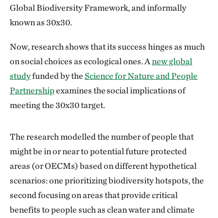
Global Biodiversity Framework, and informally
known as 30x30.
Now, research shows that its success hinges as much
on social choices as ecological ones. A
new global
study
funded by the
Science for Nature and People
Partnership
examines the social implications of
meeting the 30x30 target.
The research modelled the number of people that
might be in or near to potential future protected
areas (or OECMs) based on different hypothetical
scenarios: one prioritizing biodiversity hotspots, the
second focusing on areas that provide critical
benefits to people such as clean water and climate