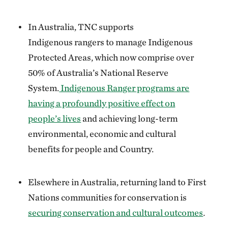
In Australia, TNC supports
Indigenous rangers to manage Indigenous
Protected Areas, which now comprise over
50% of Australia’s National Reserve
System.
Indigenous Ranger programs are
having a profoundly positive effect on
people’s lives
and achieving long-term
environmental, economic and cultural
benefits for people and Country.
Elsewhere in Australia, returning land to First
Nations communities for conservation is
securing conservation and cultural outcomes
.