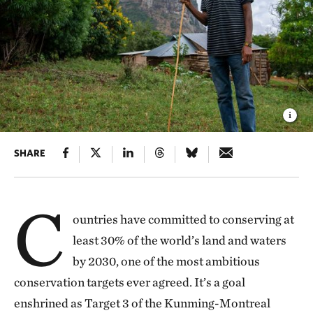
SHARE
C
ountries have committed to conserving at
least 30% of the world’s land and waters
by 2030, one of the most ambitious
conservation targets ever agreed. It’s a goal
enshrined as Target 3 of the Kunming-Montreal