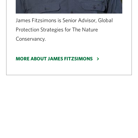
James Fitzsimons is Senior Advisor, Global
Protection Strategies for The Nature
Conservancy.
MORE ABOUT JAMES FITZSIMONS