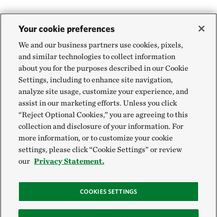
Your cookie preferences
We and our business partners use cookies, pixels,
and similar technologies to collect information
about you for the purposes described in our Cookie
Settings, including to enhance site navigation,
analyze site usage, customize your experience, and
assist in our marketing efforts. Unless you click
“Reject Optional Cookies,” you are agreeing to this
collection and disclosure of your information. For
more information, or to customize your cookie
settings, please click “Cookie Settings” or review
our
Privacy Statement.
COOKIES SETTINGS