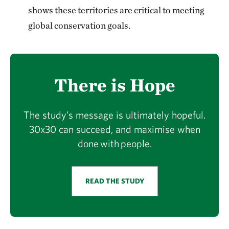
shows these territories are critical to meeting
global conservation goals.
There is Hope
The study’s message is ultimately hopeful.
30x30 can succeed, and maximise when
done with people.
READ THE STUDY