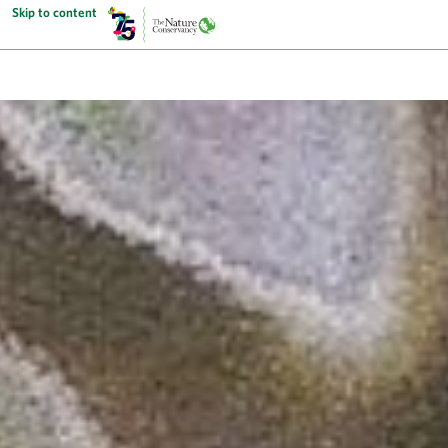
Skip to content