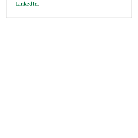
LinkedIn
.