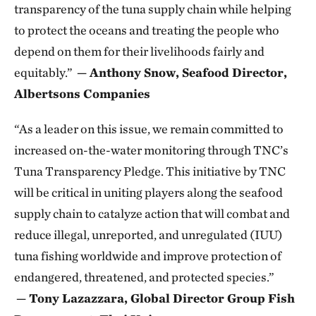
transparency of the tuna supply chain while helping
to protect the oceans and treating the people who
depend on them for their livelihoods fairly and
equitably.”
— Anthony Snow, Seafood Director,
Albertsons Companies
“As a leader on this issue, we remain committed to
increased on-the-water monitoring through TNC’s
Tuna Transparency Pledge. This initiative by TNC
will be critical in uniting players along the seafood
supply chain to catalyze action that will combat and
reduce illegal, unreported, and unregulated (IUU)
tuna fishing worldwide and improve protection of
endangered, threatened, and protected species.”
— Tony Lazazzara, Global Director Group Fish