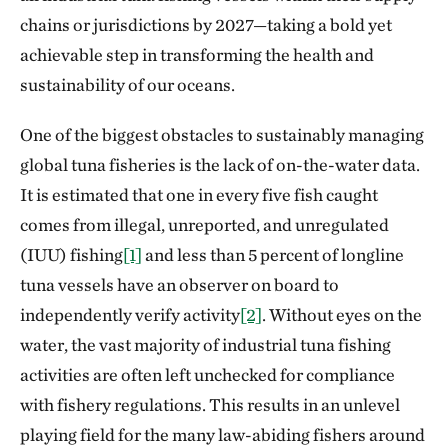
chains or jurisdictions by 2027—taking a bold yet
achievable step in transforming the health and
sustainability of our oceans.
One of the biggest obstacles to sustainably managing
global tuna fisheries is the lack of on-the-water data.
It is estimated that one in every five fish caught
comes from illegal, unreported, and unregulated
(IUU) fishing
[1]
and less than 5 percent of longline
tuna vessels have an observer on board to
independently verify activity
[2]
. Without eyes on the
water, the vast majority of industrial tuna fishing
activities are often left unchecked for compliance
with fishery regulations. This results in an unlevel
playing field for the many law-abiding fishers around