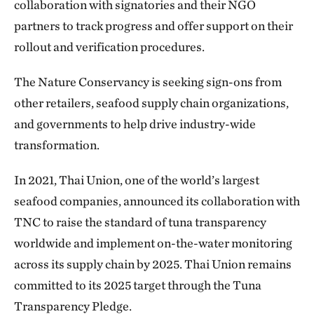
collaboration with signatories and their NGO
partners to track progress and offer support on their
rollout and verification procedures.
The Nature Conservancy is seeking sign-ons from
other retailers, seafood supply chain organizations,
and governments to help drive industry-wide
transformation.
In 2021, Thai Union, one of the world’s largest
seafood companies, announced its collaboration with
TNC to raise the standard of tuna transparency
worldwide and implement on-the-water monitoring
across its supply chain by 2025. Thai Union remains
committed to its 2025 target through the Tuna
Transparency Pledge.