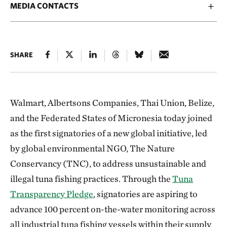
MEDIA CONTACTS
SHARE
Walmart, Albertsons Companies, Thai Union, Belize,
and the Federated States of Micronesia today joined
as the first signatories of a new global initiative, led
by global environmental NGO, The Nature
Conservancy (TNC), to address unsustainable and
illegal tuna fishing practices. Through the
Tuna
Transparency Pledge
, signatories are aspiring to
advance 100 percent on-the-water monitoring across
all industrial tuna fishing vessels within their supply