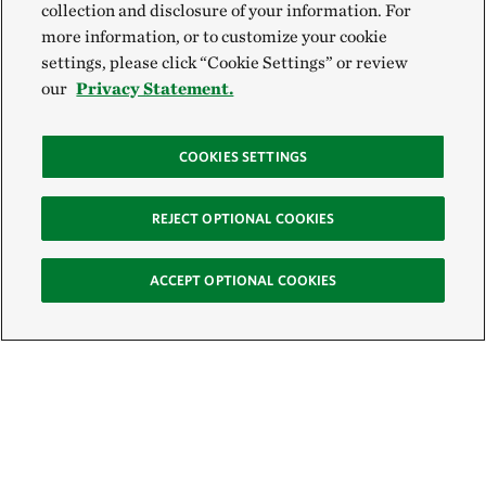
collection and disclosure of your information. For
more information, or to customize your cookie
settings, please click “Cookie Settings” or review
our
Privacy Statement.
COOKIES SETTINGS
REJECT OPTIONAL COOKIES
ACCEPT OPTIONAL COOKIES
Sign Up for E-News