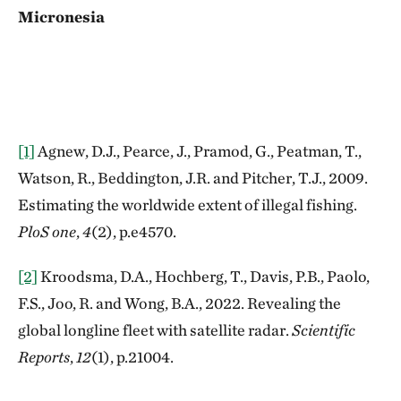
Micronesia
[1]
Agnew, D.J., Pearce, J., Pramod, G., Peatman, T.,
Watson, R., Beddington, J.R. and Pitcher, T.J., 2009.
Estimating the worldwide extent of illegal fishing.
PloS one
,
4
(2), p.e4570.
[2]
Kroodsma, D.A., Hochberg, T., Davis, P.B., Paolo,
F.S., Joo, R. and Wong, B.A., 2022. Revealing the
global longline fleet with satellite radar.
Scientific
Reports
,
12
(1), p.21004.