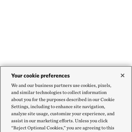
Your cookie preferences
We and our business partners use cookies, pixels,
and similar technologies to collect information
about you for the purposes described in our Cookie
Settings, including to enhance site navigation,
analyze site usage, customize your experience, and
assist in our marketing efforts. Unless you click
“Reject Optional Cookies,” you are agreeing to this