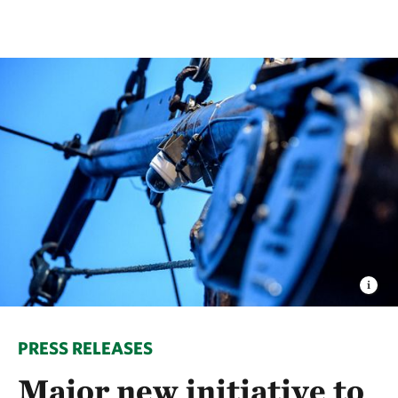
PRESS RELEASES
Major new initiative to