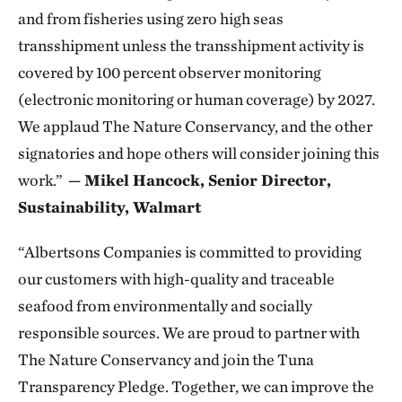
and from fisheries using zero high seas
transshipment unless the transshipment activity is
covered by 100 percent observer monitoring
(electronic monitoring or human coverage) by 2027.
We applaud The Nature Conservancy, and the other
signatories and hope others will consider joining this
work.”
— Mikel Hancock, Senior Director,
Sustainability, Walmart
“Albertsons Companies is committed to providing
our customers with high-quality and traceable
seafood from environmentally and socially
responsible sources. We are proud to partner with
The Nature Conservancy and join the Tuna
Transparency Pledge. Together, we can improve the