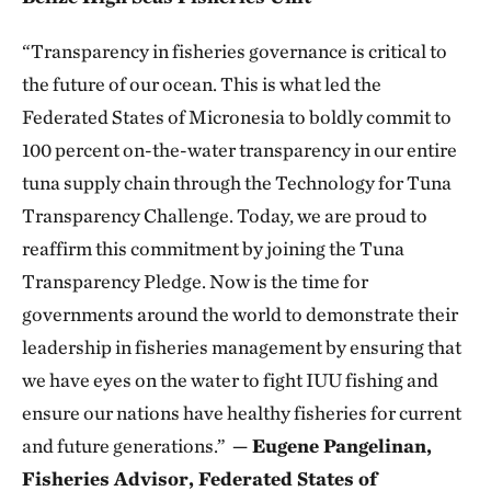
“Transparency in fisheries governance is critical to
the future of our ocean. This is what led the
Federated States of Micronesia to boldly commit to
100 percent on-the-water transparency in our entire
tuna supply chain through the Technology for Tuna
Transparency Challenge. Today, we are proud to
reaffirm this commitment by joining the Tuna
Transparency Pledge. Now is the time for
governments around the world to demonstrate their
leadership in fisheries management by ensuring that
we have eyes on the water to fight IUU fishing and
ensure our nations have healthy fisheries for current
and future generations.”
— Eugene Pangelinan,
Fisheries Advisor, Federated States of