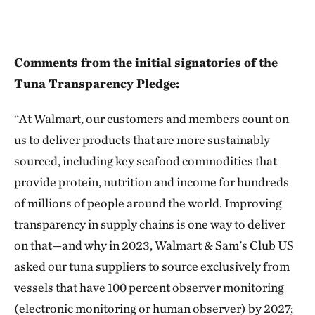
Comments from the initial signatories of the
Tuna Transparency Pledge:
“At Walmart, our customers and members count on
us to deliver products that are more sustainably
sourced, including key seafood commodities that
provide protein, nutrition and income for hundreds
of millions of people around the world. Improving
transparency in supply chains is one way to deliver
on that—and why in 2023, Walmart & Sam's Club US
asked our tuna suppliers to source exclusively from
vessels that have 100 percent observer monitoring
(electronic monitoring or human observer) by 2027;