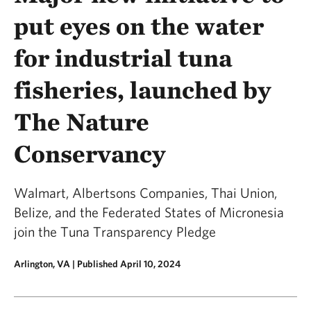
put eyes on the water
for industrial tuna
fisheries, launched by
The Nature
Conservancy
Walmart, Albertsons Companies, Thai Union,
Belize, and the Federated States of Micronesia
join the Tuna Transparency Pledge
Arlington, VA |
Published April 10, 2024