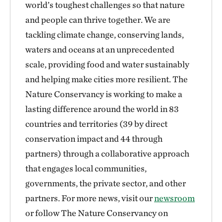
world’s toughest challenges so that nature
and people can thrive together. We are
tackling climate change, conserving lands,
waters and oceans at an unprecedented
scale, providing food and water sustainably
and helping make cities more resilient. The
Nature Conservancy is working to make a
lasting difference around the world in 83
countries and territories (39 by direct
conservation impact and 44 through
partners) through a collaborative approach
that engages local communities,
governments, the private sector, and other
partners. For more news, visit our
newsroom
or follow The Nature Conservancy on