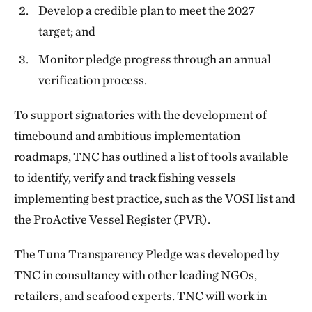
Develop a credible plan to meet the 2027
target; and
Monitor pledge progress through an annual
verification process.
To support signatories with the development of
timebound and ambitious implementation
roadmaps, TNC has outlined a list of tools available
to identify, verify and track fishing vessels
implementing best practice, such as the VOSI list and
the ProActive Vessel Register (PVR).
The Tuna Transparency Pledge was developed by
TNC in consultancy with other leading NGOs,
retailers, and seafood experts. TNC will work in