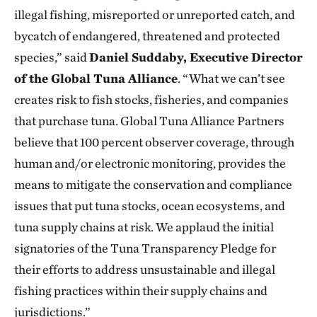
illegal fishing, misreported or unreported catch, and
bycatch of endangered, threatened and protected
species,” said
Daniel Suddaby, Executive Director
of the Global Tuna Alliance
. “What we can’t see
creates risk to fish stocks, fisheries, and companies
that purchase tuna. Global Tuna Alliance Partners
believe that 100 percent observer coverage, through
human and/or electronic monitoring, provides the
means to mitigate the conservation and compliance
issues that put tuna stocks, ocean ecosystems, and
tuna supply chains at risk. We applaud the initial
signatories of the Tuna Transparency Pledge for
their efforts to address unsustainable and illegal
fishing practices within their supply chains and
jurisdictions.”