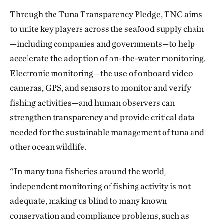
Through the Tuna Transparency Pledge, TNC aims
to unite key players across the seafood supply chain
—including companies and governments—to help
accelerate the adoption of on-the-water monitoring.
Electronic monitoring—the use of onboard video
cameras, GPS, and sensors to monitor and verify
fishing activities—and human observers can
strengthen transparency and provide critical data
needed for the sustainable management of tuna and
other ocean wildlife.
“In many tuna fisheries around the world,
independent monitoring of fishing activity is not
adequate, making us blind to many known
conservation and compliance problems, such as