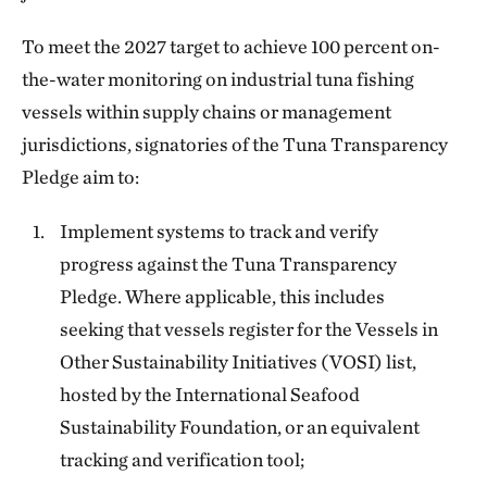
To meet the 2027 target to achieve 100 percent on-
the-water monitoring on industrial tuna fishing
vessels within supply chains or management
jurisdictions, signatories of the Tuna Transparency
Pledge aim to:
Implement systems to track and verify
progress against the Tuna Transparency
Pledge. Where applicable, this includes
seeking that vessels register for the Vessels in
Other Sustainability Initiatives (VOSI) list,
hosted by the International Seafood
Sustainability Foundation, or an equivalent
tracking and verification tool;