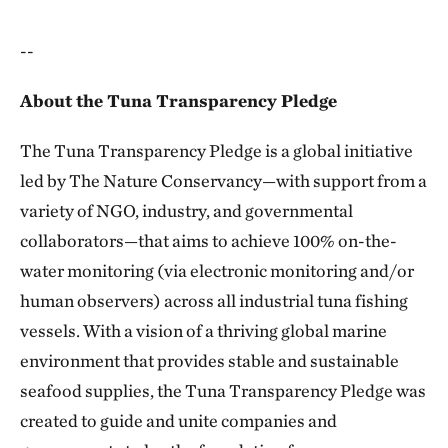
--
About the Tuna Transparency Pledge
The Tuna Transparency Pledge is a global initiative
led by The Nature Conservancy—with support from a
variety of NGO, industry, and governmental
collaborators—that aims to achieve 100% on-the-
water monitoring (via electronic monitoring and/or
human observers) across all industrial tuna fishing
vessels. With a vision of a thriving global marine
environment that provides stable and sustainable
seafood supplies, the Tuna Transparency Pledge was
created to guide and unite companies and