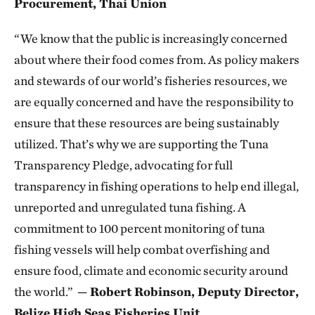
Procurement, Thai Union
“We know that the public is increasingly concerned
about where their food comes from. As policy makers
and stewards of our world’s fisheries resources, we
are equally concerned and have the responsibility to
ensure that these resources are being sustainably
utilized. That’s why we are supporting the Tuna
Transparency Pledge, advocating for full
transparency in fishing operations to help end illegal,
unreported and unregulated tuna fishing. A
commitment to 100 percent monitoring of tuna
fishing vessels will help combat overfishing and
ensure food, climate and economic security around
the world.”
— Robert Robinson, Deputy Director,
Belize High Seas Fisheries Unit