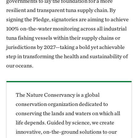
governments to lay the foundation for a more
resilient and transparent tuna supply chain. By
signing the Pledge, signatories are aiming to achieve
100% on-the-water monitoring across all industrial
tuna fishing vessels within their supply chains or
jurisdictions by 2027—taking a bold yet achievable
step in transforming the health and sustainability of
our oceans.
The Nature Conservancy is a global
conservation organization dedicated to
conserving the lands and waters on which all
life depends. Guided by science, we create
innovative, on-the-ground solutions to our