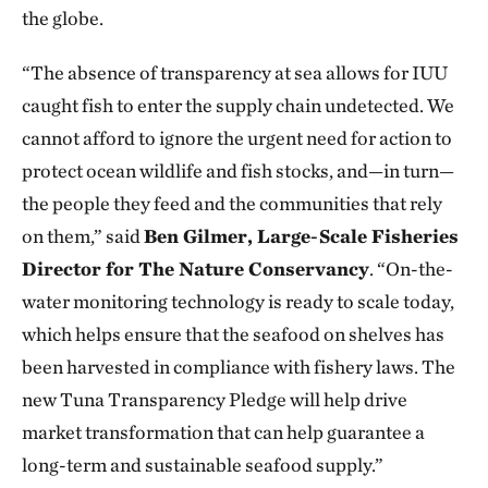
the globe.
“The absence of transparency at sea allows for IUU
caught fish to enter the supply chain undetected. We
cannot afford to ignore the urgent need for action to
protect ocean wildlife and fish stocks, and—in turn—
the people they feed and the communities that rely
on them,” said
Ben Gilmer, Large-Scale Fisheries
Director for The Nature Conservancy
. “On-the-
water monitoring technology is ready to scale today,
which helps ensure that the seafood on shelves has
been harvested in compliance with fishery laws. The
new Tuna Transparency Pledge will help drive
market transformation that can help guarantee a
long-term and sustainable seafood supply.”