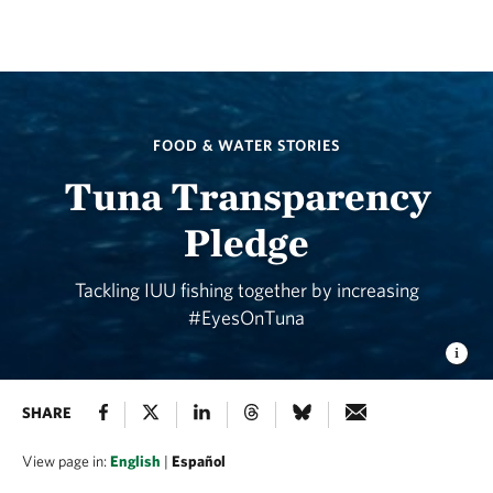
FOOD & WATER STORIES
Tuna Transparency
Pledge
Tackling IUU fishing together by increasing
#EyesOnTuna
SHARE
View page in:
English
|
Español