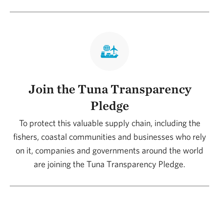
Join the Tuna Transparency
Pledge
To protect this valuable supply chain, including the
fishers, coastal communities and businesses who rely
on it, companies and governments around the world
are joining the Tuna Transparency Pledge.