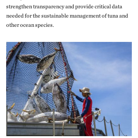
strengthen transparency and provide critical data
needed for the sustainable management of tuna and
other ocean species.