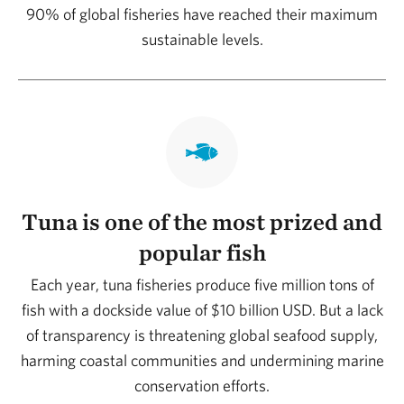
90% of global fisheries have reached their maximum
sustainable levels.
Tuna is one of the most prized and
popular fish
Each year, tuna fisheries produce five million tons of
fish with a dockside value of $10 billion USD. But a lack
of transparency is threatening global seafood supply,
harming coastal communities and undermining marine
conservation efforts.