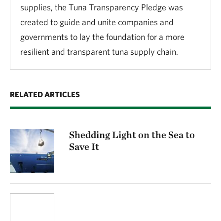
supplies, the Tuna Transparency Pledge was
created to guide and unite companies and
governments to lay the foundation for a more
resilient and transparent tuna supply chain.
RELATED ARTICLES
Shedding Light on the Sea to
Save It