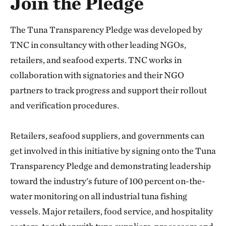
Join the Pledge
The Tuna Transparency Pledge was developed by
TNC in consultancy with other leading NGOs,
retailers, and seafood experts. TNC works in
collaboration with signatories and their NGO
partners to track progress and support their rollout
and verification procedures.
Retailers, seafood suppliers, and governments can
get involved in this initiative by signing onto the Tuna
Transparency Pledge and demonstrating leadership
toward the industry's future of 100 percent on-the-
water monitoring on all industrial tuna fishing
vessels. Major retailers, food service, and hospitality