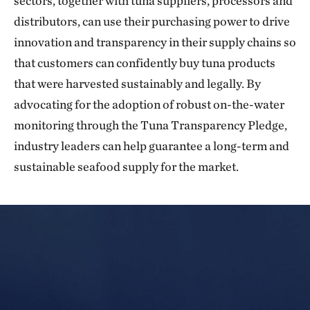
sectors, together with tuna suppliers, processors and
distributors, can use their purchasing power to drive
innovation and transparency in their supply chains so
that customers can confidently buy tuna products
that were harvested sustainably and legally. By
advocating for the adoption of robust on-the-water
monitoring through the Tuna Transparency Pledge,
industry leaders can help guarantee a long-term and
sustainable seafood supply for the market.