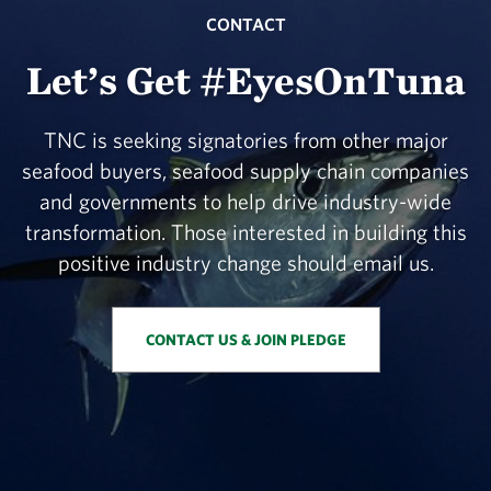
CONTACT
Let’s Get #EyesOnTuna
TNC is seeking signatories from other major
seafood buyers, seafood supply chain companies
and governments to help drive industry-wide
transformation. Those interested in building this
positive industry change should email us.
CONTACT US & JOIN PLEDGE