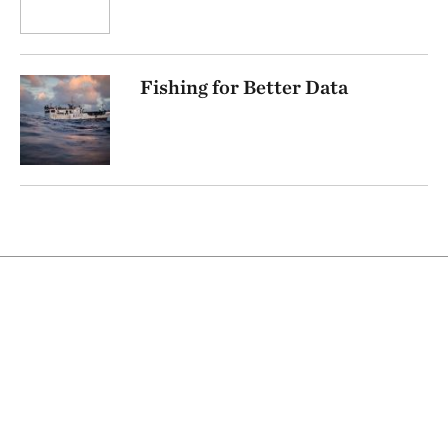
Fishing for Better Data