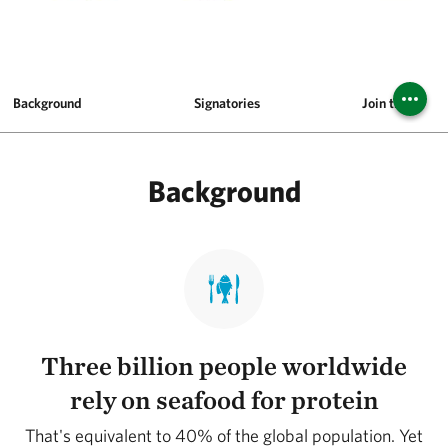
Background
Signatories
Join the Pledg
Background
Three billion people worldwide
rely on seafood for protein
That's equivalent to 40% of the global population. Yet