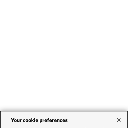
Your cookie preferences