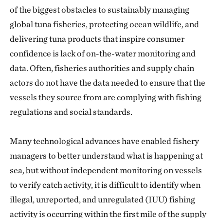
of the biggest obstacles to sustainably managing
global tuna fisheries, protecting ocean wildlife, and
delivering tuna products that inspire consumer
confidence is lack of on-the-water monitoring and
data. Often, fisheries authorities and supply chain
actors do not have the data needed to ensure that the
vessels they source from are complying with fishing
regulations and social standards.
Many technological advances have enabled fishery
managers to better understand what is happening at
sea, but without independent monitoring on vessels
to verify catch activity, it is difficult to identify when
illegal, unreported, and unregulated (IUU) fishing
activity is occurring within the first mile of the supply