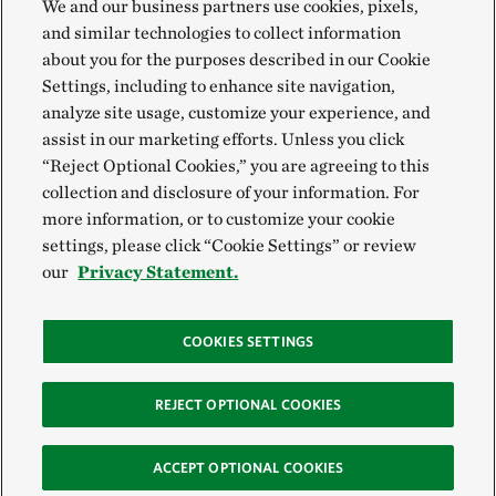
We and our business partners use cookies, pixels,
and similar technologies to collect information
about you for the purposes described in our Cookie
Settings, including to enhance site navigation,
analyze site usage, customize your experience, and
assist in our marketing efforts. Unless you click
“Reject Optional Cookies,” you are agreeing to this
collection and disclosure of your information. For
more information, or to customize your cookie
settings, please click “Cookie Settings” or review
our
Privacy Statement.
COOKIES SETTINGS
REJECT OPTIONAL COOKIES
ACCEPT OPTIONAL COOKIES