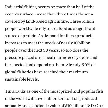
Industrial fishing occurs on more than half of the
ocean’s surface—more than three times the area
covered by land-based agriculture. Three billion
people worldwide rely on seafood as a significant
source of protein. As demand for these products
increases to meet the needs of nearly 10 billion
people over the next 30 years, so too does the
pressure placed on critical marine ecosystems and
the species that depend on them. Already, 90% of
global fisheries have reached their maximum
sustainable levels.
Tuna ranks as one of the most prized and popular fish
in the world with five million tons of fish produced
annually and a dockside value of $10 billion USD. One