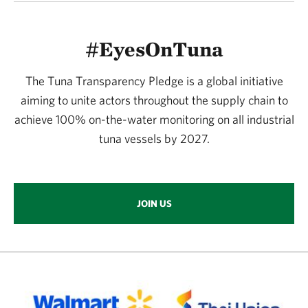
#EyesOnTuna
The Tuna Transparency Pledge is a global initiative
aiming to unite actors throughout the supply chain to
achieve 100% on-the-water monitoring on all industrial
tuna vessels by 2027.
JOIN US