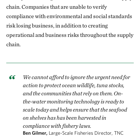
chain. Companies that are unable to verify
compliance with environmental and social standards
risk losing business, in addition to creating
operational and business risks throughout the supply
chain.
We cannot afford to ignore the urgent need for
action to protect ocean wildlife, tuna stocks,
and the communities that rely on them. On-
the-water monitoring technology is ready to
scale today and helps ensure that the seafood
on shelves has has been harvested in
compliance with fishery laws.
Ben Gilmer,
Large-Scale Fisheries Director, TNC