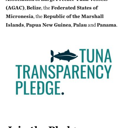
(AGAC)
,
Belize
, the
Federated States of
Micronesia
, the
Republic of the Marshall
Islands
,
Papua New Guinea
,
Palau
and
Panama
.