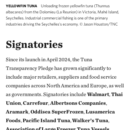
Unloading frozen yellowfin tuna (Thunnus
YELLOWFIN TUNA
albacares) from the Dolomieu (La Reunion) in Victoria, Mahé Island,
Seychelles. Industrial commercial fishing is one of the primary
industries driving the Seychelles's economy.
©
Jason Houston/TNC
Signatories
Since its launch in April 2024, the Tuna
Transparency Pledge has grown significantly to
include major retailers, suppliers and food service
companies across North America and Europe, as well
as governments. Signatories include
Walmart
,
Thai
Union
,
Carrefour
,
Albertsons
Companies
,
Aramark
,
Oddisea SuperFrozen
,
Lusamerica
Foods
,
Pacific
Island
Tuna
,
Walker’s
Tuna
,
Association
of
Large
Freezer Tuna Vessels