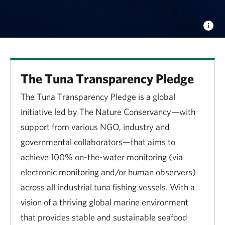
The Tuna Transparency Pledge
The Tuna Transparency Pledge is a global
initiative led by The Nature Conservancy—with
support from various NGO, industry and
governmental collaborators—that aims to
achieve 100% on-the-water monitoring (via
electronic monitoring and/or human observers)
across all industrial tuna fishing vessels. With a
vision of a thriving global marine environment
that provides stable and sustainable seafood