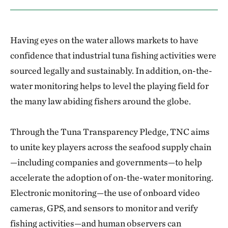
Having eyes on the water allows markets to have
confidence that industrial tuna fishing activities were
sourced legally and sustainably. In addition, on-the-
water monitoring helps to level the playing field for
the many law abiding fishers around the globe.
Through the Tuna Transparency Pledge, TNC aims
to unite key players across the seafood supply chain
—including companies and governments—to help
accelerate the adoption of on-the-water monitoring.
Electronic monitoring—the use of onboard video
cameras, GPS, and sensors to monitor and verify
fishing activities—and human observers can