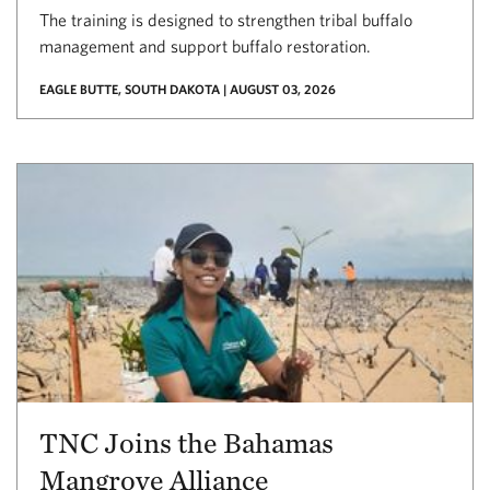
The training is designed to strengthen tribal buffalo
management and support buffalo restoration.
EAGLE BUTTE, SOUTH DAKOTA | AUGUST 03, 2026
TNC Joins the Bahamas
Mangrove Alliance