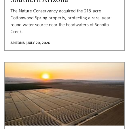
The Nature Conservancy acquired the 218-acre
Cottonwood Spring property, protecting a rare, year-
round water source near the headwaters of Sonoita
Creek.
ARIZONA | JULY 20, 2026