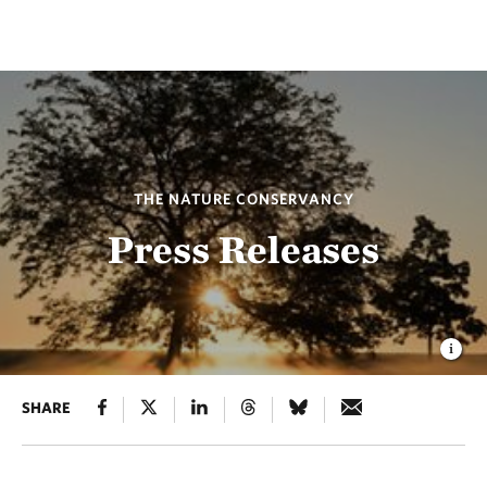
THE NATURE CONSERVANCY
Press Releases
SHARE