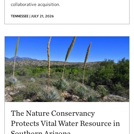
collaborative acquisition.
TENNESSEE | JULY 21, 2026
The Nature Conservancy
Protects Vital Water Resource in
Southern Arizona