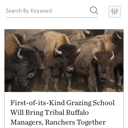
First-of-its-Kind Grazing School
Will Bring Tribal Buffalo
Managers, Ranchers Together