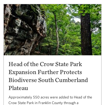
Head of the Crow State Park
Expansion Further Protects
Biodiverse South Cumberland
Plateau
Approximately 550 acres were added to Head of the
Crow State Park in Franklin County through a