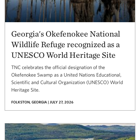
Georgia's Okefenokee National
Wildlife Refuge recognized as a
UNESCO World Heritage Site
TNC celebrates the official designation of the
Okefenokee Swamp as a United Nations Educational,
Scientific and Cultural Organization (UNESCO) World
Heritage Site.
FOLKSTON, GEORGIA | JULY 27, 2026