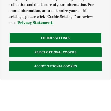
collection and disclosure of your information. For
more information, or to customize your cookie
settings, please click “Cookie Settings” or review
our
Privacy Statement.
COOKIES SETTINGS
REJECT OPTIONAL COOKIES
ACCEPT OPTIONAL COOKIES
Sign Up for E-News