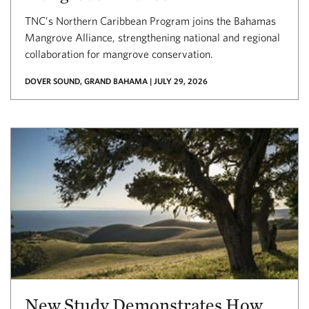
TNC’s Northern Caribbean Program joins the Bahamas
Mangrove Alliance, strengthening national and regional
collaboration for mangrove conservation.
DOVER SOUND, GRAND BAHAMA | JULY 29, 2026
New Study Demonstrates How