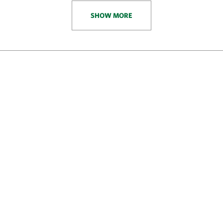
SHOW MORE