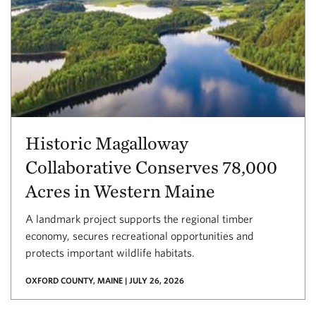
Historic Magalloway
Collaborative Conserves 78,000
Acres in Western Maine
A landmark project supports the regional timber
economy, secures recreational opportunities and
protects important wildlife habitats.
OXFORD COUNTY, MAINE | JULY 26, 2026