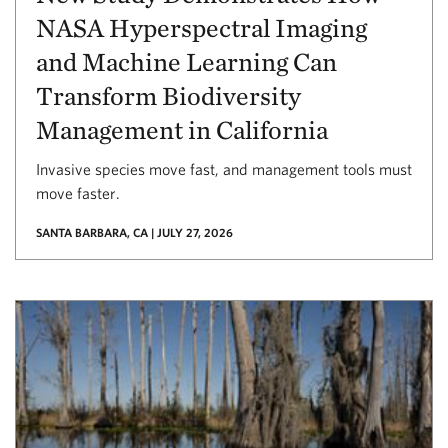
NASA Hyperspectral Imaging
and Machine Learning Can
Transform Biodiversity
Management in California
Invasive species move fast, and management tools must
move faster.
SANTA BARBARA, CA | JULY 27, 2026