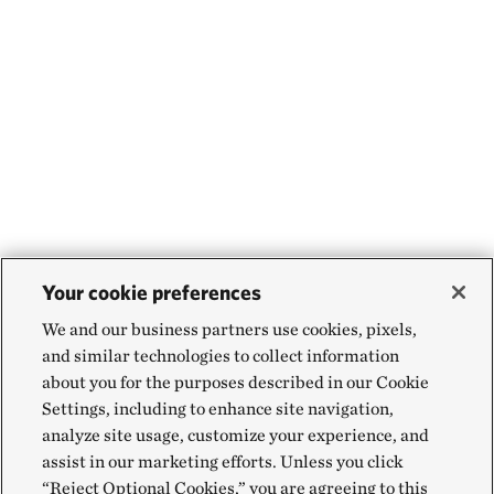
Your cookie preferences
We and our business partners use cookies, pixels,
and similar technologies to collect information
about you for the purposes described in our Cookie
Settings, including to enhance site navigation,
analyze site usage, customize your experience, and
assist in our marketing efforts. Unless you click
“Reject Optional Cookies,” you are agreeing to this