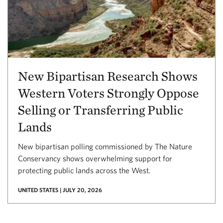
New Bipartisan Research Shows
Western Voters Strongly Oppose
Selling or Transferring Public
Lands
New bipartisan polling commissioned by The Nature
Conservancy shows overwhelming support for
protecting public lands across the West.
UNITED STATES | JULY 20, 2026