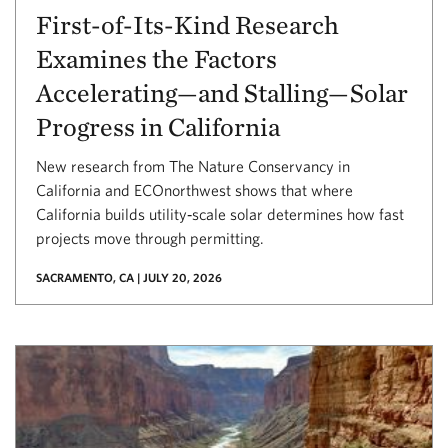
First-of-Its-Kind Research
Examines the Factors
Accelerating—and Stalling—Solar
Progress in California
New research from The Nature Conservancy in
California and ECOnorthwest shows that where
California builds utility‑scale solar determines how fast
projects move through permitting.
SACRAMENTO, CA | JULY 20, 2026