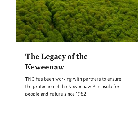
The Legacy of the
Keweenaw
TNC has been working with partners to ensure
the protection of the Keweenaw Peninsula for
people and nature since 1982.