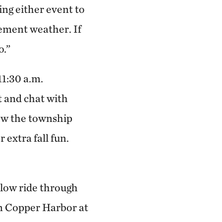
ng either event to
lement weather. If
o.”
11:30 a.m.
 and chat with
ow the township
 extra fall fun.
slow ride through
in Copper Harbor at