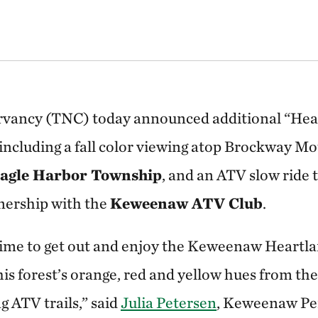
vancy (TNC) today announced additional “Hear
 including a fall color viewing atop Brockway Mo
agle Harbor Township
, and an ATV slow ride 
nership with the
Keweenaw ATV Club
.
ic time to get out and enjoy the Keweenaw Heartl
his forest’s orange, red and yellow hues from th
 ATV trails,” said
Julia Petersen
, Keweenaw Pen