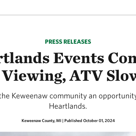
PRESS RELEASES
tlands Events Con
 Viewing, ATV Slo
e the Keweenaw community an opportunity
Heartlands.
Keweenaw County, MI
|
Published October 01, 2024