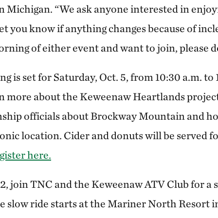
 Michigan. “We ask anyone interested in enjoyi
let you know if anything changes because of inc
ning of either event and want to join, please d
ng is set for Saturday, Oct. 5, from 10:30 a.m. to 
rn more about the Keweenaw Heartlands project
ship officials about Brockway Mountain and h
onic location. Cider and donuts will be served for
gister here.
12, join TNC and the Keweenaw ATV Club for a 
e slow ride starts at the Mariner North Resort 