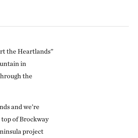
t the Heartlands”
untain in
through the
ands and we’re
e top of Brockway
insula project