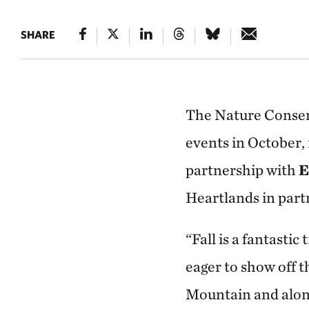
SHARE
The Nature Conser
events in October,
partnership with
E
Heartlands in part
“Fall is a fantast
eager to show off t
Mountain and along