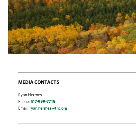
MEDIA CONTACTS
Ryan Hermes
Phone:
517-999-7745
Email:
ryan.hermes@tnc.org