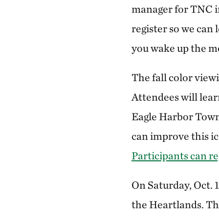
manager for TNC in
register so we can 
you wake up the mor
The fall color viewi
Attendees will lea
Eagle Harbor Town
can improve this ic
Participants can re
On Saturday, Oct. 
the Heartlands. Th