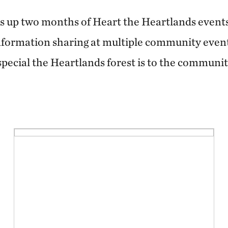
s up two months of Heart the Heartlands event
nformation sharing at multiple community event
 special the Heartlands forest is to the commun