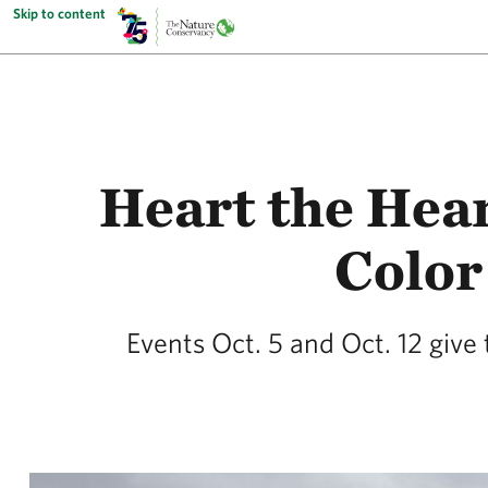
Skip to content
Heart the Hear
Color
Events Oct. 5 and Oct. 12 giv