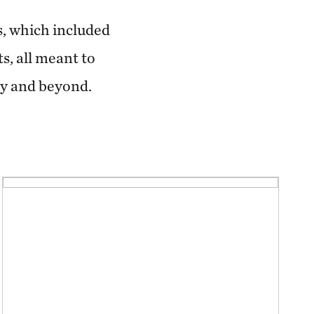
s, which included
s, all meant to
ity and beyond.