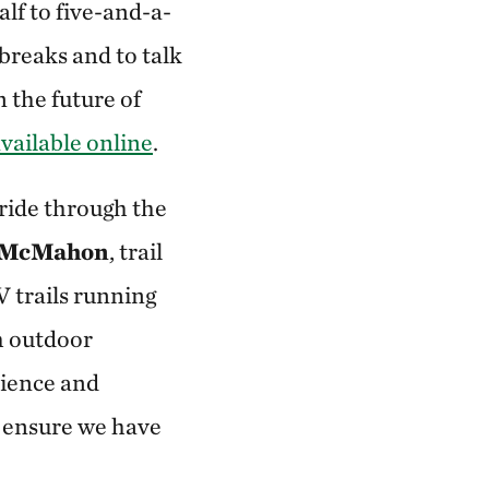
alf to five-and-a-
 breaks and to talk
n the future of
vailable online
.
ride through the
 McMahon
, trail
 trails running
h outdoor
erience and
l ensure we have