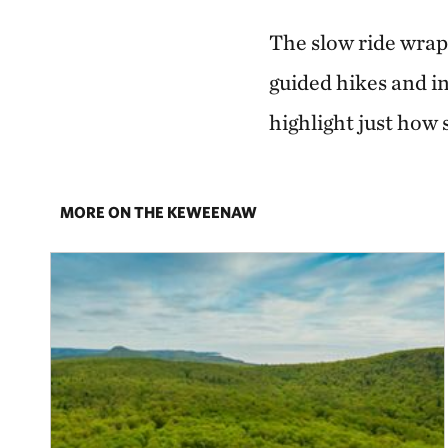
The slow ride wrap
guided hikes and i
highlight just how
MORE ON THE KEWEENAW