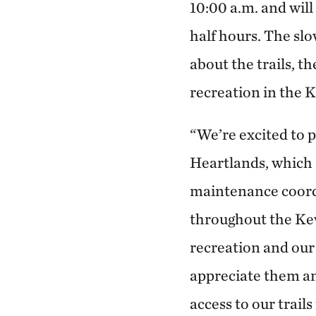
10:00 a.m. and will
half hours. The slo
about the trails, t
recreation in the K
“We’re excited to 
Heartlands, which a
maintenance coord
throughout the Kew
recreation and our 
appreciate them an
access to our trails