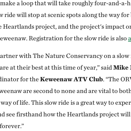
 make a loop that will take roughly four-and-a-h
w ride will stop at scenic spots along the way for
he Heartlands project, and the project's impact o
eweenaw. Registration for the slow ride is also
a
partner with The Nature Conservancy on a slow 
re at their best at this time of year,” said
Mike
inator for the
Keweenaw ATV Club
. “The ORV
eenaw are second to none and are vital to bot
way of life. This slow ride is a great way to exp
d see firsthand how the Heartlands project wil
 forever.”