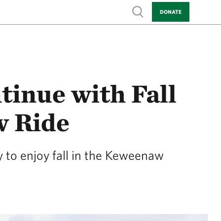
Show search
DONATE
tinue with Fall
w Ride
 to enjoy fall in the Keweenaw