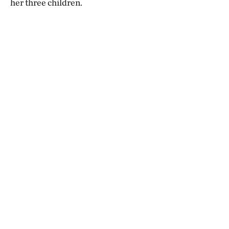
her three children.