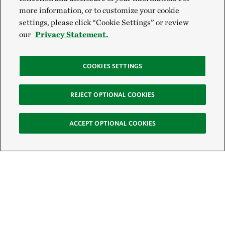
more information, or to customize your cookie
settings, please click “Cookie Settings” or review
our
Privacy Statement.
COOKIES SETTINGS
REJECT OPTIONAL COOKIES
ACCEPT OPTIONAL COOKIES
Sign Up for E-News