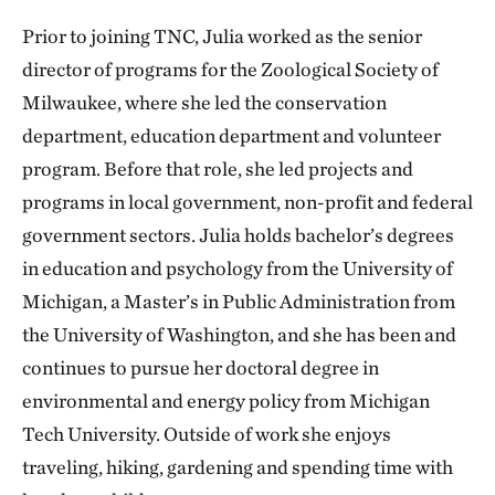
Prior to joining TNC, Julia worked as the senior
director of programs for the Zoological Society of
Milwaukee, where she led the conservation
department, education department and volunteer
program. Before that role, she led projects and
programs in local government, non-profit and federal
government sectors. Julia holds bachelor’s degrees
in education and psychology from the University of
Michigan, a Master’s in Public Administration from
the University of Washington, and she has been and
continues to pursue her doctoral degree in
environmental and energy policy from Michigan
Tech University. Outside of work she enjoys
traveling, hiking, gardening and spending time with