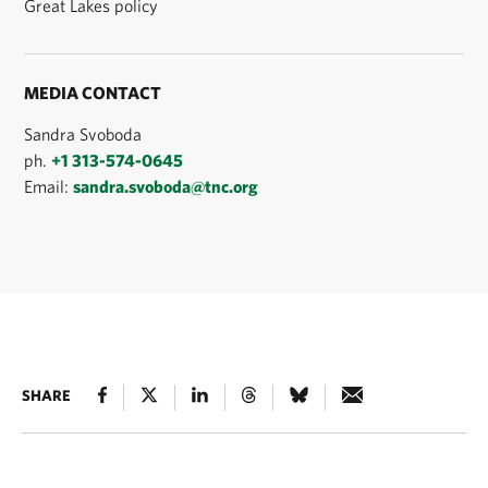
Great Lakes policy
MEDIA CONTACT
Sandra Svoboda
ph.
+1 313-574-0645
Email:
sandra.svoboda@tnc.org
SHARE