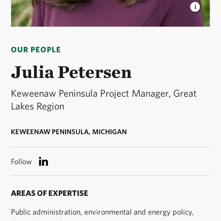
JULIA PETERSEN
Julia Petersen headshot. ©
Courtesy of Julia Petersen
OUR PEOPLE
Julia Petersen
Keweenaw Peninsula Project Manager, Great
Lakes Region
KEWEENAW PENINSULA, MICHIGAN
Follow
AREAS OF EXPERTISE
Public administration, environmental and energy policy,