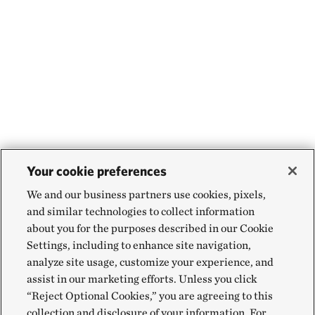
Your cookie preferences
We and our business partners use cookies, pixels,
and similar technologies to collect information
about you for the purposes described in our Cookie
Settings, including to enhance site navigation,
analyze site usage, customize your experience, and
assist in our marketing efforts. Unless you click
“Reject Optional Cookies,” you are agreeing to this
collection and disclosure of your information. For