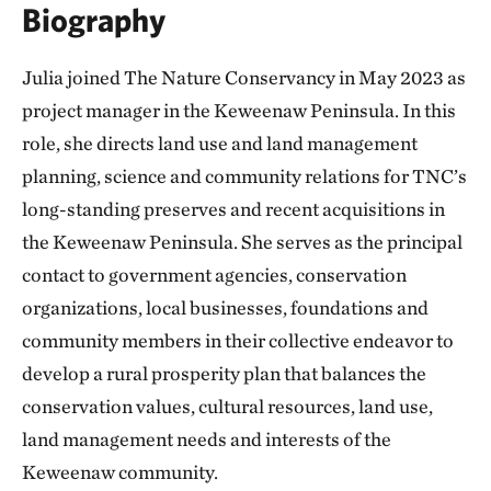
Biography
Julia joined The Nature Conservancy in May 2023 as
project manager in the Keweenaw Peninsula. In this
role, she directs land use and land management
planning, science and community relations for TNC’s
long-standing preserves and recent acquisitions in
the Keweenaw Peninsula. She serves as the principal
contact to government agencies, conservation
organizations, local businesses, foundations and
community members in their collective endeavor to
develop a rural prosperity plan that balances the
conservation values, cultural resources, land use,
land management needs and interests of the
Keweenaw community.