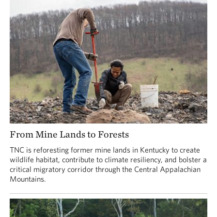
From Mine Lands to Forests
TNC is reforesting former mine lands in Kentucky to create
wildlife habitat, contribute to climate resiliency, and bolster a
critical migratory corridor through the Central Appalachian
Mountains.