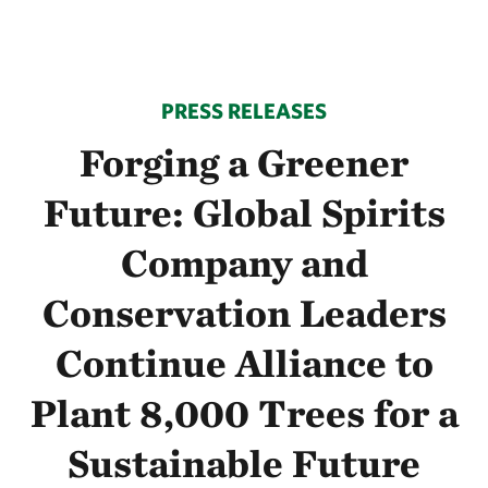
PRESS RELEASES
Forging a Greener
Future: Global Spirits
Company and
Conservation Leaders
Continue Alliance to
Plant 8,000 Trees for a
Sustainable Future