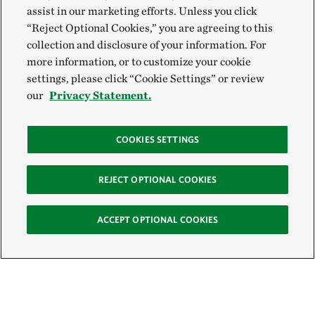
assist in our marketing efforts. Unless you click
“Reject Optional Cookies,” you are agreeing to this
collection and disclosure of your information. For
more information, or to customize your cookie
settings, please click “Cookie Settings” or review
our
Privacy Statement.
COOKIES SETTINGS
REJECT OPTIONAL COOKIES
ACCEPT OPTIONAL COOKIES