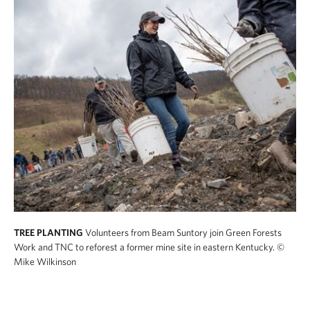
TREE PLANTING
Volunteers from Beam Suntory join Green Forests
Work and TNC to reforest a former mine site in eastern Kentucky.
©
Mike Wilkinson