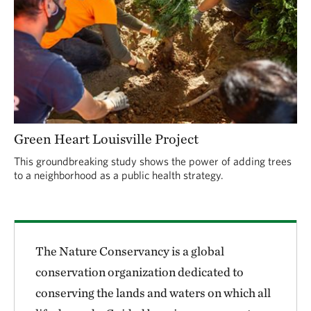
Green Heart Louisville Project
This groundbreaking study shows the power of adding trees
to a neighborhood as a public health strategy.
The Nature Conservancy is a global
conservation organization dedicated to
conserving the lands and waters on which all