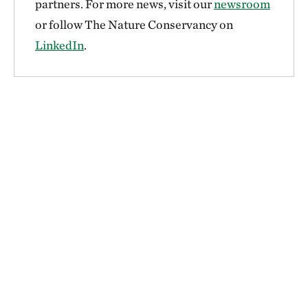
partners. For more news, visit our
newsroom
or follow The Nature Conservancy on
LinkedIn
.