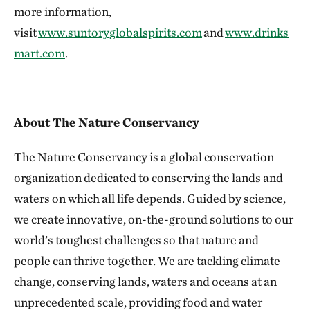
more information,
visit
www.suntoryglobalspirits.com
and
www.drinks
mart.com
.
About The Nature Conservancy
The Nature Conservancy is a global conservation
organization dedicated to conserving the lands and
waters on which all life depends. Guided by science,
we create innovative, on-the-ground solutions to our
world’s toughest challenges so that nature and
people can thrive together. We are tackling climate
change, conserving lands, waters and oceans at an
unprecedented scale, providing food and water