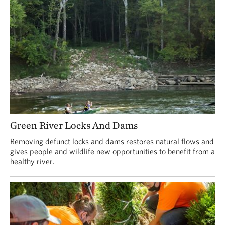
Green River Locks And Dams
Removing defunct locks and dams restores natural flows and
gives people and wildlife new opportunities to benefit from a
healthy river.