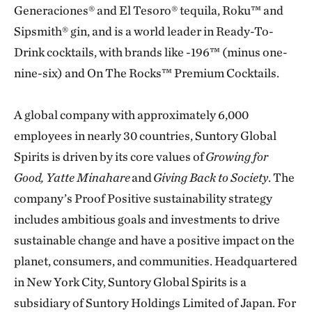
Generaciones® and El Tesoro® tequila, Roku™ and
Sipsmith® gin, and is a world leader in Ready-To-
Drink cocktails, with brands like -196™ (minus one-
nine-six) and On The Rocks™ Premium Cocktails.
A global company with approximately 6,000
employees in nearly 30 countries, Suntory Global
Spirits is driven by its core values of
Growing for
Good, Yatte Minahare
and
Giving Back to Society
. The
company’s Proof Positive sustainability strategy
includes ambitious goals and investments to drive
sustainable change and have a positive impact on the
planet, consumers, and communities. Headquartered
in New York City, Suntory Global Spirits is a
subsidiary of Suntory Holdings Limited of Japan. For