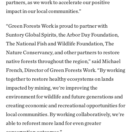
partners, as we work to accelerate our positive
impact in our local communities.”
“Green Forests Work is proud to partner with
Suntory Global Spirits, the Arbor Day Foundation,
The National Fish and Wildlife Foundation, The
Nature Conservancy, and other partners to restore
native forests throughout the region,” said Michael
French, Director of Green Forests Work. “By working
together to restore healthy ecosystems on lands
impacted by mining, we're improving the
environment for wildlife and future generations and
creating economic and recreational opportunities for
local communities. By working collaboratively, we're
able to reforest more land for even greater
conservation outcomes.”