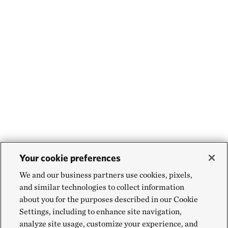
Your cookie preferences
We and our business partners use cookies, pixels,
and similar technologies to collect information
about you for the purposes described in our Cookie
Settings, including to enhance site navigation,
analyze site usage, customize your experience, and