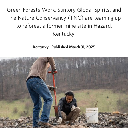
Green Forests Work, Suntory Global Spirits, and
The Nature Conservancy (TNC) are teaming up
to reforest a former mine site in Hazard,
Kentucky.
Kentucky
|
Published March 31, 2025