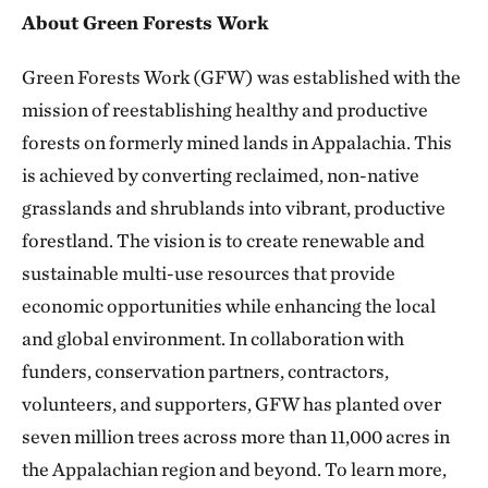
About Green Forests Work
Green Forests Work (GFW) was established with the
mission of reestablishing healthy and productive
forests on formerly mined lands in Appalachia. This
is achieved by converting reclaimed, non-native
grasslands and shrublands into vibrant, productive
forestland. The vision is to create renewable and
sustainable multi-use resources that provide
economic opportunities while enhancing the local
and global environment. In collaboration with
funders, conservation partners, contractors,
volunteers, and supporters, GFW has planted over
seven million trees across more than 11,000 acres in
the Appalachian region and beyond. To learn more,