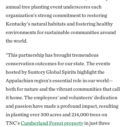
annual tree planting event underscores each
organization’s strong commitment to restoring
Kentucky’s natural habitats and fostering healthy
environments for sustainable communities around
the world.
"This partnership has brought tremendous
conservation outcomes for our state. The events
hosted by Suntory Global Spirits highlight the
Appalachian region's essential role in our world—
both for nature and the vibrant communities that call
it home. The employees' and volunteers' dedication
and passion have made a profound impact, resulting
in planting over 300 acres and 214,000 trees on
TNC’s
Cumberland Forest property
in just three