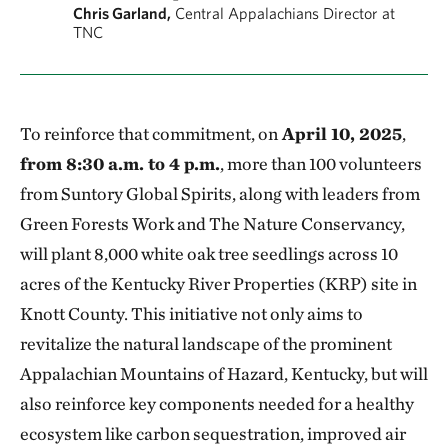
Chris Garland,
Central Appalachians Director at
TNC
To reinforce that commitment, on
April 10, 2025
,
from 8:30 a.m. to 4 p.m.
, more than 100 volunteers
from Suntory Global Spirits, along with leaders from
Green Forests Work and The Nature Conservancy,
will plant 8,000 white oak tree seedlings across 10
acres of the Kentucky River Properties (KRP) site in
Knott County. This initiative not only aims to
revitalize the natural landscape of the prominent
Appalachian Mountains of Hazard, Kentucky, but will
also reinforce key components needed for a healthy
ecosystem like carbon sequestration, improved air