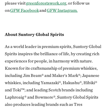
please visit
greenforestswork.org
, or follow us
on
GFW Facebook
and
GFW Instagram.
About Suntory Global Spirits
As a world leader in premium spirits, Suntory Global
Spirits inspires the brilliance of life, by creating rich
experiences for people, in harmony with nature.
Known for its craftsmanship of premium whiskies,
including Jim Beam® and Maker's Mark®; Japanese
whiskies, including Yamazaki®, Hakushu®, Hibiki®
and Toki™; and leading Scotch brands including
Laphroaig® and Bowmore®, Suntory Global Spirits
also produces leading brands such as Tres