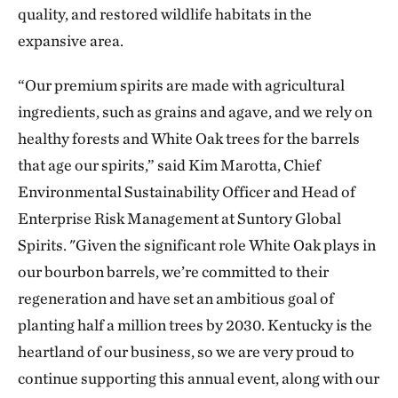
quality, and restored wildlife habitats in the
expansive area.
“Our premium spirits are made with agricultural
ingredients, such as grains and agave, and we rely on
healthy forests and White Oak trees for the barrels
that age our spirits,” said Kim Marotta, Chief
Environmental Sustainability Officer and Head of
Enterprise Risk Management at Suntory Global
Spirits. "Given the significant role White Oak plays in
our bourbon barrels, we’re committed to their
regeneration and have set an ambitious goal of
planting half a million trees by 2030. Kentucky is the
heartland of our business, so we are very proud to
continue supporting this annual event, along with our