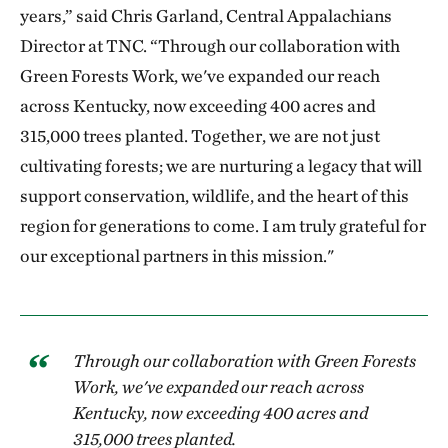
years,” said Chris Garland, Central Appalachians
Director at TNC. “Through our collaboration with
Green Forests Work, we've expanded our reach
across Kentucky, now exceeding 400 acres and
315,000 trees planted. Together, we are not just
cultivating forests; we are nurturing a legacy that will
support conservation, wildlife, and the heart of this
region for generations to come. I am truly grateful for
our exceptional partners in this mission."
Through our collaboration with Green Forests
Work, we've expanded our reach across
Kentucky, now exceeding 400 acres and
315,000 trees planted.