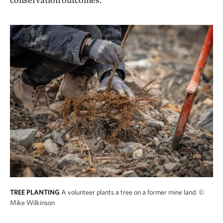
TREE PLANTING
A volunteer plants a tree on a former mine land.
©
Mike Wilkinson