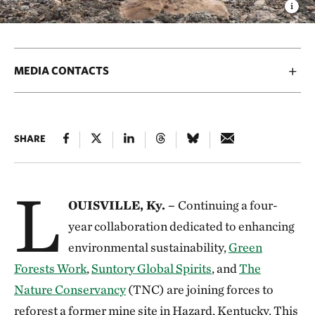
MEDIA CONTACTS
SHARE
L
OUISVILLE, Ky. –
Continuing a four-
year collaboration dedicated to enhancing
environmental sustainability,
Green
Forests Work
,
Suntory Global Spirits
, and
The
Nature Conservancy
(TNC) are joining forces to
reforest a former mine site in Hazard, Kentucky. This