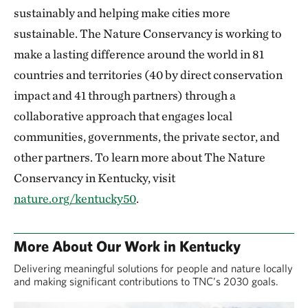
sustainably and helping make cities more
sustainable. The Nature Conservancy is working to
make a lasting difference around the world in 81
countries and territories (40 by direct conservation
impact and 41 through partners) through a
collaborative approach that engages local
communities, governments, the private sector, and
other partners. To learn more about The Nature
Conservancy in Kentucky, visit
nature.org/kentucky50
.
More About Our Work in Kentucky
Delivering meaningful solutions for people and nature locally
and making significant contributions to TNC’s 2030 goals.