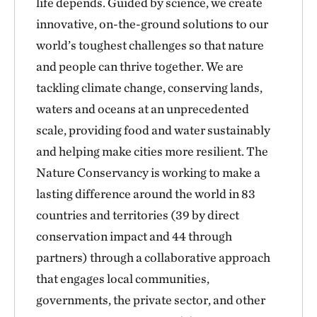
life depends. Guided by science, we create
innovative, on-the-ground solutions to our
world’s toughest challenges so that nature
and people can thrive together. We are
tackling climate change, conserving lands,
waters and oceans at an unprecedented
scale, providing food and water sustainably
and helping make cities more resilient. The
Nature Conservancy is working to make a
lasting difference around the world in 83
countries and territories (39 by direct
conservation impact and 44 through
partners) through a collaborative approach
that engages local communities,
governments, the private sector, and other