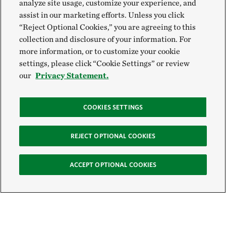
analyze site usage, customize your experience, and
assist in our marketing efforts. Unless you click
“Reject Optional Cookies,” you are agreeing to this
collection and disclosure of your information. For
more information, or to customize your cookie
settings, please click “Cookie Settings” or review
our
Privacy Statement.
COOKIES SETTINGS
REJECT OPTIONAL COOKIES
ACCEPT OPTIONAL COOKIES