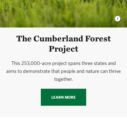
The Cumberland Forest
Project
This 253,000-acre project spans three states and
aims to demonstrate that people and nature can thrive
together.
LEARN MORE