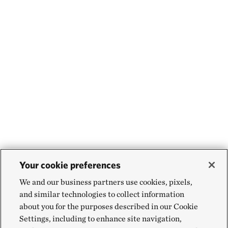
Your cookie preferences
We and our business partners use cookies, pixels,
and similar technologies to collect information
about you for the purposes described in our Cookie
Settings, including to enhance site navigation,