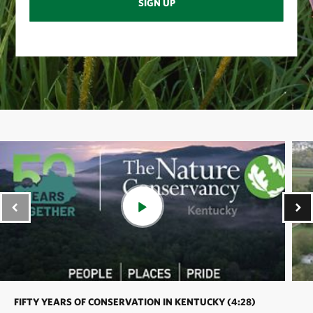
SIGN UP
FIFTY YEARS OF CONSERVATION IN KENTUCKY (4:28)