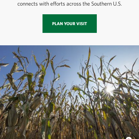
connects with efforts across the Southern U.S.
PLAN YOUR VISIT