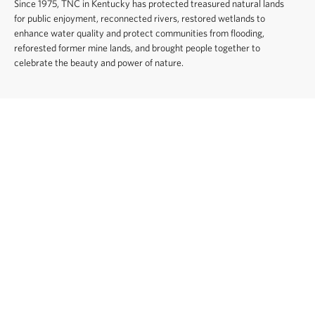
Since 1975, TNC in Kentucky has protected treasured natural lands
for public enjoyment, reconnected rivers, restored wetlands to
enhance water quality and protect communities from flooding,
reforested former mine lands, and brought people together to
celebrate the beauty and power of nature.