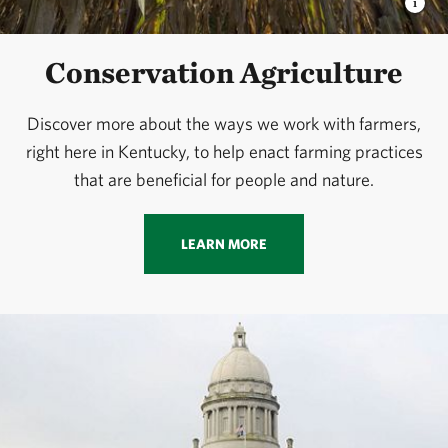
Conservation Agriculture
Discover more about the ways we work with farmers,
right here in Kentucky, to help enact farming practices
that are beneficial for people and nature.
LEARN MORE