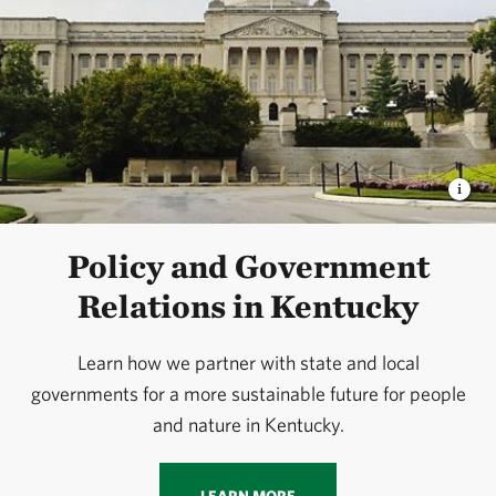
Policy and Government
Relations in Kentucky
Learn how we partner with state and local
governments for a more sustainable future for people
and nature in Kentucky.