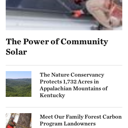
The Power of Community
Solar
The Nature Conservancy
Protects 1,732 Acres in
Appalachian Mountains of
Kentucky
Meet Our Family Forest Carbon
Program Landowners