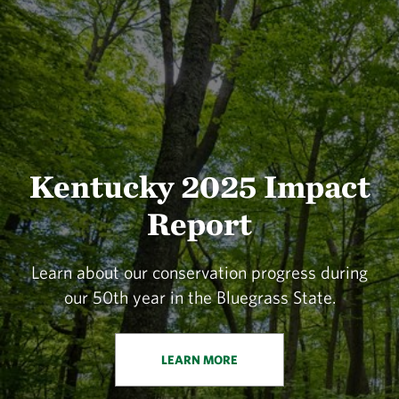
Kentucky 2025 Impact
Report
Learn about our conservation progress during
our 50th year in the Bluegrass State.
LEARN MORE