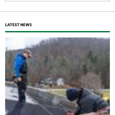
LATEST NEWS