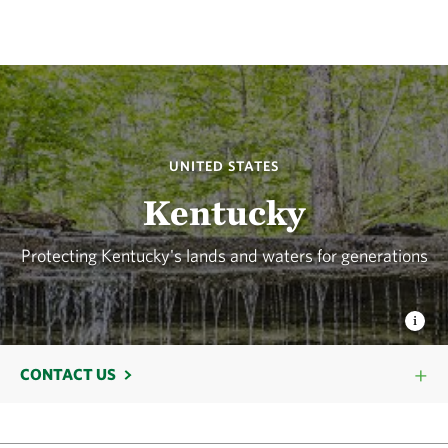
UNITED STATES
Kentucky
Protecting Kentucky's lands and waters for generations
CONTACT US