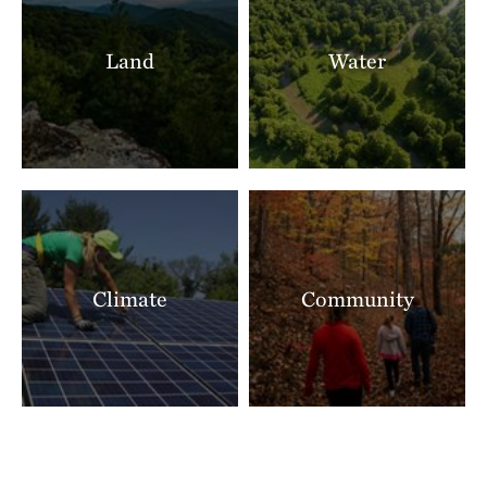
Land
Water
Climate
Community