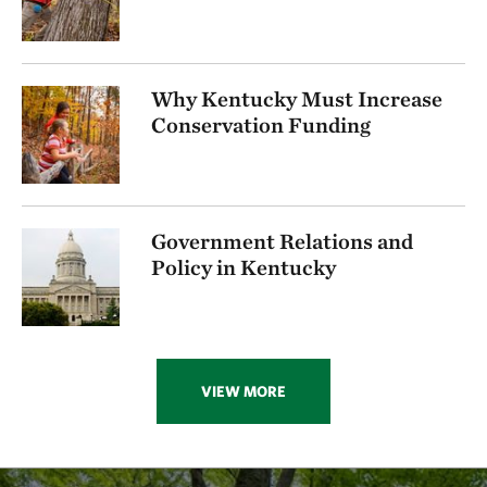
Why Kentucky Must Increase
Conservation Funding
Government Relations and
Policy in Kentucky
VIEW MORE