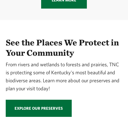
LEARN MORE
See the Places We Protect in
Your Community
From rivers and wetlands to forests and prairies, TNC
is protecting some of Kentucky's most beautiful and
biodiverse areas. Learn more about our preserves and
plan your visit today!
EXPLORE OUR PRESERVES