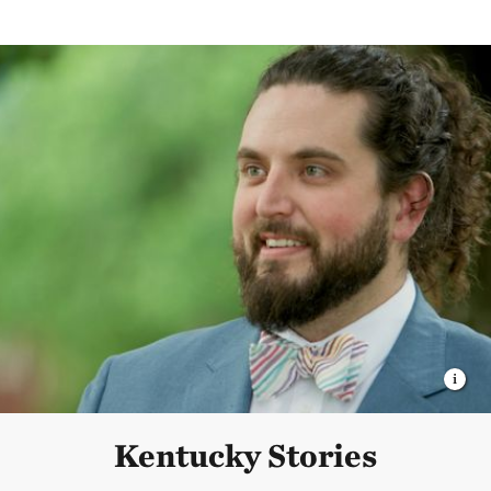
Kentucky Stories