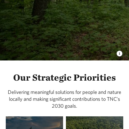
Our Strategic Priorities
Delivering meaningful solutions for people and nature
locally and making significant contributions to TNC’s
2030 goals.