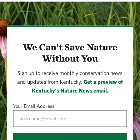
We Can’t Save Nature
Without You
Sign up to receive monthly conservation news
and updates from Kentucky.
Get a preview of
Kentucky's Nature News email.
Your Email Address