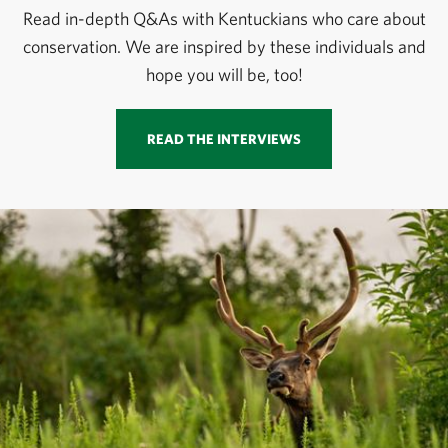
Read in-depth Q&As with Kentuckians who care about
conservation. We are inspired by these individuals and
hope you will be, too!
READ THE INTERVIEWS