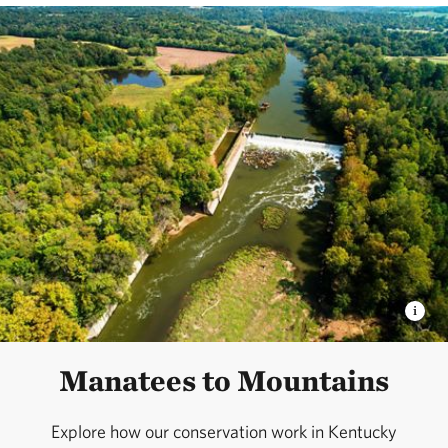
Manatees to Mountains
Explore how our conservation work in Kentucky