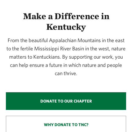
Make a Difference in
Kentucky
From the beautiful Appalachian Mountains in the east
to the fertile Mississippi River Basin in the west, nature
matters to Kentuckians. By supporting our work, you
can help ensure a future in which nature and people
can thrive.
DONATE TO OUR CHAPTER
WHY DONATE TO TNC?