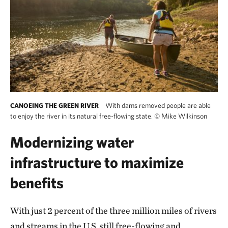
With dams removed people are able
CANOEING THE GREEN RIVER
to enjoy the river in its natural free-flowing state.
©
Mike Wilkinson
Modernizing water
infrastructure to maximize
benefits
With just 2 percent of the three million miles of rivers
and streams in the U.S. still free-flowing and