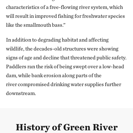
characteristics of a free-flowing river system, which
will result in improved fishing for freshwater species
like the smallmouth bass.”
In addition to degrading habitat and affecting
wildlife, the decades-old structures were showing
signs of age and decline that threatened public safety.
Paddlers ran the risk of being swept over a low-head
dam, while bank erosion along parts of the
river compromised drinking water supplies further
downstream.
History of Green River