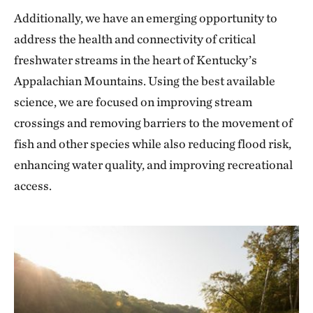
Additionally, we have an emerging opportunity to
address the health and connectivity of critical
freshwater streams in the heart of Kentucky’s
Appalachian Mountains. Using the best available
science, we are focused on improving stream
crossings and removing barriers to the movement of
fish and other species while also reducing flood risk,
enhancing water quality, and improving recreational
access.