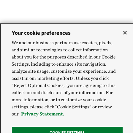
Your cookie preferences
We and our business partners use cookies, pixels,
and similar technologies to collect information
about you for the purposes described in our Cookie
Settings, including to enhance site navigation,
analyze site usage, customize your experience, and
assist in our marketing efforts. Unless you click
“Reject Optional Cookies,” you are agreeing to this
collection and disclosure of your information. For
more information, or to customize your cookie
settings, please click “Cookie Settings” or review
our
Privacy Statement.
COOKIES SETTINGS