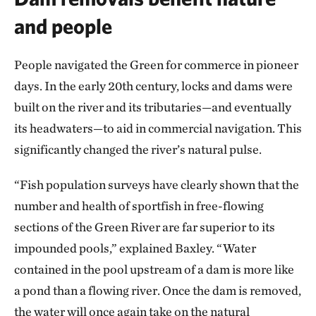
and people
People navigated the Green for commerce in pioneer
days. In the early 20th century, locks and dams were
built on the river and its tributaries—and eventually
its headwaters—to aid in commercial navigation. This
significantly changed the river’s natural pulse.
“Fish population surveys have clearly shown that the
number and health of sportfish in free-flowing
sections of the Green River are far superior to its
impounded pools,” explained Baxley. “Water
contained in the pool upstream of a dam is more like
a pond than a flowing river. Once the dam is removed,
the water will once again take on the natural