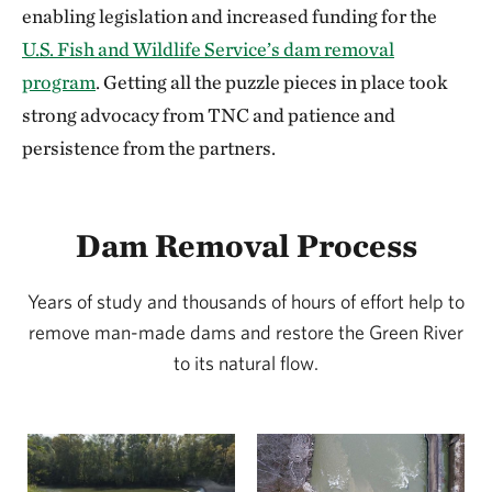
enabling legislation and increased funding for the
U.S. Fish and Wildlife Service’s dam removal
program
. Getting all the puzzle pieces in place took
strong advocacy from TNC and patience and
persistence from the partners.
Dam Removal Process
Years of study and thousands of hours of effort help to
remove man-made dams and restore the Green River
to its natural flow.