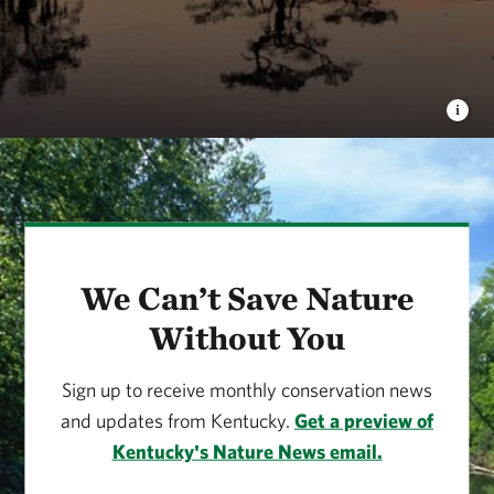
We Can’t Save Nature
Without You
Sign up to receive monthly conservation news
and updates from Kentucky.
Get a preview of
Kentucky's Nature News email.