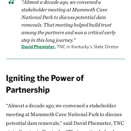
“Almost a decade ago, we convened a
stakeholder meeting at Mammoth Cave
National Park to discuss potential dam
removals. That meeting helped build trust
among the partners and was a critical early
step in this long journey.”
David Phemister
,
TNC in Kentucky's State Diretor
Igniting the Power of
Partnership
“Almost a decade ago, we convened a stakeholder
meeting at Mammoth Cave National Park to discuss
potential dam removals,” said David Phemister, TNC