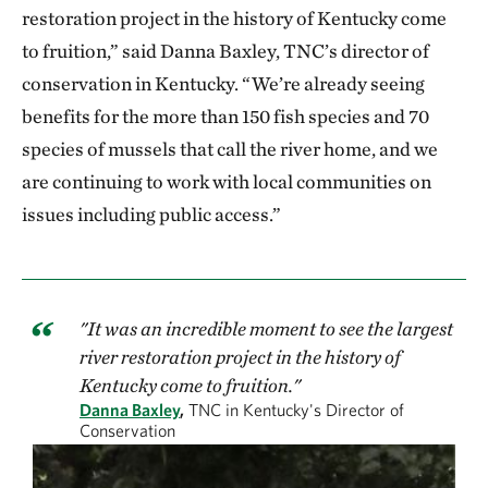
restoration project in the history of Kentucky come
to fruition,” said Danna Baxley, TNC’s director of
conservation in Kentucky. “We’re already seeing
benefits for the more than 150 fish species and 70
species of mussels that call the river home, and we
are continuing to work with local communities on
issues including public access.”
"It was an incredible moment to see the largest
river restoration project in the history of
Kentucky come to fruition."
Danna Baxley
,
TNC in Kentucky's Director of
Conservation