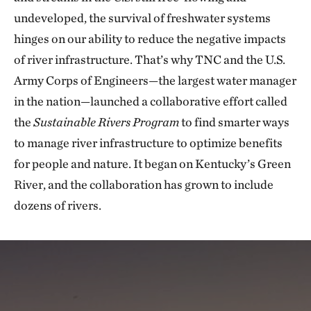
undeveloped, the survival of freshwater systems
hinges on our ability to reduce the negative impacts
of river infrastructure. That’s why TNC and the U.S.
Army Corps of Engineers—the largest water manager
in the nation—launched a collaborative effort called
the
Sustainable Rivers Program
to find smarter ways
to manage river infrastructure to optimize benefits
for people and nature. It began on Kentucky’s Green
River, and the collaboration has grown to include
dozens of rivers.