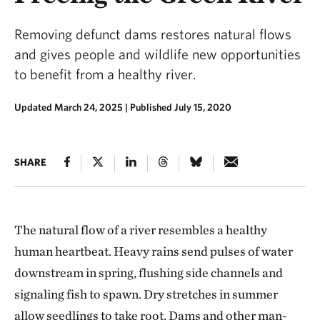
Removing defunct dams restores natural flows
and gives people and wildlife new opportunities
to benefit from a healthy river.
Updated March 24, 2025
|
Published July 15, 2020
SHARE
The natural flow of a river resembles a healthy
human heartbeat. Heavy rains send pulses of water
downstream in spring, flushing side channels and
signaling fish to spawn. Dry stretches in summer
allow seedlings to take root. Dams and other man-