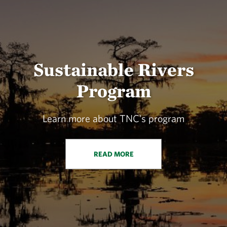
Sustainable Rivers
Program
Learn more about TNC's program
READ MORE