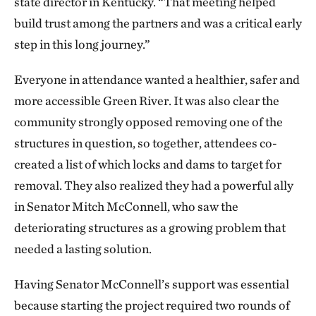
state director in Kentucky. “That meeting helped
build trust among the partners and was a critical early
step in this long journey.”
Everyone in attendance wanted a healthier, safer and
more accessible Green River. It was also clear the
community strongly opposed removing one of the
structures in question, so together, attendees co-
created a list of which locks and dams to target for
removal. They also realized they had a powerful ally
in Senator Mitch McConnell, who saw the
deteriorating structures as a growing problem that
needed a lasting solution.
Having Senator McConnell’s support was essential
because starting the project required two rounds of