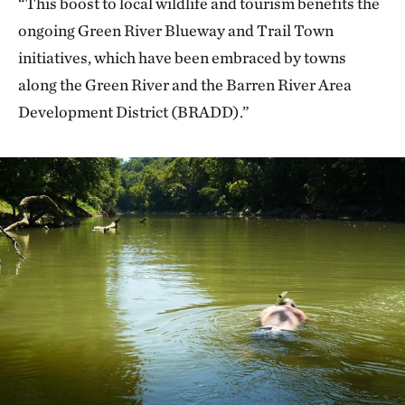
“This boost to local wildlife and tourism benefits the
ongoing Green River Blueway and Trail Town
initiatives, which have been embraced by towns
along the Green River and the Barren River Area
Development District (BRADD).”