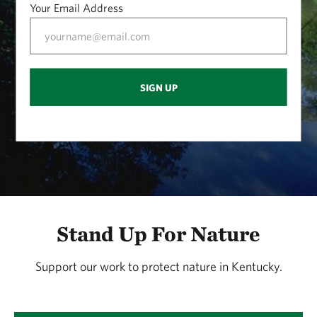
Your Email Address
SIGN UP
Stand Up For Nature
Support our work to protect nature in Kentucky.