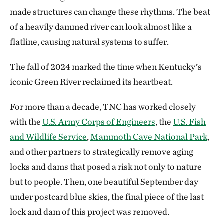
made structures can change these rhythms. The beat
of a heavily dammed river can look almost like a
flatline, causing natural systems to suffer.
The fall of 2024 marked the time when Kentucky’s
iconic Green River reclaimed its heartbeat.
For more than a decade, TNC has worked closely
with the
U.S. Army Corps of Engineers
, the
U.S. Fish
and Wildlife Service
,
Mammoth Cave National Park
,
and other partners to strategically remove aging
locks and dams that posed a risk not only to nature
but to people. Then, one beautiful September day
under postcard blue skies, the final piece of the last
lock and dam of this project was removed.