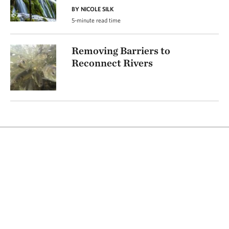
BY NICOLE SILK
5-minute read time
Removing Barriers to
Reconnect Rivers