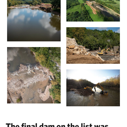
The final dam on the list was