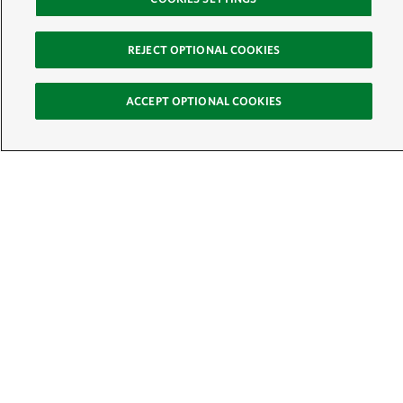
REJECT OPTIONAL COOKIES
ACCEPT OPTIONAL COOKIES
Sign Up for E-News
Email:
SIGN UP
Get text updates from The Nature Conservancy:
See Mobile Terms &
Conditions