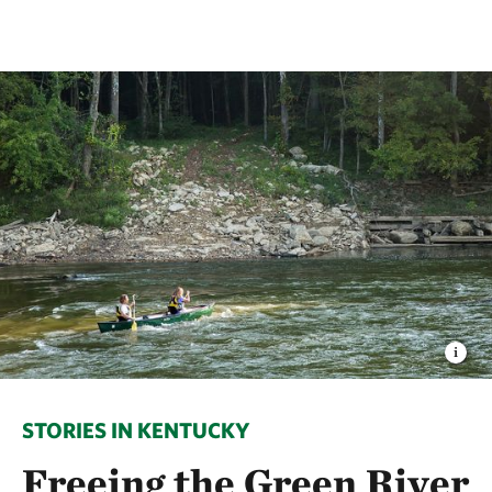
STORIES IN KENTUCKY
Freeing the Green River