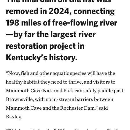
removed in 2024, connecting
198 miles of free-flowing river
—by far the largest river
restoration project in
Kentucky’s history.
“Now, fish and other aquatic species will have the
healthy habitat they need to thrive, and visitors to
Mammoth Cave National Park can safely paddle past
Brownsville, with no in-stream barriers between
Mammoth Cave and the Rochester Dam,” said
Baxley.