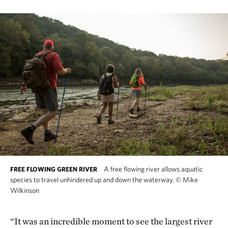
A free flowing river allows aquatic
FREE FLOWING GREEN RIVER
species to travel unhindered up and down the waterway.
©
Mike
Wilkinson
“It was an incredible moment to see the largest river