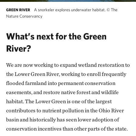
A snorkeler explores underwater habitat.
©
The
GREEN RIVER
Nature Conservancy
What’s next for the Green
River?
We are now working to expand wetland restoration to
the Lower Green River, working to enroll frequently
flooded farmland into permanent conservation
easements, and restore native forest and wildlife
habitat. The Lower Green is one of the largest
contributors to nutrient pollution in the Ohio River
basin and historically has seen lower adoption of
conservation incentives than other parts of the state.