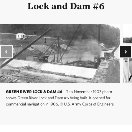
Lock and Dam #6
GREEN RIVER LOCK & DAM #6
This November 1903 photo
shows Green River Lock and Dam #6 being built. It opened for
commercial navigation in 1906.
©
U.S. Army Corps of Engineers