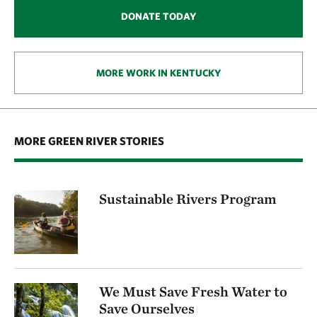
DONATE TODAY
MORE WORK IN KENTUCKY
MORE GREEN RIVER STORIES
Sustainable Rivers Program
We Must Save Fresh Water to
Save Ourselves