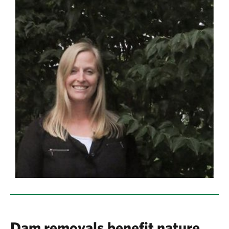
Dam removals benefit nature