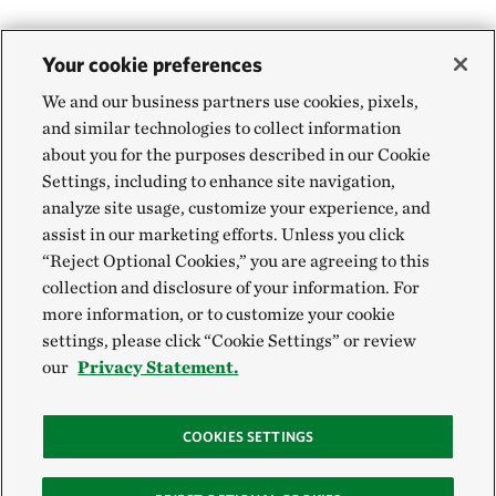
Your cookie preferences
We and our business partners use cookies, pixels,
and similar technologies to collect information
about you for the purposes described in our Cookie
Settings, including to enhance site navigation,
analyze site usage, customize your experience, and
assist in our marketing efforts. Unless you click
“Reject Optional Cookies,” you are agreeing to this
collection and disclosure of your information. For
more information, or to customize your cookie
settings, please click “Cookie Settings” or review
our
Privacy Statement.
COOKIES SETTINGS