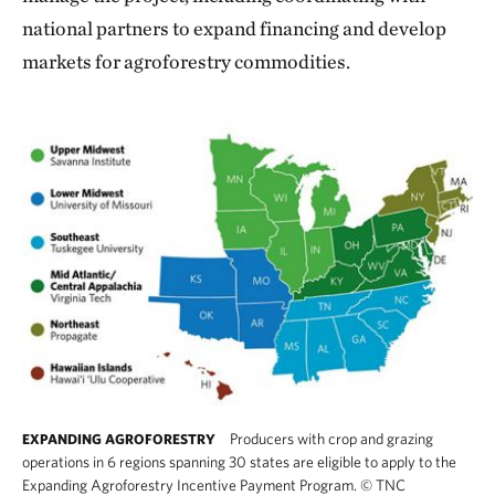
national partners to expand financing and develop
markets for agroforestry commodities.
Producers with crop and grazing
EXPANDING AGROFORESTRY
operations in 6 regions spanning 30 states are eligible to apply to the
Expanding Agroforestry Incentive Payment Program.
©
TNC