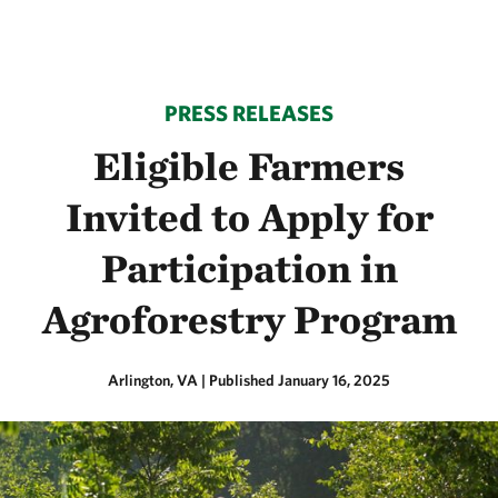
PRESS RELEASES
Eligible Farmers
Invited to Apply for
Participation in
Agroforestry Program
Arlington, VA
|
Published January 16, 2025