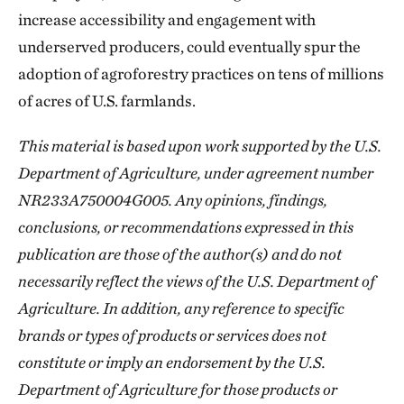
increase accessibility and engagement with
underserved producers, could eventually spur the
adoption of agroforestry practices on tens of millions
of acres of U.S. farmlands.
This material is based upon work supported by the U.S.
Department of Agriculture, under agreement number
NR233A750004G005. Any opinions, findings,
conclusions, or recommendations expressed in this
publication are those of the author(s) and do not
necessarily reflect the views of the U.S. Department of
Agriculture. In addition, any reference to specific
brands or types of products or services does not
constitute or imply an endorsement by the U.S.
Department of Agriculture for those products or