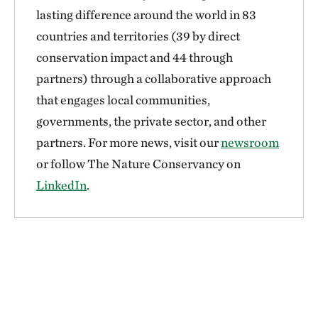
lasting difference around the world in 83
countries and territories (39 by direct
conservation impact and 44 through
partners) through a collaborative approach
that engages local communities,
governments, the private sector, and other
partners. For more news, visit our
newsroom
or follow The Nature Conservancy on
LinkedIn
.