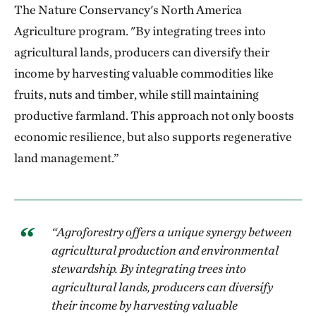
The Nature Conservancy's North America
Agriculture program. "By integrating trees into
agricultural lands, producers can diversify their
income by harvesting valuable commodities like
fruits, nuts and timber, while still maintaining
productive farmland. This approach not only boosts
economic resilience, but also supports regenerative
land management.”
“Agroforestry offers a unique synergy between
agricultural production and environmental
stewardship. By integrating trees into
agricultural lands, producers can diversify
their income by harvesting valuable