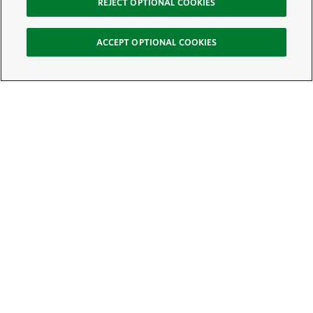
REJECT OPTIONAL COOKIES
ACCEPT OPTIONAL COOKIES
Sign Up for E-News
Email:
SIGN UP
Get text updates from The Nature Conservancy: