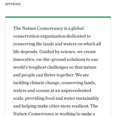
services.
The Nature Conservancy is a global
conservation organization dedicated to
conserving the lands and waters on which all
life depends. Guided by science, we create
innovative, on-the-ground solutions to our
world’s toughest challenges so that nature
and people can thrive together. We are
tackling climate change, conserving lands,
waters and oceans at an unprecedented
scale, providing food and water sustainably
and helping make cities more resilient. The
Nature Conservancy is working to make a