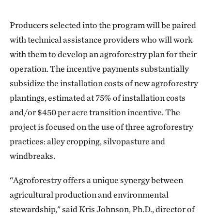
Producers selected into the program will be paired
with technical assistance providers who will work
with them to develop an agroforestry plan for their
operation. The incentive payments substantially
subsidize the installation costs of new agroforestry
plantings, estimated at 75% of installation costs
and/or $450 per acre transition incentive. The
project is focused on the use of three agroforestry
practices: alley cropping, silvopasture and
windbreaks.
“Agroforestry offers a unique synergy between
agricultural production and environmental
stewardship," said Kris Johnson, Ph.D., director of