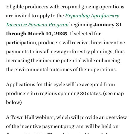
Eligible producers with crop and grazing operations
are invited to apply to the
Expanding Agroforestry
Incentive Payment Program
beginning
January 31
through March 14, 2025
. If selected for
participation, producers will receive direct incentive
payments to install new agroforestry plantings, thus
increasing their income potential while enhancing
the environmental outcomes of their operations.
Applications for this cycle will be accepted from
producers in 6 regions spanning 30 states. (see map
below)
A Town Hall webinar, which will provide an overview
of the incentive payment program, will be held on