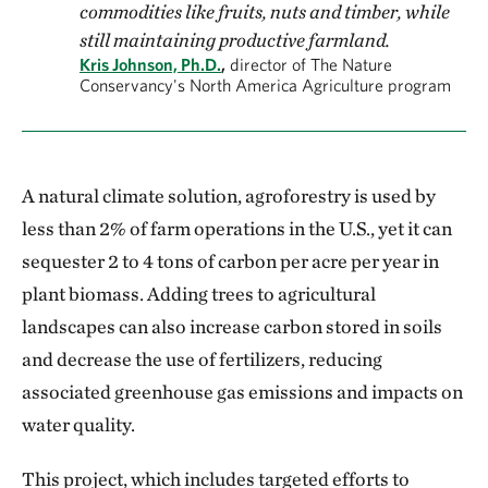
commodities like fruits, nuts and timber, while
still maintaining productive farmland.
Kris Johnson, Ph.D.
,
director of The Nature
Conservancy's North America Agriculture program
A natural climate solution, agroforestry is used by
less than 2% of farm operations in the U.S., yet it can
sequester 2 to 4 tons of carbon per acre per year in
plant biomass. Adding trees to agricultural
landscapes can also increase carbon stored in soils
and decrease the use of fertilizers, reducing
associated greenhouse gas emissions and impacts on
water quality.
This project, which includes targeted efforts to