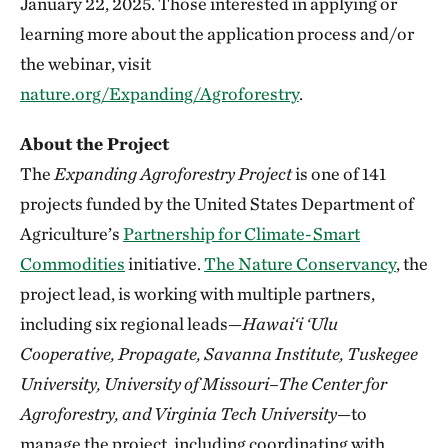
January 22, 2025. Those interested in applying or
learning more about the application process and/or
the webinar, visit
nature.org/Expanding/Agroforestry
.
About the Project
The
Expanding Agroforestry
Project
is one of 141
projects funded by the United States Department of
Agriculture’s
Partnership for Climate-Smart
Commodities
initiative.
The Nature Conservancy
, the
project lead, is working with multiple partners,
including six regional leads—
Hawai‘i ‘Ulu
Cooperative, Propagate, Savanna Institute, Tuskegee
University, University of Missouri–The Center for
Agroforestry, and Virginia Tech University
—to
manage the project, including coordinating with