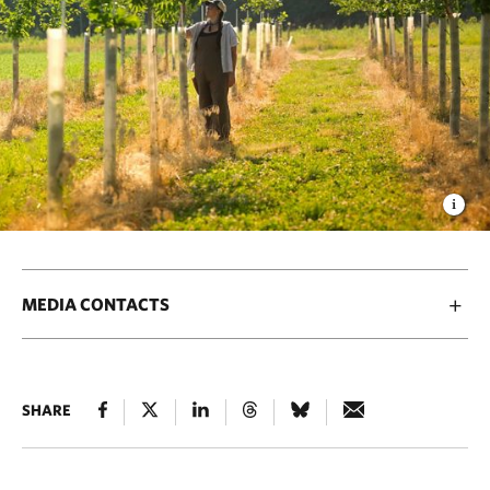
MEDIA CONTACTS
SHARE