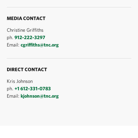
MEDIA CONTACT
Christine Griffiths
ph.
912-222-3297
Email:
cgriffiths@tnc.org
DIRECT CONTACT
Kris Johnson
ph.
+1 612-331-0783
Email:
kjohnson@tnc.org