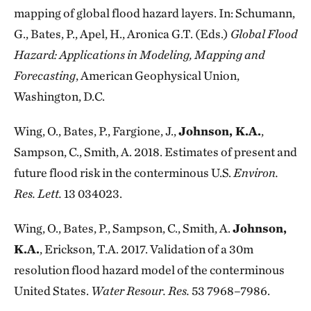
mapping of global flood hazard layers. In: Schumann,
G., Bates, P., Apel, H., Aronica G.T. (Eds.)
Global Flood
Hazard: Applications in Modeling, Mapping and
Forecasting
, American Geophysical Union,
Washington, D.C.
Wing, O., Bates, P., Fargione, J.,
Johnson, K.A.
,
Sampson, C., Smith, A. 2018. Estimates of present and
future flood risk in the conterminous U.S.
Environ.
Res. Lett.
13 034023.
Wing, O., Bates, P., Sampson, C., Smith, A.
Johnson,
K.A.
, Erickson, T.A. 2017. Validation of a 30m
resolution flood hazard model of the conterminous
United States.
Water Resour. Res.
53 7968–7986.