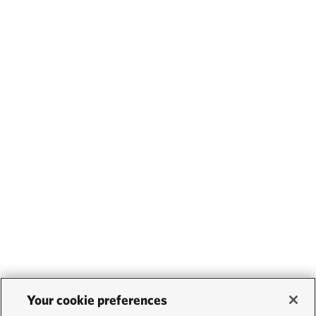
Your cookie preferences