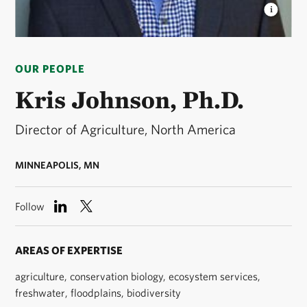
KRIS JOHNSON, PH.D.
Director of Agriculture for
The Nature Conservancy’s North America Region. ©
OUR PEOPLE
The Nature Conservancy
Kris Johnson, Ph.D.
Director of Agriculture, North America
MINNEAPOLIS, MN
Follow
AREAS OF EXPERTISE
agriculture, conservation biology, ecosystem services,
freshwater, floodplains, biodiversity