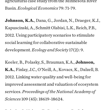
agricultural case study from the Minnesota River
Basin.
Ecological Economics
79: 71-79.
Johnson, K.A.
, Dana, G., Jordan, N., Draeger, K.J.,
Kapuscinski, A., Schmitt Olabisi, L.K., Reich, P.B.,
2012. Using participatory scenarios to stimulate
social learning for collaborative sustainable
development.
Ecology and Society
17(2): 9.
Keeler, B., Polasky, S., Brauman, K.A.,
Johnson,
K.A.
, Finlay, J.C., O’Neill, A., Kovacs, K., Dalzell, B.
2012. Linking water quality and well-being for
improved assessment and valuation of ecosystem
services.
Proceedings of the National Academy of
Sciences
109 (45): 18619-18624.