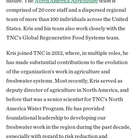
nature. The
North America Agriculture
team is
comprised of 20 core staff and a dispersed regional
team of more than 100 individuals across the United
States. Kris and his team also work closely with the
TNC’s Global Regenerative Food Systems team.
Kris joined TNC in 2012, where, in multiple roles, he
has made substantial contributions to the evolution
of the organization’s work in agriculture and
freshwater systems. Most recently, Kris served as
deputy director of agriculture in North America, and
before that was a senior scientist for TNC’s North
America Water Program. He has provided
foundational leadership to developing our
freshwater work in the region during the past decade,
especially with regard to risk reduction and