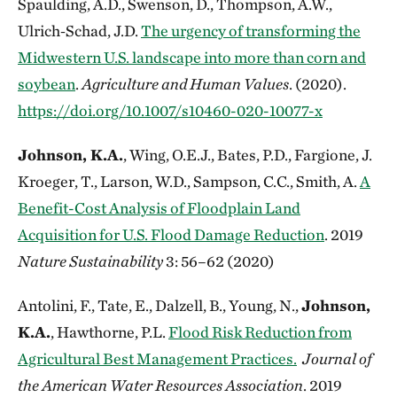
Spaulding, A.D., Swenson, D., Thompson, A.W.,
Ulrich‑Schad, J.D.
The urgency of transforming the
Midwestern U.S. landscape into more than corn and
soybean
.
Agriculture and Human Values
. (2020).
https://doi.org/10.1007/s10460-020-10077-x
Johnson, K.A.
, Wing, O.E.J., Bates, P.D., Fargione, J.
Kroeger, T., Larson, W.D., Sampson, C.C., Smith, A.
A
Benefit-Cost Analysis of Floodplain Land
Acquisition for U.S. Flood Damage Reduction
. 2019
Nature Sustainability
3: 56–62 (2020)
Antolini, F., Tate, E., Dalzell, B., Young, N.,
Johnson,
K.A.
, Hawthorne, P.L.
Flood Risk Reduction from
Agricultural Best Management Practices.
Journal of
the American Water Resources Association
. 2019