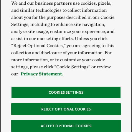
We and our business partners use cookies, pixels,
and similar technologies to collect information
about you for the purposes described in our Cookie
Settings, including to enhance site navigation,
analyze site usage, customize your experience, and
assist in our marketing efforts. Unless you click
“Reject Optional Cookies,” you are agreeing to this
collection and disclosure of your information. For
more information, or to customize your cookie
settings, please click “Cookie Settings” or review
our
Privacy Statement.
COOKIES SETTINGS
REJECT OPTIONAL COOKIES
ACCEPT OPTIONAL COOKIES