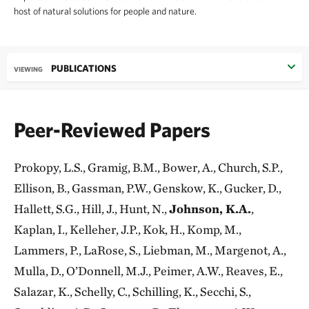
host of natural solutions for people and nature.
PUBLICATIONS
VIEWING
Peer-Reviewed Papers
Prokopy, L.S., Gramig, B.M., Bower, A., Church, S.P.,
Ellison, B., Gassman, P.W., Genskow, K., Gucker, D.,
Hallett, S.G., Hill, J., Hunt, N.,
Johnson, K.A.
,
Kaplan, I., Kelleher, J.P., Kok, H., Komp, M.,
Lammers, P., LaRose, S., Liebman, M., Margenot, A.,
Mulla, D., O’Donnell, M.J., Peimer, A.W., Reaves, E.,
Salazar, K., Schelly, C., Schilling, K., Secchi, S.,