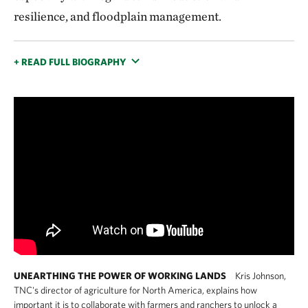
resilience, and floodplain management.
+ READ FULL BIOGRAPHY
UNEARTHING THE POWER OF WORKING LANDS
Kris Johnson,
TNC's director of agriculture for North America, explains how
important it is to collaborate with farmers and ranchers to unlock a