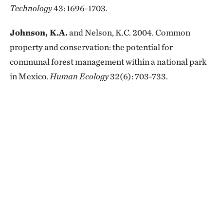
Technology
43: 1696-1703.
Johnson, K.A.
and Nelson, K.C. 2004. Common
property and conservation: the potential for
communal forest management within a national park
in Mexico.
Human Ecology
32(6): 703-733.