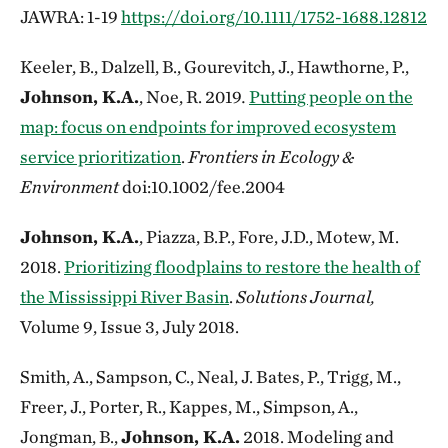
JAWRA: 1-19
https://doi.org/10.1111/1752-1688.12812
Keeler, B., Dalzell, B., Gourevitch, J., Hawthorne, P.,
Johnson, K.A.
, Noe, R. 2019
.
Putting people on the
map: focus on endpoints for improved ecosystem
service prioritization
.
Frontiers in Ecology &
Environment
doi:10.1002/fee.2004
Johnson, K.A.
, Piazza, B.P., Fore, J.D., Motew, M.
2018.
Prioritizing floodplains to restore the health of
the Mississippi River Basin
.
Solutions Journal,
Volume 9, Issue 3, July 2018.
Smith, A., Sampson, C., Neal, J. Bates, P., Trigg, M.,
Freer, J., Porter, R., Kappes, M., Simpson, A.,
Jongman, B.,
Johnson, K.A.
2018. Modeling and