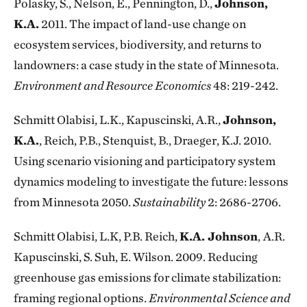
Polasky, S., Nelson, E., Pennington, D.,
Johnson,
K.A.
2011. The impact of land-use change on
ecosystem services, biodiversity, and returns to
landowners: a case study in the state of Minnesota.
Environment and Resource Economics
48: 219-242.
Schmitt Olabisi, L.K., Kapuscinski, A.R.,
Johnson,
K.A.
, Reich, P.B., Stenquist, B., Draeger, K.J. 2010.
Using scenario visioning and participatory system
dynamics modeling to investigate the future: lessons
from Minnesota 2050.
Sustainability
2: 2686-2706.
Schmitt Olabisi, L.K, P.B. Reich,
K.A. Johnson
,
A.R.
Kapuscinski, S. Suh, E. Wilson. 2009. Reducing
greenhouse gas emissions for climate stabilization:
framing regional options.
Environmental Science and