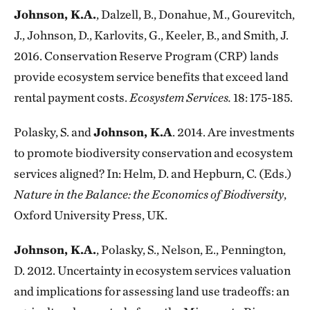
Johnson, K.A.
, Dalzell, B., Donahue, M., Gourevitch,
J., Johnson, D., Karlovits, G., Keeler, B., and Smith, J.
2016. Conservation Reserve Program (CRP) lands
provide ecosystem service benefits that exceed land
rental payment costs.
Ecosystem Services.
18: 175-185.
Polasky, S. and
Johnson, K.A
. 2014. Are investments
to promote biodiversity conservation and ecosystem
services aligned? In: Helm, D. and Hepburn, C. (Eds.)
Nature in the Balance: the Economics of Biodiversity
,
Oxford University Press, UK.
Johnson, K.A.
, Polasky, S., Nelson, E., Pennington,
D. 2012. Uncertainty in ecosystem services valuation
and implications for assessing land use tradeoffs: an