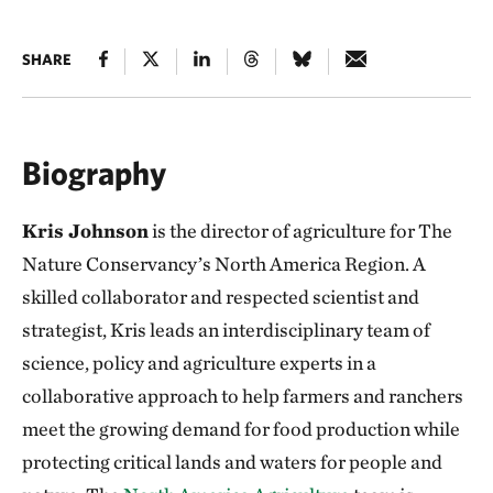
SHARE
Biography
Kris Johnson
is the director of agriculture for The
Nature Conservancy’s North America Region. A
skilled collaborator and respected scientist and
strategist, Kris leads an interdisciplinary team of
science, policy and agriculture experts in a
collaborative approach to help farmers and ranchers
meet the growing demand for food production while
protecting critical lands and waters for people and