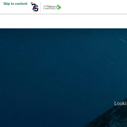
Skip to content
Looki