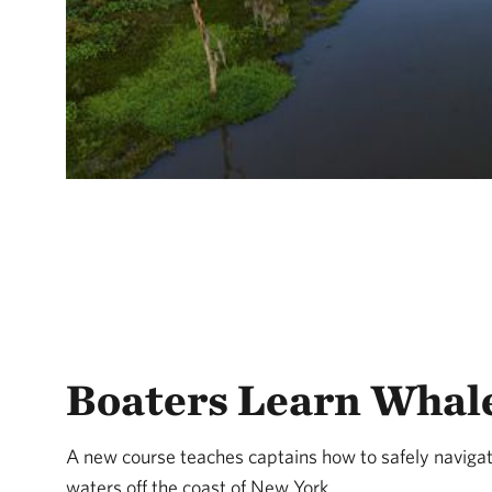
Boaters Learn Whale
A new course teaches captains how to safely navigat
waters off the coast of New York.