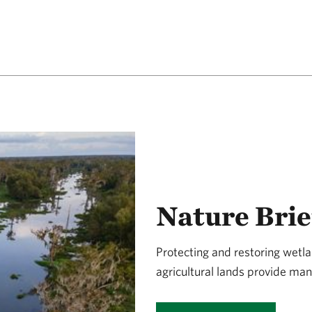
Nature Brie
Protecting and restoring wet
agricultural lands provide man