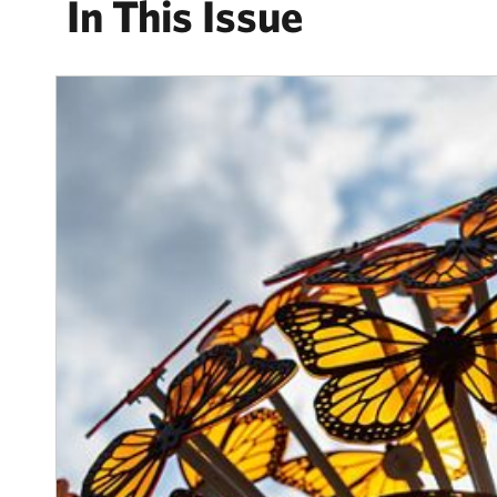
In This Issue