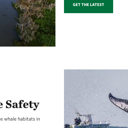
GET THE LATEST
 Safety
e whale habitats in