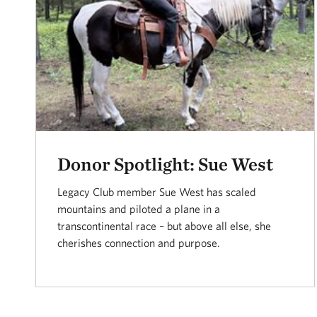
Donor Spotlight: Sue West
Legacy Club member Sue West has scaled
mountains and piloted a plane in a
transcontinental race – but above all else, she
cherishes connection and purpose.