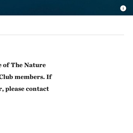
e of The Nature
 Club members. If
r, please contact