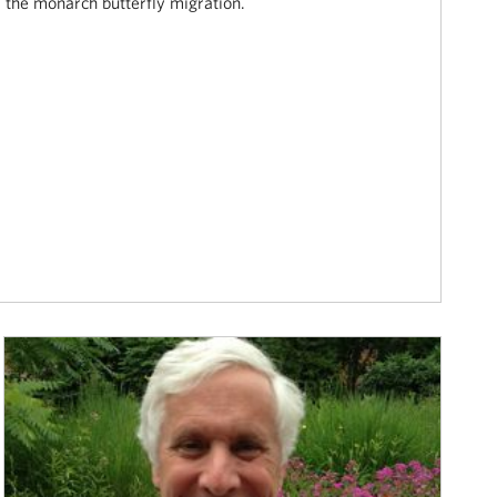
the monarch butterfly migration.