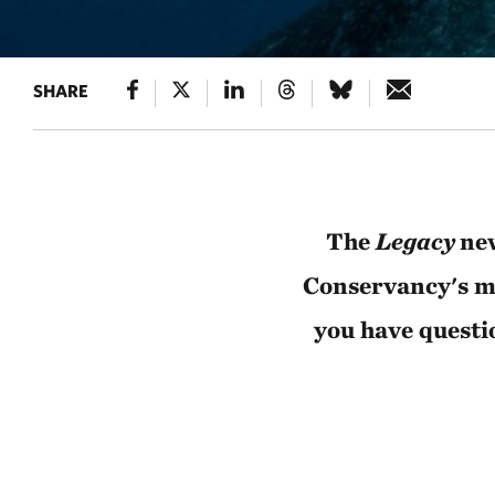
SHARE
The
Legacy
new
Conservancy's mo
you have questi