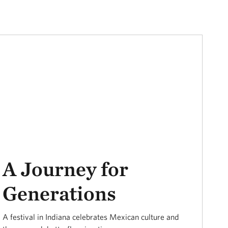
A Journey for
Generations
A festival in Indiana celebrates Mexican culture and