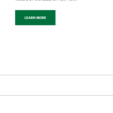
LEARN MORE