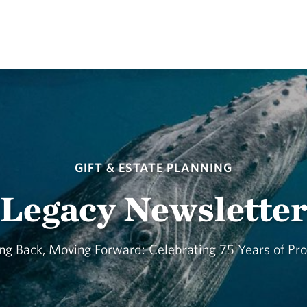
GIFT & ESTATE PLANNING
Legacy Newslette
ng Back, Moving Forward: Celebrating 75 Years of Pr