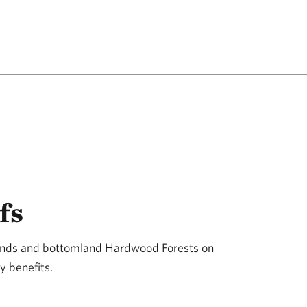
fs
lands and bottomland Hardwood Forests on
y benefits.