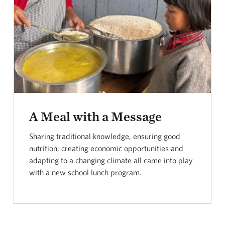
A Meal with a Message
Sharing traditional knowledge, ensuring good
nutrition, creating economic opportunities and
adapting to a changing climate all came into play
with a new school lunch program.