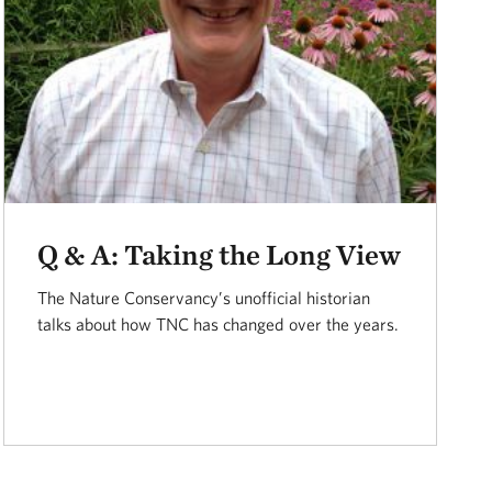
Q & A: Taking the Long View
The Nature Conservancy’s unofficial historian
talks about how TNC has changed over the years.