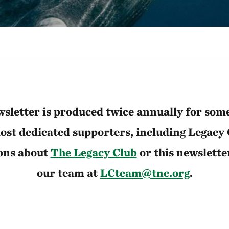
sletter is produced twice annually for som
st dedicated supporters, including Legacy
ons about
The Legacy Club
or this newslette
our team at
LCteam@tnc.org
.