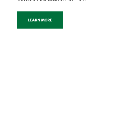
LEARN MORE