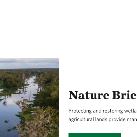
Nature Brie
Protecting and restoring wet
agricultural lands provide man