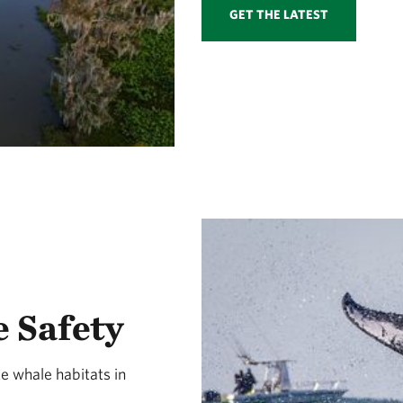
GET THE LATEST
 Safety
e whale habitats in