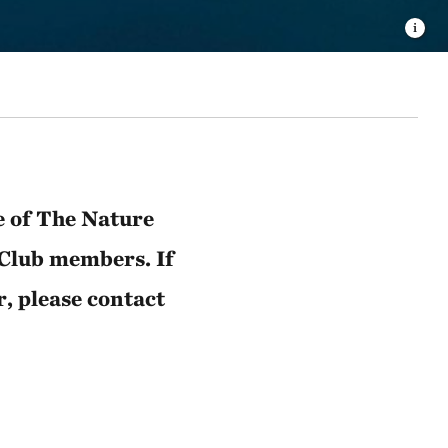
e of The Nature
 Club members. If
r, please contact