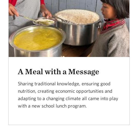
A Meal with a Message
Sharing traditional knowledge, ensuring good
nutrition, creating economic opportunities and
adapting to a changing climate all came into play
with a new school lunch program.