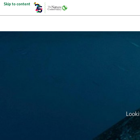
Skip to content
Looki