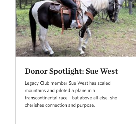
Donor Spotlight: Sue West
Legacy Club member Sue West has scaled
mountains and piloted a plane in a
transcontinental race – but above all else, she
cherishes connection and purpose.