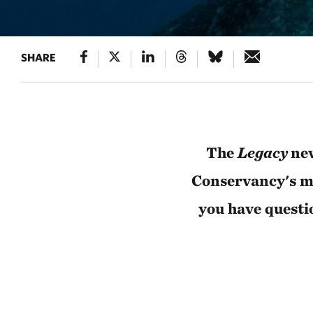
SHARE
The
Legacy
new
Conservancy's mo
you have questi