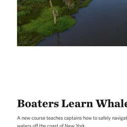
Boaters Learn Whale
A new course teaches captains how to safely navigat
waters off the coast of New York.