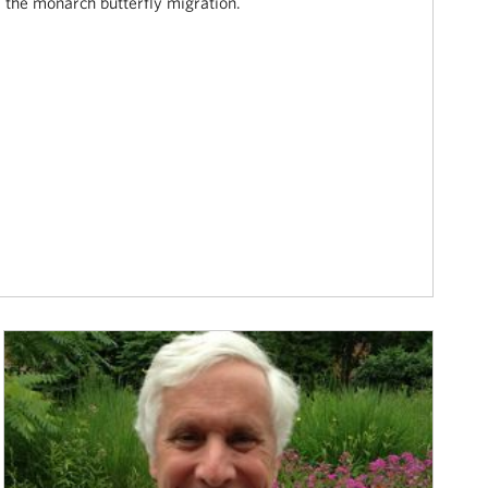
the monarch butterfly migration.