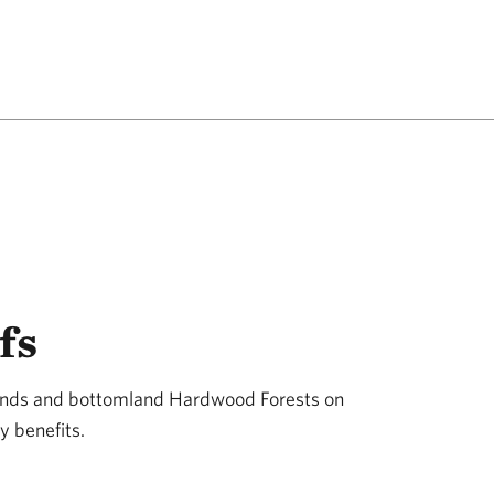
fs
lands and bottomland Hardwood Forests on
y benefits.