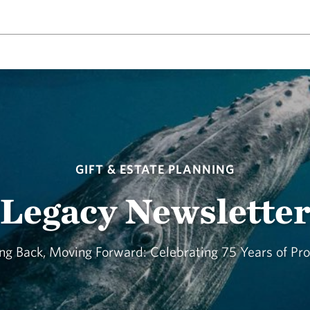
GIFT & ESTATE PLANNING
Legacy Newslette
ng Back, Moving Forward: Celebrating 75 Years of Pr