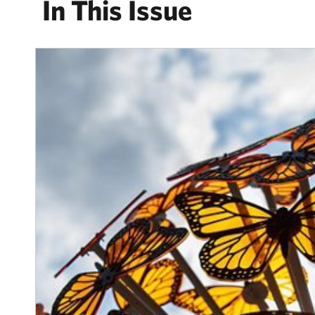
In This Issue