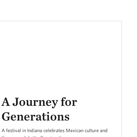
A Journey for
Generations
A festival in Indiana celebrates Mexican culture and