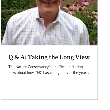
Q & A: Taking the Long View
The Nature Conservancy’s unofficial historian
talks about how TNC has changed over the years.