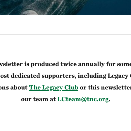
sletter is produced twice annually for som
st dedicated supporters, including Legacy
ons about
The Legacy Club
or this newslette
our team at
LCteam@tnc.org
.