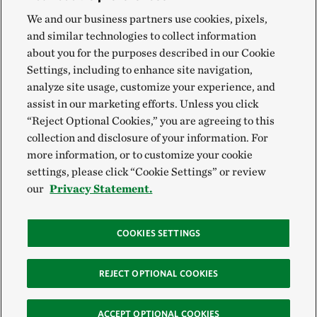
We and our business partners use cookies, pixels,
and similar technologies to collect information
about you for the purposes described in our Cookie
Settings, including to enhance site navigation,
analyze site usage, customize your experience, and
assist in our marketing efforts. Unless you click
“Reject Optional Cookies,” you are agreeing to this
collection and disclosure of your information. For
more information, or to customize your cookie
settings, please click “Cookie Settings” or review
our
Privacy Statement.
COOKIES SETTINGS
REJECT OPTIONAL COOKIES
ACCEPT OPTIONAL COOKIES