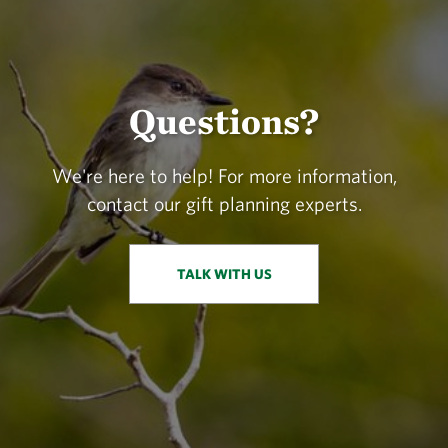
Questions?
We're here to help! For more information,
contact our gift planning experts.
TALK WITH US