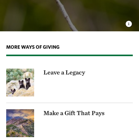
MORE WAYS OF GIVING
Leave a Legacy
Make a Gift That Pays