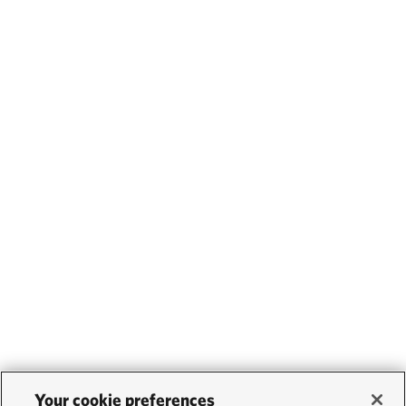
Your cookie preferences