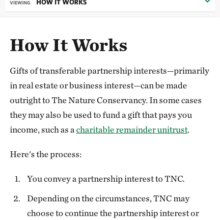
HOW IT WORKS
VIEWING
How It Works
Gifts of transferable partnership interests—primarily
in real estate or business interest—can be made
outright to The Nature Conservancy. In some cases
they may also be used to fund a gift that pays you
income, such as a
charitable remainder unitrust
.
Here's the process:
You convey a partnership interest to TNC.
Depending on the circumstances, TNC may
choose to continue the partnership interest or