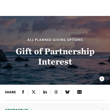
ALL PLANNED GIVING OPTIONS
Gift of Partnership
Interest
SHARE