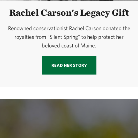
Rachel Carson's Legacy Gift
Renowned conservationist Rachel Carson donated the
royalties from "Silent Spring" to help protect her
beloved coast of Maine.
READ HER STORY