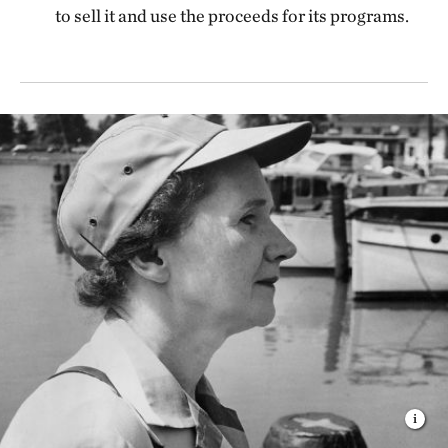
to sell it and use the proceeds for its programs.