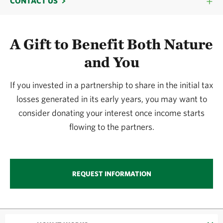
CONTACT US
A Gift to Benefit Both Nature
and You
If you invested in a partnership to share in the initial tax
losses generated in its early years, you may want to
consider donating your interest once income starts
flowing to the partners.
REQUEST INFORMATION