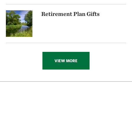
Retirement Plan Gifts
VIEW MORE