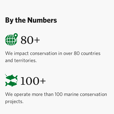
By the Numbers
80+
We impact conservation in over 80 countries
and territories.
100+
We operate more than 100 marine conservation
projects.