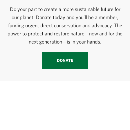
Do your part to create a more sustainable future for
our planet. Donate today and you’ll be a member,
funding urgent direct conservation and advocacy. The
power to protect and restore nature—now and for the
next generation—is in your hands.
DONATE