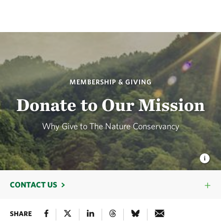
MEMBERSHIP & GIVING
Donate to Our Mission
Why Give to The Nature Conservancy
CONTACT US
SHARE