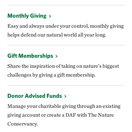
Monthly Giving
Easy and always under your control, monthly giving
helps defend our natural world all year long.
Gift Memberships
Share the inspiration of taking on nature’s biggest
challenges by giving a gift membership.
Donor Advised Funds
Manage your charitable giving through an existing
giving account or create a DAF with The Nature
Conservancy.