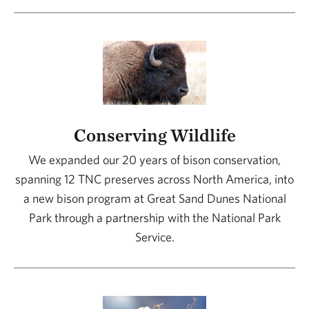
Conserving Wildlife
We expanded our 20 years of bison conservation,
spanning 12 TNC preserves across North America, into
a new bison program at Great Sand Dunes National
Park through a partnership with the National Park
Service.