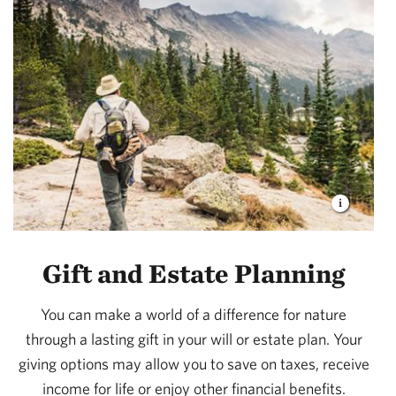
Gift and Estate Planning
You can make a world of a difference for nature
through a lasting gift in your will or estate plan. Your
giving options may allow you to save on taxes, receive
income for life or enjoy other financial benefits.