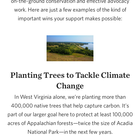
on-the-ground conservation and effective advocacy
work. Here are just a few examples of the kind of
important wins your support makes possible:
Planting Trees to Tackle Climate
Change
In West Virginia alone, we’re planting more than
400,000 native trees that help capture carbon. It’s
part of our larger goal here to protect at least 100,000
acres of Appalachian forests—twice the size of Acadia
National Park—in the next few years.