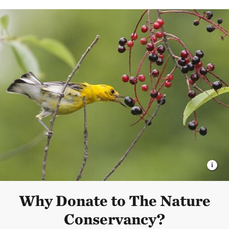
Why Donate to The Nature
Conservancy?