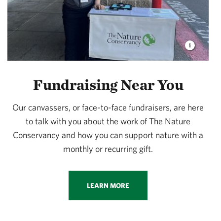
Fundraising Near You
Our canvassers, or face-to-face fundraisers, are here
to talk with you about the work of The Nature
Conservancy and how you can support nature with a
monthly or recurring gift.
LEARN MORE