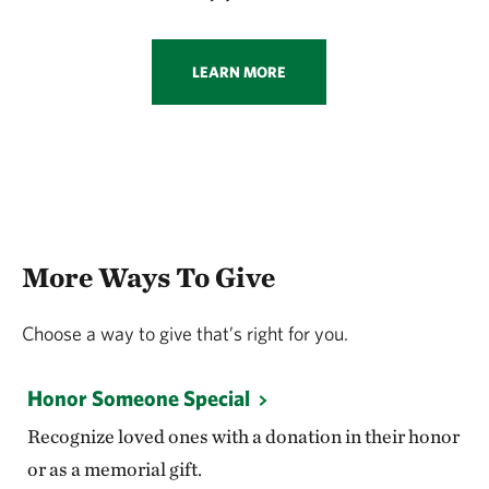
LEARN MORE
More Ways To Give
Choose a way to give that’s right for you.
Honor Someone Special
Recognize loved ones with a donation in their honor
or as a memorial gift.