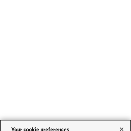
Your cookie preferences