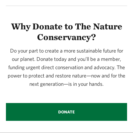
Why Donate to The Nature
Conservancy?
Do your part to create a more sustainable future for
our planet. Donate today and you’ll be a member,
funding urgent direct conservation and advocacy. The
power to protect and restore nature—now and for the
next generation—is in your hands.
DONATE