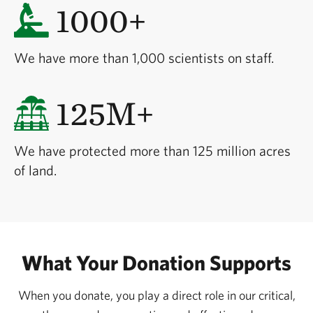
1000+
We have more than 1,000 scientists on staff.
125M+
We have protected more than 125 million acres
of land.
What Your Donation Supports
When you donate, you play a direct role in our critical,