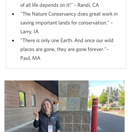
of all life depends on it!" – Randi, CA
"The Nature Conservancy does great work in
saving important lands for conservation." –
Larry, IA
"There is only one Earth. And once our wild
places are gone, they are gone forever."–
Paul, MA