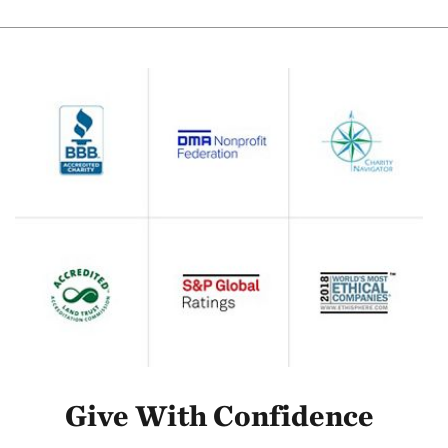
Give With Confidence