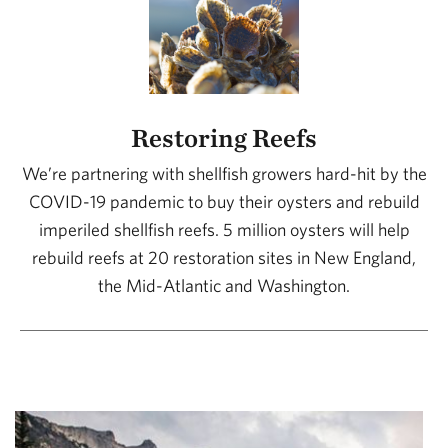
Restoring Reefs
We’re partnering with shellfish growers hard-hit by the
COVID-19 pandemic to buy their oysters and rebuild
imperiled shellfish reefs. 5 million oysters will help
rebuild reefs at 20 restoration sites in New England,
the Mid-Atlantic and Washington.