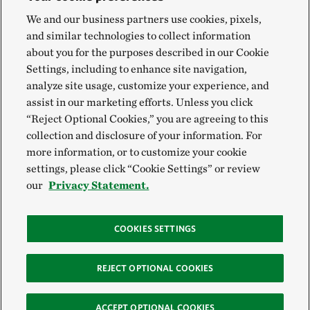
We and our business partners use cookies, pixels,
and similar technologies to collect information
about you for the purposes described in our Cookie
Settings, including to enhance site navigation,
analyze site usage, customize your experience, and
assist in our marketing efforts. Unless you click
“Reject Optional Cookies,” you are agreeing to this
collection and disclosure of your information. For
more information, or to customize your cookie
settings, please click “Cookie Settings” or review
our
Privacy Statement.
COOKIES SETTINGS
REJECT OPTIONAL COOKIES
ACCEPT OPTIONAL COOKIES