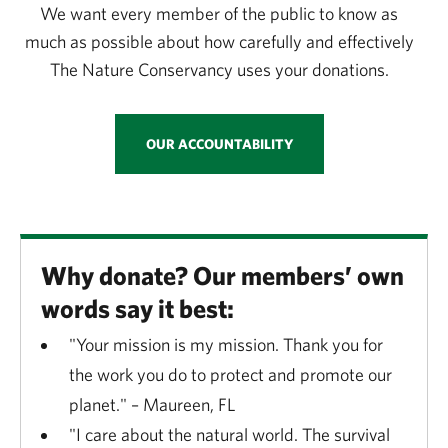
We want every member of the public to know as
much as possible about how carefully and effectively
The Nature Conservancy uses your donations.
OUR ACCOUNTABILITY
Why donate? Our members’ own
words say it best:
"Your mission is my mission. Thank you for
the work you do to protect and promote our
planet." – Maureen, FL
"I care about the natural world. The survival