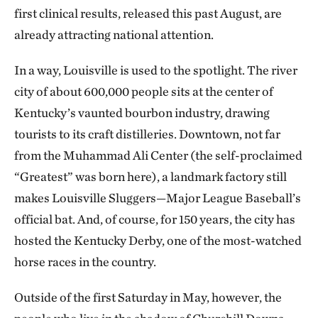
first clinical results, released this past August, are
already attracting national attention.
In a way, Louisville is used to the spotlight. The river
city of about 600,000 people sits at the center of
Kentucky’s vaunted bourbon industry, drawing
tourists to its craft distilleries. Downtown, not far
from the Muhammad Ali Center (the self-proclaimed
“Greatest” was born here), a landmark factory still
makes Louisville Sluggers—Major League Baseball’s
official bat. And, of course, for 150 years, the city has
hosted the Kentucky Derby, one of the most-watched
horse races in the country.
Outside of the first Saturday in May, however, the