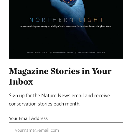
Magazine Stories in Your
Inbox
Sign up for the Nature News email and receive
conservation stories each month.
Your Email Address