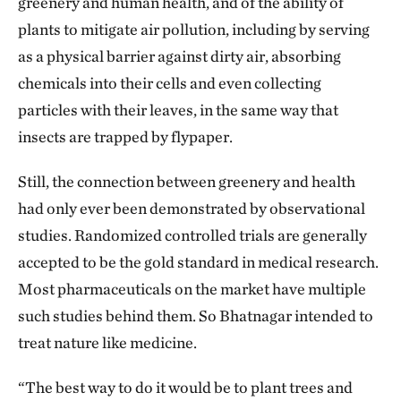
greenery and human health, and of the ability of
outside the heart, at the broader picture. At that time,
plants to mitigate air pollution, including by serving
there was a lot of work showing that smoking is bad
as a physical barrier against dirty air, absorbing
for your heart, cholesterol is bad and stress is bad,
chemicals into their cells and even collecting
and so on. But more and more evidence suggests that
particles with their leaves, in the same way that
air pollution could also lead to heart disease. So then
insects are trapped by flypaper.
the question arose, what could we do about that as
individuals? I thought, well, maybe one thing to do
Still, the connection between greenery and health
was to plant trees.
had only ever been demonstrated by observational
studies. Randomized controlled trials are generally
What is the connection between air pollution
accepted to be the gold standard in medical research.
and cardiovascular disease?
Most pharmaceuticals on the market have multiple
That air pollution can directly increase the risk of
such studies behind them. So Bhatnagar intended to
heart disease and trigger heart attacks and stroke is
treat nature like medicine.
very well established, by several hundred studies.
“The best way to do it would be to plant trees and
When fine and ultrafine particles go into your lungs,