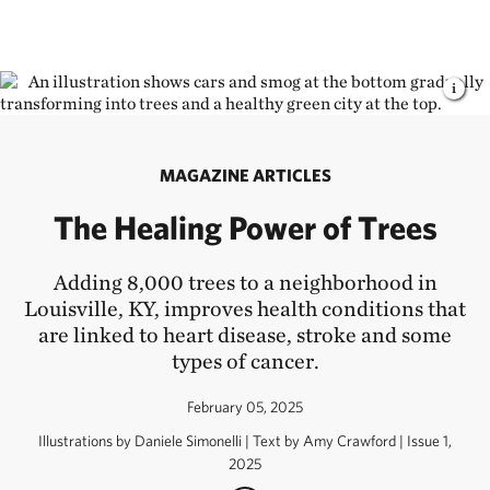
MAGAZINE ARTICLES
The Healing Power of Trees
Adding 8,000 trees to a neighborhood in
Louisville, KY, improves health conditions that
are linked to heart disease, stroke and some
types of cancer.
February 05, 2025
Illustrations by Daniele Simonelli | Text by Amy Crawford | Issue 1,
2025