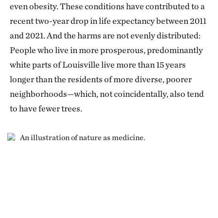
even obesity. These conditions have contributed to a
recent two-year drop in life expectancy between 2011
and 2021. And the harms are not evenly distributed:
People who live in more prosperous, predominantly
white parts of Louisville live more than 15 years
longer than the residents of more diverse, poorer
neighborhoods—which, not coincidentally, also tend
to have fewer trees.