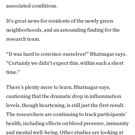
associated conditions.
It’s great news for residents of the newly green
neighborhoods, and an astounding finding for the
research team.
“It was hard to convince ourselves!” Bhatnagar says.
“Certainly we didn’t expect this, within such a short
time.”
There’s plenty more to learn, Bhatnagar says,
cautioning that the dramatic drop in inflammation
levels, though heartening, is still just the first result.
The researchers are continuing to track participants’
health, including effects on blood pressure, immunity
and mental well-being. Other studies are looking at