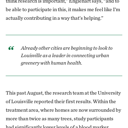
think research is important,” Englehart says, “and to
course. TNC is not normally used to working with
be able to participate in this, it makes me feel like I’m
health researchers—we all have different languages.
actually contributing in a way that’s helping.”
It was not easy to cocreate an interdependent
research strategy that actually worked. That is huge.
And then the fact that the initial findings showed such
Already other cities are beginning to look to
a statistically significant influence on health—it was
Louisville as a leader in connecting urban
like, “Oh my, holy cow!” Maybe we had dreamed that
greenery with human health.
something like those findings could have been reality
10 or 15 years down the road. It’s jaw-dropping.
What does Green Heart mean for the people of
This past August, the research team at the University
south Louisville?
of Louisville reported their first results. Within the
treatment area, where homes are now surrounded by
I’ve observed more social and community cohesion.
more than twice as many trees, study participants
Drive through and you see Green Heart yard signs,
had significantly lower levels of a blood marker