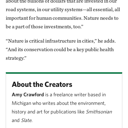
about the billions of dollars that are invested in our
road systems, in our utility systems—all essential, all
important for human communities. Nature needs to
be a part of those investments, too.”
“Nature is critical infrastructure in cities,” he adds.
“And its conservation could be a key public health
strategy.”
About the Creators
Amy Crawford
is a freelance writer based in
Michigan who writes about the environment,
history and art for publications like
Smithsonian
and
Slate
.