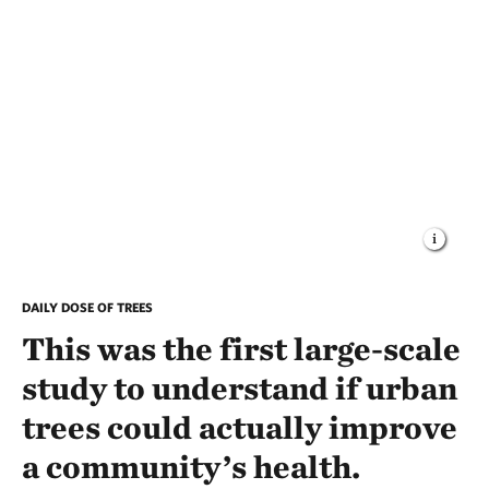
DAILY DOSE OF TREES
This was the first large-scale
study to understand if urban
trees could actually improve
a community’s health.