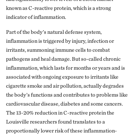
green ribbons tied on trees and things like that.
known as C-reactive protein, which is a strong
People are proud of these trees, and they’re proud
indicator of inflammation.
that they’re part of something groundbreaking. The
emphasis is still on their community, their families,
Part of the body’s natural defense system,
but also, “Wow, this is bigger than us!” We can begin
inflammation is triggered by injury, infection or
to be a role model for other communities around the
irritants, summoning immune cells to combat
country, and around the world, in advancing the
pathogens and heal damage. But so-called chronic
science-based approach to nature-positive solutions
inflammation, which lasts for months or years and is
in cities. That’s very cool.
associated with ongoing exposure to irritants like
cigarette smoke and air pollution, actually degrades
the body’s functions and contributes to problems like
cardiovascular disease, diabetes and some cancers.
The 13-20% reduction in C-reactive protein the
Louisville researchers found translates to a
proportionally lower risk of these inflammation-