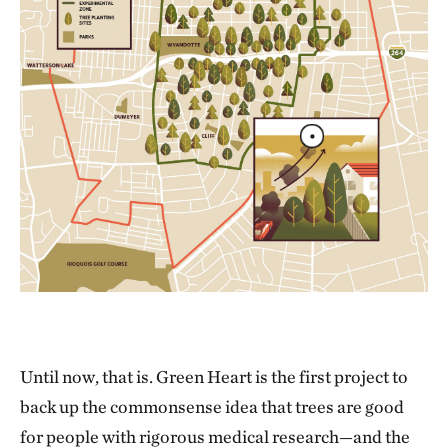
Until now, that is. Green Heart is the first project to
back up the commonsense idea that trees are good
for people with rigorous medical research—and the