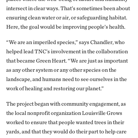
and lived longer. They were seeing a 10-12% decrease
intersect in clear ways. That’s sometimes been about
in mortality [over the course of the studies]. That
ensuring clean water or air, or safeguarding habitat.
gave us some ground to calculate how much
Here, the goal would be improving people’s health.
greenness it would take here, and we came to the
conclusion that it would take about 8,000 or 9,000
“We are an imperiled species,” says Chandler, who
trees over 4 square miles—and very large trees. I had
helped lead TNC’s involvement in the collaboration
talked to people at the National Institutes of Health
that became Green Heart. “We are just as important
(NIH). After they stopped laughing, they said, “Well,
as any other system or any other species on the
if you get the money to get the trees—because NIH is
landscape, and humans need to see ourselves in the
not in the business of buying trees—we might think
work of healing and restoring our planet.”
about funding other things.” That seemed like an
impossible task, and we almost gave up! But we were
The project began with community engagement, as
encouraged by The Nature Conservancy.
the local nonprofit organization Louisville Grows
worked to ensure that people wanted trees in their
What are you still hoping to learn?
yards, and that they would do their part to help care