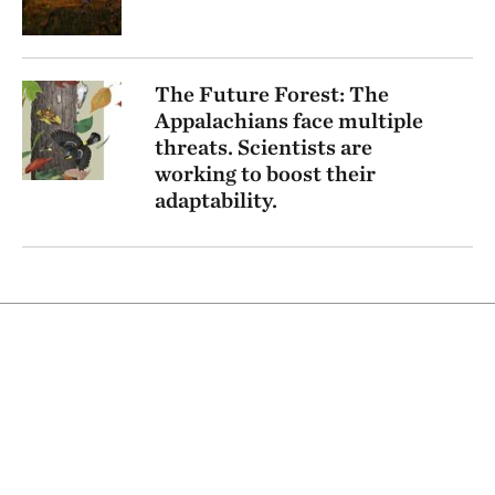
The Future Forest: The
Appalachians face multiple
threats. Scientists are
working to boost their
adaptability.