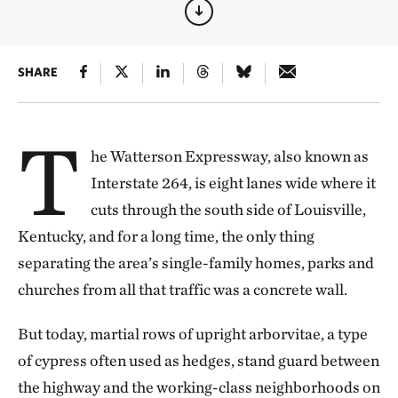
SHARE
T
he Watterson Expressway, also known as
Interstate 264, is eight lanes wide where it
cuts through the south side of Louisville,
Kentucky, and for a long time, the only thing
separating the area’s single-family homes, parks and
churches from all that traffic was a concrete wall.
But today, martial rows of upright arborvitae, a type
of cypress often used as hedges, stand guard between
the highway and the working-class neighborhoods on