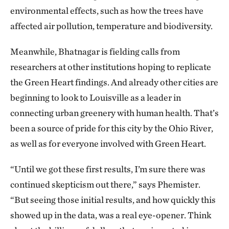
environmental effects, such as how the trees have
affected air pollution, temperature and biodiversity.
Meanwhile, Bhatnagar is fielding calls from
researchers at other institutions hoping to replicate
the Green Heart findings. And already other cities are
beginning to look to Louisville as a leader in
connecting urban greenery with human health. That’s
been a source of pride for this city by the Ohio River,
as well as for everyone involved with Green Heart.
“Until we got these first results, I’m sure there was
continued skepticism out there,” says Phemister.
“But seeing those initial results, and how quickly this
showed up in the data, was a real eye-opener. Think