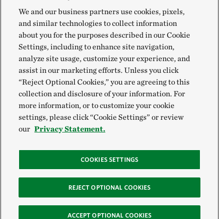
We and our business partners use cookies, pixels,
and similar technologies to collect information
about you for the purposes described in our Cookie
Settings, including to enhance site navigation,
analyze site usage, customize your experience, and
assist in our marketing efforts. Unless you click
“Reject Optional Cookies,” you are agreeing to this
collection and disclosure of your information. For
more information, or to customize your cookie
settings, please click “Cookie Settings” or review
our
Privacy Statement.
COOKIES SETTINGS
REJECT OPTIONAL COOKIES
ACCEPT OPTIONAL COOKIES