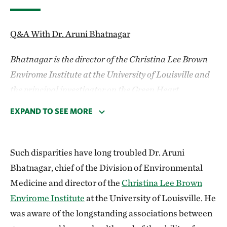
Q&A With Dr. Aruni Bhatnagar
Bhatnagar is the director of the Christina Lee Brown
Envirome Institute at the University of Louisville and
the principal investigator on the Green Heart
Louisville Project.
EXPAND TO SEE MORE
You’re a health researcher. How did you come to
see nature as a potential medicine?
Such disparities have long troubled Dr. Aruni
Bhatnagar, chief of the Division of Environmental
I started my research working on cardiovascular
Medicine and director of the
Christina Lee Brown
disease, and it slowly occurred to me that if we were
Envirome Institute
at the University of Louisville. He
to make significant progress in understanding and
was aware of the longstanding associations between
preventing heart disease, then we needed to look