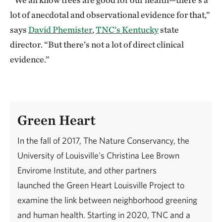
lot of anecdotal and observational evidence for that,”
says
David Phemister
,
TNC’s Kentucky
state
director. “But there’s not a lot of direct clinical
evidence.”
Green Heart
In the fall of 2017, The Nature Conservancy, the
University of Louisville's Christina Lee Brown
Envirome Institute, and other partners
launched the Green Heart Louisville Project to
examine the link between neighborhood greening
and human health. Starting in 2020, TNC and a