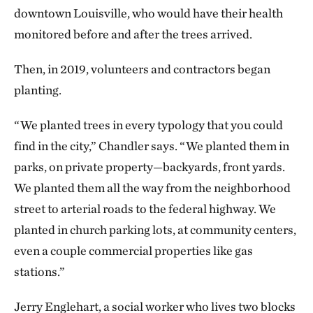
move very quickly. The largest trees we planted were
downtown Louisville, who would have their health
30-plus feet tall—the total mass of these trees was
monitored before and after the trees arrived.
2,000 pounds.
Then, in 2019, volunteers and contractors began
When we think of urban trees, we generally
planting.
think sycamores, maples, oaks and elms. Why
did you plant mostly evergreens?
“We planted trees in every typology that you could
find in the city,” Chandler says. “We planted them in
Trees are a mechanism to improve specific pollutants
parks, on private property—backyards, front yards.
in the air, specifically volatile organic compounds
We planted them all the way from the neighborhood
and ultrafine particulate matter, PM 2.5 and finer.
street to arterial roads to the federal highway. We
That’s the stuff coming out of tailpipes. Trees absorb
planted in church parking lots, at community centers,
it into their pores, or it could just stick on the leaves
even a couple commercial properties like gas
or the needles of trees. That means trees that have
stations.”
rougher or stickier surfaces capture more air
pollution. Trees also disperse air pollution, so if you
Jerry Englehart, a social worker who lives two blocks