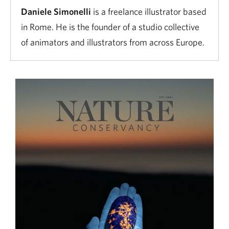
Daniele Simonelli
is a freelance illustrator based
in Rome. He is the founder of a studio collective
of animators and illustrators from across Europe.