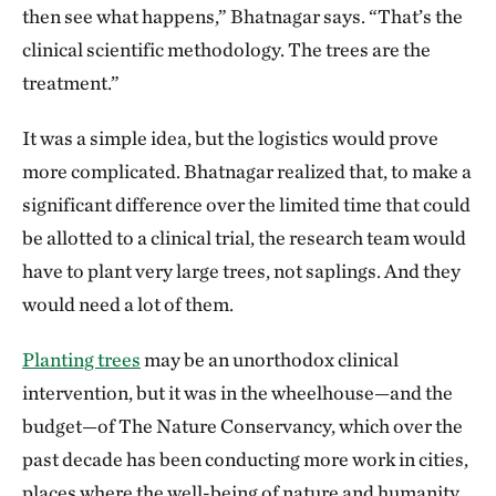
then see what happens,” Bhatnagar says. “That’s the
they trigger an inflammatory response. We believe
clinical scientific methodology. The trees are the
that low levels of chronic inflammation contribute to
treatment.”
most chronic, noncommunicable diseases like heart
disease, cancer, asthma and so on. In cardiovascular
It was a simple idea, but the logistics would prove
disease, low levels of inflammation in the blood
more complicated. Bhatnagar realized that, to make a
vessels form plaques that are sometimes disrupted
significant difference over the limited time that could
and give rise to heart attacks and stroke. Whenever
be allotted to a clinical trial, the research team would
you have a spike in air pollution, six hours later you
have to plant very large trees, not saplings. And they
have a spike in heart attacks.
would need a lot of them.
Was there precedent for the idea that trees
Planting trees
may be an unorthodox clinical
could help mitigate some of that pollution?
intervention, but it was in the wheelhouse—and the
budget—of The Nature Conservancy, which over the
There have been studies that looked at people who
past decade has been conducting more work in cities,
lived in green spaces and found they were healthier
places where the well-being of nature and humanity