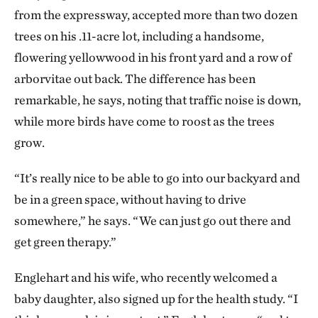
plant them together in a tight configuration, air
from the expressway, accepted more than two dozen
pollution gets disrupted and is pushed up into the
trees on his .11-acre lot, including a handsome,
atmosphere, instead of settling on neighboring
flowering yellowwood in his front yard and a row of
homes. Evergreen conifers are better at doing all of
arborvitae out back. The difference has been
that. They have more biomass, they have a 360-
remarkable, he says, noting that traffic noise is down,
degree surface area on their needles, and you get
while more birds have come to roost as the trees
four-season efficacy.
grow.
It was certainly a dramatic change in the level
“It’s really nice to be able to go into our backyard and
of greenery, but were you surprised by the
be in a green space, without having to drive
impact it appears to have had on people’s
somewhere,” he says. “We can just go out there and
health?
get green therapy.”
We were completely blown away. First, I was
Englehart and his wife, who recently welcomed a
incredibly proud that the research strategy held up
baby daughter, also signed up for the health study. “I
under all of the factors that could have thrown it off