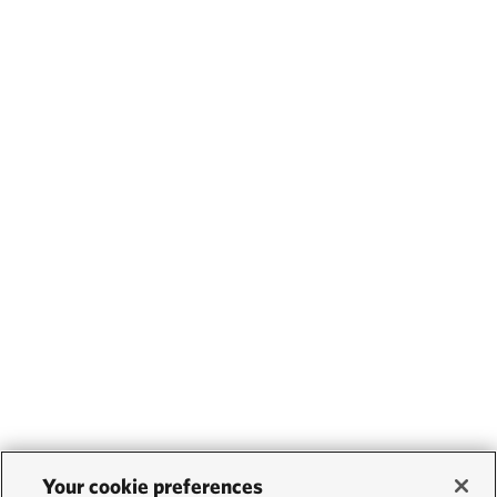
Your cookie preferences