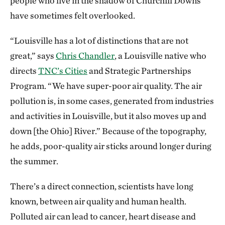
people who live in the shadow of Churchill Downs
have sometimes felt overlooked.
“Louisville has a lot of distinctions that are not
great,” says
Chris Chandler
, a Louisville native who
directs
TNC’s Cities
and Strategic Partnerships
Program. “We have super-poor air quality. The air
pollution is, in some cases, generated from industries
and activities in Louisville, but it also moves up and
down [the Ohio] River.” Because of the topography,
he adds, poor-quality air sticks around longer during
the summer.
There’s a direct connection, scientists have long
known, between air quality and human health.
Polluted air can lead to cancer, heart disease and