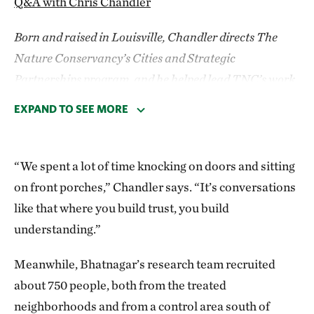
Q&A with Chris Chandler
Born and raised in Louisville, Chandler directs The
Nature Conservancy’s Cities and Strategic
Partnerships program, and he helped lead TNC’s work
on this study.
EXPAND TO SEE MORE
Planting trees seems simple, but the logistics
here were actually pretty complex. Can you
“We spent a lot of time knocking on doors and sitting
explain?
on front porches,” Chandler says. “It’s conversations
like that where you build trust, you build
National Institutes of Health funding is a five-year
understanding.”
cycle. They gave us an extra year because of the
pandemic, so we had six years to show a difference.
Meanwhile, Bhatnagar’s research team recruited
We didn’t have the luxury to plant trees and sit back
about 750 people, both from the treated
for 10 or 15 years, let them grow, then see. We had to
neighborhoods and from a control area south of