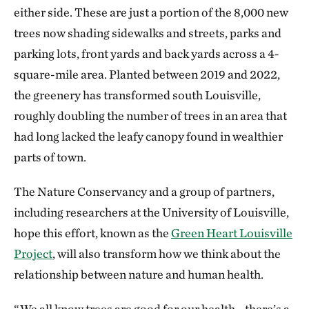
either side. These are just a portion of the 8,000 new
trees now shading sidewalks and streets, parks and
parking lots, front yards and back yards across a 4-
square-mile area. Planted between 2019 and 2022,
the greenery has transformed south Louisville,
roughly doubling the number of trees in an area that
had long lacked the leafy canopy found in wealthier
parts of town.
The Nature Conservancy and a group of partners,
including researchers at the University of Louisville,
hope this effort, known as the
Green Heart Louisville
Project
, will also transform how we think about the
relationship between nature and human health.
“We all know trees are good for our health—there’s a