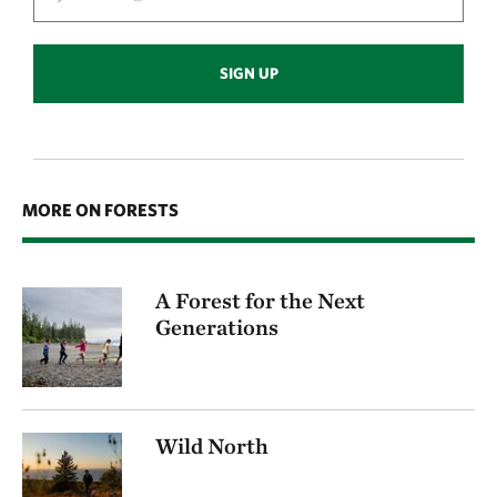
SIGN UP
MORE ON FORESTS
A Forest for the Next
Generations
Wild North