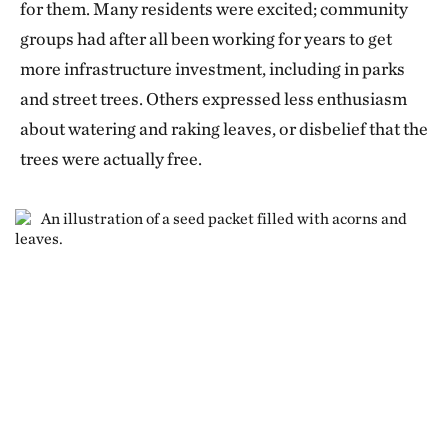
for them. Many residents were excited; community
What we’ve got right now is just a biomarker of
groups had after all been working for years to get
inflammation that’s down. C-reactive protein is a
more infrastructure investment, including in parks
very reliable marker, but we’re waiting on
and street trees. Others expressed less enthusiasm
measurements of functional effects, such as stiffness
about watering and raking leaves, or disbelief that the
of the arteries, anxiety and depression levels,
trees were actually free.
immune responses. And when you do a drug trial, you
do a single-site trial, but then in order to get
reassuring evidence, you need to do a multicenter
trial. So we need to do this in many different cities.