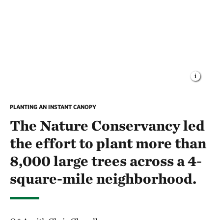
PLANTING AN INSTANT CANOPY
The Nature Conservancy led
the effort to plant more than
8,000 large trees across a 4-
square-mile neighborhood.