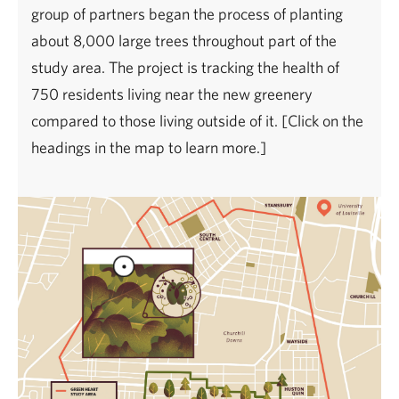
group of partners began the process of planting
about 8,000 large trees throughout part of the
study area. The project is tracking the health of
750 residents living near the new greenery
compared to those living outside of it. [Click on the
headings in the map to learn more.]