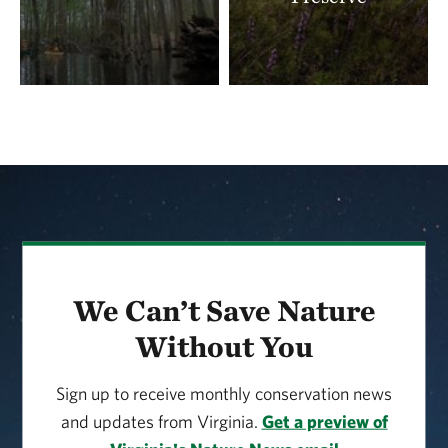
Download the
Cumberland Marsh Volunteer
Program handbook
to learn more.
We Can’t Save Nature
Without You
Sign up to receive monthly conservation news
and updates from Virginia.
Get a preview of