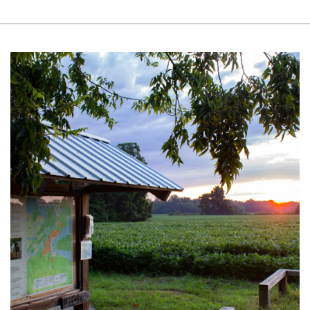
Length of trail network: 3.9 miles
Shortest Distance to Viewpoint: 0.09
miles
Surface Type: Plants and Leaf Litter
Typical and Minimum Trail Width: 32
inches, 17 inches
Typical and Maximum Slope: 2%, 12%
Typical and Maximum Cross Slope: 2.1%,
28.7%
Other Power-Driven Mobility Devices