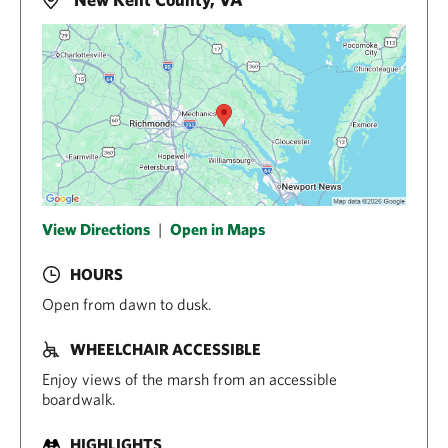
View Directions
|
Open in Maps
HOURS
Open from dawn to dusk.
WHEELCHAIR ACCESSIBLE
Enjoy views of the marsh from an accessible
boardwalk.
HIGHLIGHTS