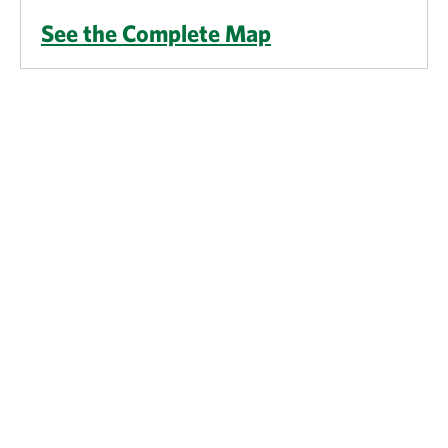
See the Complete Map