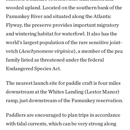
wooded upland. Located on the southern bank of the
Pamunkey River and situated along the Atlantic
Flyway, the preserve provides important migratory
and wintering habitat for waterfowl. It also has the
world's largest population of the rare sensitive joint-
vetch (
Aeschynomene virginica
), a member of the pea
family listed as threatened under the federal
Endangered Species Act.
The nearest launch site for paddle craft is four miles
downstream at the Whites Landing (Lestor Manor)
ramp, just downstream of the Pamunkey reservation.
Paddlers are encouraged to plan trips in accordance
with tidal currents, which can be very strong along