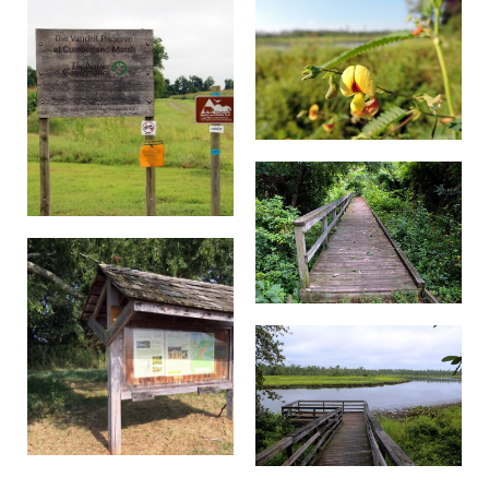
maximum cross slope of 28.7%.
Off the loop trail is a short spur
Loop Trail Spur:
trail with a scenic overlook of the marsh.
There is a bench that is 27 inches high.
The boardwalk is
Boardwalk and Viewpoint:
approximately 100 feet away from the parking
area at a 0% grade across a 3-ft wide crushed
gravel path. The boardwalk is about 4-ft wide,
made of wood with metal mesh overtop to
prevent slippery conditions. The boardwalk is
in two sections that each have a slope of grade
of 8% and 11%. The viewpoint includes a bench
that is 21 inches high.