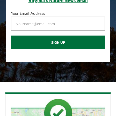
Virginia's Nature News email
Your Email Address
SIGN UP