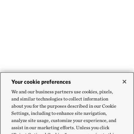
Your cookie preferences
We and our business partners use cookies, pixels,
and similar technologies to collect information
about you for the purposes described in our Cookie
Settings, including to enhance site navigation,
analyze site usage, customize your experience, and
assist in our marketing efforts. Unless you click