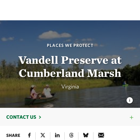
PLACES WE PROTECT
Vandell Preserve at
Cumberland Marsh
Virginia
CONTACT US
SHARE