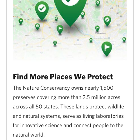
Find More Places We Protect
The Nature Conservancy owns nearly 1,500
preserves covering more than 2.5 million acres
across all 50 states. These lands protect wildlife
and natural systems, serve as living laboratories
for innovative science and connect people to the
natural world.