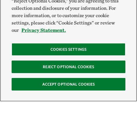
“Reject Optional Cookies,” you are agreeing to this
collection and disclosure of your information. For
more information, or to customize your cookie
settings, please click “Cookie Settings” or review
our
Privacy Statement.
COOKIES SETTINGS
REJECT OPTIONAL COOKIES
ACCEPT OPTIONAL COOKIES
Sign Up for E-News