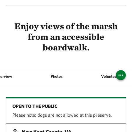
Enjoy views of the marsh
from an accessible
boardwalk.
erview
Photos
Volunteer
OPEN TO THE PUBLIC
Please note: dogs are not allowed at this preserve.
New Kent County, VA