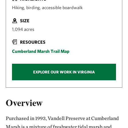
Hiking, birding, accessible boardwalk
SIZE
1,094 acres
RESOURCES
Cumberland Marsh Trail Map
EXPLORE OUR WORK IN VIRGINIA
Overview
Purchased in 1993, Vandell Preserve at Cumberland
Marsh is a mixture of freshwater tidal marsh and