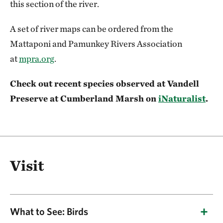
this section of the river.
A set of river maps can be ordered from the
Mattaponi and Pamunkey Rivers Association
at
mpra.org
.
Check out recent species observed at Vandell
Preserve at Cumberland Marsh on
iNaturalist
.
Visit
What to See: Birds