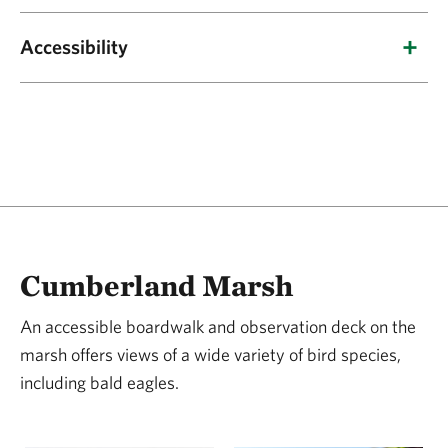
Bald eagles, ospreys, great blue herons, and
Accessibility
egrets; wintering populations of black ducks,
wood ducks, mallards and Canada geese.
A gravel parking area with roughly five
Parking:
parking spaces is located directly ahead of the
path that branches out to both the trail loop
and the boardwalk at a 0% grade. There is no
designated accessible parking spot.
The loop trail is approximately 3.9 miles
Trail:
Cumberland Marsh
long, beginning in an open field for under one
mile before heading under tree canopy. It is a
An accessible boardwalk and observation deck on the
marsh offers views of a wide variety of bird species,
mix of crushed gravel, grass and leaf litter. The
including bald eagles.
trail width ranges from 17-32 inches, with a
typical slope of 2% and a maximum slope of
12%. The typical cross slope is 2.1%, with a