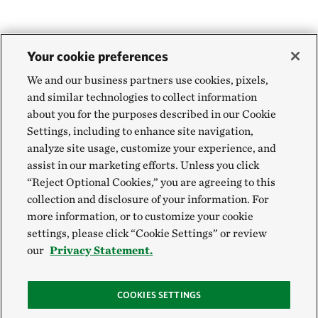
Your cookie preferences
We and our business partners use cookies, pixels,
and similar technologies to collect information
about you for the purposes described in our Cookie
Settings, including to enhance site navigation,
analyze site usage, customize your experience, and
assist in our marketing efforts. Unless you click
“Reject Optional Cookies,” you are agreeing to this
collection and disclosure of your information. For
more information, or to customize your cookie
settings, please click “Cookie Settings” or review
our
Privacy Statement.
COOKIES SETTINGS