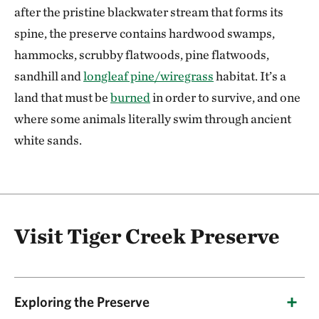
after the pristine blackwater stream that forms its
spine, the preserve contains hardwood swamps,
hammocks, scrubby flatwoods, pine flatwoods,
sandhill and
longleaf pine/wiregrass
habitat. It’s a
land that must be
burned
in order to survive, and one
where some animals literally swim through ancient
white sands.
Visit Tiger Creek Preserve
Exploring the Preserve