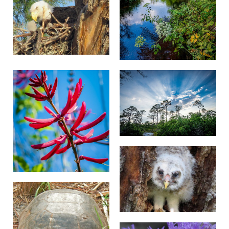
parking placard or card, or other State-issued
proof of disability as a credible assurance that
the use of the OPDMD is for the person’s
mobility disability. In lieu of such evidence,
TNC shall accept as a credible assurance a
verbal representation, not contradicted by
observable fact, that the OPDMD is being used
for a mobility disability. A “valid” disability
placard or card is one that is presented by the
person to whom it was issued and is otherwise
in compliance with the State of issuance’s
requirements for disability placards or cards.
TNC does not accept responsibility for
storage of OPDMDs.