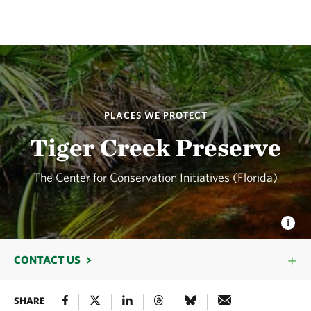
PLACES WE PROTECT
Tiger Creek Preserve
The Center for Conservation Initiatives (Florida)
CONTACT US
SHARE