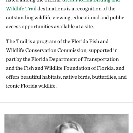
OPDMDs or change, modify or amend its
Wildlife Trail
destinations is a recognition of the
OPDMD policies at any time.
outstanding wildlife viewing, educational and public
TNC does not represent that the TNC
access opportunities available at a site.
property is safe for use by an OPDMD. Certain
The Trail is a program of the Florida Fish and
risks are inherent in the use of natural areas,
Wildlife Conservation Commission, supported in
including rough surfaces and features such as
part by the Florida Department of Transportation
snow, mud, vegetation, tree roots, and water
and the Fish and Wildlife Foundation of Florida, and
crossings; and all users must exercise
offers beautiful habitats, native birds, butterflies, and
reasonable care and judgment.
iconic Florida wildlife.