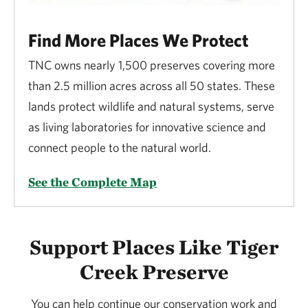
Find More Places We Protect
TNC owns nearly 1,500 preserves covering more
than 2.5 million acres across all 50 states. These
lands protect wildlife and natural systems, serve
as living laboratories for innovative science and
connect people to the natural world.
See the Complete Map
Support Places Like Tiger
Creek Preserve
You can help continue our conservation work and