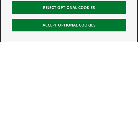
REJECT OPTIONAL COOKIES
ACCEPT OPTIONAL COOKIES
Sign Up for E-News
Email:
SIGN UP
Get text updates from The Nature Conservancy: