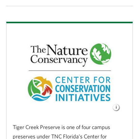
Tiger Creek Preserve is one of four campus
preserves under TNC Florida’s Center for