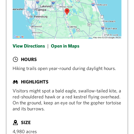
View Directions
|
Open in Maps
HOURS
Hiking trails open year-round during daylight hours.
HIGHLIGHTS
Visitors might spot a bald eagle, swallow-tailed kite, a
red-shouldered hawk or a red kestrel flying overhead.
On the ground, keep an eye out for the gopher tortoise
and its burrows.
SIZE
4,980 acres