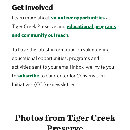
Get Involved
OPDMDs are permitted at Tiger Creek Preserve
Learn more about
volunteer opportunities
at
with the following restrictions:
Tiger Creek Preserve and
educational programs
and community outreach
.
OPDMDs are limited to Pfundstein trail. To
obtain access to the gate please contact staff.
To have the latest information on volunteering,
educational opportunities, programs and
Longleaf loop and Otter Pond are open to the
activities sent to your email inbox, we invite you
public by appointment only, including for
to
subscribe
to our Center for Conservation
OPDMD use. To obtain access please contact
Initiatives (CCI) e-newsletter.
staff.
Users must clean their OPDMD’s treads prior
to entry onto the property to avoid invasive
Photos from Tiger Creek
species spread.
Preserve