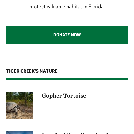
protect valuable habitat in Florida.
DONATE NOW
TIGER CREEK’S NATURE
Gopher Tortoise