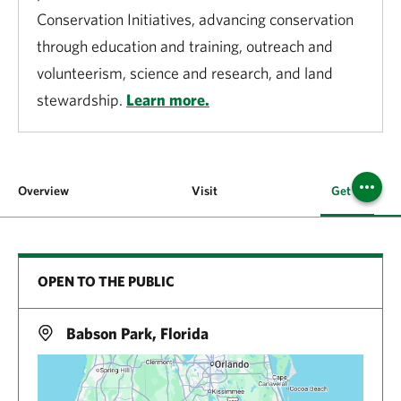
Conservation Initiatives, advancing conservation
through education and training, outreach and
volunteerism, science and research, and land
stewardship.
Learn more.
Overview
Visit
Get Involved
OPEN TO THE PUBLIC
Babson Park, Florida