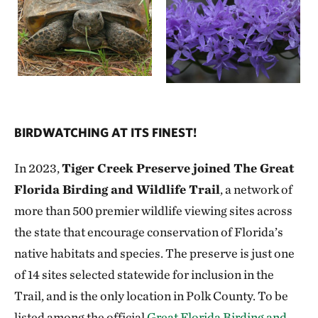
TNC does not accept liability for damage to
OPDMDs, or injury to the operator, whether
caused by the operator, another visitor to the
property, or any other circumstance.
The person operating the OPDMD cannot
carry another person or object that would
BIRDWATCHING AT ITS FINEST!
cause the OPDMD to tip or become unstable
or cause harm to the driver, or others on trail.
In 2023,
Tiger Creek Preserve joined The Great
Florida Birding and Wildlife Trail
, a network of
TNC does not accept liability for damage
more than 500 premier wildlife viewing sites across
caused by the operator of the OPDMD, or
the state that encourage conservation of Florida’s
injury to others caused by the operator of such
native habitats and species. The preserve is just one
device.
of 14 sites selected statewide for inclusion in the
Trail, and is the only location in Polk County. To be
TNC reserves the right to suspend the use of
listed among the official
Great Florida Birding and