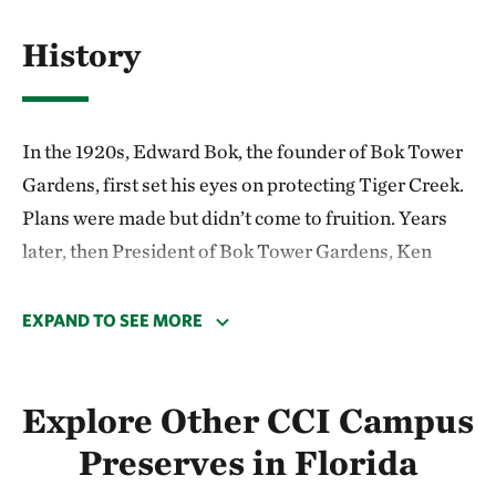
History
In the 1920s, Edward Bok, the founder of Bok Tower
Gardens, first set his eyes on protecting Tiger Creek.
Plans were made but didn’t come to fruition. Years
later, then President of Bok Tower Gardens, Ken
Morrison, learned of Edward Bok’s dream while
going through historical documents. He worked with
EXPAND TO SEE MORE
George Cooley and they inspired community
members to follow through on that long-deferred
Explore Other CCI Campus
dream.
Preserves in Florida
In 1971, TNC joined with the local community to