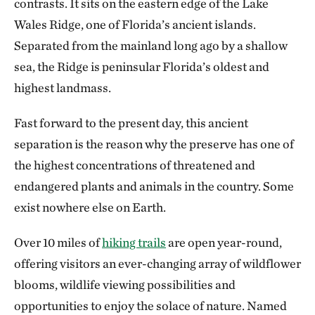
contrasts. It sits on the eastern edge of the Lake
Wales Ridge, one of Florida’s ancient islands.
Separated from the mainland long ago by a shallow
sea, the Ridge is peninsular Florida’s oldest and
highest landmass.
Fast forward to the present day, this ancient
separation is the reason why the preserve has one of
the highest concentrations of threatened and
endangered plants and animals in the country. Some
exist nowhere else on Earth.
Over 10 miles of
hiking trails
are open year-round,
offering visitors an ever-changing array of wildflower
blooms, wildlife viewing possibilities and
opportunities to enjoy the solace of nature. Named