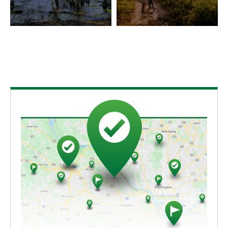
uplands; the blackwater comes from the leaching of
tannins from falling vegetation. Only two or three
such streams with an intact hardwood floodplain
exist in Florida.