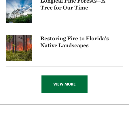
Longleaf Pine Forests—A
Tree for Our Time
Restoring Fire to Florida’s
Native Landscapes
VIEW MORE