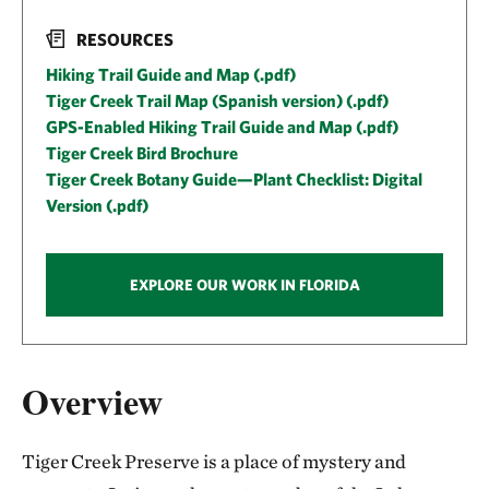
RESOURCES
Hiking Trail Guide and Map (.pdf)
Tiger Creek Trail Map (Spanish version) (.pdf)
GPS-Enabled Hiking Trail Guide and Map (.pdf)
Tiger Creek Bird Brochure
Tiger Creek Botany Guide—Plant Checklist: Digital
Version (.pdf)
EXPLORE OUR WORK IN FLORIDA
Overview
Tiger Creek Preserve is a place of mystery and