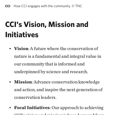
How CCI engages with the community.
©
TNC
CCI
CCI's Vision, Mission and
Initiatives
Vision
: A future where the conservation of
nature is a fundamental and integral value in
our community that is informed and
underpinned by science and research.
Mission
: Advance conservation knowledge
and action, and inspire the next generation of
conservation leaders.
Focal Initiatives
: Our approach to achieving