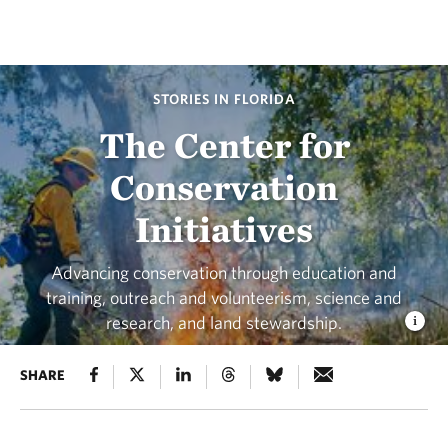
STORIES IN FLORIDA
The Center for
Conservation
Initiatives
Advancing conservation through education and
training, outreach and volunteerism, science and
research, and land stewardship.
SHARE