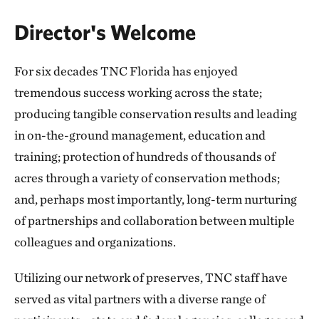
Director's Welcome
For six decades TNC Florida has enjoyed
tremendous success working across the state;
producing tangible conservation results and leading
in on-the-ground management, education and
training; protection of hundreds of thousands of
acres through a variety of conservation methods;
and, perhaps most importantly, long-term nurturing
of partnerships and collaboration between multiple
colleagues and organizations.
Utilizing our network of preserves, TNC staff have
served as vital partners with a diverse range of