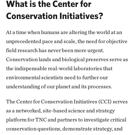
What is the Center for
Conservation Initiatives?
At a time when humans are altering the world at an
unprecedented pace and scale, the need for objective
field research has never been more urgent.
Conservation lands and biological preserves serve as
the indispensable real-world laboratories that
environmental scientists need to further our
understanding of our planet and its processes.
The Center for Conservation Initiatives (CCI) serves
as a networked, site-based science and strategy
platform for TNC and partners to investigate critical
conservation questions, demonstrate strategy, and