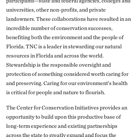
participants—state and federal agencies, colleges and
universities, other non-profits, and private
landowners. These collaborations have resulted in an
incredible number of conservation successes,
benefiting both the environment and the people of
Florida. TNC is a leader in stewarding our natural
resources in Florida and across the world.
Stewardship is the responsible oversight and
protection of something considered worth caring for
and preserving. Caring for our environment’s health
is critical for people and nature to flourish.
The Center for Conservation Initiatives provides an
opportunity to build upon this productive base of
long-term experience and existing partnerships
across the state to greatly expand and focus the