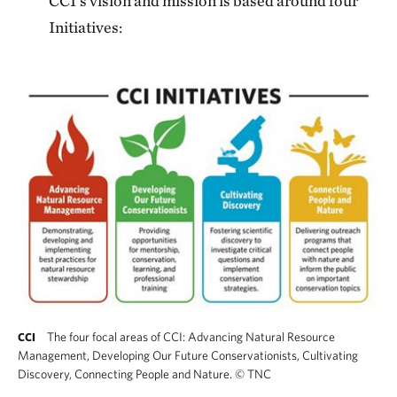
CCI’s vision and mission is based around four
Initiatives:
The four focal areas of CCI: Advancing Natural Resource
CCI
Management, Developing Our Future Conservationists, Cultivating
Discovery, Connecting People and Nature.
©
TNC