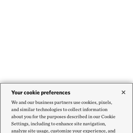
Your cookie preferences
We and our business partners use cookies, pixels,
and similar technologies to collect information
about you for the purposes described in our Cookie
Settings, including to enhance site navigation,
analyze site usage, customize your experience, and