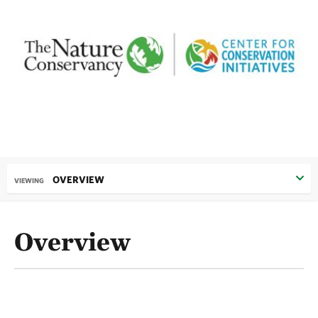
OVERVIEW
VIEWING
Overview