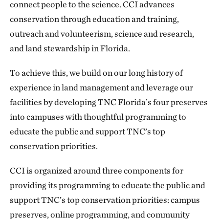
connect people to the science. CCI advances
conservation through education and training,
outreach and volunteerism, science and research,
and land stewardship in Florida.
To achieve this, we build on our long history of
experience in land management and leverage our
facilities by developing TNC Florida’s four preserves
into campuses with thoughtful programming to
educate the public and support TNC’s top
conservation priorities.
CCI is organized around three components for
providing its programming to educate the public and
support TNC’s top conservation priorities: campus
preserves, online programming, and community