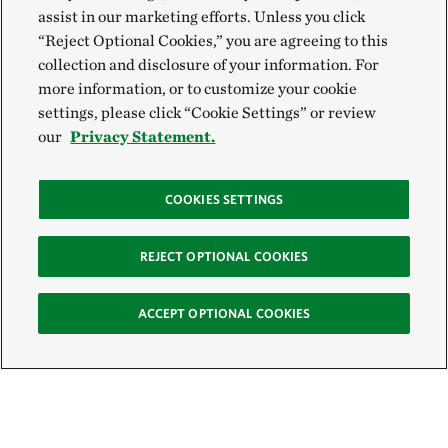
assist in our marketing efforts. Unless you click
“Reject Optional Cookies,” you are agreeing to this
collection and disclosure of your information. For
more information, or to customize your cookie
settings, please click “Cookie Settings” or review
our
Privacy Statement.
COOKIES SETTINGS
REJECT OPTIONAL COOKIES
ACCEPT OPTIONAL COOKIES