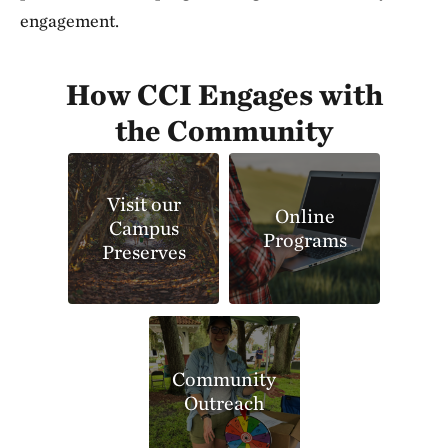
engagement.
How CCI Engages with
the Community
Visit our
Online
Campus
Programs
Preserves
Community
Outreach