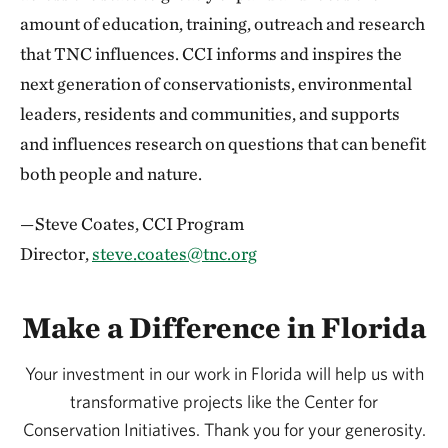
amount of education, training, outreach and research
that TNC influences. CCI informs and inspires the
next generation of conservationists, environmental
leaders, residents and communities, and supports
and influences research on questions that can benefit
both people and nature.
—Steve Coates, CCI Program
Director,
steve.coates@tnc.org
Make a Difference in Florida
Your investment in our work in Florida will help us with
transformative projects like the Center for
Conservation Initiatives. Thank you for your generosity.