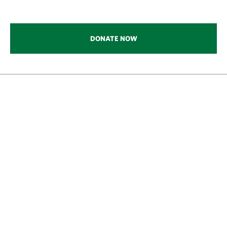
DONATE NOW