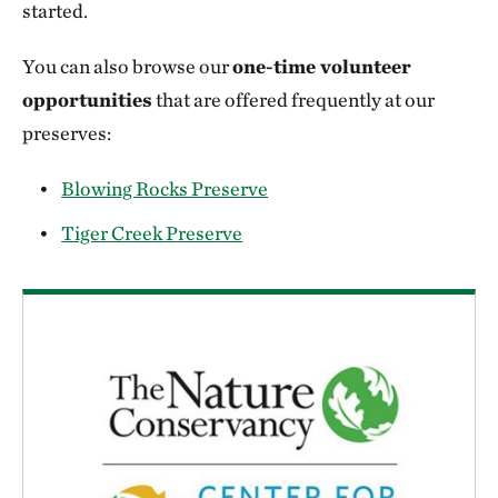
started.
You can also browse our
one-time volunteer
opportunities
that are offered frequently at our
preserves:
Blowing Rocks Preserve
Tiger Creek Preserve