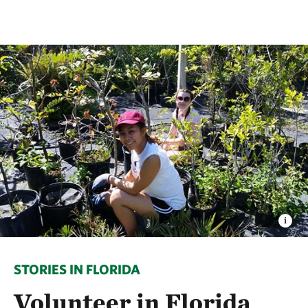
STORIES IN FLORIDA
Volunteer in Florida