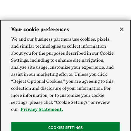
Your cookie preferences
We and our business partners use cookies, pixels,
and similar technologies to collect information
about you for the purposes described in our Cookie
Settings, including to enhance site navigation,
analyze site usage, customize your experience, and
assist in our marketing efforts. Unless you click
“Reject Optional Cookies,” you are agreeing to this
collection and disclosure of your information. For
more information, or to customize your cookie
settings, please click “Cookie Settings” or review
our
Privacy Statement.
COOKIES SETTINGS