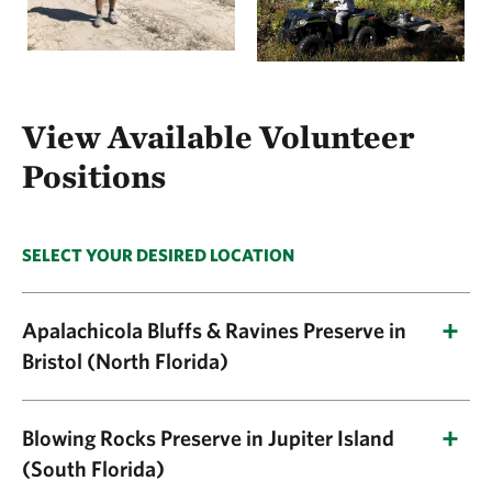
View Available Volunteer
Positions
SELECT YOUR DESIRED LOCATION
Apalachicola Bluffs & Ravines Preserve in
Bristol (North Florida)
Current Volunteer Position Listings:
Blowing Rocks Preserve in Jupiter Island
(South Florida)
Trail Ambassador
(onsite position)—Work