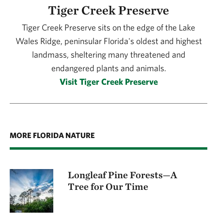
is 18 years old.
Tiger Creek Preserve
coordination and place-based education.
invasive species, picking up trash, clearing
vegetation around red-cockaded woodpecker
Tiger Creek Preserve sits on the edge of the Lake
nest trees or gardening.
Wales Ridge, peninsular Florida's oldest and highest
landmass, sheltering many threatened and
endangered plants and animals.
Visit Tiger Creek Preserve
MORE FLORIDA NATURE
Longleaf Pine Forests—A
Tree for Our Time