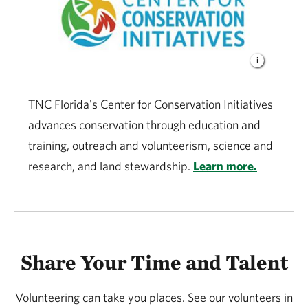
TNC Florida's Center for Conservation Initiatives
advances conservation through education and
training, outreach and volunteerism, science and
research, and land stewardship.
Learn more.
Share Your Time and Talent
Volunteering can take you places. See our volunteers in