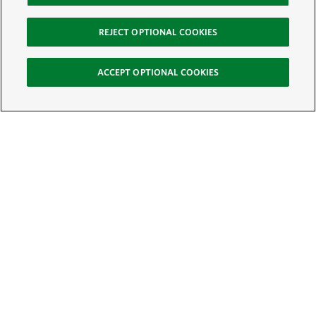
REJECT OPTIONAL COOKIES
ACCEPT OPTIONAL COOKIES
Sign Up for E-News
Email:
SIGN UP
Get text updates from The Nature Conservancy: