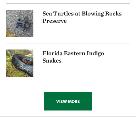
Sea Turtles at Blowing Rocks
Preserve
Florida Eastern Indigo
Snakes
VIEW MORE