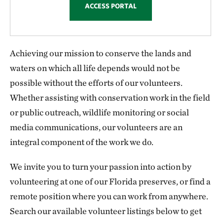
ACCESS PORTAL
Achieving our mission to conserve the lands and
waters on which all life depends would not be
possible without the efforts of our volunteers.
Whether assisting with conservation work in the field
or public outreach, wildlife monitoring or social
media communications, our volunteers are an
integral component of the work we do.
We invite you to turn your passion into action by
volunteering at one of our Florida preserves, or find a
remote position where you can work from anywhere.
Search our available volunteer listings below to get