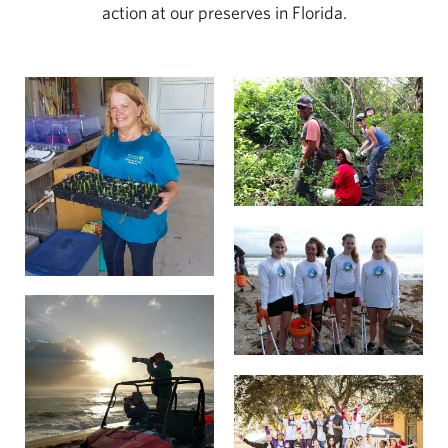
action at our preserves in Florida.