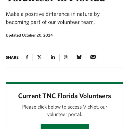
Make a positive difference in nature by
becoming part of our volunteer team.
Updated October 20, 2024
SHARE
Current TNC Florida Volunteers
Please click below to access VicNet, our
volunteer portal.