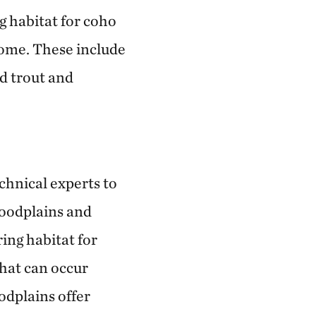
ng habitat for coho
home. These include
d trout and
chnical experts to
loodplains and
ing habitat for
that can occur
odplains offer