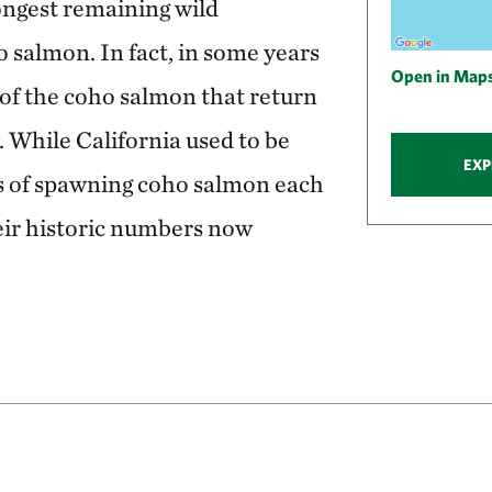
ongest remaining wild
 salmon. In fact, in some years
Open in Map
r of the coho salmon that return
While California used to be
EXP
 of spawning coho salmon each
heir historic numbers now