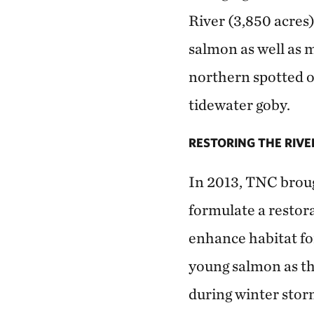
River (3,850 acres)
salmon as well as 
northern spotted o
tidewater goby.
RESTORING THE RIVE
In 2013, TNC brough
formulate a restor
enhance habitat fo
young salmon as th
during winter storm