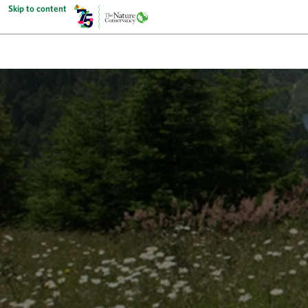
Skip to content