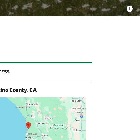
CESS
no County, CA