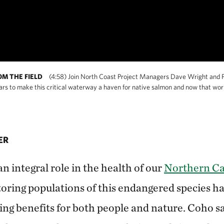
OM THE FIELD
(4:58) Join North Coast Project Managers Dave Wright and P
 to make this critical waterway a haven for native salmon and now that work i
ER
 integral role in the health of our
Northern Cal
oring populations of this endangered species ha
ng benefits for both people and nature. Coho s