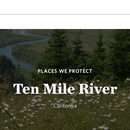
PLACES WE PROTECT
Ten Mile River
California