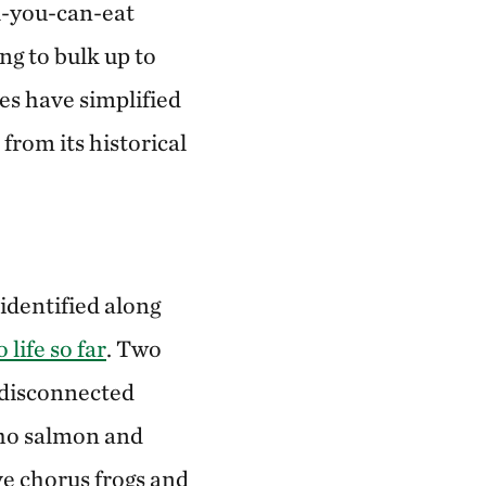
l-you-can-eat
ing to bulk up to
es have simplified
from its historical
 identified along
 life so far
. Two
y disconnected
oho salmon and
ve chorus frogs and