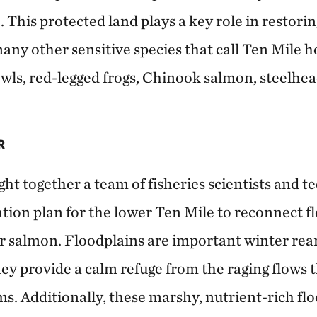
. This protected land plays a key role in restori
many other sensitive species that call Ten Mile 
wls, red-legged frogs, Chinook salmon, steelhea
R
t together a team of fisheries scientists and te
ation plan for the lower Ten Mile to reconnect f
r salmon. Floodplains are important winter rear
ey provide a calm refuge from the raging flows 
s. Additionally, these marshy, nutrient-rich flo