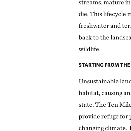
streams, mature in
die. This lifecycle
freshwater and terr
back to the landsca
wildlife.
STARTING FROM TH
Unsustainable land
habitat, causing a
state. The Ten Mile
provide refuge for 
changing climate. 