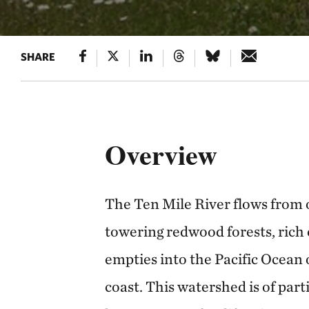
SHARE
Overview
The Ten Mile River flows from 
towering redwood forests, rich 
empties into the Pacific Ocean
coast. This watershed is of part