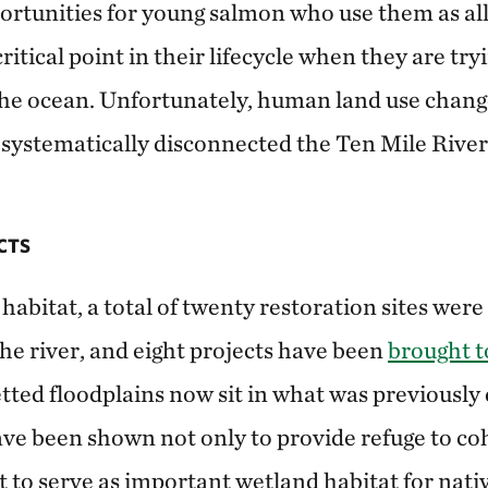
ortunities for young salmon who use them as al
ritical point in their lifecycle when they are try
n the ocean. Unfortunately, human land use chang
systematically disconnected the Ten Mile River 
CTS
 habitat, a total of twenty restoration sites were
he river, and eight projects have been
brought to
etted floodplains now sit in what was previousl
ve been shown not only to provide refuge to c
t to serve as important wetland habitat for nati