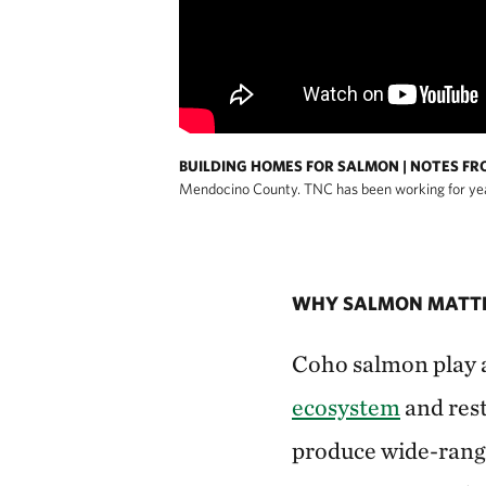
BUILDING HOMES FOR SALMON | NOTES FR
Mendocino County. TNC has been working for years
WHY SALMON MATT
Coho salmon play an
ecosystem
and rest
produce wide-rangi