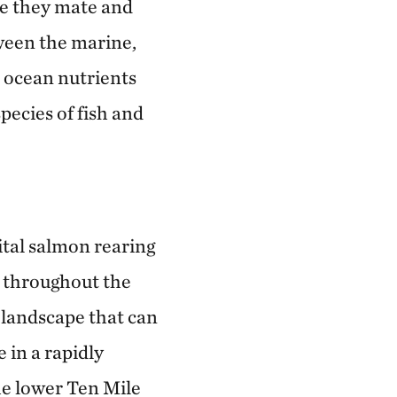
re they mate and
tween the marine,
h ocean nutrients
pecies of fish and
ital salmon rearing
n throughout the
t landscape that can
 in a rapidly
he lower Ten Mile