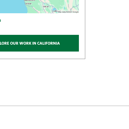
s
LORE OUR WORK IN CALIFORNIA