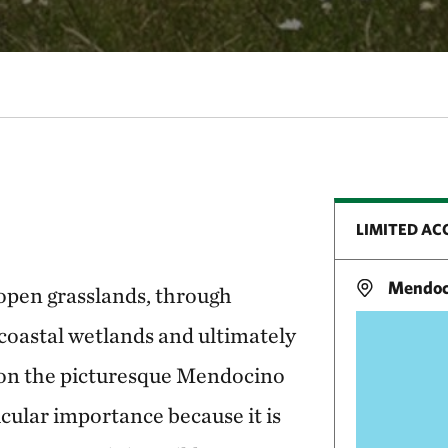
LIMITED AC
Mendoci
open grasslands, through
coastal wetlands and ultimately
 on the picturesque Mendocino
icular importance because it is