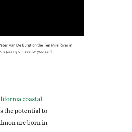
eter Van De Burgt on the Ten Mile River in
s paying off. See for yourself!
ifornia coastal
s the potential to
almon are born in