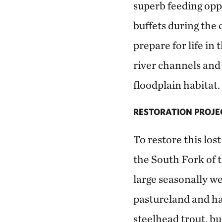
superb feeding opp
buffets during the c
prepare for life i
river channels and 
floodplain habitat.
RESTORATION PROJE
To restore this lost
the South Fork of t
large seasonally w
pastureland and ha
steelhead trout, bu