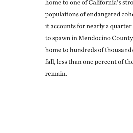
home to one of California’s str
populations of endangered coho
it accounts for nearly a quarte
to spawn in Mendocino County. 
home to hundreds of thousands
fall, less than one percent of t
remain.