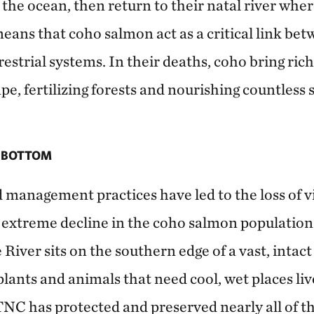
 the ocean, then return to their natal river whe
 means that coho salmon act as a critical link be
estrial systems. In their deaths, coho bring ric
pe, fertilizing forests and nourishing countless s
E BOTTOM
 management practices have led to the loss of v
n extreme decline in the coho salmon populatio
 River sits on the southern edge of a vast, intac
plants and animals that need cool, wet places live
TNC has protected and preserved nearly all of t