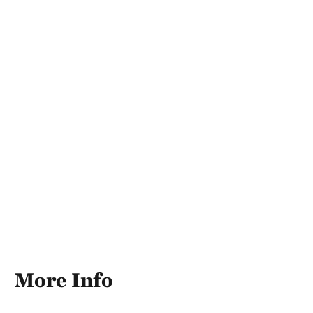
More Info