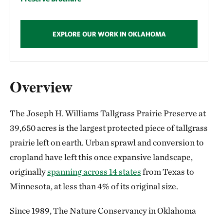
EXPLORE OUR WORK IN OKLAHOMA
Overview
The Joseph H. Williams Tallgrass Prairie Preserve at
39,650 acres is the largest protected piece of tallgrass
prairie left on earth. Urban sprawl and conversion to
cropland have left this once expansive landscape,
originally
spanning across 14 states
from Texas to
Minnesota, at less than 4% of its original size.
Since 1989, The Nature Conservancy in Oklahoma