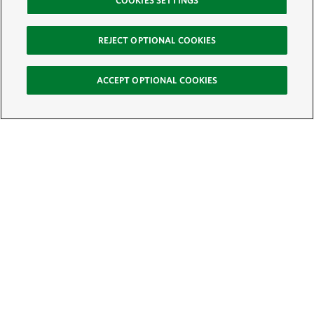
COOKIES SETTINGS
REJECT OPTIONAL COOKIES
ACCEPT OPTIONAL COOKIES
Sign Up for E-News
Email:
SIGN UP
Get text updates from The Nature Conservancy: