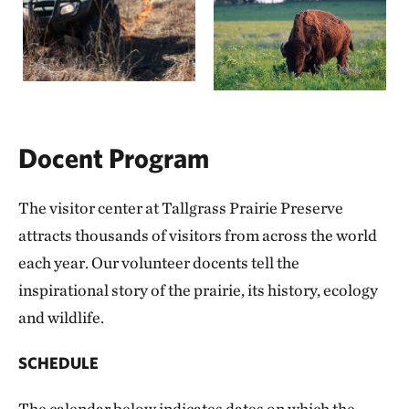
Docent Program
The visitor center at Tallgrass Prairie Preserve
attracts thousands of visitors from across the world
each year. Our volunteer docents tell the
inspirational story of the prairie, its history, ecology
and wildlife.
SCHEDULE
The calendar below indicates dates on which the