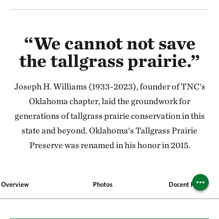
“We cannot not save
the tallgrass prairie.”
Joseph H. Williams (1933-2023), founder of TNC's
Oklahoma chapter, laid the groundwork for
generations of tallgrass prairie conservation in this
state and beyond. Oklahoma's Tallgrass Prairie
Preserve was renamed in his honor in 2015.
Overview
Photos
Docent Program