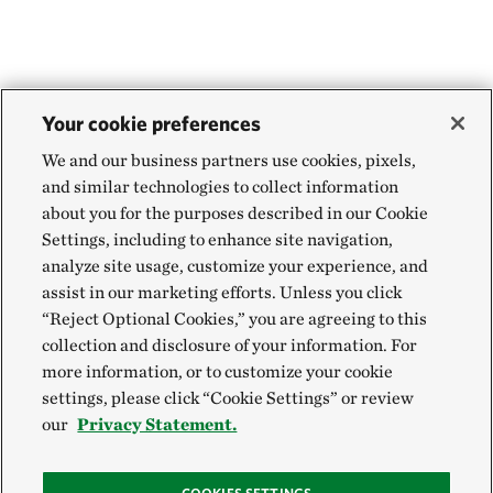
Your cookie preferences
We and our business partners use cookies, pixels,
and similar technologies to collect information
about you for the purposes described in our Cookie
Settings, including to enhance site navigation,
analyze site usage, customize your experience, and
assist in our marketing efforts. Unless you click
“Reject Optional Cookies,” you are agreeing to this
collection and disclosure of your information. For
more information, or to customize your cookie
settings, please click “Cookie Settings” or review
our
Privacy Statement.