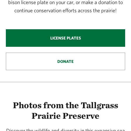
bison license plate on your car, or make a donation to
continue conservation efforts across the prairie!
LICENSE PLATES
DONATE
Photos from the Tallgrass
Prairie Preserve
Discover the wildlife and diversity in this expansive sea