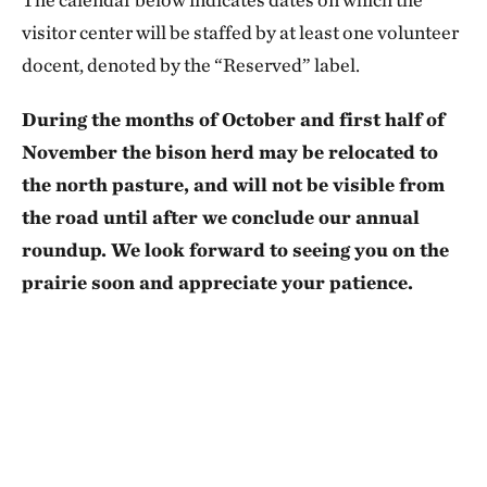
visitor center will be staffed by at least one volunteer
docent, denoted by the “Reserved” label.
During the months of October and first half of
November the bison herd may be relocated to
the north pasture, and will not be visible from
the road until after we conclude our annual
roundup. We look forward to seeing you on the
prairie soon and appreciate your patience.