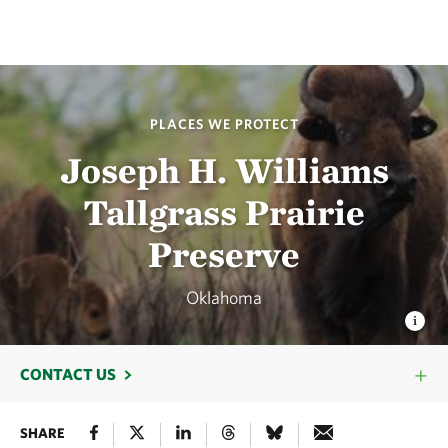
PLACES WE PROTECT
Joseph H. Williams
Tallgrass Prairie
Preserve
Oklahoma
CONTACT US
SHARE