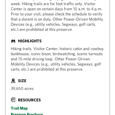
week. Hiking trails are for foot traffic only. Visitor
Center is open on certain days from 10 a.m. to 4 p.m.
Prior to your visit, please check the schedule to verify
that a docent is on duty. Other Power-Driven Mobility
Devices (e.g., utility vehicles, Segways, golf carts,
etc.) are prohibited at this preserve.
HIGHLIGHTS
Hiking trails, Visitor Center, historic cabin and cowboy
bunkhouse, iconic bison, birdwatching, scenic turnouts
and 15-mile driving loop. Other Power-Driven
Mobility Devices (e.g., utility vehicles, Segways, golf
carts, etc.) are prohibited at this preserve.
SIZE
39,650 acres
RESOURCES
Trail Map
Preserve Brochure