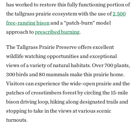
has worked to restore this fully functioning portion of
the tallgrass prairie ecosystem with the use of
2,500
free-ranging bison
and a “patch-burn” model
approach to
prescribed burning
.
The Tallgrass Prairie Preserve offers excellent
wildlife watching opportunities and exceptional
views of a variety of natural habitats. Over 700 plants,
300 birds and 80 mammals make this prairie home.
Visitors can experience the wide-open prairie and the
patches of crosstimbers forest by circling the 15-mile
bison driving loop, hiking along designated trails and
stopping to take in the views at various scenic
turnouts.