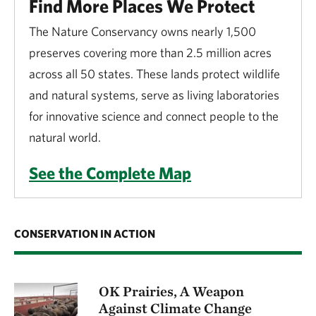
Find More Places We Protect
The Nature Conservancy owns nearly 1,500
preserves covering more than 2.5 million acres
across all 50 states. These lands protect wildlife
and natural systems, serve as living laboratories
for innovative science and connect people to the
natural world.
See the Complete Map
CONSERVATION IN ACTION
OK Prairies, A Weapon
Against Climate Change