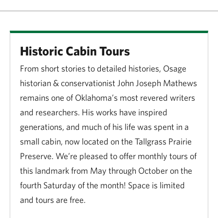
Historic Cabin Tours
From short stories to detailed histories, Osage
historian & conservationist John Joseph Mathews
remains one of Oklahoma’s most revered writers
and researchers. His works have inspired
generations, and much of his life was spent in a
small cabin, now located on the Tallgrass Prairie
Preserve. We’re pleased to offer monthly tours of
this landmark from May through October on the
fourth Saturday of the month! Space is limited
and tours are free.