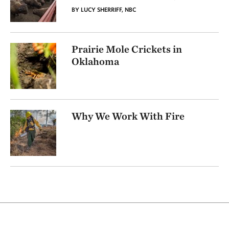
BY LUCY SHERRIFF, NBC
Prairie Mole Crickets in
Oklahoma
Why We Work With Fire