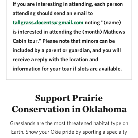
If you are interesting in attending, each person
attending should send an email to
tallgrass.docents@gmail.com
noting "(name)
is interested in attending the (month) Mathews
Cabin tour." Please note that minors can be
included by a parent or guardian, and you will
receive a reply with the location and
information for your tour if slots are available.
Support Prairie
Conservation in Oklahoma
Grasslands are the most threatened habitat type on
Earth. Show your Okie pride by sporting a specialty