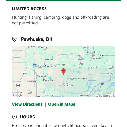
LIMITED ACCESS
Hunting, fishing, camping, dogs and off-roading are
not permitted.
Pawhuska, OK
View Directions
|
Open in Maps
HOURS
Preserve is open during daylight hours, seven days a