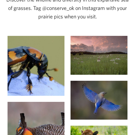
of grasses. Tag @conserve_ok on Instagram with your
prairie pics when you visit.