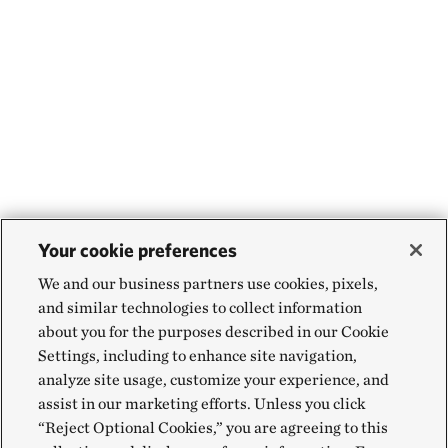
Your cookie preferences
We and our business partners use cookies, pixels,
and similar technologies to collect information
about you for the purposes described in our Cookie
Settings, including to enhance site navigation,
analyze site usage, customize your experience, and
assist in our marketing efforts. Unless you click
“Reject Optional Cookies,” you are agreeing to this