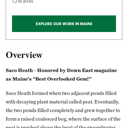
1,218 acres
EXPLORE OUR WORK IN MAINE
Overview
Saco Heath - Honored by Down East magazine
as Maine’s “Best Overlooked Gem!”
Saco Heath formed when two adjacent ponds filled
with decaying plant material called peat. Eventually,
the two ponds filled completely and grew together to
form a raised coalesced bog, where the surface of the
peat is perched above the level of the groundwater.