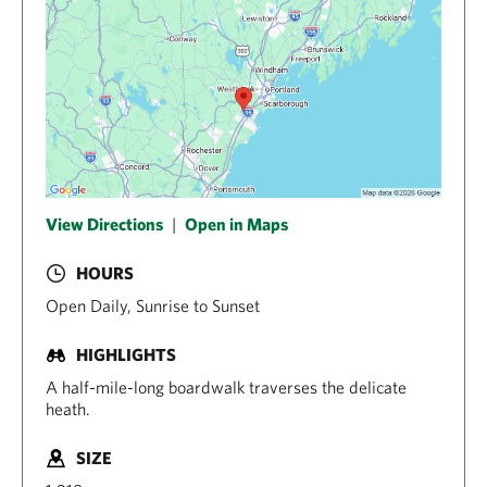
View Directions
|
Open in Maps
HOURS
Open Daily, Sunrise to Sunset
HIGHLIGHTS
A half-mile-long boardwalk traverses the delicate
heath.
SIZE