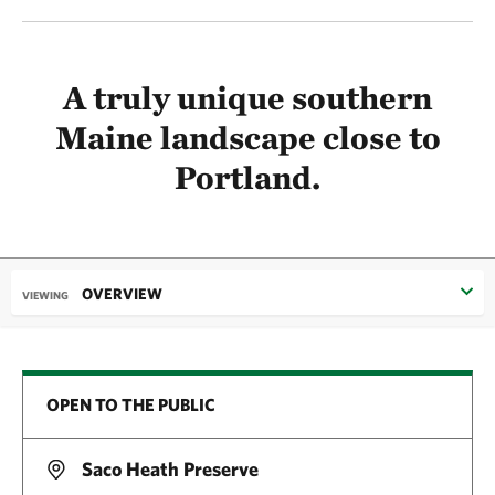
A truly unique southern
Maine landscape close to
Portland.
OVERVIEW
VIEWING
OPEN TO THE PUBLIC
Saco Heath Preserve