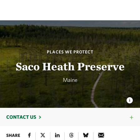
PLACES WE PROTECT
Saco Heath Preserve
Maine
CONTACT US
SHARE