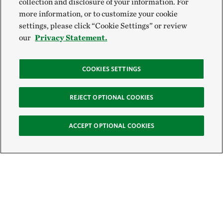
collection and disclosure of your information. For
more information, or to customize your cookie
settings, please click “Cookie Settings” or review
our
Privacy Statement.
COOKIES SETTINGS
REJECT OPTIONAL COOKIES
ACCEPT OPTIONAL COOKIES
Sign Up for E-News