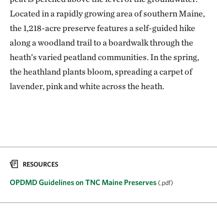
Located in a rapidly growing area of southern Maine,
the 1,218-acre preserve features a self-guided hike
along a woodland trail to a boardwalk through the
heath’s varied peatland communities. In the spring,
the heathland plants bloom, spreading a carpet of
lavender, pink and white across the heath.
RESOURCES
OPDMD Guidelines on TNC Maine Preserves
(.pdf)