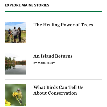
EXPLORE MAINE STORIES
The Healing Power of Trees
An Island Returns
BY MARK BERRY
What Birds Can Tell Us
About Conservation