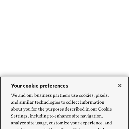
Your cookie preferences
We and our business partners use cookies, pixels,
and similar technologies to collect information
about you for the purposes described in our Cookie
Settings, including to enhance site navigation,
analyze site usage, customize your experience, and