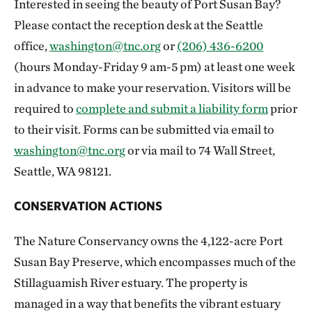
Interested in seeing the beauty of Port Susan Bay?
Please contact the reception desk at the Seattle
office,
washington@tnc.org
or
(206) 436-6200
(hours Monday-Friday 9 am-5 pm) at least one week
in advance to make your reservation. Visitors will be
required to
complete and submit a liability form
prior
to their visit. Forms can be submitted via email to
washington@tnc.org
or via mail to 74 Wall Street,
Seattle, WA 98121.
CONSERVATION ACTIONS
The Nature Conservancy owns the 4,122-acre Port
Susan Bay Preserve, which encompasses much of the
Stillaguamish River estuary. The property is
managed in a way that benefits the vibrant estuary