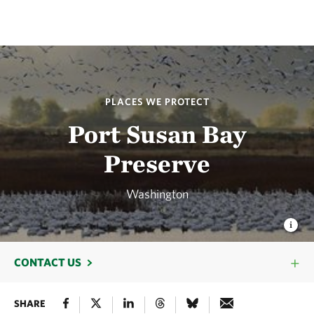
PLACES WE PROTECT
Port Susan Bay
Preserve
Washington
CONTACT US
SHARE