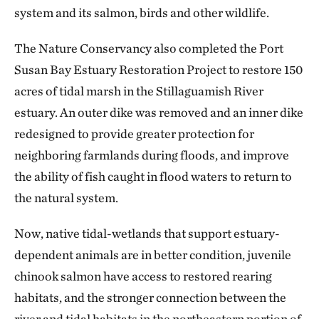
system and its salmon, birds and other wildlife.
The Nature Conservancy also completed the Port
Susan Bay Estuary Restoration Project to restore 150
acres of tidal marsh in the Stillaguamish River
estuary. An outer dike was removed and an inner dike
redesigned to provide greater protection for
neighboring farmlands during floods, and improve
the ability of fish caught in flood waters to return to
the natural system.
Now, native tidal-wetlands that support estuary-
dependent animals are in better condition, juvenile
chinook salmon have access to restored rearing
habitats, and the stronger connection between the
river and tidal habitats in the northeastern portion of