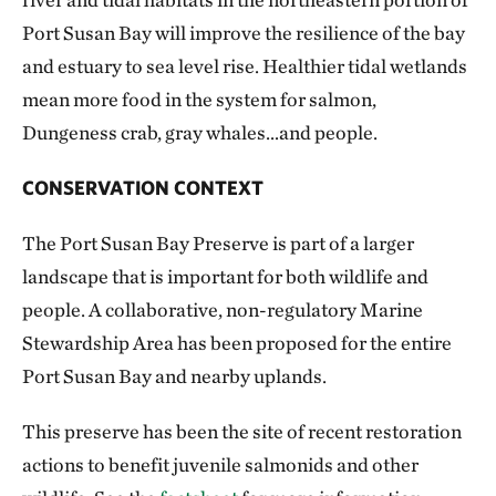
Port Susan Bay will improve the resilience of the bay
and estuary to sea level rise. Healthier tidal wetlands
mean more food in the system for salmon,
Dungeness crab, gray whales…and people.
CONSERVATION CONTEXT
The Port Susan Bay Preserve is part of a larger
landscape that is important for both wildlife and
people. A collaborative, non-regulatory Marine
Stewardship Area has been proposed for the entire
Port Susan Bay and nearby uplands.
This preserve has been the site of recent restoration
actions to benefit juvenile salmonids and other