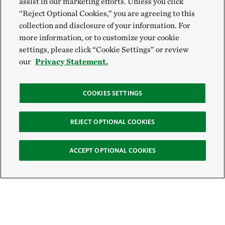
assist in our marketing efforts. Unless you click
“Reject Optional Cookies,” you are agreeing to this
collection and disclosure of your information. For
more information, or to customize your cookie
settings, please click “Cookie Settings” or review
our
Privacy Statement.
COOKIES SETTINGS
REJECT OPTIONAL COOKIES
ACCEPT OPTIONAL COOKIES