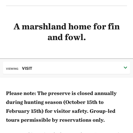
A marshland home for fin
and fowl.
VISIT
VIEWING
Please note: The preserve is closed annually
during hunting season (October 15th to
February 15th) for visitor safety. Group-led
tours permissible by reservations only.