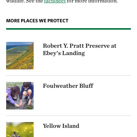
wildlife. See the
factsheet
for more information.
MORE PLACES WE PROTECT
Robert Y. Pratt Preserve at
Ebey’s Landing
Foulweather Bluff
Yellow Island