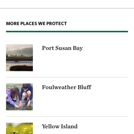
MORE PLACES WE PROTECT
Port Susan Bay
Foulweather Bluff
Yellow Island