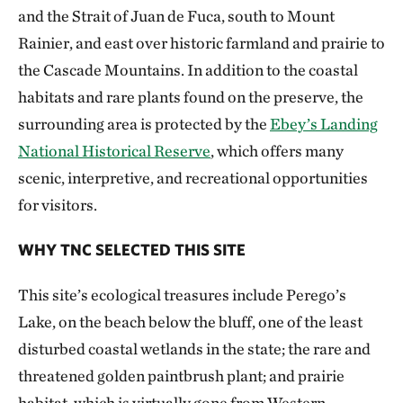
and the Strait of Juan de Fuca, south to Mount
Rainier, and east over historic farmland and prairie to
the Cascade Mountains. In addition to the coastal
habitats and rare plants found on the preserve, the
surrounding area is protected by the
Ebey’s Landing
National Historical Reserve
, which offers many
scenic, interpretive, and recreational opportunities
for visitors.
WHY TNC SELECTED THIS SITE
This site’s ecological treasures include Perego’s
Lake, on the beach below the bluff, one of the least
disturbed coastal wetlands in the state; the rare and
threatened golden paintbrush plant; and prairie
habitat, which is virtually gone from Western