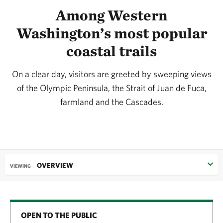
Among Western
Washington’s most popular
coastal trails
On a clear day, visitors are greeted by sweeping views
of the Olympic Peninsula, the Strait of Juan de Fuca,
farmland and the Cascades.
OVERVIEW
VIEWING
OPEN TO THE PUBLIC