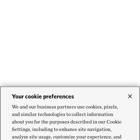
Your cookie preferences
We and our business partners use cookies, pixels,
and similar technologies to collect information
about you for the purposes described in our Cookie
Settings, including to enhance site navigation,
analyze site usage, customize your experience, and