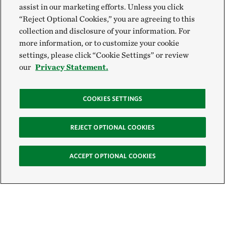
assist in our marketing efforts. Unless you click
“Reject Optional Cookies,” you are agreeing to this
collection and disclosure of your information. For
more information, or to customize your cookie
settings, please click “Cookie Settings” or review
our
Privacy Statement.
COOKIES SETTINGS
REJECT OPTIONAL COOKIES
ACCEPT OPTIONAL COOKIES