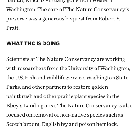
Washington. The core of The Nature Conservancy’s
preserve was a generous bequest from Robert Y.
Pratt.
WHAT TNC IS DOING
Scientists at The Nature Conservancy are working
with researchers from the University of Washington,
the U.S. Fish and Wildlife Service, Washington State
Parks, and other partners to restore golden
paintbrush and other prairie plant species in the
Ebey’s Landing area. The Nature Conservancy is also
focused on removal of non-native species such as
Scotch broom, English ivy and poison hemlock.