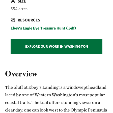
SIZE
554 acres
RESOURCES
Ebey’s Eagle Eye Treasure Hunt (.pdf)
EXPLORE OUR WORK IN WASHINGTON
Overview
The bluff at Ebey’s Landing is a windswept headland
laced by one of Western Washington’s most popular
coastal trails. The trail offers stunning views: on a
clear day, one can look west to the Olympic Peninsula