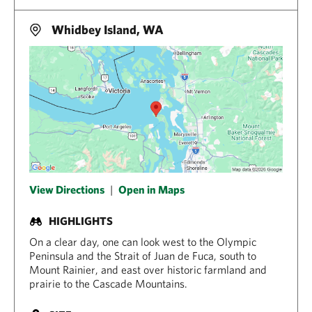
Whidbey Island, WA
View Directions
|
Open in Maps
HIGHLIGHTS
On a clear day, one can look west to the Olympic
Peninsula and the Strait of Juan de Fuca, south to
Mount Rainier, and east over historic farmland and
prairie to the Cascade Mountains.