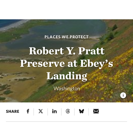
PLACES WE PROTECT
Robert Y. Pratt
Preserve at Ebey’s
Landing
Washington
SHARE