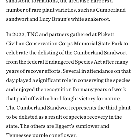
sandstone formations, the area also harbors a
number of rare plant varieties, such as Cumberland
sandwort and Lucy Braun’s white snakeroot.
In 2022, TNC and partners gathered at Pickett
Civilian Conservation Corps Memorial State Park to
celebrate the delisting of the Cumberland Sandwort
from the federal Endangered Species Act after many
years of recover efforts. Several in attendance on that
day played a significant role in conserving the species
and enjoyed the recognition for many years of work
that paid off with a hard fought victory for nature.
The Cumberland Sandwort represents the third plant
to be delisted as a result of species recovery in the
state. The others are Eggert’s sunflower and
Tennessee purple coneflower.