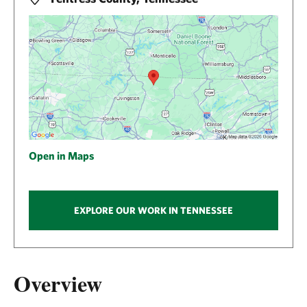
Open in Maps
EXPLORE OUR WORK IN TENNESSEE
Overview