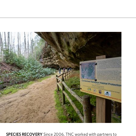
SPECIES RECOVERY
Since 2006, TNC worked with partners to