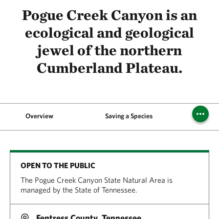
Pogue Creek Canyon is an
ecological and geological
jewel of the northern
Cumberland Plateau.
Overview
Saving a Species
OPEN TO THE PUBLIC
The Pogue Creek Canyon State Natural Area is
managed by the State of Tennessee.
Fentress County, Tennessee