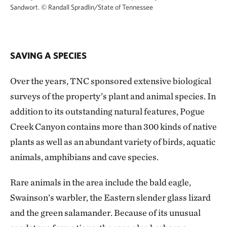
Sandwort.
© Randall Spradlin/State of Tennessee
SAVING A SPECIES
Over the years, TNC sponsored extensive biological
surveys of the property’s plant and animal species. In
addition to its outstanding natural features, Pogue
Creek Canyon contains more than 300 kinds of native
plants as well as an abundant variety of birds, aquatic
animals, amphibians and cave species.
Rare animals in the area include the bald eagle,
Swainson’s warbler, the Eastern slender glass lizard
and the green salamander. Because of its unusual