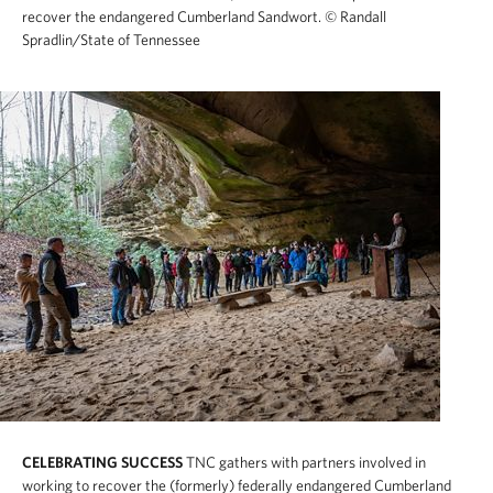
recover the endangered Cumberland Sandwort.
© Randall
Spradlin/State of Tennessee
CELEBRATING SUCCESS
TNC gathers with partners involved in
working to recover the (formerly) federally endangered Cumberland