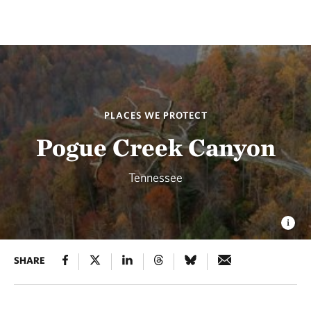
PLACES WE PROTECT
Pogue Creek Canyon
Tennessee
SHARE