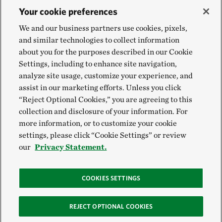
Your cookie preferences
We and our business partners use cookies, pixels,
and similar technologies to collect information
about you for the purposes described in our Cookie
Settings, including to enhance site navigation,
analyze site usage, customize your experience, and
assist in our marketing efforts. Unless you click
“Reject Optional Cookies,” you are agreeing to this
collection and disclosure of your information. For
more information, or to customize your cookie
settings, please click “Cookie Settings” or review
our
Privacy Statement.
COOKIES SETTINGS
REJECT OPTIONAL COOKIES