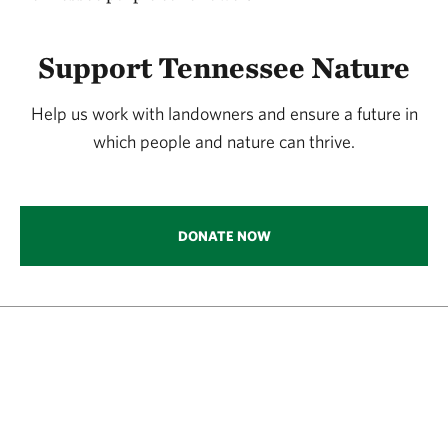
Support Tennessee Nature
Help us work with landowners and ensure a future in
which people and nature can thrive.
DONATE NOW