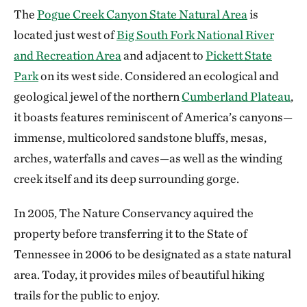
The
Pogue Creek Canyon State Natural Area
is
located just west of
Big South Fork National River
and Recreation Area
and adjacent to
Pickett State
Park
on its west side. Considered an ecological and
geological jewel of the northern
Cumberland Plateau
,
it boasts features reminiscent of America’s canyons—
immense, multicolored sandstone bluffs, mesas,
arches, waterfalls and caves—as well as the winding
creek itself and its deep surrounding gorge.
In 2005, The Nature Conservancy aquired the
property before transferring it to the State of
Tennessee in 2006 to be designated as a state natural
area. Today, it provides miles of beautiful hiking
trails for the public to enjoy.