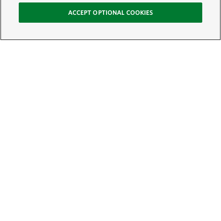
ACCEPT OPTIONAL COOKIES
Sign Up for E-News
Email:
SIGN UP
Get text updates from The Nature Conservancy: