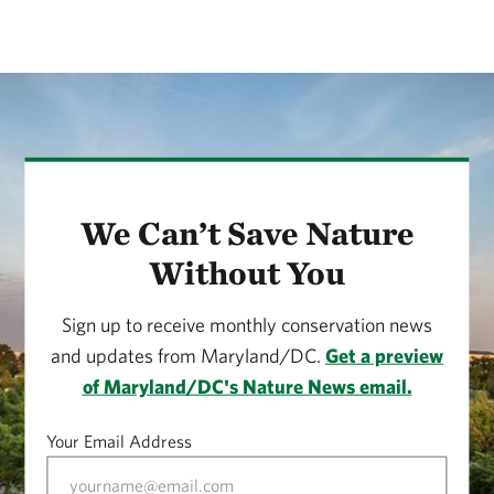
We Can’t Save Nature
Without You
Sign up to receive monthly conservation news
and updates from Maryland/DC.
Get a preview
of Maryland/DC's Nature News email.
Your Email Address