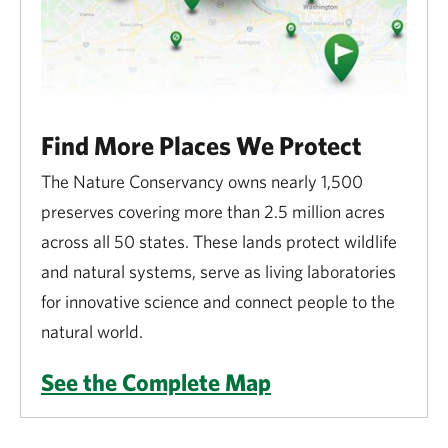
Find More Places We Protect
The Nature Conservancy owns nearly 1,500
preserves covering more than 2.5 million acres
across all 50 states. These lands protect wildlife
and natural systems, serve as living laboratories
for innovative science and connect people to the
natural world.
See the Complete Map