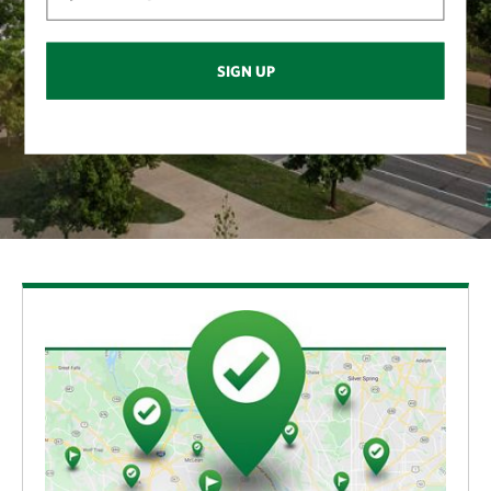
SIGN UP