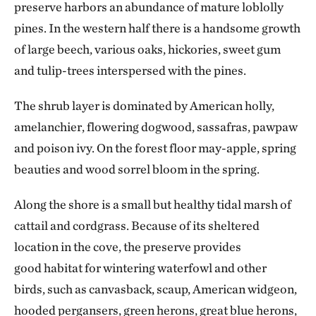
preserve harbors an abundance of mature loblolly
pines. In the western half there is a handsome growth
of large beech, various oaks, hickories, sweet gum
and tulip-trees interspersed with the pines.
The shrub layer is dominated by American holly,
amelanchier, flowering dogwood, sassafras, pawpaw
and poison ivy. On the forest floor may-apple, spring
beauties and wood sorrel bloom in the spring.
Along the shore is a small but healthy tidal marsh of
cattail and cordgrass. Because of its sheltered
location in the cove, the preserve provides
good habitat for wintering waterfowl and other
birds, such as canvasback, scaup, American widgeon,
hooded pergansers, green herons,
great blue herons,