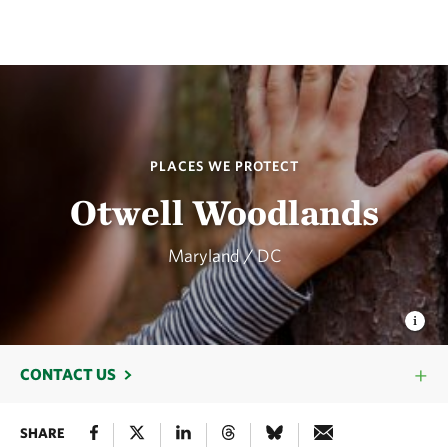
PLACES WE PROTECT
Otwell Woodlands
Maryland / DC
CONTACT US
SHARE