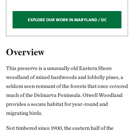
EXPLORE OUR WORK IN MARYLAND / DC
Overview
This preserve is a unusually old Eastern Shore
woodland of mixed hardwoods and loblolly pines, a
seldom seen remnant of the forests that once covered
much of the Delmarva Peninsula. Otwell Woodland
provides a secure habitat for year-round and
migrating birds.
Not timbered since 1900, the eastern half of the