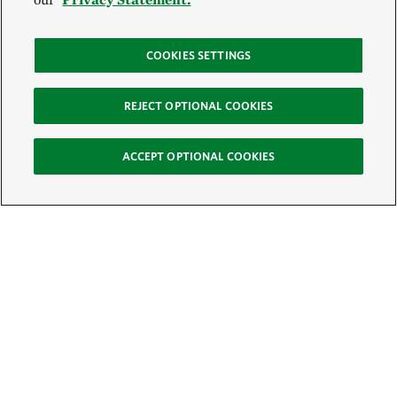
COOKIES SETTINGS
REJECT OPTIONAL COOKIES
ACCEPT OPTIONAL COOKIES
Sign Up for E-News
Email:
SIGN UP