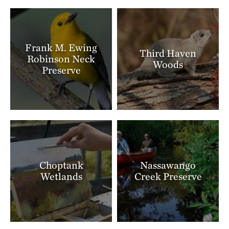
Frank M. Ewing
Third Haven
Robinson Neck
Woods
Preserve
Choptank
Nassawango
Wetlands
Creek Preserve