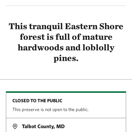
This tranquil Eastern Shore
forest is full of mature
hardwoods and loblolly
pines.
CLOSED TO THE PUBLIC
This preserve is not open to the public.
Talbot County, MD