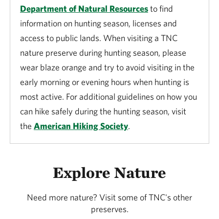
Department of Natural Resources
to find
information on hunting season, licenses and
access to public lands. When visiting a TNC
nature preserve during hunting season, please
wear blaze orange and try to avoid visiting in the
early morning or evening hours when hunting is
most active. For additional guidelines on how you
can hike safely during the hunting season, visit
the
American Hiking Society
.
Explore Nature
Need more nature? Visit some of TNC's other
preserves.