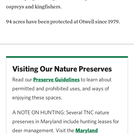
ospreys and kingfishers.
94 acres have been protected at Otwell since 1979.
Visiting Our Nature Preserves
Read our
Preserve Guidelines
to learn about
permitted and prohibited uses, and ways of
enjoying these spaces.
A NOTE ON HUNTING: Several TNC nature
preserves in Maryland include hunting leases for
deer management. Visit the
Maryland