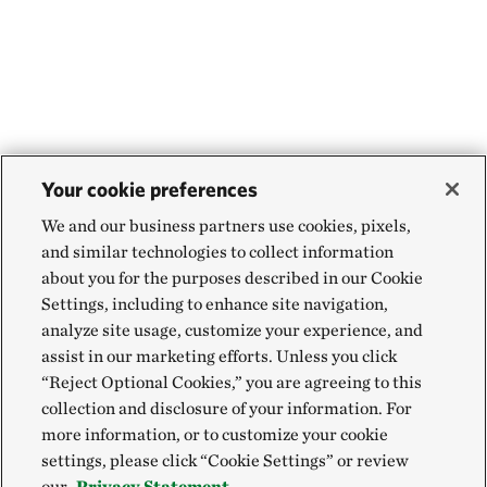
Your cookie preferences
We and our business partners use cookies, pixels,
and similar technologies to collect information
about you for the purposes described in our Cookie
Settings, including to enhance site navigation,
analyze site usage, customize your experience, and
assist in our marketing efforts. Unless you click
“Reject Optional Cookies,” you are agreeing to this
collection and disclosure of your information. For
more information, or to customize your cookie
settings, please click “Cookie Settings” or review
our
Privacy Statement.