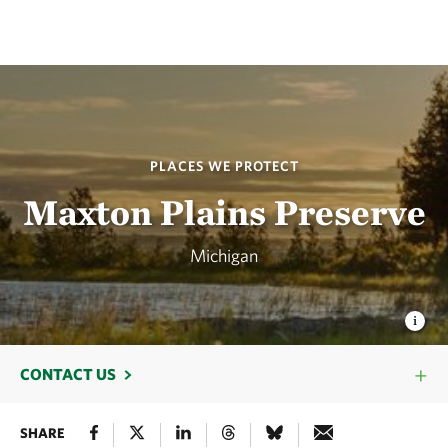
PLACES WE PROTECT
Maxton Plains Preserve
Michigan
CONTACT US
SHARE