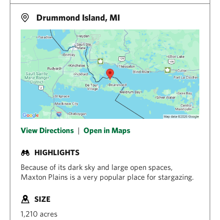
Drummond Island, MI
View Directions
|
Open in Maps
HIGHLIGHTS
Because of its dark sky and large open spaces,
Maxton Plains is a very popular place for stargazing.
SIZE
1,210 acres