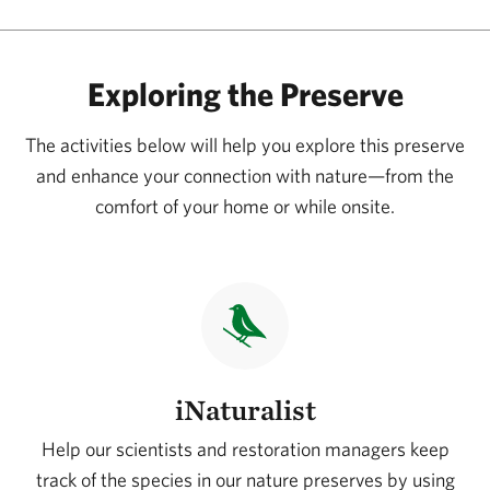
Exploring the Preserve
The activities below will help you explore this preserve
and enhance your connection with nature—from the
comfort of your home or while onsite.
iNaturalist
Help our scientists and restoration managers keep
track of the species in our nature preserves by using