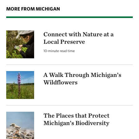
MORE FROM MICHIGAN
Connect with Nature at a
Local Preserve
10-minute read time
A Walk Through Michigan’s
Wildflowers
The Places that Protect
Michigan’s Biodiversity