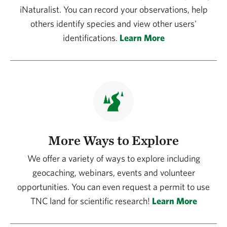
iNaturalist. You can record your observations, help
others identify species and view other users'
identifications.
Learn More
More Ways to Explore
We offer a variety of ways to explore including
geocaching, webinars, events and volunteer
opportunities. You can even request a permit to use
TNC land for scientific research!
Learn More