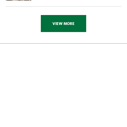
VIEW MORE