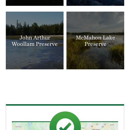
John Arthur
McMahon Lake
Woollam Preserve
Preserve