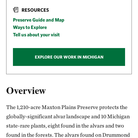
RESOURCES
Preserve Guide and Map
Ways to Explore
Tell us about your visit
EXPLORE OUR WORK IN MICHIGAN
Overview
The 1,210-acre Maxton Plains Preserve protects the
globally-significant alvar landscape and 10 Michigan
state-rare plants, eight found in the alvars and two
found in the forests. The alvars found on Drummond