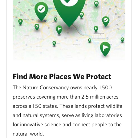
Find More Places We Protect
The Nature Conservancy owns nearly 1,500
preserves covering more than 2.5 million acres
across all 50 states. These lands protect wildlife
and natural systems, serve as living laboratories
for innovative science and connect people to the
natural world.