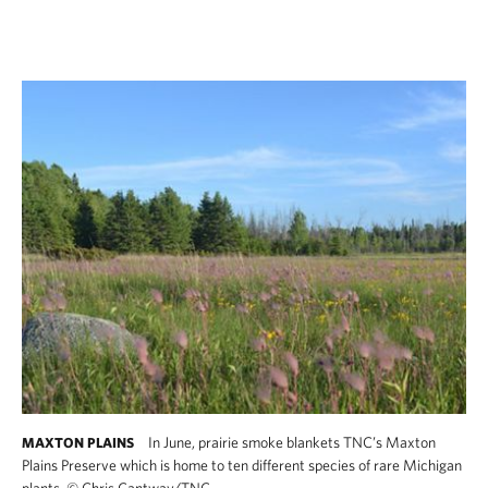
In June, prairie smoke blankets TNC’s Maxton
MAXTON PLAINS
Plains Preserve which is home to ten different species of rare Michigan
plants.
©
Chris Cantway/TNC