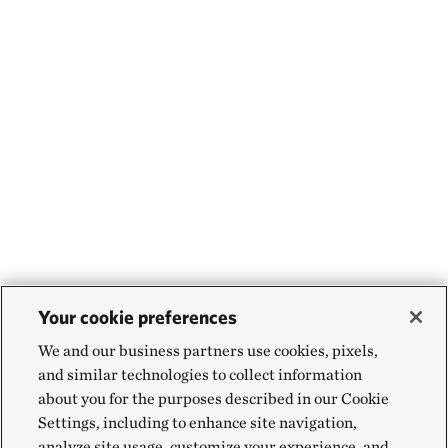
Your cookie preferences
We and our business partners use cookies, pixels,
and similar technologies to collect information
about you for the purposes described in our Cookie
Settings, including to enhance site navigation,
analyze site usage, customize your experience, and