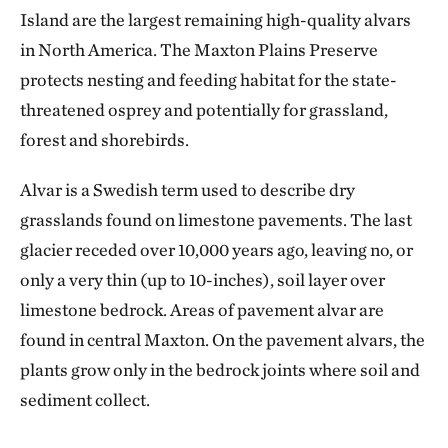
Island are the largest remaining high-quality alvars
in North America. The Maxton Plains Preserve
protects nesting and feeding habitat for the state-
threatened osprey and potentially for grassland,
forest and shorebirds.
Alvar is a Swedish term used to describe dry
grasslands found on limestone pavements. The last
glacier receded over 10,000 years ago, leaving no, or
only a very thin (up to 10-inches), soil layer over
limestone bedrock. Areas of pavement alvar are
found in central Maxton. On the pavement alvars, the
plants grow only in the bedrock joints where soil and
sediment collect.