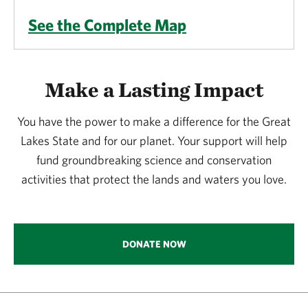
See the Complete Map
Make a Lasting Impact
You have the power to make a difference for the Great
Lakes State and for our planet. Your support will help
fund groundbreaking science and conservation
activities that protect the lands and waters you love.
DONATE NOW