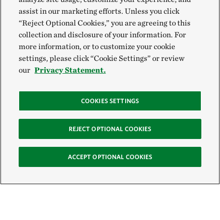
assist in our marketing efforts. Unless you click
“Reject Optional Cookies,” you are agreeing to this
collection and disclosure of your information. For
more information, or to customize your cookie
settings, please click “Cookie Settings” or review
our
Privacy Statement.
COOKIES SETTINGS
REJECT OPTIONAL COOKIES
ACCEPT OPTIONAL COOKIES