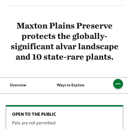
Maxton Plains Preserve
protects the globally-
significant alvar landscape
and 10 state-rare plants.
Overview
Ways to Explore
Visit
OPEN TO THE PUBLIC
Pets are not permitted.