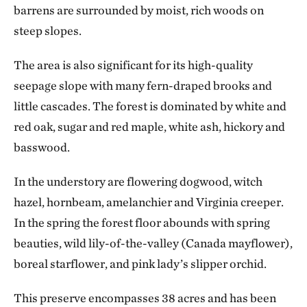
barrens are surrounded by moist, rich woods on
steep slopes.
The area is also significant for its high-quality
seepage slope with many fern-draped brooks and
little cascades. The forest is dominated by white and
red oak, sugar and red maple, white ash, hickory and
basswood.
In the understory are flowering dogwood, witch
hazel, hornbeam, amelanchier and Virginia creeper.
In the spring the forest floor abounds with spring
beauties, wild lily-of-the-valley (Canada mayflower),
boreal starflower, and pink lady’s slipper orchid.
This preserve encompasses 38 acres and has been