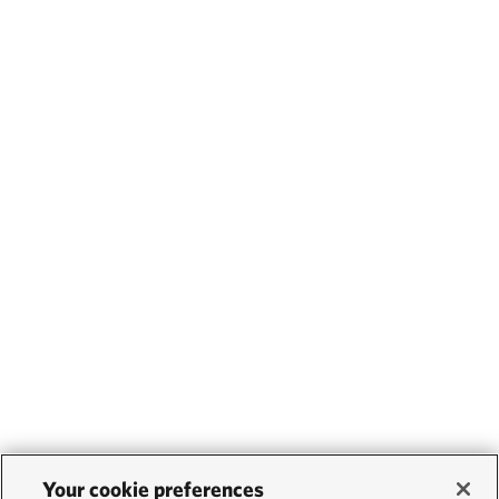
Your cookie preferences