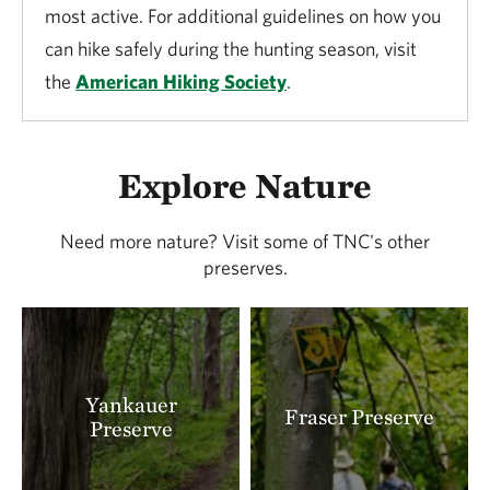
most active. For additional guidelines on how you
can hike safely during the hunting season, visit
the
American Hiking Society
.
Explore Nature
Need more nature? Visit some of TNC's other
preserves.
Yankauer
Fraser Preserve
Preserve