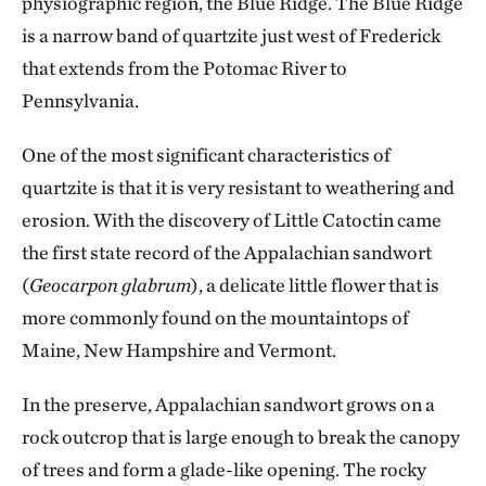
physiographic region, the Blue Ridge. The Blue Ridge
is a narrow band of quartzite just west of Frederick
that extends from the Potomac River to
Pennsylvania.
One of the most significant characteristics of
quartzite is that it is very resistant to weathering and
erosion. With the discovery of Little Catoctin came
the first state record of the Appalachian sandwort
(
Geocarpon glabrum
), a delicate little flower that is
more commonly found on the mountaintops of
Maine, New Hampshire and Vermont.
In the preserve, Appalachian sandwort grows on a
rock outcrop that is large enough to break the canopy
of trees and form a glade-like opening. The rocky