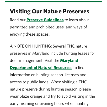
Visiting Our Nature Preserves
Read our
Preserve Guidelines
to learn about
permitted and prohibited uses, and ways of
enjoying these spaces.
A NOTE ON HUNTING: Several TNC nature
preserves in Maryland include hunting leases for
deer management. Visit the
Maryland
Department of Natural Resources
to find
information on hunting season, licenses and
access to public lands. When visiting a TNC
nature preserve during hunting season, please
wear blaze orange and try to avoid visiting in the
early morning or evening hours when hunting is