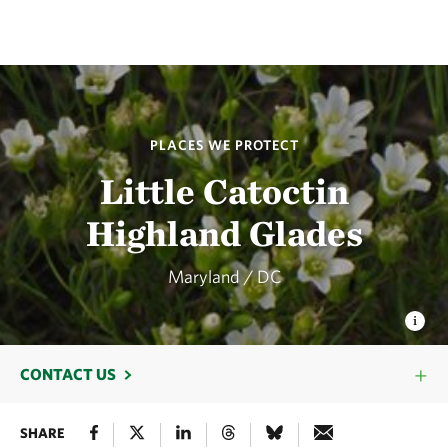
PLACES WE PROTECT
Little Catoctin
Highland Glades
Maryland / DC
CONTACT US
SHARE