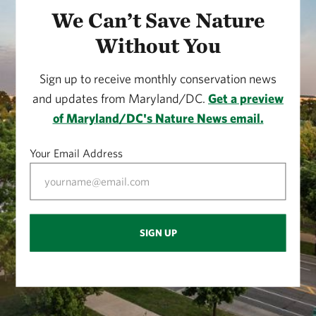
We Can’t Save Nature
Without You
Sign up to receive monthly conservation news
and updates from Maryland/DC.
Get a preview
of Maryland/DC's Nature News email.
Your Email Address
SIGN UP