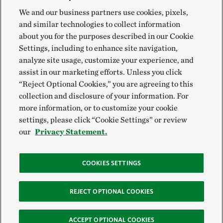
We and our business partners use cookies, pixels,
and similar technologies to collect information
about you for the purposes described in our Cookie
Settings, including to enhance site navigation,
analyze site usage, customize your experience, and
assist in our marketing efforts. Unless you click
“Reject Optional Cookies,” you are agreeing to this
collection and disclosure of your information. For
more information, or to customize your cookie
settings, please click “Cookie Settings” or review
our
Privacy Statement.
COOKIES SETTINGS
REJECT OPTIONAL COOKIES
ACCEPT OPTIONAL COOKIES