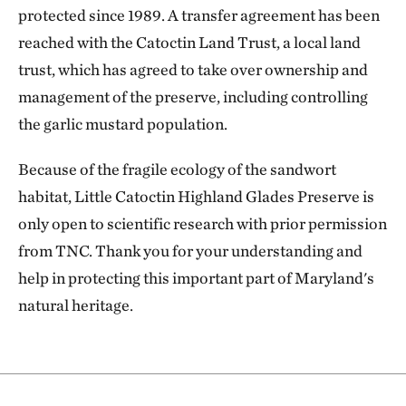
protected since 1989. A transfer agreement has been
reached with the Catoctin Land Trust, a local land
trust, which has agreed to take over ownership and
management of the preserve, including controlling
the garlic mustard population.
Because of the fragile ecology of the sandwort
habitat, Little Catoctin Highland Glades Preserve is
only open to scientific research with prior permission
from TNC. Thank you for your understanding and
help in protecting this important part of Maryland's
natural heritage.