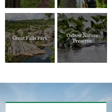
Oxbow Nature
Great Falls Park
Preserve