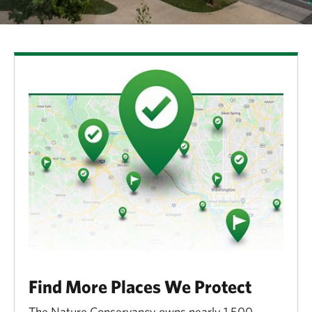
Find More Places We Protect
The Nature Conservancy owns nearly 1,500