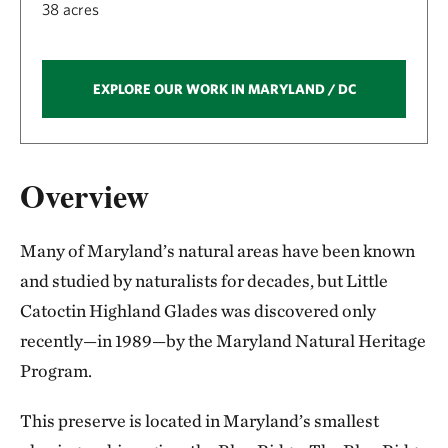
38 acres
EXPLORE OUR WORK IN MARYLAND / DC
Overview
Many of Maryland’s natural areas have been known
and studied by naturalists for decades, but Little
Catoctin Highland Glades was discovered only
recently—in 1989—by the Maryland Natural Heritage
Program.
This preserve is located in Maryland’s smallest