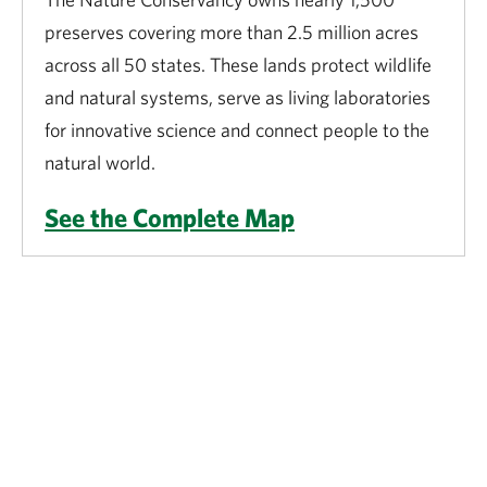
preserves covering more than 2.5 million acres
across all 50 states. These lands protect wildlife
and natural systems, serve as living laboratories
for innovative science and connect people to the
natural world.
See the Complete Map