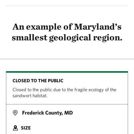
An example of Maryland’s
smallest geological region.
CLOSED TO THE PUBLIC
Closed to the public due to the fragile ecology of the
sandwort habitat.
Frederick County, MD
SIZE