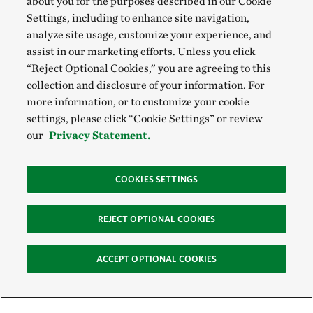
about you for the purposes described in our Cookie
Settings, including to enhance site navigation,
analyze site usage, customize your experience, and
assist in our marketing efforts. Unless you click
“Reject Optional Cookies,” you are agreeing to this
collection and disclosure of your information. For
more information, or to customize your cookie
settings, please click “Cookie Settings” or review
our
Privacy Statement.
COOKIES SETTINGS
REJECT OPTIONAL COOKIES
ACCEPT OPTIONAL COOKIES