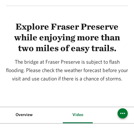
Explore Fraser Preserve
while enjoying more than
two miles of easy trails.
The bridge at Fraser Preserve is subject to flash
flooding. Please check the weather forecast before your
visit and use caution if there is a chance of storms.
Overview
Video
Vis