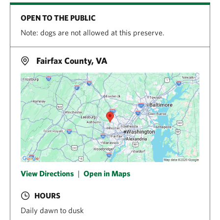
OPEN TO THE PUBLIC
Note: dogs are not allowed at this preserve.
Fairfax County, VA
View Directions
|
Open in Maps
HOURS
Daily dawn to dusk