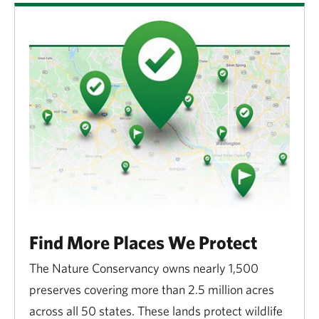
Find More Places We Protect
The Nature Conservancy owns nearly 1,500
preserves covering more than 2.5 million acres
across all 50 states. These lands protect wildlife