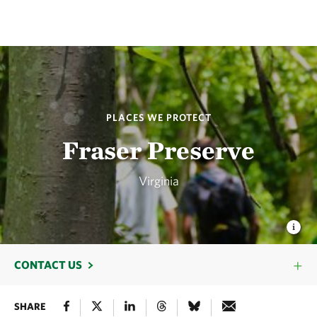
PLACES WE PROTECT
Fraser Preserve
Virginia
CONTACT US
SHARE