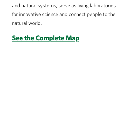
and natural systems, serve as living laboratories
for innovative science and connect people to the
natural world.
See the Complete Map