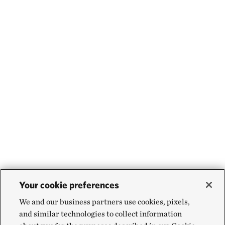
Your cookie preferences
We and our business partners use cookies, pixels,
and similar technologies to collect information