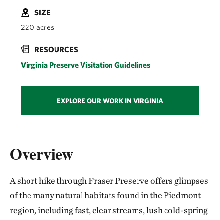
SIZE
220 acres
RESOURCES
Virginia Preserve Visitation Guidelines
EXPLORE OUR WORK IN VIRGINIA
Overview
A short hike through Fraser Preserve offers glimpses
of the many natural habitats found in the Piedmont
region, including fast, clear streams, lush cold-spring