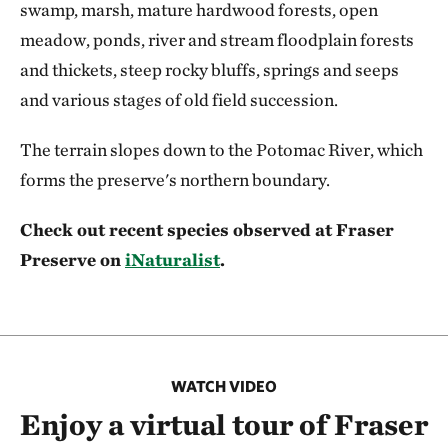
swamp, marsh, mature hardwood forests, open
meadow, ponds, river and stream floodplain forests
and thickets, steep rocky bluffs, springs and seeps
and various stages of old field succession.
The terrain slopes down to the Potomac River, which
forms the preserve's northern boundary.
Check out recent species observed at Fraser
Preserve on
iNaturalist
.
WATCH VIDEO
Enjoy a virtual tour of Fraser