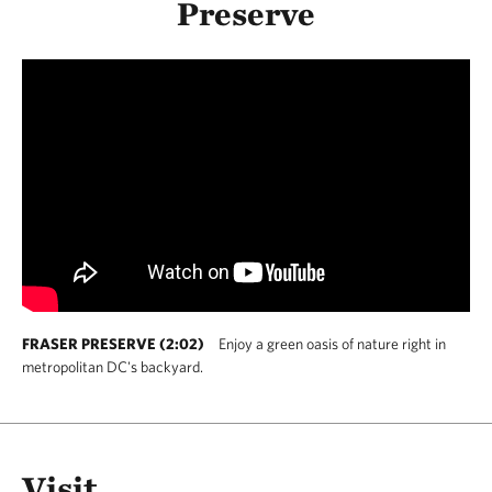
Preserve
FRASER PRESERVE (2:02)
Enjoy a green oasis of nature right in
metropolitan DC's backyard.
Visit