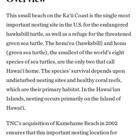
This small beach on the Ka‘ū Coast is the single most
important nesting site in the U.S. for the endangered
hawksbill turtle, as well as a refuge for the threatened
green sea turtle. The honu‘ea (hawksbill) and honu
(green sea turtle), the smallest of the world’s eight
species of sea turtles, are the only two that call
Hawai‘i home. The species’ survival depends upon
undisturbed nesting sites and healthy coral reefs,
which are their primary habitat. In the Hawai‘ian
Islands, nesting occurs primarily on the Island of
Hawai‘i.
TNC’s acquisition of Kamehame Beach in 2002
ensures that this important nesting location for