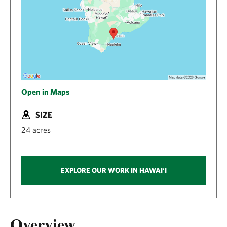
Open in Maps
SIZE
24 acres
EXPLORE OUR WORK IN HAWAI‘I
Overview