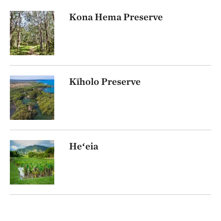
Kona Hema Preserve
Kīholo Preserve
Heʻeia