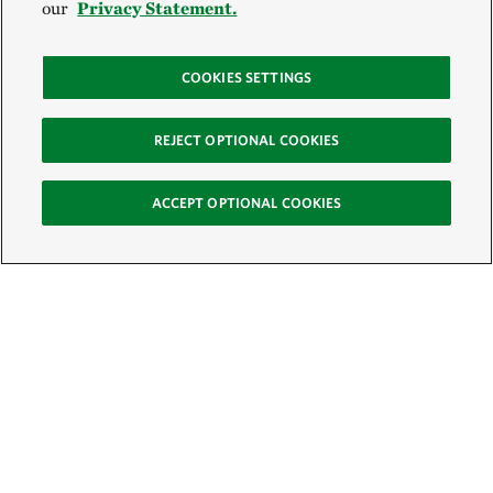
our
Privacy Statement.
COOKIES SETTINGS
REJECT OPTIONAL COOKIES
ACCEPT OPTIONAL COOKIES
Sign Up for E-News
Email:
SIGN UP