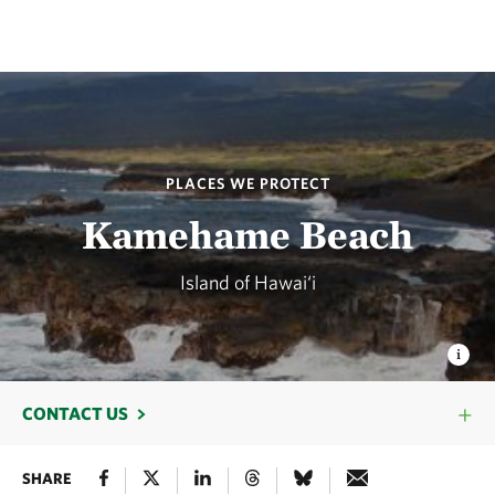
PLACES WE PROTECT
Kamehame Beach
Island of Hawai‘i
CONTACT US
SHARE