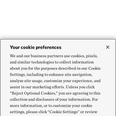
Your cookie preferences
We and our business partners use cookies, pixels,
and similar technologies to collect information
about you for the purposes described in our Cookie
Settings, including to enhance site navigation,
analyze site usage, customize your experience, and
assist in our marketing efforts. Unless you click
“Reject Optional Cookies,” you are agreeing to this
collection and disclosure of your information. For
more information, or to customize your cookie
settings, please click “Cookie Settings” or review