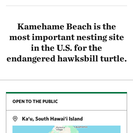
Kamehame Beach is the
most important nesting site
in the U.S. for the
endangered hawksbill turtle.
OPEN TO THE PUBLIC
Ka‘u, South Hawai‘i Island