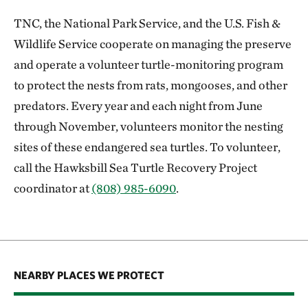
TNC, the National Park Service, and the U.S. Fish &
Wildlife Service cooperate on managing the preserve
and operate a volunteer turtle-monitoring program
to protect the nests from rats, mongooses, and other
predators. Every year and each night from June
through November, volunteers monitor the nesting
sites of these endangered sea turtles. To volunteer,
call the Hawksbill Sea Turtle Recovery Project
coordinator at
(808) 985-6090
.
NEARBY PLACES WE PROTECT