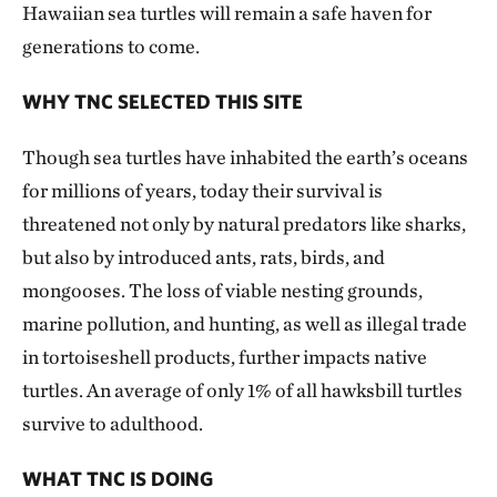
Hawaiian sea turtles will remain a safe haven for
generations to come.
WHY TNC SELECTED THIS SITE
Though sea turtles have inhabited the earth’s oceans
for millions of years, today their survival is
threatened not only by natural predators like sharks,
but also by introduced ants, rats, birds, and
mongooses. The loss of viable nesting grounds,
marine pollution, and hunting, as well as illegal trade
in tortoiseshell products, further impacts native
turtles. An average of only 1% of all hawksbill turtles
survive to adulthood.
WHAT TNC IS DOING