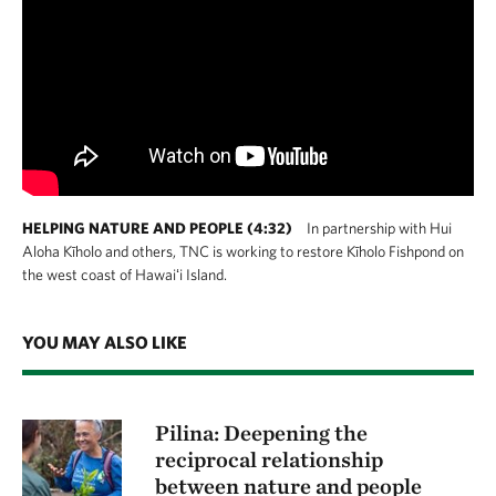
HELPING NATURE AND PEOPLE (4:32)
In partnership with Hui
Aloha Kīholo and others, TNC is working to restore Kīholo Fishpond on
the west coast of Hawaiʻi Island.
YOU MAY ALSO LIKE
Pilina: Deepening the
reciprocal relationship
between nature and people