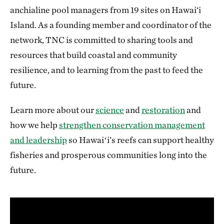
anchialine pool managers from 19 sites on Hawai‘i
Island. As a founding member and coordinator of the
network, TNC is committed to sharing tools and
resources that build coastal and community
resilience, and to learning from the past to feed the
future.
Learn more about our
science
and
restoration
and
how we help
strengthen conservation management
and leadership
so Hawaiʻi’s reefs can support healthy
fisheries and prosperous communities long into the
future.