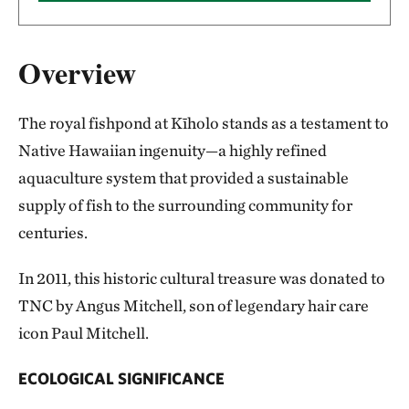
Overview
The royal fishpond at Kīholo stands as a testament to
Native Hawaiian ingenuity—a highly refined
aquaculture system that provided a sustainable
supply of fish to the surrounding community for
centuries.
In 2011, this historic cultural treasure was donated to
TNC by Angus Mitchell, son of legendary hair care
icon Paul Mitchell.
ECOLOGICAL SIGNIFICANCE