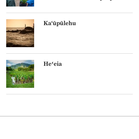
Ka‘ūpūlehu
Heʻeia