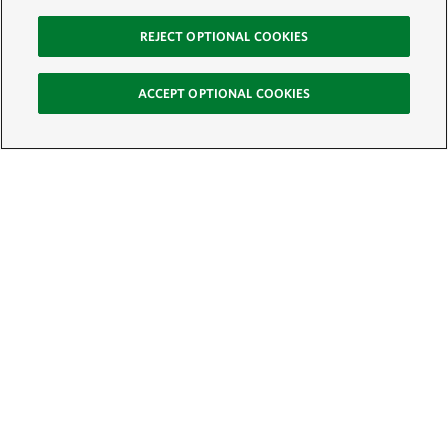
REJECT OPTIONAL COOKIES
ACCEPT OPTIONAL COOKIES
Sign Up for E-News
Email:
SIGN UP
Get text updates from The Nature Conservancy: