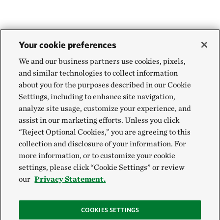
Your cookie preferences
We and our business partners use cookies, pixels,
and similar technologies to collect information
about you for the purposes described in our Cookie
Settings, including to enhance site navigation,
analyze site usage, customize your experience, and
assist in our marketing efforts. Unless you click
“Reject Optional Cookies,” you are agreeing to this
collection and disclosure of your information. For
more information, or to customize your cookie
settings, please click “Cookie Settings” or review
our
Privacy Statement.
COOKIES SETTINGS