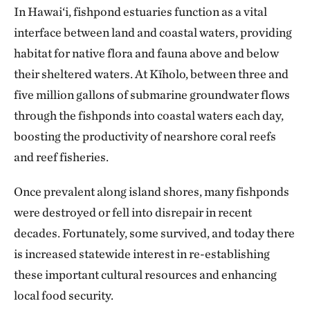
In Hawai‘i, fishpond estuaries function as a vital
interface between land and coastal waters, providing
habitat for native flora and fauna above and below
their sheltered waters. At Kīholo, between three and
five million gallons of submarine groundwater flows
through the fishponds into coastal waters each day,
boosting the productivity of nearshore coral reefs
and reef fisheries.
Once prevalent along island shores, many fishponds
were destroyed or fell into disrepair in recent
decades. Fortunately, some survived, and today there
is increased statewide interest in re-establishing
these important cultural resources and enhancing
local food security.