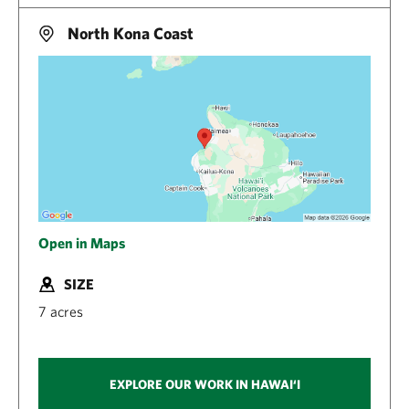
North Kona Coast
Open in Maps
SIZE
7 acres
EXPLORE OUR WORK IN HAWAI‘I