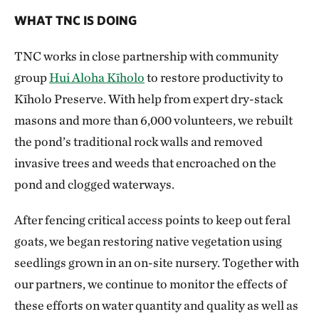
WHAT TNC IS DOING
TNC works in close partnership with community
group
Hui Aloha Kīholo
to restore productivity to
Kīholo Preserve. With help from expert dry-stack
masons and more than 6,000 volunteers, we rebuilt
the pond’s traditional rock walls and removed
invasive trees and weeds that encroached on the
pond and clogged waterways.
After fencing critical access points to keep out feral
goats, we began restoring native vegetation using
seedlings grown in an on-site nursery. Together with
our partners, we continue to monitor the effects of
these efforts on water quantity and quality as well as