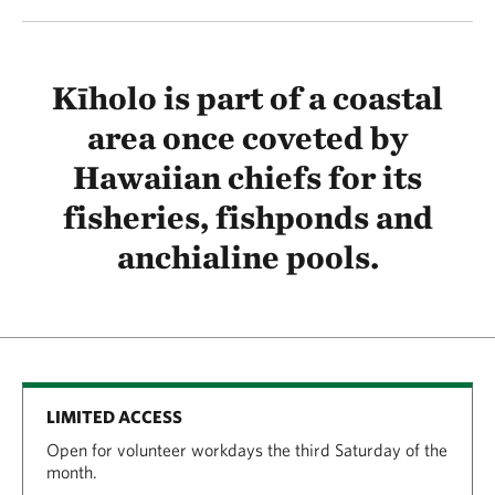
Kīholo is part of a coastal
area once coveted by
Hawaiian chiefs for its
fisheries, fishponds and
anchialine pools.
LIMITED ACCESS
Open for volunteer workdays the third Saturday of the
month.