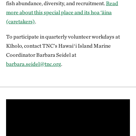
fish abundance, diversity, and recruitment.
Read
more about this special place and its hoa ‘āina
(caretakers)
.
To participate in quarterly volunteer workdays at
Kīholo, contact TNC’s Hawaiʻi Island Marine
Coordinator Barbara Seidel at
barbara.seidel@tnc.org
.