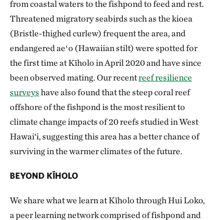
from coastal waters to the fishpond to feed and rest.
Threatened migratory seabirds such as the kioea
(Bristle-thighed curlew) frequent the area, and
endangered aeʻo (Hawaiian stilt) were spotted for
the first time at Kīholo in April 2020 and have since
been observed mating. Our recent
reef resilience
surveys
have also found that the steep coral reef
offshore of the fishpond is the most resilient to
climate change impacts of 20 reefs studied in West
Hawai‘i, suggesting this area has a better chance of
surviving in the warmer climates of the future.
BEYOND KĪHOLO
We share what we learn at Kīholo through Hui Loko,
a peer learning network comprised of fishpond and