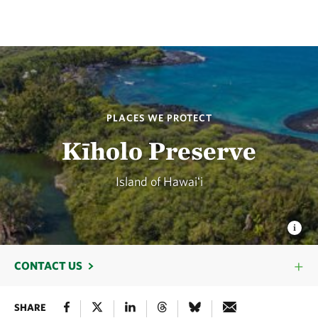
PLACES WE PROTECT
Kīholo Preserve
Island of Hawaiʻi
CONTACT US
SHARE