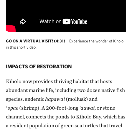
GO ON A VIRTUAL VISIT! (4:31)
Experience the wonder of Kīholo
in this short video.
IMPACTS OF RESTORATION
Kīholo now provides thriving habitat that hosts
abundant marine life, including two dozen native fish
species, endemic
hapawai
(mollusk) and
ʻ
opae
(shrimp). A 200-foot-long
‘auwai
, or stone
channel, connects the ponds to Kīholo Bay, which has
a resident population of green sea turtles that travel