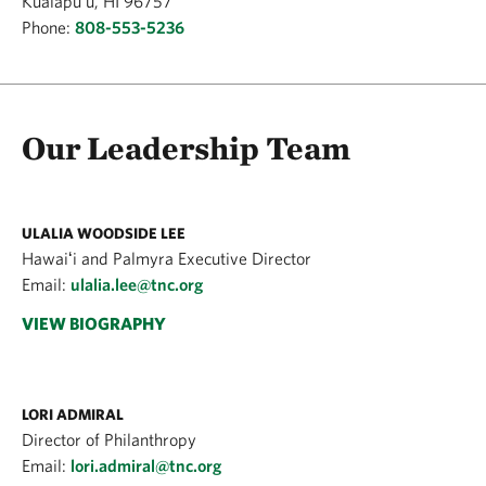
Kualapu'u, HI 96757
Phone:
808-553-5236
Our Leadership Team
ULALIA WOODSIDE LEE
Hawaiʻi and Palmyra Executive Director
Email:
ulalia.lee@tnc.org
VIEW BIOGRAPHY
LORI ADMIRAL
Director of Philanthropy
Email:
lori.admiral@tnc.org