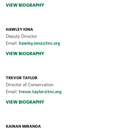
VIEW BIOGRAPHY
HAWLEY IONA
Deputy Director
Email:
hawley.iona@tnc.org
VIEW BIOGRAPHY
TREVOR TAYLOR
Director of Conservation
Email:
trevor.taylor@tnc.org
VIEW BIOGRAPHY
KAINAN MIRANDA