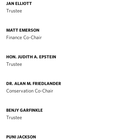
JAN ELLIOTT
Trustee
MATT EMERSON
Finance Co-Chair
HON. JUDITH A. EPSTEIN
Trustee
DR. ALAN M. FRIEDLANDER
Conservation Co-Chair
BENJY GARFINKLE
Trustee
PUNI JACKSON