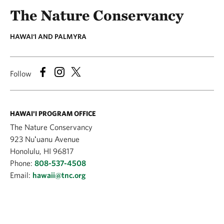
The Nature Conservancy
HAWAI‘I AND PALMYRA
Follow
HAWAI'I PROGRAM OFFICE
The Nature Conservancy
923 Nuʻuanu Avenue
Honolulu, HI 96817
Phone:
808-537-4508
Email:
hawaii@tnc.org