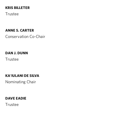
KRIS BILLETER
Trustee
ANNE S. CARTER
Conservation Co-Chair
DAN J. DUNN
Trustee
KAʻIULANI DE SILVA
Nominating Chair
DAVE EADIE
Trustee