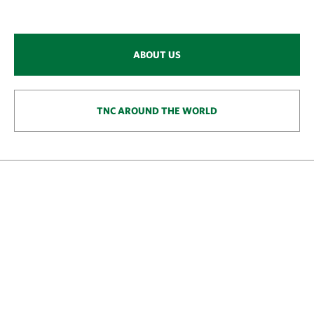
ABOUT US
TNC AROUND THE WORLD