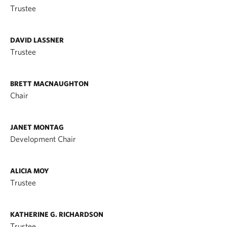
Trustee
DAVID LASSNER
Trustee
BRETT MACNAUGHTON
Chair
JANET MONTAG
Development Chair
ALICIA MOY
Trustee
KATHERINE G. RICHARDSON
Trustee