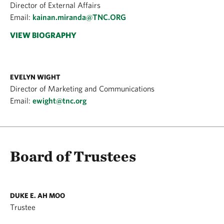
Director of External Affairs
Email:
kainan.miranda@TNC.ORG
VIEW BIOGRAPHY
EVELYN WIGHT
Director of Marketing and Communications
Email:
ewight@tnc.org
Board of Trustees
DUKE E. AH MOO
Trustee