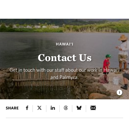
HAWAIʻI
Contact Us
Get in touch with our staff about our work in Hawai‘i
and Palmyra.
SHARE