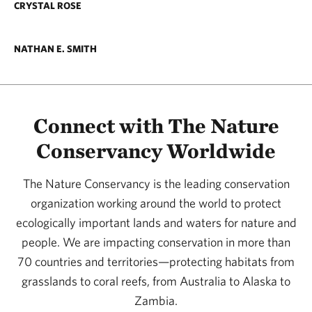
CRYSTAL ROSE
NATHAN E. SMITH
Connect with The Nature
Conservancy Worldwide
The Nature Conservancy is the leading conservation
organization working around the world to protect
ecologically important lands and waters for nature and
people. We are impacting conservation in more than
70 countries and territories—protecting habitats from
grasslands to coral reefs, from Australia to Alaska to
Zambia.