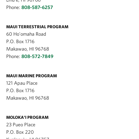
Phone:
808-587-6257
MAUI TERRESTRIAL PROGRAM
60 Ho'omaha Road
P.O. Box 1716
Makawao, HI 96768
Phone:
808-572-7849
MAUI MARINE PROGRAM
121 Apau Place
P.O. Box 1716
Makawao, HI 96768
MOLOKA'I PROGRAM
23 Pueo Place
P.O. Box 220