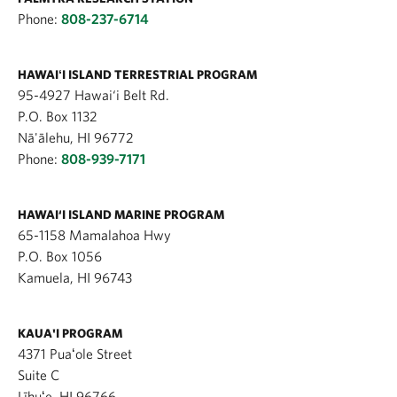
Phone:
808-237-6714
HAWAIʻI ISLAND TERRESTRIAL PROGRAM
95-4927 Hawai‘i Belt Rd.
P.O. Box 1132
Nā'ālehu, HI 96772
Phone:
808-939-7171
HAWAI‘I ISLAND MARINE PROGRAM
65-1158 Mamalahoa Hwy
P.O. Box 1056
Kamuela, HI 96743
KAUA'I PROGRAM
4371 Puaʻole Street
Suite C
Līhuʻe, HI 96766