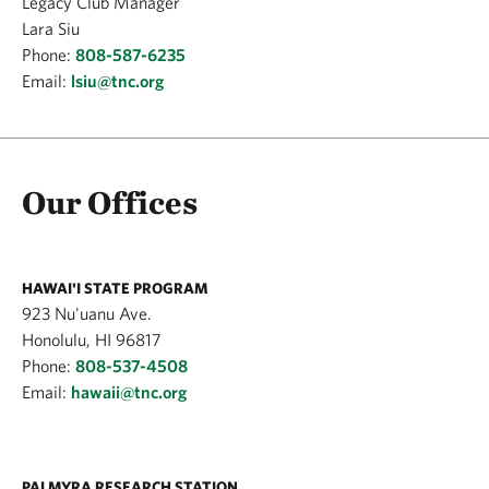
Legacy Club Manager
Lara Siu
Phone:
808-587-6235
Email:
lsiu@tnc.org
Our Offices
HAWAI'I STATE PROGRAM
923 Nu'uanu Ave.
Honolulu, HI 96817
Phone:
808-537-4508
Email:
hawaii@tnc.org
PALMYRA RESEARCH STATION