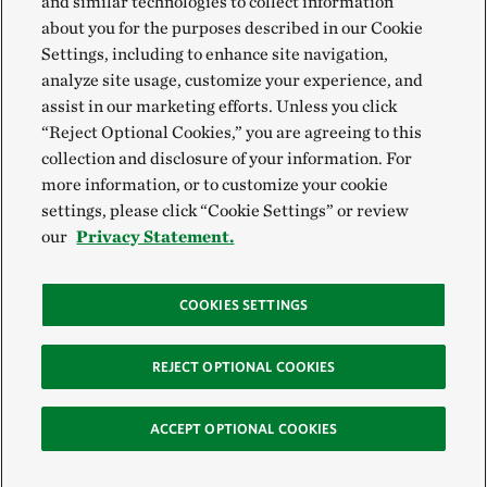
and similar technologies to collect information
about you for the purposes described in our Cookie
Settings, including to enhance site navigation,
analyze site usage, customize your experience, and
assist in our marketing efforts. Unless you click
“Reject Optional Cookies,” you are agreeing to this
collection and disclosure of your information. For
more information, or to customize your cookie
settings, please click “Cookie Settings” or review
our
Privacy Statement.
COOKIES SETTINGS
REJECT OPTIONAL COOKIES
ACCEPT OPTIONAL COOKIES