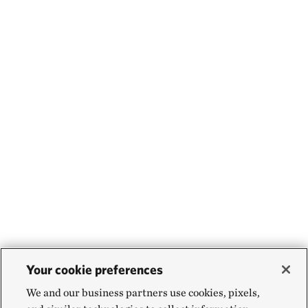
Your cookie preferences
We and our business partners use cookies, pixels,