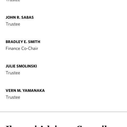
JOHN R. SABAS
Trustee
BRADLEY E. SMITH
Finance Co-Chair
JULIE SMOLINSKI
Trustee
VERN M. YAMANAKA
Trustee