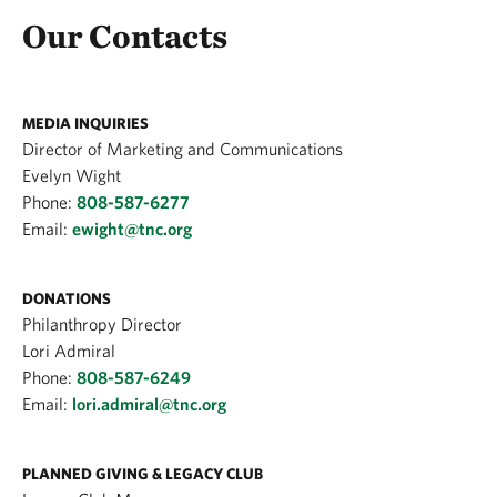
Our Contacts
MEDIA INQUIRIES
Director of Marketing and Communications
Evelyn Wight
Phone:
808-587-6277
Email:
ewight@tnc.org
DONATIONS
Philanthropy Director
Lori Admiral
Phone:
808-587-6249
Email:
lori.admiral@tnc.org
PLANNED GIVING & LEGACY CLUB