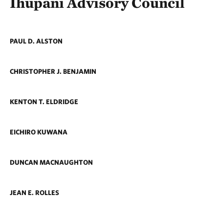
Ihupani Advisory Council
PAUL D. ALSTON
CHRISTOPHER J. BENJAMIN
KENTON T. ELDRIDGE
EICHIRO KUWANA
DUNCAN MACNAUGHTON
JEAN E. ROLLES