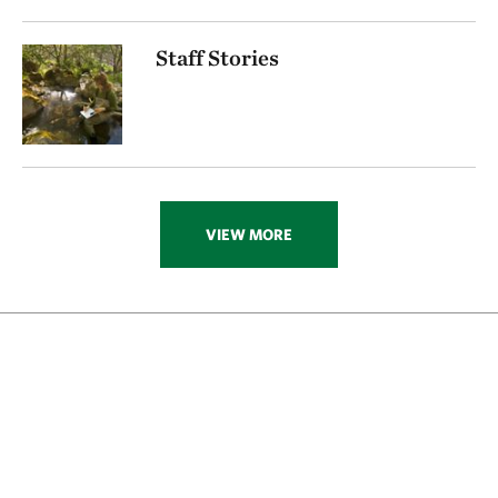
Staff Stories
VIEW MORE