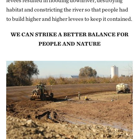
levees resulted in flooding downriver, destroying
habitat and constricting the river so that people had
to build higher and higher levees to keep it contained.
WE CAN STRIKE A BETTER BALANCE FOR
PEOPLE AND NATURE