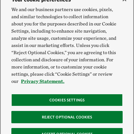
We and our business partners use cookies, pixels,
and similar technologies to collect information
about you for the purposes described in our Cookie
Settings, including to enhance site navigation,
analyze site usage, customize your experience, and
assist in our marketing efforts. Unless you click
“Reject Optional Cookies,” you are agreeing to this
collection and disclosure of your information. For
more information, or to customize your cookie
settings, please click “Cookie Settings” or review
our
Privacy Statement.
COOKIES SETTINGS
REJECT OPTIONAL COOKIES