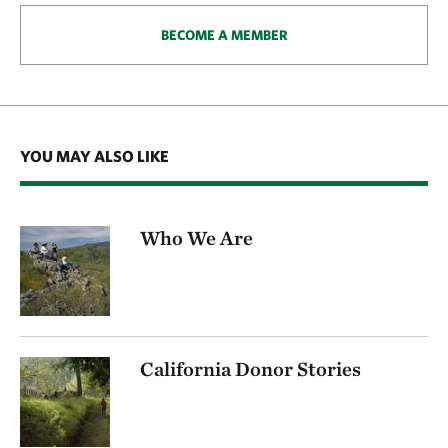
BECOME A MEMBER
YOU MAY ALSO LIKE
Who We Are
California Donor Stories