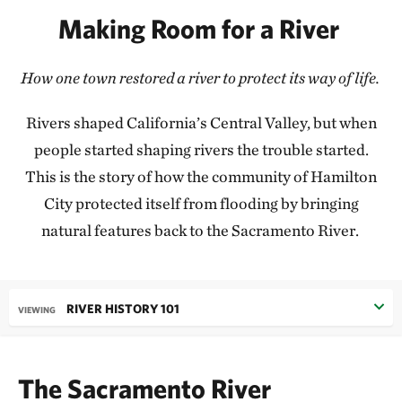
Making Room for a River
How one town restored a river to protect its way of life.
Rivers shaped California’s Central Valley, but when
people started shaping rivers the trouble started.
This is the story of how the community of Hamilton
City protected itself from flooding by bringing
natural features back to the Sacramento River.
RIVER HISTORY 101
VIEWING
The Sacramento River