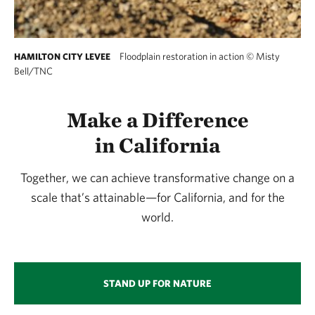
Floodplain restoration in action
©
Misty
HAMILTON CITY LEVEE
Bell/TNC
Make a Difference
in California
Together, we can achieve transformative change on a
scale that’s attainable—for California, and for the
world.
STAND UP FOR NATURE