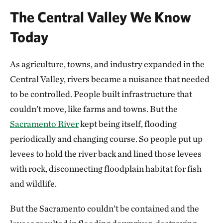
The Central Valley We Know
Today
As agriculture, towns, and industry expanded in the
Central Valley, rivers became a nuisance that needed
to be controlled. People built infrastructure that
couldn’t move, like farms and towns. But the
Sacramento River
kept being itself, flooding
periodically and changing course. So people put up
levees to hold the river back and lined those levees
with rock, disconnecting floodplain habitat for fish
and wildlife.
But the Sacramento couldn’t be contained and the