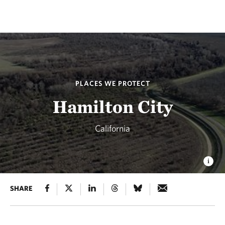
PLACES WE PROTECT
Hamilton City
California
SHARE