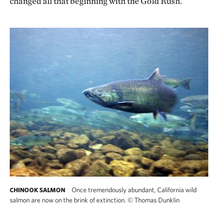
changed all that beginning with the Gold Rush.
Once tremendously abundant, California wild
CHINOOK SALMON
salmon are now on the brink of extinction.
©
Thomas Dunklin