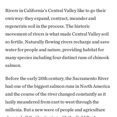
Rivers in California’s Central Valley like to go their
own way: they expand, contract, meander and
regenerate soil in the process. The historic
movement of rivers is what made Central Valley soil
so fertile. Naturally flowing rivers recharge and save
water for people and nature, providing habitat for
many species including four distinct runs of chinook
salmon.
Before the early 20th century, the Sacramento River
had one of the biggest salmon runs in North America
and the course of the river changed constantly as it
lazily meandered from east to west through the
millenia. But a new wave of people and agriculture